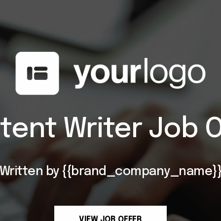
tent Writer Job O
Written by {{brand_company_name}
VIEW JOB OFFER