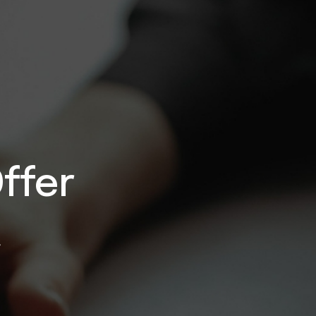
ffer
}