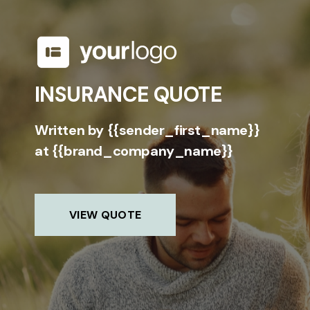
INSURANCE QUOTE
Written by {{sender_first_name}}
at {{brand_company_name}}
VIEW QUOTE