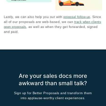
Lastly, we can also help you out with
. Since
proposal follow-up
all of our proposals are web-based, we can
track when clients
, as well as when they get forwarded, signed
open proposals
and paid.
Are your sales docs more
awkward than small talk?
Sign up for Better Proposals and transform them
into applause-worthy client experiences.