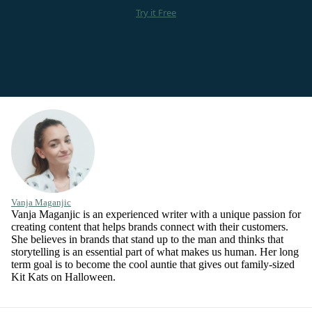
Try it Free
Vanja Maganjic
Vanja Maganjic is an experienced writer with a unique passion for
creating content that helps brands connect with their customers.
She believes in brands that stand up to the man and thinks that
storytelling is an essential part of what makes us human. Her long
term goal is to become the cool auntie that gives out family-sized
Kit Kats on Halloween.