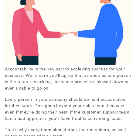
Accountability is the key part to achieving success for your
business. We’re sure you’ll agree that as soon as one person
in the team is slacking, the whole process is slowed down or
even unable to go on.
Every person in your company should be held accountable
for their work. This goes beyond your sales team because
even if they’re doing their best, if the customer support team
has a bad approach, you’ll have trouble converting leads.
That’s why every team should track their members, as well