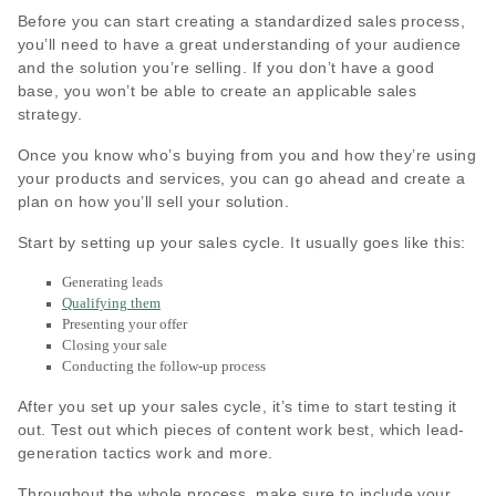
Before you can start creating a standardized sales process,
you’ll need to have a great understanding of your audience
and the solution you’re selling. If you don’t have a good
base, you won’t be able to create an applicable sales
strategy.
Once you know who’s buying from you and how they’re using
your products and services, you can go ahead and create a
plan on how you’ll sell your solution.
Start by setting up your sales cycle. It usually goes like this:
Generating leads
Qualifying them
Presenting your offer
Closing your sale
Conducting the follow-up process
After you set up your sales cycle, it’s time to start testing it
out. Test out which pieces of content work best, which lead-
generation tactics work and more.
Throughout the whole process, make sure to include your