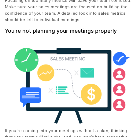
Focusing on too many metrics will leave your team confused.
Make sure your sales meetings are focused on building the
confidence of your team. A detailed look into sales metrics
should be left to individual meetings.
You’re not planning your meetings properly
If you’re coming into your meetings without a plan, thinking