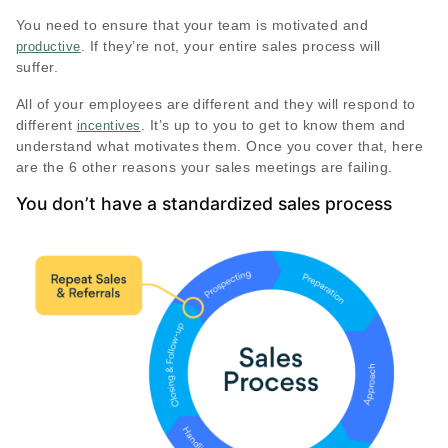
You need to ensure that your team is motivated and
. If they’re not, your entire sales process will
productive
suffer.
All of your employees are different and they will respond to
different
. It’s up to you to get to know them and
incentives
understand what motivates them. Once you cover that, here
are the 6 other reasons your sales meetings are failing.
You don’t have a standardized sales process