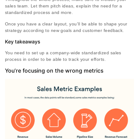
sales team. Let them pitch ideas, explain the need for a
standardized process and more.
Once you have a clear layout, you’ll be able to shape your
strategy according to new goals and customer feedback.
Key takeaways
You need to set up a company-wide standardized sales
process in order to be able to track your efforts.
You’re focusing on the wrong metrics