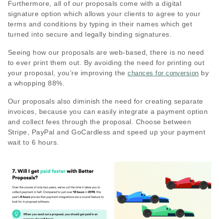
Furthermore, all of our proposals come with a digital
signature option which allows your clients to agree to your
terms and conditions by typing in their names which get
turned into secure and legally binding signatures.
Seeing how our proposals are web-based, there is no need
to ever print them out. By avoiding the need for printing out
your proposal, you’re improving the
by
chances for conversion
a whopping 88%.
Our proposals also diminish the need for creating separate
invoices, because you can easily integrate a payment option
and collect fees through the proposal. Choose between
Stripe, PayPal and GoCardless and speed up your payment
wait to 6 hours.