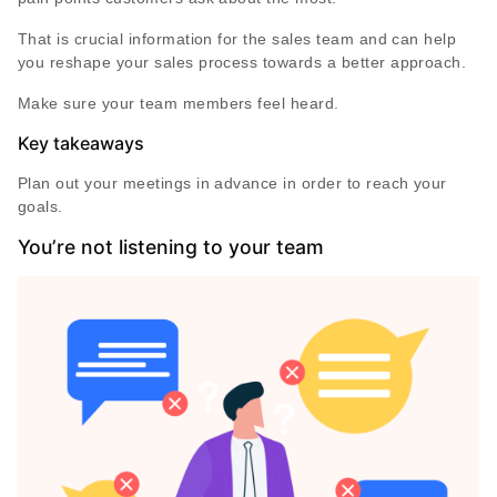
That is crucial information for the sales team and can help
you reshape your sales process towards a better approach.
Make sure your team members feel heard.
Key takeaways
Plan out your meetings in advance in order to reach your
goals.
You’re not listening to your team