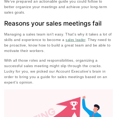
We’ve prepared an actionable guide you could follow to
better organize your meetings and achieve your long-term
sales goals.
Reasons your sales meetings fail
Managing a sales team isn’t easy. That’s why it takes a lot of
skills and experience to become a
. They need to
sales leader
be proactive, know how to build a great team and be able to
motivate their workers.
With all those roles and responsibilities, organizing a
successful sales meeting might slip through the cracks.
Lucky for you, we picked our Account Executive’s brain in
order to bring you a guide for sales meetings based on an
expert's opinion.