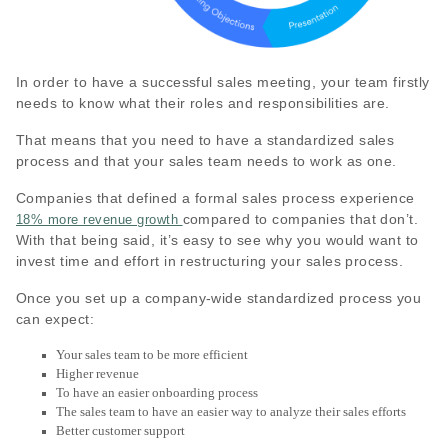
In order to have a successful sales meeting, your team firstly
needs to know what their roles and responsibilities are.
That means that you need to have a standardized sales
process and that your sales team needs to work as one.
Companies that defined a formal sales process experience
compared to companies that don’t.
18% more revenue growth
With that being said, it’s easy to see why you would want to
invest time and effort in restructuring your sales process.
Once you set up a company-wide standardized process you
can expect:
Your sales team to be more efficient
Higher revenue
To have an easier onboarding process
The sales team to have an easier way to analyze their sales efforts
Better customer support