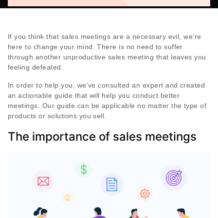
If you think that sales meetings are a necessary evil, we’re
here to change your mind. There is no need to suffer
through another unproductive sales meeting that leaves you
feeling defeated.
In order to help you, we’ve consulted an expert and created
an actionable guide that will help you conduct better
meetings. Our guide can be applicable no matter the type of
products or solutions you sell.
The importance of sales meetings