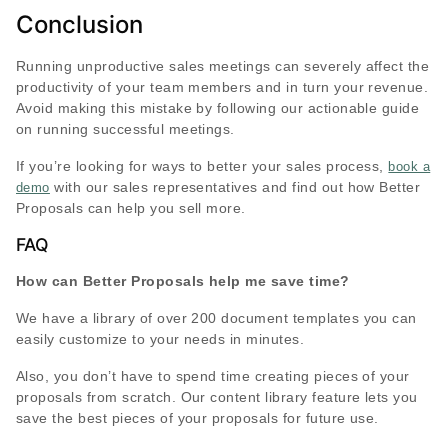
Conclusion
Running unproductive sales meetings can severely affect the
productivity of your team members and in turn your revenue.
Avoid making this mistake by following our actionable guide
on running successful meetings.
If you’re looking for ways to better your sales process,
book a
with our sales representatives and find out how Better
demo
Proposals can help you sell more.
FAQ
How can Better Proposals help me save time?
We have a library of over 200 document templates you can
easily customize to your needs in minutes.
Also, you don’t have to spend time creating pieces of your
proposals from scratch. Our content library feature lets you
save the best pieces of your proposals for future use.