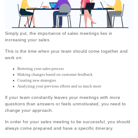
Simply put, the importance of sales meetings lies in
increasing your sales.
This is the time when your team should come together and
work on:
Bettering your sales process
Making changes based on customer feedback
Creating new strategies
Analyzing your previous efforts and so much more
If your team constantly leaves your meetings with more
questions than answers or feels unmotivated, you need to
change your approach.
In order for your sales meeting to be successful, you should
always come prepared and have a specific itinerary.