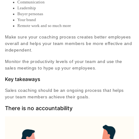
Communication
Leadership
Buyer personas
Your brand
Remote work and so much more
Make sure your coaching process creates better employees
overall and helps your team members be more effective and
independent.
Monitor the productivity levels of your team and use the
sales meetings to hype up your employees.
Key takeaways
Sales coaching should be an ongoing process that helps
your team members achieve their goals.
There is no accountability