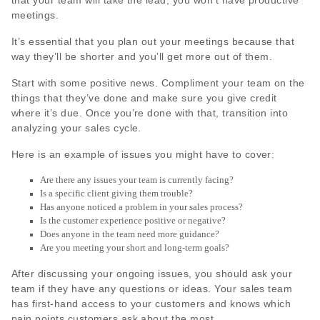
that your team will take the lead, you won’t have productive
meetings.
It’s essential that you plan out your meetings because that
way they’ll be shorter and you’ll get more out of them.
Start with some positive news. Compliment your team on the
things that they’ve done and make sure you give credit
where it’s due. Once you’re done with that, transition into
analyzing your sales cycle.
Here is an example of issues you might have to cover:
Are there any issues your team is currently facing?
Is a specific client giving them trouble?
Has anyone noticed a problem in your sales process?
Is the customer experience positive or negative?
Does anyone in the team need more guidance?
Are you meeting your short and long-term goals?
After discussing your ongoing issues, you should ask your
team if they have any questions or ideas. Your sales team
has first-hand access to your customers and knows which
pain points customers ask about the most.