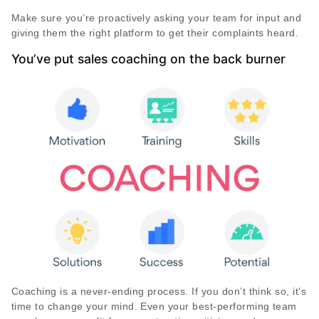
Make sure you’re proactively asking your team for input and
giving them the right platform to get their complaints heard.
You’ve put sales coaching on the back burner
Coaching is a never-ending process. If you don’t think so, it’s
time to change your mind. Even your best-performing team