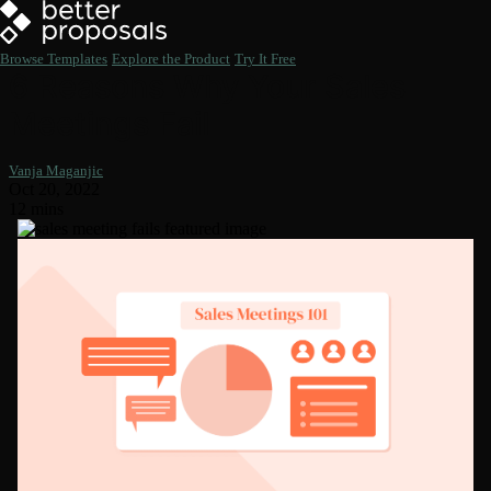
Browse Templates
Explore the Product
Try It Free
6 Reasons Why Your Sales
Meetings Fail
Vanja Maganjic
Oct 20, 2022
12 mins