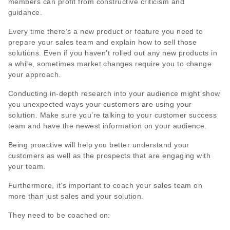
members can profit from constructive criticism and
guidance.
Every time there’s a new product or feature you need to
prepare your sales team and explain how to sell those
solutions. Even if you haven’t rolled out any new products in
a while, sometimes market changes require you to change
your approach.
Conducting in-depth research into your audience might show
you unexpected ways your customers are using your
solution. Make sure you’re talking to your customer success
team and have the newest information on your audience.
Being proactive will help you better understand your
customers as well as the prospects that are engaging with
your team.
Furthermore, it’s important to coach your sales team on
more than just sales and your solution.
They need to be coached on: