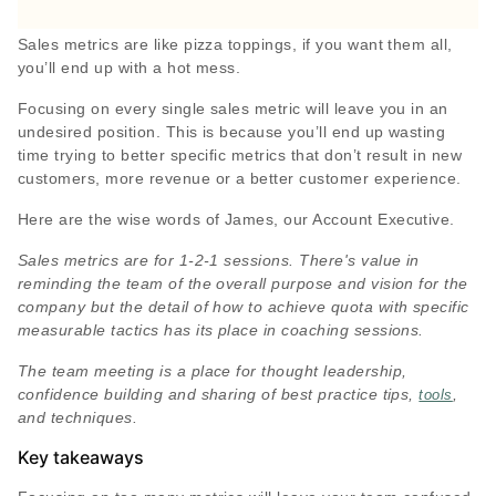
Sales metrics are like pizza toppings, if you want them all,
you’ll end up with a hot mess.
Focusing on every single sales metric will leave you in an
undesired position. This is because you’ll end up wasting
time trying to better specific metrics that don’t result in new
customers, more revenue or a better customer experience.
Here are the wise words of James, our Account Executive.
Sales metrics are for 1-2-1 sessions. There's value in
reminding the team of the overall purpose and vision for the
company but the detail of how to achieve quota with specific
measurable tactics has its place in coaching sessions.
The team meeting is a place for thought leadership,
confidence building and sharing of best practice tips,
,
tools
and techniques.
Key takeaways