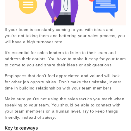
If your team is constantly coming to you with ideas and
you’re not taking them and bettering your sales process, you
will have a high turnover rate.
It’s essential for sales leaders to listen to their team and
address their doubts. You have to make it easy for your team
to come to you and share their ideas or ask questions.
Employees that don’t feel appreciated and valued will look
for other job opportunities. Don’t make that mistake, invest
time in building relationships with your team members.
Make sure you’re not using the sales tactics you teach when
speaking to your team. You should be able to connect with
your team members on a human level. Try to keep things
friendly, instead of
salesy
.
Key takeaways