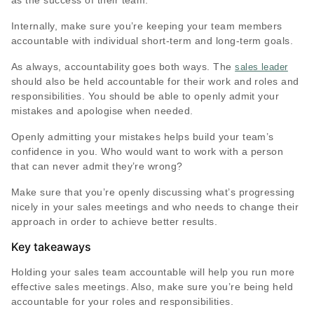
as the success of their team.
Internally, make sure you’re keeping your team members
accountable with individual short-term and long-term goals.
As always, accountability goes both ways. The
sales leader
should also be held accountable for their work and roles and
responsibilities. You should be able to openly admit your
mistakes and apologise when needed.
Openly admitting your mistakes helps build your team’s
confidence in you. Who would want to work with a person
that can never admit they’re wrong?
Make sure that you’re openly discussing what’s progressing
nicely in your sales meetings and who needs to change their
approach in order to achieve better results.
Key takeaways
Holding your sales team accountable will help you run more
effective sales meetings. Also, make sure you’re being held
accountable for your roles and responsibilities.