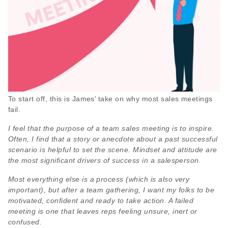
To start off, this is James’ take on why most sales meetings
fail.
I feel that the purpose of a team sales meeting is to inspire.
Often, I find that a story or anecdote about a past successful
scenario is helpful to set the scene. Mindset and attitude are
the most significant drivers of success in a salesperson.
Most everything else is a process (which is also very
important), but after a team gathering, I want my folks to be
motivated, confident and ready to take action. A failed
meeting is one that leaves reps feeling unsure, inert or
confused.