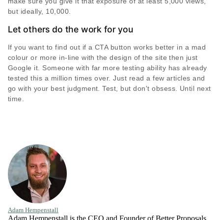
make sure you give it that exposure of at least 5,000 views,
but ideally, 10,000.
Let others do the work for you
If you want to find out if a CTA button works better in a mad
colour or more in-line with the design of the site then just
Google it. Someone with far more testing ability has already
tested this a million times over. Just read a few articles and
go with your best judgment. Test, but don't obsess. Until next
time.
Adam Hempenstall
Adam Hempenstall is the CEO and Founder of Better Proposals.