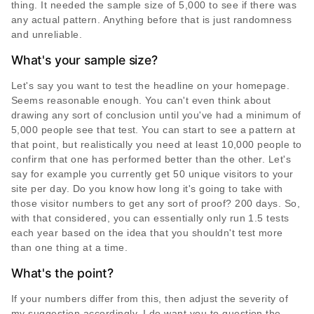
thing. It needed the sample size of 5,000 to see if there was
any actual pattern. Anything before that is just randomness
and unreliable.
What's your sample size?
Let's say you want to test the headline on your homepage.
Seems reasonable enough. You can't even think about
drawing any sort of conclusion until you've had a minimum of
5,000 people see that test. You can start to see a pattern at
that point, but realistically you need at least 10,000 people to
confirm that one has performed better than the other. Let's
say for example you currently get 50 unique visitors to your
site per day. Do you know how long it's going to take with
those visitor numbers to get any sort of proof? 200 days. So,
with that considered, you can essentially only run 1.5 tests
each year based on the idea that you shouldn't test more
than one thing at a time.
What's the point?
If your numbers differ from this, then adjust the severity of
my suggestion accordingly. I do want you to question the