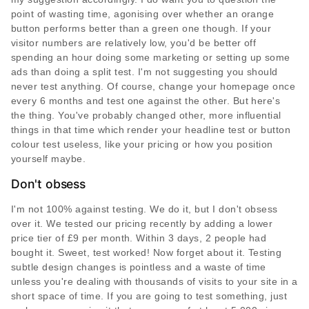
point of wasting time, agonising over whether an orange
button performs better than a green one though. If your
visitor numbers are relatively low, you'd be better off
spending an hour doing some marketing or setting up some
ads than doing a split test. I'm not suggesting you should
never test anything. Of course, change your homepage once
every 6 months and test one against the other. But here's
the thing. You've probably changed other, more influential
things in that time which render your headline test or button
colour test useless, like your pricing or how you position
yourself maybe.
Don't obsess
I'm not 100% against testing. We do it, but I don't obsess
over it. We tested our pricing recently by adding a lower
price tier of £9 per month. Within 3 days, 2 people had
bought it. Sweet, test worked! Now forget about it. Testing
subtle design changes is pointless and a waste of time
unless you're dealing with thousands of visits to your site in a
short space of time. If you are going to test something, just