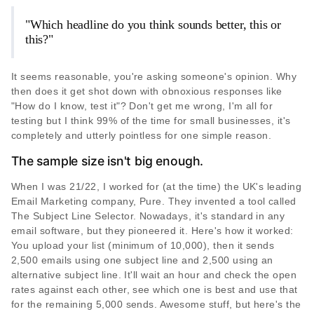
"Which headline do you think sounds better, this or
this?"
It seems reasonable, you're asking someone's opinion. Why
then does it get shot down with obnoxious responses like
"How do I know, test it"? Don't get me wrong, I'm all for
testing but I think 99% of the time for small businesses, it's
completely and utterly pointless for one simple reason.
The sample size isn't big enough.
When I was 21/22, I worked for (at the time) the UK's leading
Email Marketing company, Pure. They invented a tool called
The Subject Line Selector. Nowadays, it's standard in any
email software, but they pioneered it. Here's how it worked:
You upload your list (minimum of 10,000), then it sends
2,500 emails using one subject line and 2,500 using an
alternative subject line. It'll wait an hour and check the open
rates against each other, see which one is best and use that
for the remaining 5,000 sends. Awesome stuff, but here's the