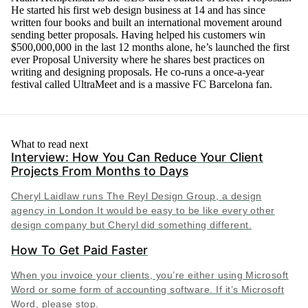
He started his first web design business at 14 and has since
written four books and built an international movement around
sending better proposals. Having helped his customers win
$500,000,000 in the last 12 months alone, he’s launched the first
ever Proposal University where he shares best practices on
writing and designing proposals. He co-runs a once-a-year
festival called UltraMeet and is a massive FC Barcelona fan.
What to read next
Interview: How You Can Reduce Your Client
Projects From Months to Days
Cheryl Laidlaw runs The Reyl Design Group, a design
agency in London.It would be easy to be like every other
design company but Cheryl did something different.
How To Get Paid Faster
When you invoice your clients, you’re either using Microsoft
Word or some form of accounting software. If it’s Microsoft
Word, please stop.