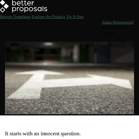
Browse Templates
Explore the Product
Try It Free
A/B Testing is for Idiots
Adam Hempenstall
Apr 21, 2016
3 mins
It starts with an innocent question.