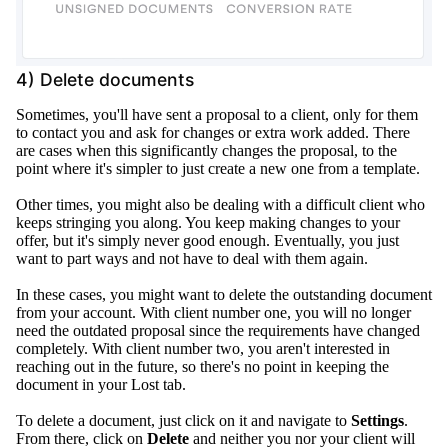
4) Delete documents
Sometimes, you'll have sent a proposal to a client, only for them
to contact you and ask for changes or extra work added
.
There
are cases when this
significantly
changes the proposal, to the
point where it's simpler to
just
create a new one from a template
.
Other times, you might also be dealing with a difficult client who
keeps stringing you along. You keep making changes to your
offer, but it's
simply
never good enough.
Eventually
, you
just
want to part ways and not have to deal with them again.
In these cases, you might want to delete the outstanding document
from your account.
With client number one, you will no longer
need the outdated proposal since the requirements have changed
completely
.
With client number two, you aren't interested in
reaching out in the future, so there's no point in keeping the
document in your Lost tab
.
To delete a document,
just
click on it and navigate to
Settings
.
From there, click on
Delete
and neither you nor your client will