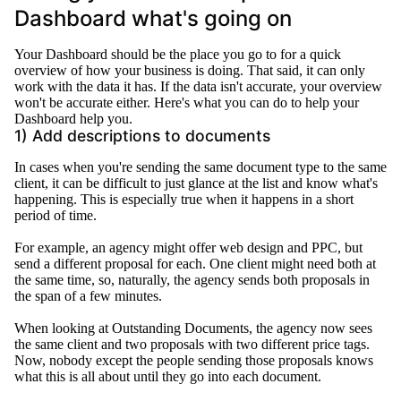
Dashboard what's going on
Your Dashboard should be the place you go to for a quick
overview of how your business is doing. That said, it can only
work with the data it has. If the data isn't accurate, your overview
won't be accurate either. Here's what you can do to help your
Dashboard help you.
1) Add descriptions to documents
In cases when you're sending the same document type to the same
client, it can be difficult to
just
glance at the list and know what's
happening
. This is especially true when it happens in a short
period of time.
For example, an agency might offer web design and PPC, but
send a different proposal for each.
One client might need both at
the same time, so,
naturally
, the agency sends both proposals in
the span of a few minutes
.
When looking at Outstanding Documents, the agency now sees
the same client and two proposals with two different price tags
.
Now, nobody except the people sending those proposals knows
what this is all about until they go into each document
.