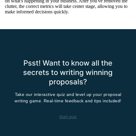
on what's happening in your business.
After you've removed the
clutter, the correct metrics will take center stage, allowing you to
make informed decisions
quickly
.
Psst! Want to know all the
secrets to writing winning
proposals?
Take our interactive quiz and level up your proposal
writing game. Real-time feedback and tips included!
Start quiz