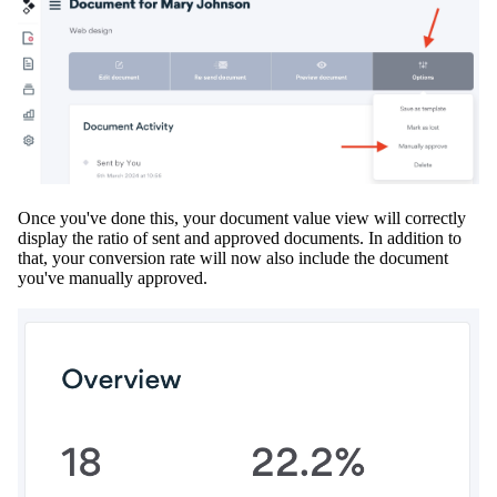
Once you've done this, your document value view will
correctly
display the ratio of sent and approved documents
.
In addition
to
that, your conversion rate will now also include the document
you've
manually
approved
.