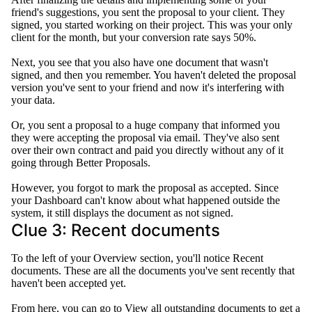
friend's suggestions, you sent the proposal to your client
. They
signed, you started working on their project. This was your only
client for the month, but your conversion rate says 50%.
Next, you see that you also have one document that wasn't
signed, and then you remember.
You haven't deleted the proposal
version you've sent to your friend and now it's interfering with
your data
.
Or, you sent a proposal to a huge company that informed you
they were accepting the proposal via email.
They've also sent
over their own contract and paid you
directly
without any of it
going through Better Proposals
.
However
, you forgot to mark the proposal as accepted.
Since
your Dashboard can't know about what happened outside the
system, it still displays the document as not signed
.
Clue 3: Recent documents
To the left of your Overview section, you'll notice Recent
documents. These are all the documents you've sent recently that
haven't
been accepted
yet.
From here, you can go to View all outstanding documents to get a