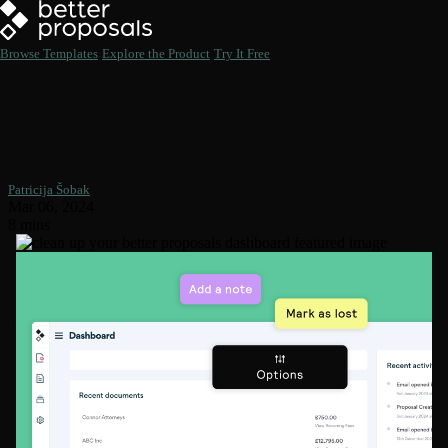
Browse Templates
Explore the Product
Try It Free
Is Your Better Proposals
Dashboard Calling for
Maintenance?
Patricija Šobak
Mar 06, 2024
8 mins