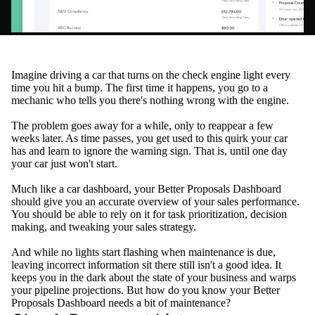
Imagine driving a car that turns on the check engine light every
time you hit a bump. The first time it happens, you go to a
mechanic who tells you there's nothing wrong with the engine.
The problem goes away for a while, only to reappear a few
weeks later. As time passes, you get used to this quirk your car
has and learn to ignore the warning sign. That is, until one day
your car
just
won't start.
Much like a car dashboard, your Better Proposals Dashboard
should give you an accurate overview of your sales performance
.
You should be able to rely on it for task prioritization, decision
making, and tweaking your sales strategy
.
And while no lights start flashing when maintenance is due,
leaving incorrect information sit there still isn't a good idea
. It
keeps you in the dark about the state of your business and warps
your pipeline projections. But how do you know your Better
Proposals Dashboard needs a bit of maintenance?