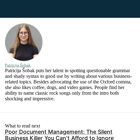
Patricija Šobak
Patricija Šobak puts her talent in spotting questionable grammar
and shady syntax to good use by writing about various business-
related topics. Besides advocating the use of the Oxford comma,
she also likes coffee, dogs, and video games. People find her
ability to name classic rock songs only from the intro both
shocking and impressive.
What to read next
Poor Document Management: The Silent
Business Killer You Can’t Afford to Ignore