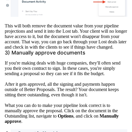
This will both remove the document value from your pipeline
projections and send it into the
Lost
tab
. Your client will no longer
have access to it, but the document won't disappear from your
account. That way, you can go back through your
Lost
deals later
and check in with the clients to see if things have changed.
3)
Manually
approve documents
If you're making deals with huge companies, they'll often send
you their own contract to sign. In these cases, you're
simply
sending a proposal so they can see if it fits the budget.
After it gets approved, all the signing and payments happen
outside of Better Proposals
. The result? Your document keeps
sitting there outstanding, even though it isn't.
What you can do to make your pipeline look correct is to
manually
approve the proposal.
Click on the document in the
Outstanding list, navigate to
Options
, and click on
Manually
approve
.