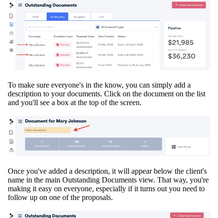
To make sure everyone's in the know, you can
simply
add a
description
to your documents. Click on the document on the list
and you'll see a box at the top of the screen.
Once you've added a description, it will appear below the client's
name in the main Outstanding Documents view
. That way, you're
making it easy on everyone, especially if it turns out you need to
follow up on one of the proposals.