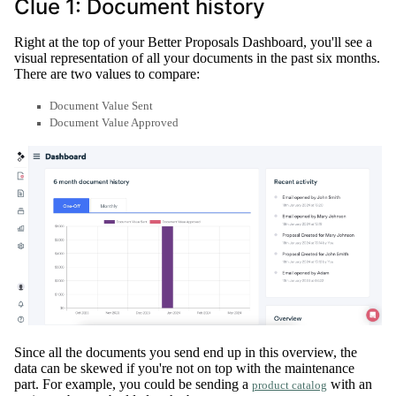
Clue 1: Document history
Right at the top of your Better Proposals Dashboard, you'll see a
visual representation of all your documents in the past six months
.
There are two values to compare:
Document Value Sent
Document Value Approved
Since all the documents you send end up in this overview, the
data can
be skewed
if you're not on top with the maintenance
part
. For example, you could be sending a
with an
product catalog