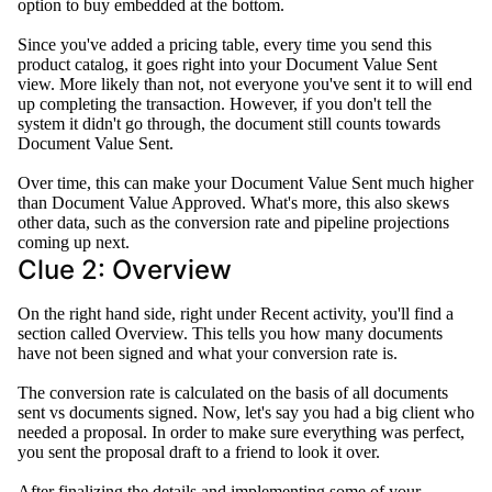
option to buy embedded at the bottom.
Since you've added a pricing table, every time you send this
product catalog, it goes right into your Document Value Sent
view
. More likely than not, not everyone you've sent it to will end
up completing the transaction.
However
, if you don't tell the
system it didn't go through, the document still counts towards
Document Value Sent
.
Over time, this can make your Document Value Sent much higher
than Document Value Approved
.
What's more, this also skews
other data, such as the conversion rate and pipeline projections
coming up next
.
Clue 2: Overview
On the right hand side, right under Recent activity, you'll find a
section called Overview. This tells you how many documents
have not
been signed
and what your conversion rate is.
The conversion rate
is calculated
on the basis of all documents
sent vs documents signed. Now, let's say you had a big client who
needed a proposal.
In order to
make sure everything was perfect,
you sent the proposal draft to a friend to look it over.
After finalizing the details and implementing some of your