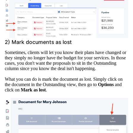
2) Mark documents as lost
Sometimes, clients will let you know their plans have changed or
they
simply
no longer have the budget for your services
.
In those
cases, you don't want the proposals to sit in the Outstanding
column since you know the deal isn't happening
.
What you can do is mark the document as lost.
Simply
click on
the document in the Outstanding view, then go to
Options
and
click on
Mark as lost
.