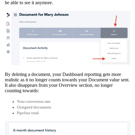
be able to see it anymore.
By deleting a document, your Dashboard reporting gets more
realistic as it no longer counts towards your Document value sent
.
It also disappears from your Overview section, no longer
counting towards:
Your conversion rate
Unsigned documents
Pipeline total