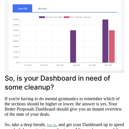
So, is your Dashboard in need of
some cleanup?
If you're having to do mental gymnastics to remember which of
the sections should be higher or lower, the answer is yes
.
Your
Better Proposals Dashboard should give you an instant overview
of the state of your deals
.
So, take a deep breath,
, and get your Dashboard up to speed
log in