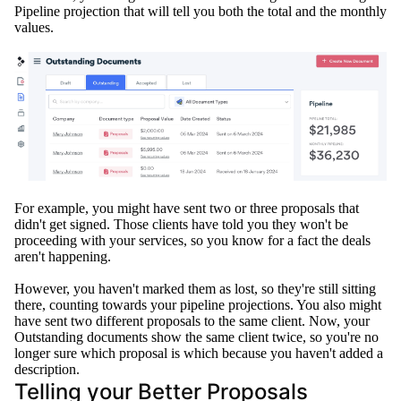
Pipeline projection that will tell you both the total and the monthly
values
.
For example, you might have sent two or three proposals that
didn't get signed.
Those clients have told you they won't be
proceeding with your services, so you know for a fact the deals
aren't happening
.
However
, you haven't marked them as lost, so they're still sitting
there, counting towards your pipeline projections
. You also might
have sent two different proposals to the same client.
Now, your
Outstanding documents show the same client twice, so you're no
longer sure which proposal is which because you haven't added a
description
.
Telling your Better Proposals