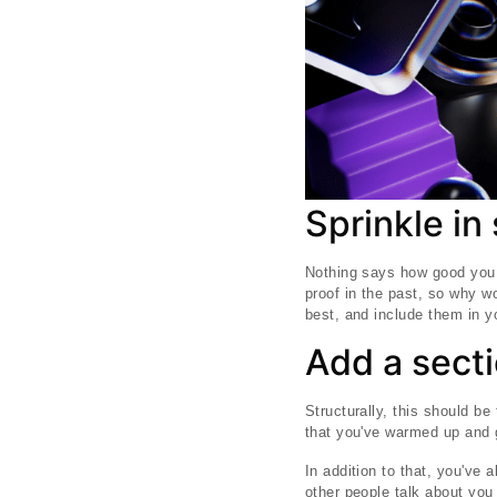
Sprinkle in
Nothing says how good you a
proof in the past, so why w
best, and include them in yo
Add a secti
Structurally, this should be 
that you've warmed up and go
In addition to that, you've
other people talk about you 