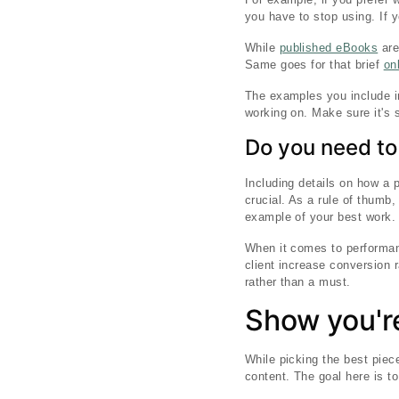
you have to stop using. If 
While
published eBooks
are
Same goes for that brief
on
The examples you include in 
working on. Make sure it's s
Do you need to
Including details on how a p
crucial. As a rule of thumb,
example of your best work.
When it comes to performan
client increase conversion 
rather than a must.
Show you're
While picking the best piece
content. The goal here is t