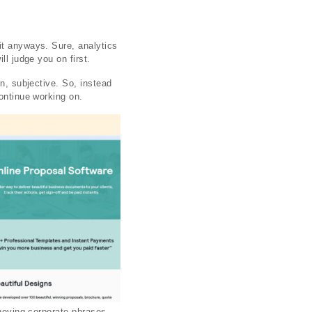
it anyways. Sure, analytics
ll judge you on first.
in, subjective. So, instead
continue working on.
nnoying corporate phrases