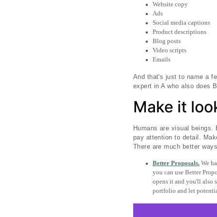
Website copy
Ads
Social media captions
Product descriptions
Blog posts
Video scripts
Emails
And that's just to name a f
expert in A who also does B
Make it lo
Humans are visual beings. B
pay attention to detail. Mak
There are much better ways 
Better Proposals.
We hav
you can use Better Propos
opens it and you'll also
portfolio and let potentia