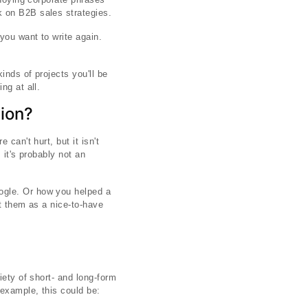
 on B2B sales strategies.
 you want to write again.
inds of projects you'll be
ng at all.
tion?
can't hurt, but it isn't
 it's probably not an
ogle. Or how you helped a
at them as a nice-to-have
iety of short- and long-form
example, this could be: