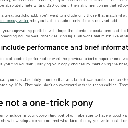
you absolutely hate writing B2B content, then skip mentioning
t
hat eBook
 a great portfolio add, you'll want to include only those that match what
line essay writer
role you had - include it only if it's a relevant add.
your copywriting portfolio will shape the clients' expectations and the k
omething you do well, otherwise winning a job won't feel much like winni
 include performance and brief informa
iece of content performed or what the previous client's requirements were 
 if you find yourself justifying your copy choices by mentioning the brief,
ce, you can absolutely mention that article that was number one on Go
rates by 10%. That said, don't go overboard with the technicalities. Tre
 not a one-trick pony
s to include in your copywriting portfolio, make sure to have a good var
o show how adaptable you are and what kind of copy you write best. For 