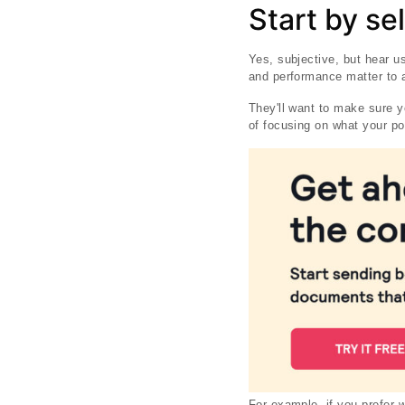
Start by se
Yes, subjective, but hear u
and performance matter to a 
They'll want to make sure yo
of focusing on what your po
For example, if you prefer 