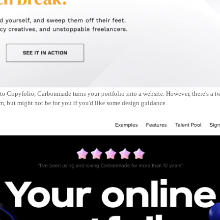
to Copyfolio, Carbonmade turns your portfolio into a website. However, there's a twi
om, but might not be for you if you'd like some design guidance.