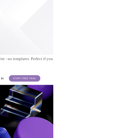
st - no templates. Perfect if you