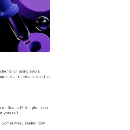
clients on using social
 ones that represent you the
ne on this list? Simple - now
t yourself.
em. Sometimes, seeing how