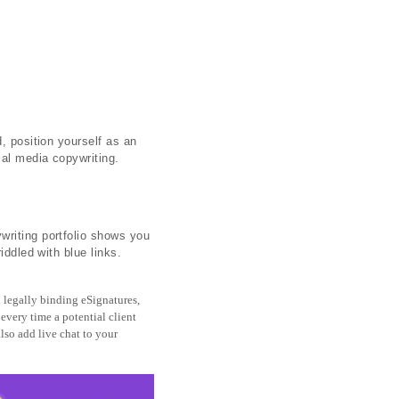
, position yourself as an
ial media copywriting.
writing portfolio shows you
iddled with blue links.
 legally binding eSignatures,
 every time a potential client
lso add live chat to your