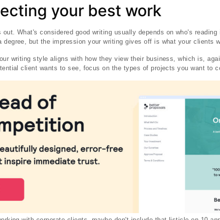
lecting your best work
s out. What's considered good writing usually depends on who's reading 
degree, but the impression your writing gives off is what your clients wi
ur writing style aligns with how they view their business, which is, aga
tential client wants to see, focus on the types of projects you want to 
working with corporate clients, maybe don't include that listicle on 10 a