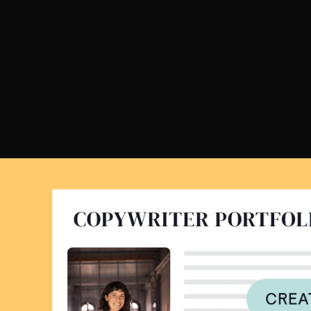
e a Copywriting Portfol