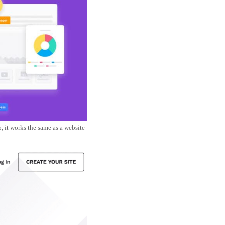
 it works the same as a website