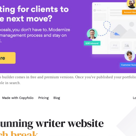
o builder comes in free and premium versions. Once you've published your portfolio,
le in search.