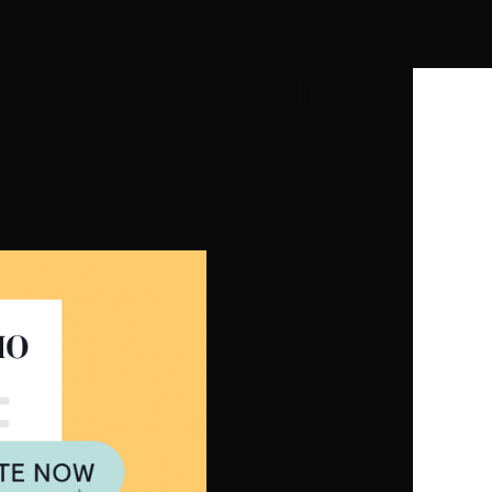
io That Wins Clients