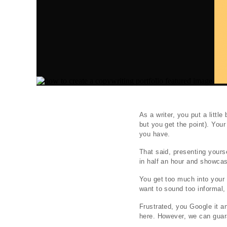
As a writer, you put a littl
but you get the point). Your
you have.
That said, presenting yourse
in half an hour and showcas
You get too much into your 
want to sound too informal, 
Frustrated, you Google it a
here. However, we can guara