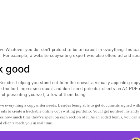
ew. Whatever you do, don't pretend to be an expert in everything. Instead
. For example, a website copywriting expert who also offers ad and soc
ok good
esides helping you stand out from the crowd, a visually appealing copy
e the first impression count and don't send potential clients an A4 PDF r
of presenting yourself, a few of them being:
e everything a copywriter needs. Besides being able to get documents signed with
als to create a trackable online copywriting portfolio. You'll get notified instantly
 see how much time they've spent on each section of it. As an added bonus, you can a
l clients reach you in real time.