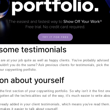
 some testimonials
re at your job quite as well as happy clients. You've probably advised 
ouldn't you do the same? Ask previous clients for testimonials, pick the
ur copywriting portfolio.
on about yourself
the first section of your copywriting portfolio. So why isn't it the first o
tten all the technicalities out of the way, it's much easier to write abou
 already added in your client testimonials, which means you've read th
makes it easier to talk about yourself.