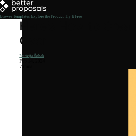
Browse Templates
Explore the Product
Try It Free
Here’s How to Creat
Over
Patricija Šobak
Feb 14, 2024
7 mins