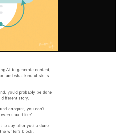
sing AI to generate content,
are and what kind of skills
iend, you'd probably be done
different story.
und arrogant, you don't
I even sound like".
t to say after you're done
he writer's block.