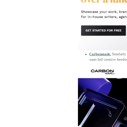
Carbonmade.
Similarly 
want full creative freed