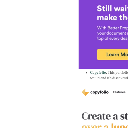
Copyfolio
.
This portfoli
would and it's discoverab