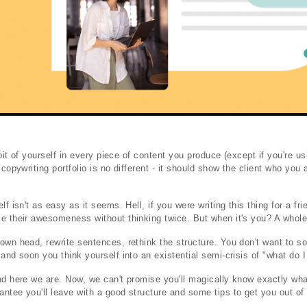
e bit of yourself in every piece of content you produce (except if you're u
 copywriting portfolio is no different - it should show the client who you 
lf isn't as easy as it seems. Hell, if you were writing this thing for a fr
e their awesomeness without thinking twice. But when it's you? A whole 
own head, rewrite sentences, rethink the structure. You don't want to so
and soon you think yourself into an existential semi-crisis of "what do 
nd here we are. Now, we can't promise you'll magically know exactly wha
ntee you'll leave with a good structure and some tips to get you out of t