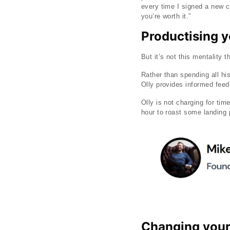
every time I signed a new co
you’re worth it.”
Productising 
But it’s not this mentality 
Rather than spending all h
Olly provides informed fee
Olly is not charging for tim
hour to roast some landing
Changing your 