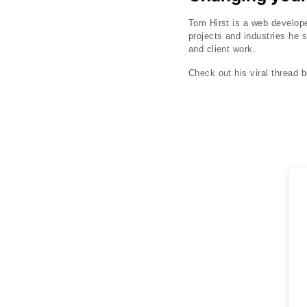
Tom Hirst is a web develope
projects and industries he s
and client work.
Check out his viral thread b