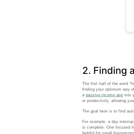
2. Finding 
The first half of the word “
finding your optimum way of
a
passive income app
into 
or productivity, allowing y
The goal here is to find au
For example, a day interrup
is complete. One focused ho
helpful for small businesse