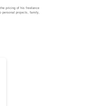
he pricing of his freelance
o personal projects, family,