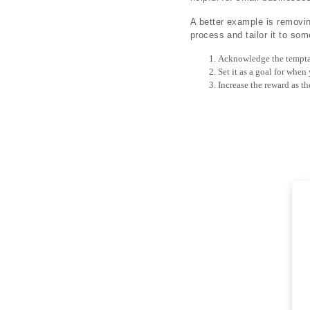
A better example is removin
process and tailor it to so
Acknowledge the tempta
Set it as a goal for when
Increase the reward as th