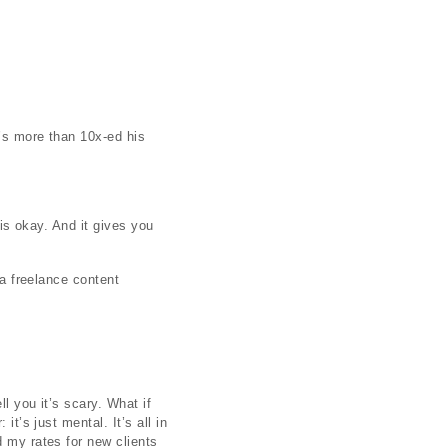
e’s more than 10x-ed his
 is okay. And it gives you
 a freelance content
l you it’s scary. What if
t’s just mental. It’s all in
d my rates for new clients