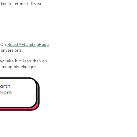
ients, let me tell you:
. On
RoastMyLandingPage
,
 conversions.
ay take him less than an
menting his changes.