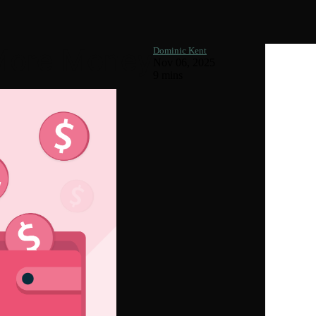
 More Money
Dominic Kent
Nov 06, 2025
9 mins