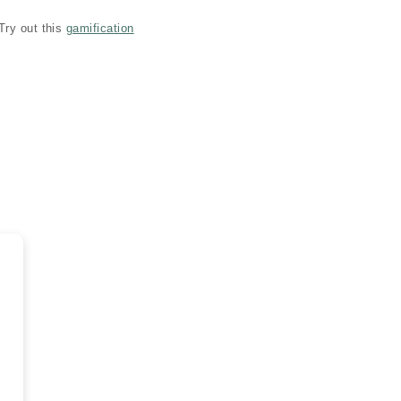
Try out this
gamification