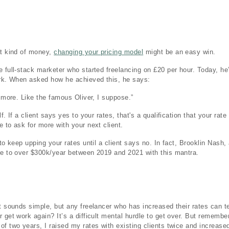
at kind of money,
changing your pricing model
might be an easy win.
e full-stack marketer who started freelancing on £20 per hour. Today, h
ork. When asked how he achieved this, he says:
r more. Like the famous Oliver, I suppose.”
f. If a client says yes to your rates, that's a qualification that your rate
e to ask for more with your next client.
 to keep upping your rates until a client says no. In fact, Brooklin Nash,
me to over $300k/year between 2019 and 2021 with this mantra.
t sounds simple, but any freelancer who has increased their rates can tel
get work again? It’s a difficult mental hurdle to get over. But remember: i
of two years, I raised my rates with existing clients twice and increase