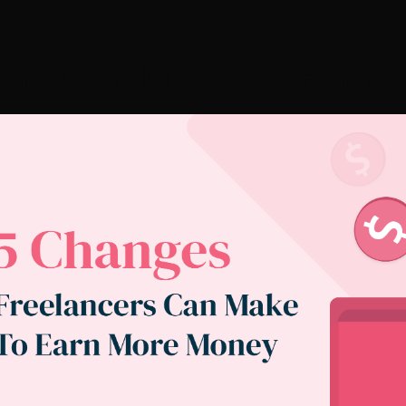
cers Can Make To Earn