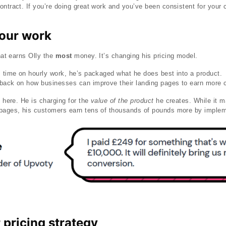
ntract. If you’re doing great work and you’ve been consistent for your cl
your work
that earns Olly the
most
money. It’s changing his pricing model.
is time on hourly work, he’s packaged what he does best into a product
dback on how businesses can improve their landing pages to earn more
e here. He is charging for the
value of the product
he creates. While it m
 pages, his customers earn tens of thousands of pounds more by imple
pricing strategy