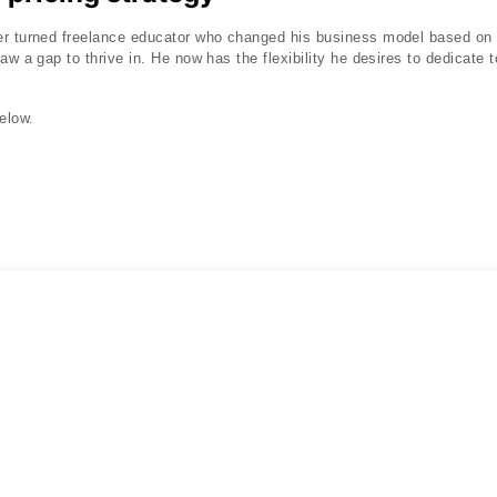
r turned freelance educator who changed his business model based on t
aw a gap to thrive in. He now has the flexibility he desires to dedicate t
elow.