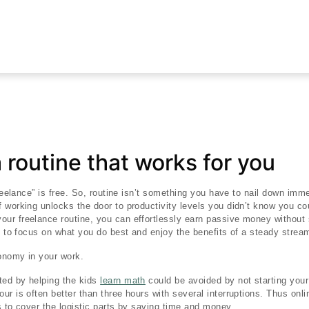
a routine that works for you
freelance” is free. So, routine isn’t something you have to nail down imme
 working unlocks the door to productivity levels you didn’t know you co
your freelance routine, you can effortlessly earn passive money without
ou to focus on what you do best and enjoy the benefits of a steady stream
tonomy in your work.
ted by helping the kids
learn math
could be avoided by not starting your 
ur is often better than three hours with several interruptions. Thus onli
s to cover the logistic parts by saving time and money.