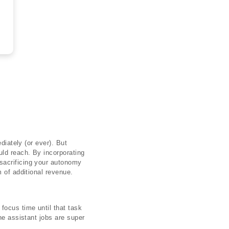
diately (or ever). But
uld reach. By incorporating
 sacrificing your autonomy
 of additional revenue.
focus time until that task
ne assistant jobs are super