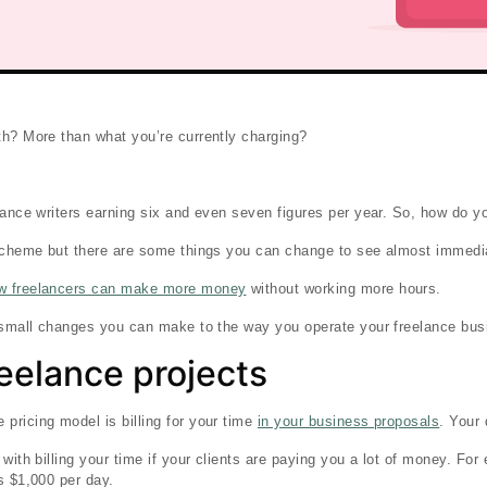
th? More than what you’re currently charging?
lance writers earning six and even seven figures per year. So, how do you
 scheme but there are some things you can change to see almost immedi
w freelancers can make more money
without working more hours.
e small changes you can make to the way you operate your freelance bus
freelance projects
ricing model is billing for your time
in your business proposals
. Your 
with billing your time if your clients are paying you a lot of money. Fo
s $1,000 per day.