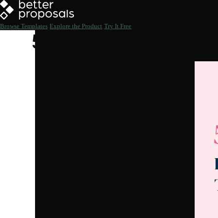
Browse Templates
Explore the Product
Try It Free
5 Changes Freelan