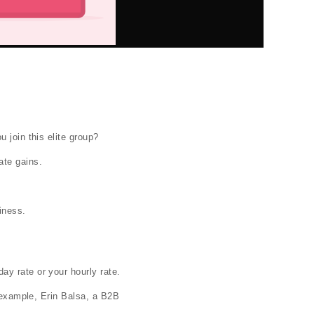
 join this elite group?
ate gains.
iness.
day rate or your hourly rate.
r example, Erin Balsa, a B2B