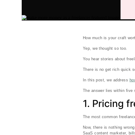
How much is your craft wor
Yep, we thought so too.
You hear stories about free
There is no get rich quick
In this post, we address
ho
The answer lies within fiv
1. Pricing 
The most common freelance p
Now, there is nothing wrong 
SaaS content marketer, bill