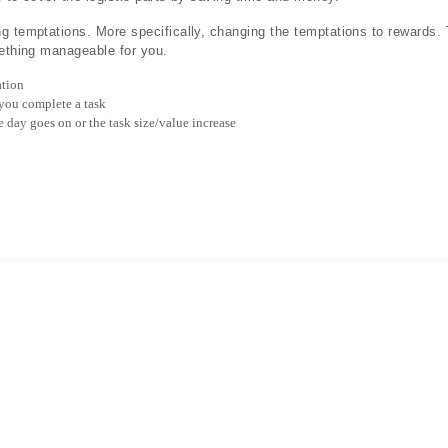
g temptations. More specifically, changing the temptations to rewards. 
mething manageable for you.
tion
 you complete a task
e day goes on or the task size/value increase