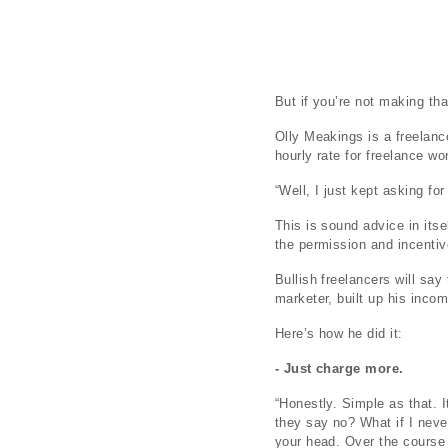
But if you’re not making th
Olly Meakings is a freelanc
hourly rate for freelance w
“Well, I just kept asking fo
This is sound advice in itsel
the permission and incentiv
Bullish freelancers will say
marketer, built up his inco
Here’s how he did it:
- Just charge more.
“Honestly. Simple as that. I
they say no? What if I never 
your head. Over the course 