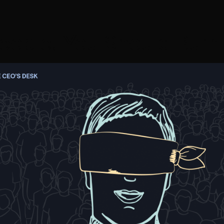
eople. You Should Burn