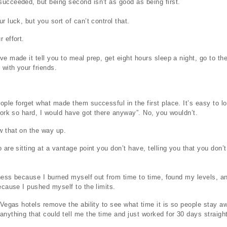
ucceeded, but being second isn’t as good as being first.
r luck, but you sort of can’t control that.
 effort.
ve made it tell you to meal prep, get eight hours sleep a night, go to t
 with your friends.
ople forget what made them successful in the first place. It’s easy to l
 work so hard, I would have got there anyway”. No, you wouldn’t.
w that on the way up.
 are sitting at a vantage point you don’t have, telling you that you don’
siness because I burned myself out from time to time, found my levels, a
because I pushed myself to the limits.
t Vegas hotels remove the ability to see what time it is so people stay
nything that could tell me the time and just worked for 30 days straight