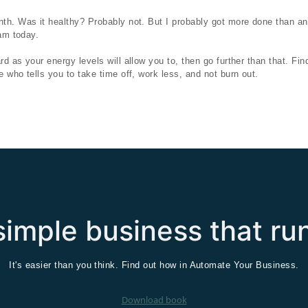
th. Was it healthy? Probably not. But I probably got more done than an
 am today.
 as your energy levels will allow you to, then go further than that. Find
 who tells you to take time off, work less, and not burn out.
imple business that run
It's easier than you think. Find out how in Automate Your Business.
Download book