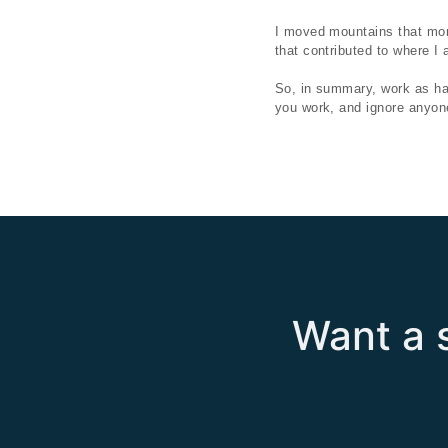
I moved mountains that mon
that contributed to where I
So, in summary, work as hard
you work, and ignore anyone
Want a s