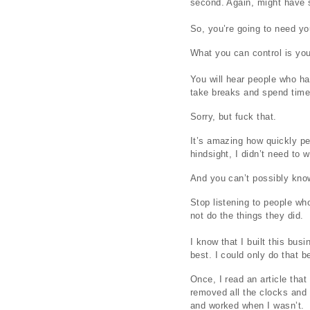
second. Again, might have s
So, you’re going to need you
What you can control is your
You will hear people who ha
take breaks and spend time
Sorry, but fuck that.
It’s amazing how quickly pe
hindsight, I didn’t need to
And you can’t possibly kno
Stop listening to people who
not do the things they did.
I know that I built this bu
best. I could only do that 
Once, I read an article tha
removed all the clocks and a
and worked when I wasn’t.