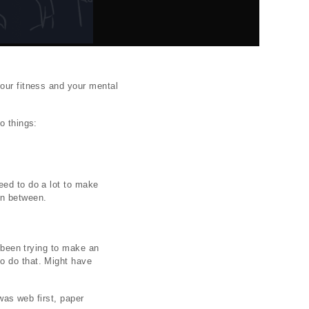
your fitness and your mental
o things:
eed to do a lot to make
 in between.
e been trying to make an
o do that. Might have
 was web first, paper