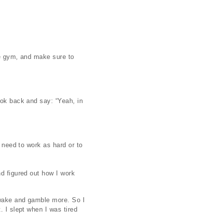
he gym, and make sure to
ook back and say: “Yeah, in
t need to work as hard or to
nd figured out how I work
 awake and gamble more. So I
. I slept when I was tired