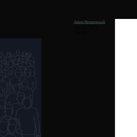
 Yourself Out
Adam Hempenstall
Jan 02, 2024
3 mins