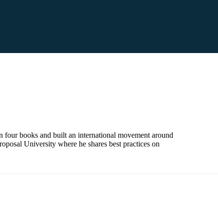
en four books and built an international movement around
roposal University where he shares best practices on