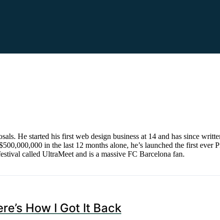
s. He started his first web design business at 14 and has since writt
500,000,000 in the last 12 months alone, he’s launched the first ever P
estival called UltraMeet and is a massive FC Barcelona fan.
re’s How I Got It Back