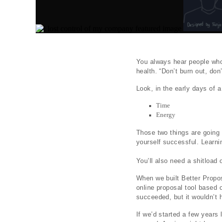
You always hear people who 
health. “Don’t burn out, don’
Look, in the early days of 
Time
Energy
Those two things are going 
yourself successful. Learnin
You’ll also need a shitload 
When we built Better Proposa
online proposal tool based 
succeeded, but it wouldn’t 
If we’d started a few years 