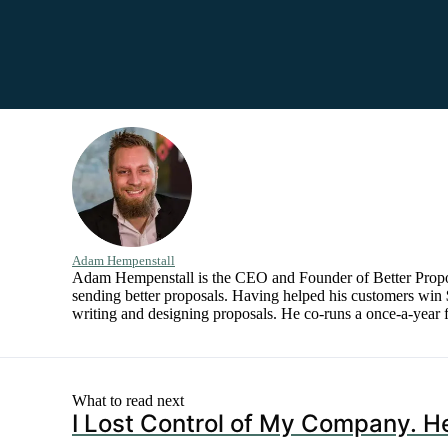
Adam Hempenstall
Adam Hempenstall is the CEO and Founder of Better Proposal
sending better proposals. Having helped his customers win $
writing and designing proposals. He co-runs a once-a-year f
What to read next
I Lost Control of My Company. He