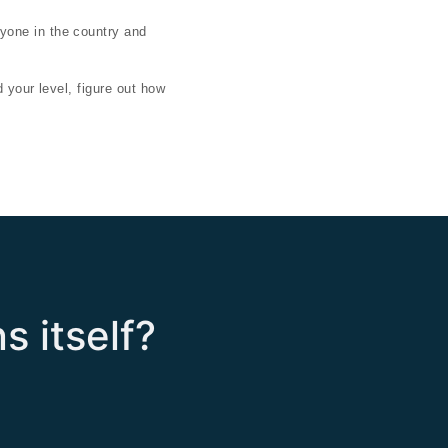
yone in the country and
 your level, figure out how
s itself?