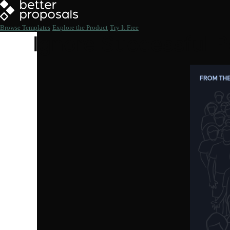
Browse Templates
Explore the Product
Try It Free
Ignore Successful P