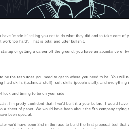
have “made it” telling you not to do what they did and to take care of 
t work too hard”. That is total and utter bullshit.
a startup or getting a career off the ground, you have an abundance of tw
to be the resources you need to get to where you need to be. You will n
g hard skills (technical stuff), soft skills (people stuff), and everything
of luck and timing to be on your side.
ls, I’m pretty confident that if we'd built it a year before, I would hav
on a sheet of paper. We would have been about the 5th company trying t
have been special.
later we’d have been 2nd in the race to build the first proposal tool that