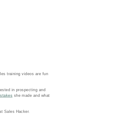
les training videos are fun
rested in prospecting and
stakes
she made and what
at Sales Hacker.