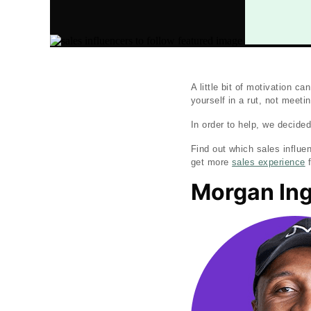
A little bit of motivation 
yourself in a rut, not meet
In order to help, we decided
Find out which sales influe
get more
sales experience
f
Morgan In