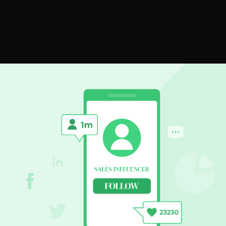
 Sales Influencers to Fo