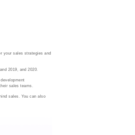
r your sales strategies and
 and 2019, and 2020.
s development
their sales teams.
hind sales. You can also