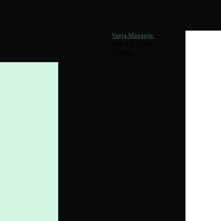
llow In 2026
Vanja Maganjic
Feb 13, 2026
7 mins