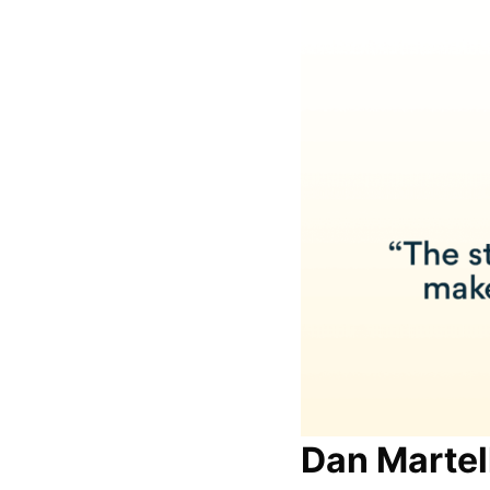
Dan Martel