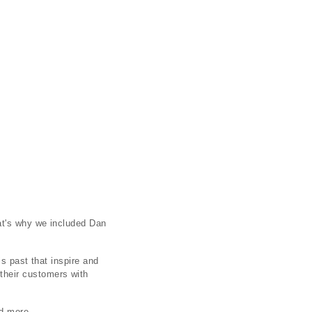
at's why we included Dan
s past that inspire and
their customers with
d more.