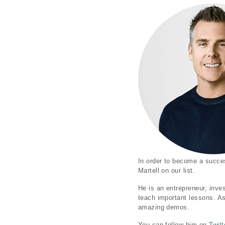
In order to become a succes
Martell on our list.
He is an entrepreneur, inve
teach important lessons. A
amazing demos.
You can follow him on
Twitt