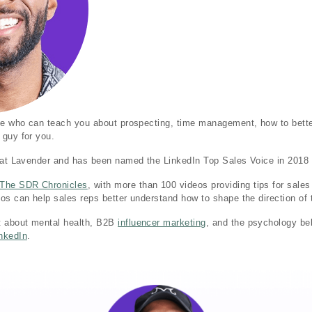
one who can teach you about prospecting, time management, how to bette
 guy for you.
r at Lavender and has been named the LinkedIn Top Sales Voice in 2018
The SDR Chronicles
, with more than 100 videos providing tips for sale
os can help sales reps better understand how to shape the direction of 
t about mental health, B2B
influencer marketing
, and the psychology be
nkedIn
.