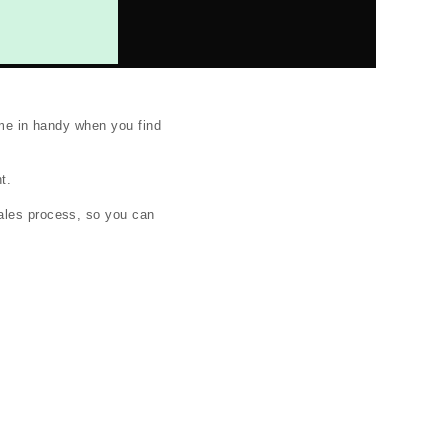
ome in handy when you find
t.
sales process, so you can