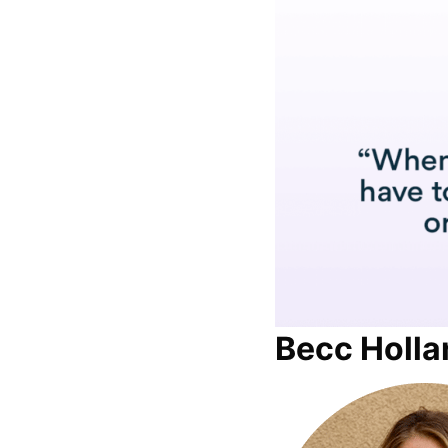
Becc Holla