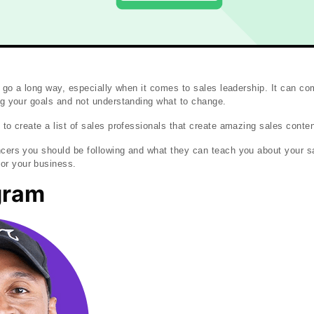
can go a long way, especially when it comes to sales leadership. It can c
ing your goals and not understanding what to change.
 to create a list of sales professionals that create amazing sales conten
ncers you should be following and what they can teach you about your 
or your business.
gram