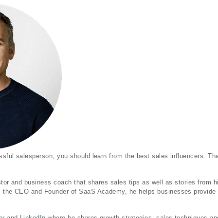
sful salesperson, you should learn from the best sales influencers. Th
stor and business coach that shares sales tips as well as stories from hi
s the CEO and Founder of SaaS Academy, he helps businesses provide 
er
and
LinkedIn
where he shares growth strategies, sales techniques an