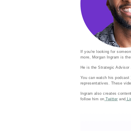
If you're looking for some
more, Morgan Ingram is the
He is the Strategic Adviso
You can watch his podcast
representatives. These vide
Ingram also creates conten
follow him on
Twitter
and
Li