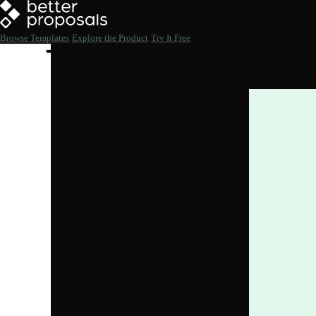
Browse Templates
Explore the Product
Try It Free
The Ultimate List of