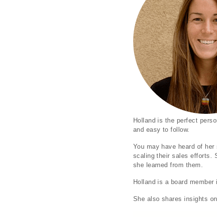
Holland is the perfect perso
and easy to follow.
You may have heard of her 
scaling their sales efforts
she learned from them.
Holland is a board member i
She also shares insights on