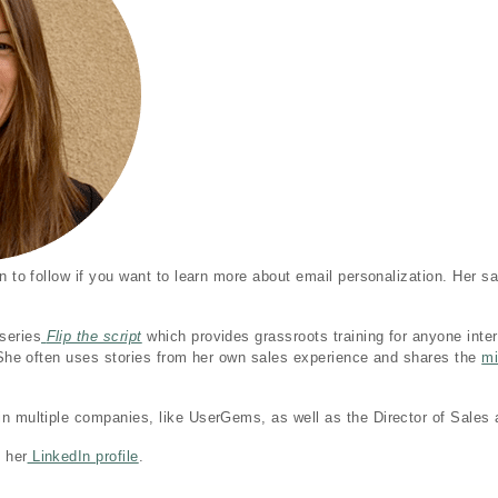
n to follow if you want to learn more about email personalization. Her sa
series
Flip the script
which provides grassroots training for anyone inte
. She often uses stories from her own sales experience and shares the
mi
n multiple companies, like UserGems, as well as the Director of Sales 
 her
LinkedIn profile
.