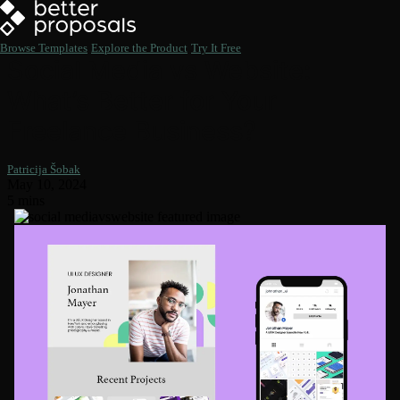
Browse Templates
Explore the Product
Try It Free
Social Media vs Website:
What’s Better for Your
Freelance Business?
Patricija Šobak
May 10, 2024
5 mins