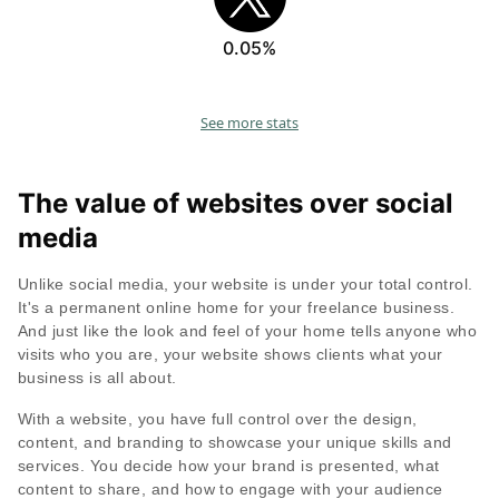
0.05%
See more stats
The value of websites over social
media
Unlike social media, your website is under your total control.
It's a permanent online home for your freelance business.
And just like the look and feel of your home tells anyone who
visits who you are, your website shows clients what your
business is all about.
With a website, you have full control over the design,
content, and branding to showcase your unique skills and
services. You decide how your brand is presented, what
content to share, and how to engage with your audience