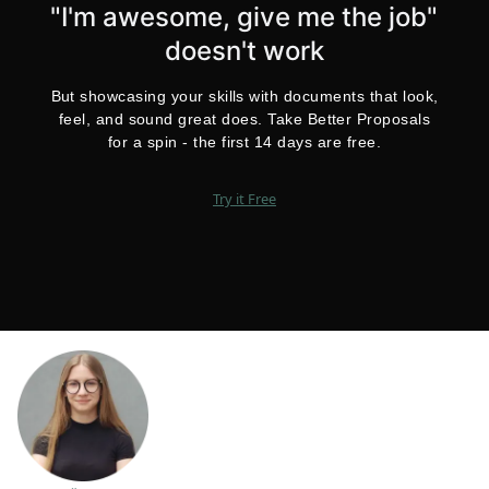
"I'm awesome, give me the job"
doesn't work
But showcasing your skills with documents that look,
feel, and sound great does. Take Better Proposals
for a spin - the first 14 days are free.
Try it Free