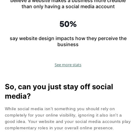
believe a website makes a business more credible
than only having a social media account
say website design impacts how they perceive the
business
See more stats
So, can you just stay off social
media?
While social media isn't something you should rely on
completely for your online visibility, ignoring it also isn't a
good idea. Your website and your social media accounts play
complementary roles in your overall online presence.