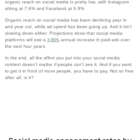
organic reach on social media is pretty low, with Instagram
sitting at 7.6% and Facebook at 5.9%.
Organic reach on social media has been declining year in
and year out, while ad spend has been going up. And it isn't
slowing down either. Projections show that social media
platforms will see a
annual increase in paid ads over
3.86%
the next four years.
In the end, all the effort you put into your social media
content doesn't matter if people can't see it. And if you want
to get it in front of more people, you have to pay. Not so free
after all, is it?