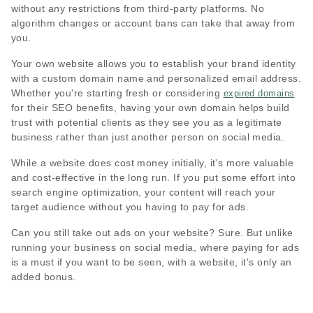
without any restrictions from third-party platforms. No
algorithm changes or account bans can take that away from
you.
Your own website allows you to establish your brand identity
with a custom domain name and personalized email address.
Whether you're starting fresh or considering
expired domains
for their SEO benefits, having your own domain helps build
trust with potential clients as they see you as a legitimate
business rather than just another person on social media.
While a website does cost money initially, it's more valuable
and cost-effective in the long run. If you put some effort into
search engine optimization, your content will reach your
target audience without you having to pay for ads.
Can you still take out ads on your website? Sure. But unlike
running your business on social media, where paying for ads
is a must if you want to be seen, with a website, it's only an
added bonus.