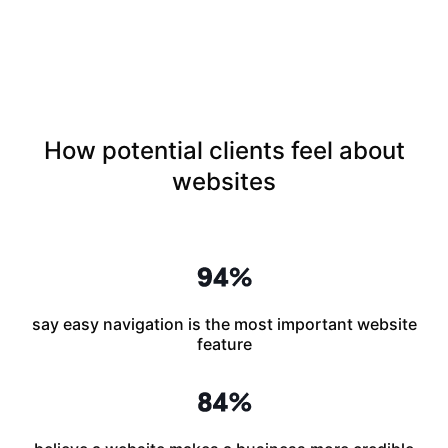
How potential clients feel about
websites
say easy navigation is the most important website
feature