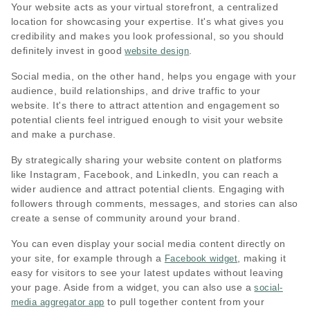
Your website acts as your virtual storefront, a centralized
location for showcasing your expertise. It's what gives you
credibility and makes you look professional, so you should
definitely invest in good
.
website design
Social media, on the other hand, helps you engage with your
audience, build relationships, and drive traffic to your
website. It's there to attract attention and engagement so
potential clients feel intrigued enough to visit your website
and make a purchase.
By strategically sharing your website content on platforms
like Instagram, Facebook, and LinkedIn, you can reach a
wider audience and attract potential clients. Engaging with
followers through comments, messages, and stories can also
create a sense of community around your brand.
You can even display your social media content directly on
your site, for example through a
, making it
Facebook widget
easy for visitors to see your latest updates without leaving
your page. Aside from a widget, you can also use a
social-
to pull together content from your
media aggregator app