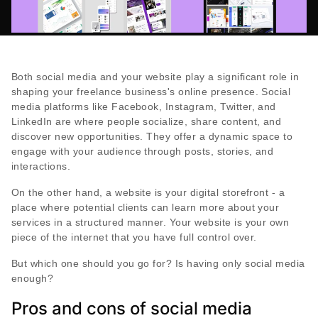
Both social media and your website play a significant role in
shaping your freelance business's online presence. Social
media platforms like Facebook, Instagram, Twitter, and
LinkedIn are where people socialize, share content, and
discover new opportunities. They offer a dynamic space to
engage with your audience through posts, stories, and
interactions.
On the other hand, a website is your digital storefront - a
place where potential clients can learn more about your
services in a structured manner. Your website is your own
piece of the internet that you have full control over.
But which one should you go for? Is having only social media
enough?
Pros and cons of social media