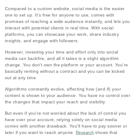
Compared to a custom website, social media is the easier
one to set up. It's free for anyone to use, comes with
promises of reaching a wide audience instantly, and lets you
interact with potential clients in real time. With social
platforms, you can showcase your work, share industry
insights, and engage with followers.
However, investing your time and effort only into social
media can backfire, and all it takes is a slight algorithm
change. You don't own the platform or your account. You're
basically renting without a contract and you can be kicked
out at any time.
Algorithms constantly evolve, affecting how (and if) your
content is shown to your audience. You have no control over
the changes that impact your reach and visibility.
But even if you're not worried about the lack of control you
have over your account, relying solely on social media
comes with another drawback. You'll have to pay sooner or
later if you want to reach anyone.
shows that
Research