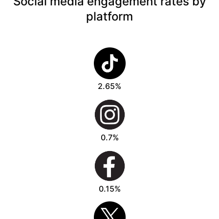
Social media engagement rates by
platform
2.65%
0.7%
0.15%