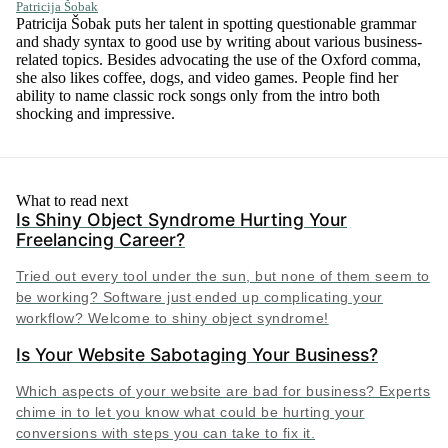
Patricija Šobak
Patricija Šobak puts her talent in spotting questionable grammar
and shady syntax to good use by writing about various business-
related topics. Besides advocating the use of the Oxford comma,
she also likes coffee, dogs, and video games. People find her
ability to name classic rock songs only from the intro both
shocking and impressive.
What to read next
Is Shiny Object Syndrome Hurting Your
Freelancing Career?
Tried out every tool under the sun, but none of them seem to
be working? Software just ended up complicating your
workflow? Welcome to shiny object syndrome!
Is Your Website Sabotaging Your Business?
Which aspects of your website are bad for business? Experts
chime in to let you know what could be hurting your
conversions with steps you can take to fix it.