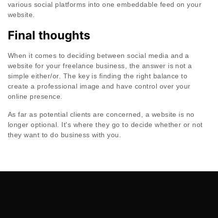
various social platforms into one embeddable feed on your
website.
Final thoughts
When it comes to deciding between social media and a
website for your freelance business, the answer is not a
simple either/or. The key is finding the right balance to
create a professional image and have control over your
online presence.
As far as potential clients are concerned, a website is no
longer optional. It's where they go to decide whether or not
they want to do business with you.