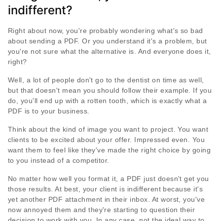
indifferent?
Right about now, you're probably wondering what's so bad
about sending a PDF. Or you understand it's a problem, but
you're not sure what the alternative is. And everyone does it,
right?
Well, a lot of people don't go to the dentist on time as well,
but that doesn't mean you should follow their example. If you
do, you'll end up with a rotten tooth, which is exactly what a
PDF is to your business.
Think about the kind of image you want to project. You want
clients to be excited about your offer. Impressed even. You
want them to feel like they've made the right choice by going
to you instead of a competitor.
No matter how well you format it, a PDF just doesn't get you
those results. At best, your client is indifferent because it's
yet another PDF attachment in their inbox. At worst, you've
now annoyed them and they're starting to question their
decision to work with you. In any case, not the ideal way to