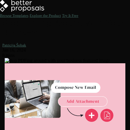
Browse Templates
Explore the Product
Try It Free
Stop PDFing Around With Your
Business
Patricija Šobak
Jan 16, 2024
8 mins