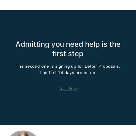
Admitting you need help is the
first step
The second one is signing up for Better Proposals.
The first 14 days are on us.
Try it Free