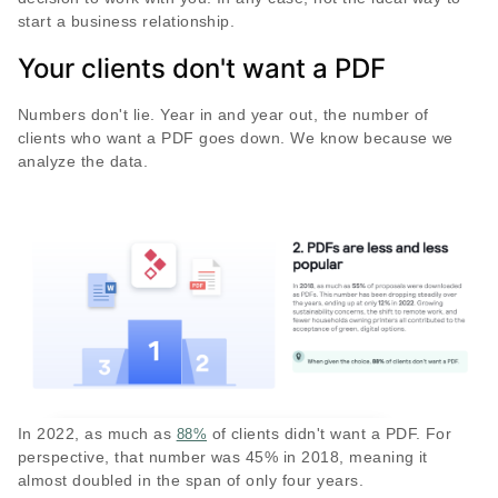
start a business relationship.
Your clients don't want a PDF
Numbers don't lie. Year in and year out, the number of
clients who want a PDF goes down. We know because we
analyze the data.
In 2022, as much as
of clients didn't want a PDF. For
88%
perspective, that number was 45% in 2018, meaning it
almost doubled in the span of only four years.