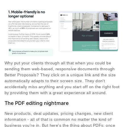
Why put your clients through all that when you could be
sending them web-based, responsive documents through
Better Proposals? They click on a unique link and the size
automatically adapts to their screen size. They don't
accidentally miss anything and you start off on the right foot
by providing them with a great experience all around.
The PDF editing nightmare
New products, deal updates, pricing changes, new client
information - all of that is common no matter the kind of
business you're in. But here's the thing about PDFs: once