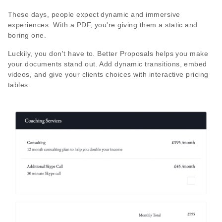
These days, people expect dynamic and immersive
experiences. With a PDF, you're giving them a static and
boring one.
Luckily, you don't have to. Better Proposals helps you make
your documents stand out. Add dynamic transitions, embed
videos, and give your clients choices with interactive pricing
tables.