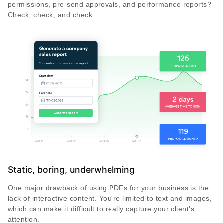
permissions, pre-send approvals, and performance reports?
Check, check, and check.
Static, boring, underwhelming
One major drawback of using PDFs for your business is the
lack of interactive content. You're limited to text and images,
which can make it difficult to really capture your client's
attention.