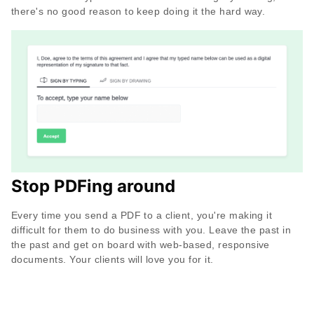
there's no good reason to keep doing it the hard way.
Stop PDFing around
Every time you send a PDF to a client, you're making it
difficult for them to do business with you. Leave the past in
the past and get on board with web-based, responsive
documents. Your clients will love you for it.