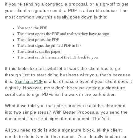
If you're sending a contract, a proposal, or a sign-off to get
your client's signature on it, a PDF is a terrible choice. The
most common way this usually goes down is this:
You send the PDF
The client opens the PDF and realizes they have to sign
The client prints the PDF
The client signs the printed PDF in ink
The client scans the paper
The client sends the scan of the PDF back to you
If this looks like an awful lot of work the client has to go
through just to start doing business with you, that's because
it is.
is a lot of hassle even if your client does it
Signing a PDF
digitally. However, most don't because getting a signature
certificate to sign PDFs isn't a walk in the park either.
What if we told you the entire process could be shortened
into two simple steps? With Better Proposals, you send the
document, the client signs the document. That's it.
All you need to do is add a signature block, all the client
needs to do is type in their name. It's all legally binding, so