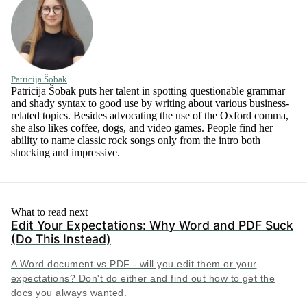
Patricija Šobak
Patricija Šobak puts her talent in spotting questionable grammar
and shady syntax to good use by writing about various business-
related topics. Besides advocating the use of the Oxford comma,
she also likes coffee, dogs, and video games. People find her
ability to name classic rock songs only from the intro both
shocking and impressive.
What to read next
Edit Your Expectations: Why Word and PDF Suck
(Do This Instead)
A Word document vs PDF - will you edit them or your
expectations? Don't do either and find out how to get the
docs you always wanted.