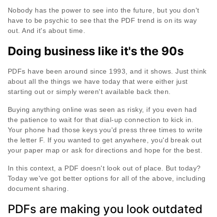
Nobody has the power to see into the future, but you don't
have to be psychic to see that the PDF trend is on its way
out. And it's about time.
Doing business like it's the 90s
PDFs have been around since 1993, and it shows. Just think
about all the things we have today that were either just
starting out or simply weren't available back then.
Buying anything online was seen as risky, if you even had
the patience to wait for that dial-up connection to kick in.
Your phone had those keys you'd press three times to write
the letter F. If you wanted to get anywhere, you'd break out
your paper map or ask for directions and hope for the best.
In this context, a PDF doesn't look out of place. But today?
Today we've got better options for all of the above, including
document sharing.
PDFs are making you look outdated