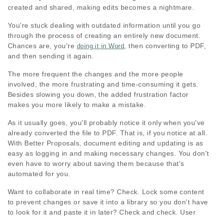
created and shared, making edits becomes a nightmare.
You're stuck dealing with outdated information until you go
through the process of creating an entirely new document.
Chances are, you're
, then converting to PDF,
doing it in Word
and then sending it again.
The more frequent the changes and the more people
involved, the more frustrating and time-consuming it gets.
Besides slowing you down, the added frustration factor
makes you more likely to make a mistake.
As it usually goes, you'll probably notice it only when you've
already converted the file to PDF. That is, if you notice at all.
With Better Proposals, document editing and updating is as
easy as logging in and making necessary changes. You don't
even have to worry about saving them because that's
automated for you.
Want to collaborate in real time? Check. Lock some content
to prevent changes or save it into a library so you don't have
to look for it and paste it in later? Check and check. User