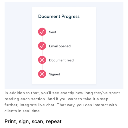
In addition to that, you'll see exactly how long they've spent
reading each section. And if you want to take it a step
further, integrate live chat. That way, you can interact with
clients in real time.
Print, sign, scan, repeat