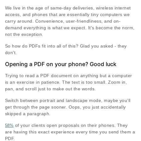
We live in the age of same-day deliveries, wireless internet
access, and phones that are essentially tiny computers we
carry around. Convenience, user-friendliness, and on-
demand everything is what we expect. It's become the norm,
not the exception.
So how do PDFs fit into all of this? Glad you asked - they
don't.
Opening a PDF on your phone? Good luck
Trying to read a PDF document on anything but a computer
is an exercise in patience. The text is too small. Zoom in,
pan, and scroll just to make out the words.
Switch between portrait and landscape mode, maybe you'll
get through the page sooner. Oops, you just accidentally
skipped a paragraph.
of your clients open proposals on their phones. They
58%
are having this exact experience every time you send them a
PDF.