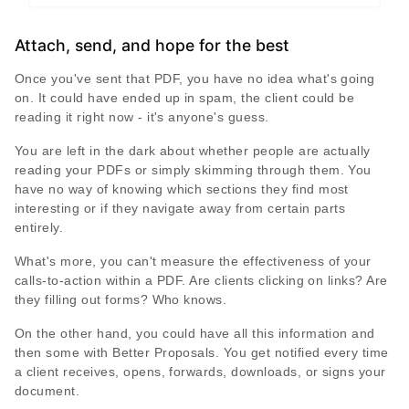
Attach, send, and hope for the best
Once you've sent that PDF, you have no idea what's going
on. It could have ended up in spam, the client could be
reading it right now - it's anyone's guess.
You are left in the dark about whether people are actually
reading your PDFs or simply skimming through them. You
have no way of knowing which sections they find most
interesting or if they navigate away from certain parts
entirely.
What's more, you can't measure the effectiveness of your
calls-to-action within a PDF. Are clients clicking on links? Are
they filling out forms? Who knows.
On the other hand, you could have all this information and
then some with Better Proposals. You get notified every time
a client receives, opens, forwards, downloads, or signs your
document.