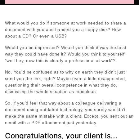
What would you do if someone at work needed to share a
document with you and handed you a floppy disk? How
about a CD? Or even a USB?
Would you be impressed? Would you think it was the best
way they could have done it? Would you think to yourself
"well hey, now this is clearly a professional at work"?
No. You'd be confused as to why on earth they didn't just
send you the link, right? Maybe even a little disappointed,
questioning their overall competence in what they do,
dismissing the whole situation as ridiculous.
So, if you'd feel that way about a colleague delivering a
document using outdated technology, you surely wouldn't
make the same mistake with a client. Except, you sent out an
email with a PDF attachment just yesterday.
Congratulations, your client is...