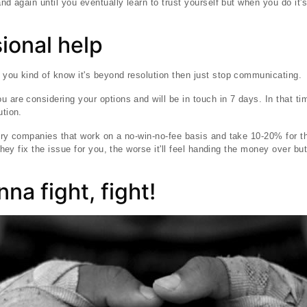
and again until you eventually learn to trust yourself but when you do it'
ional help
 you kind of know it's beyond resolution then just stop communicating.
u are considering your options and will be in touch in 7 days. In that t
ution.
very companies that work on a no-win-no-fee basis and take 10-20% for th
r they fix the issue for you, the worse it'll feel handing the money over b
nna fight, fight!