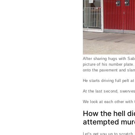
After sharing hugs with Sab
picture of his number plate.
onto the pavement and slams
He starts driving full pelt a
At the last second, swerves
We look at each other with 
How the hell di
attempted mur
Let's get you up to scratch.