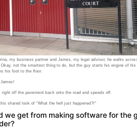
rina, my business partner and James, my legal advisor, he walks across
 Okay, not the smartest thing to do, but the guy starts his engine of hi
 his foot to the floor.
t James!
 right off the pavement back onto the road and speeds off.
this shared look of "What the hell just happened?!"
d we get from making software for the 
der?