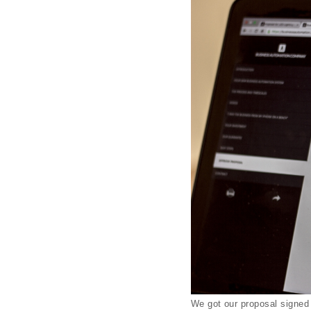
We got our proposal signed 