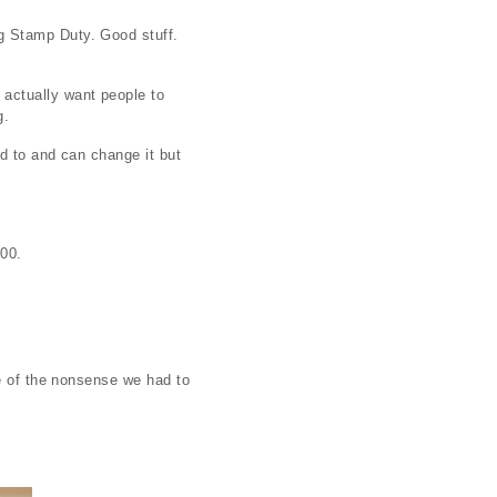
g Stamp Duty. Good stuff.
actually want people to
g.
d to and can change it but
500.
me of the nonsense we had to