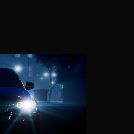
t Your Ex-Client Tries