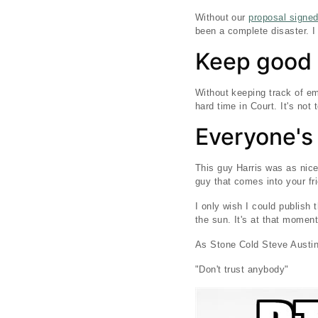
Without our
proposal signe
been a complete disaster. I
Keep good 
Without keeping track of em
hard time in Court. It's not
Everyone's
This guy Harris was as nice
guy that comes into your fri
I only wish I could publish 
the sun. It's at that momen
As Stone Cold Steve Austin
"Don't trust anybody"