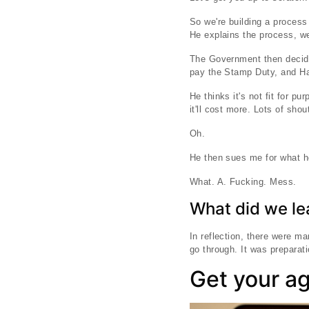
So we're building a proces
He explains the process, we
The Government then decide
pay the Stamp Duty, and Har
He thinks it's not fit for 
it'll cost more. Lots of sh
Oh.
He then sues me for what he
What. A. Fucking. Mess.
What did we le
In reflection, there were m
go through. It was preparat
Get your a