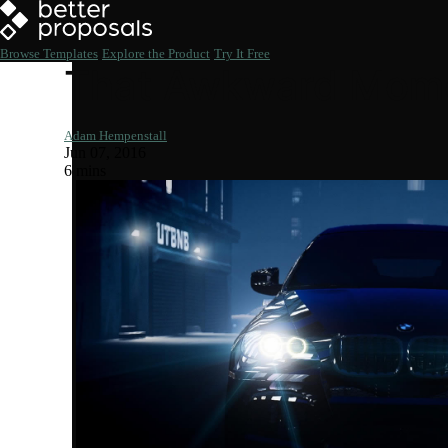
Browse Templates
Explore the Product
Try It Free
That Awkward Momen
Adam Hempenstall
Jun 07, 2016
6 mins