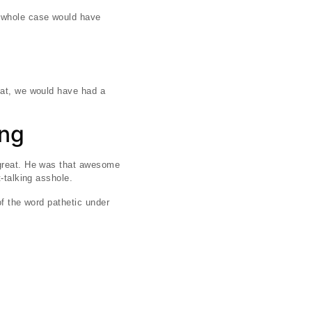
e whole case would have
hat, we would have had a
ing
 great. He was that awesome
-talking asshole.
of the word pathetic under