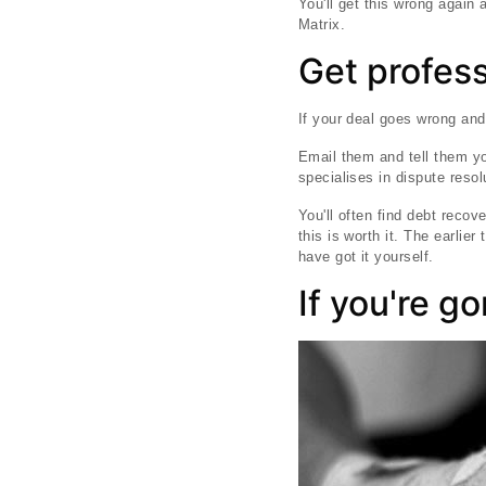
You'll get this wrong again 
Matrix.
Get profess
If your deal goes wrong and
Email them and tell them yo
specialises in dispute resol
You'll often find debt reco
this is worth it. The earlie
have got it yourself.
If you're go