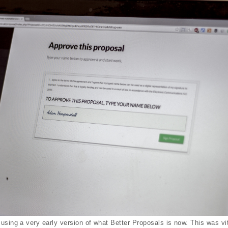
using a very early version of what Better Proposals is now. This was vit