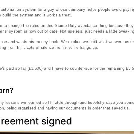
s automation system for a guy whose company helps people avoid payin
 build the system and it works a treat.
 to change the rules on this Stamp Duty avoidance thing because they 
ris' system is now out of date. Not useless, just needs a little tweakin
purpose and wants his money back. We explain we built what we were aske
outing from him. Lots of silence from me. He hangs up.
's paid so far (£3,500) and I have to counter-sue for the remaining £3,
arn?
any lessons we learned so I'll rattle through and hopefully save you so
ion, being organised and having our documents in order that saved us.
greement signed