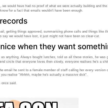
d
, we would have had no proof of what we were actually building and th
 know for a fact that emails wouldn't have been enough.
records
ail, getting things approved, summarising phone calls and things like t
 to say we would have lost, it just might not have been so clear-cut.
 nice when they want someth
 as anything. Always bought lunches, told us all these stories, he was
end circle that everyone loves then slowly, everyone realises he's a shit
the email he sent to a female member of staff calling her every version 
t you realise "Ahhhh, maybe he's actually a massive dick".
 once said.