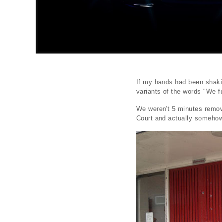
If my hands had been shaki
variants of the words "We f
We weren't 5 minutes remov
Court and actually somehow 