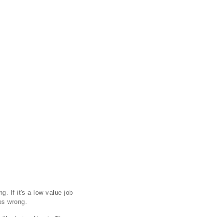
. If it's a low value job
es wrong.