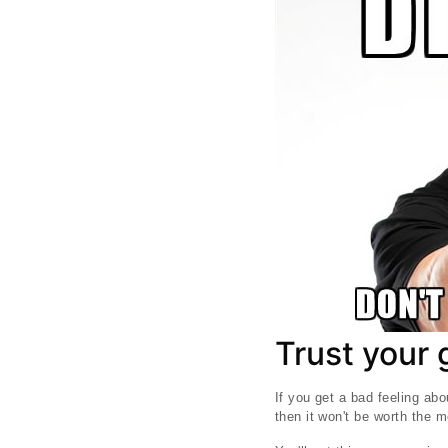
Trust your 
If you get a bad feeling abo
then it won't be worth the 