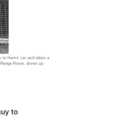
 to Harris' car and takes a
s Range Rover, drives up
guy to