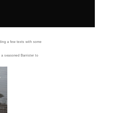
ing a few texts with some
 a seasoned Barrister to