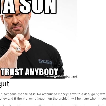
gut
ut someone then trust it. No amount of money is worth a deal going wrong
money and if the money is huge then the problem will be huge when it go