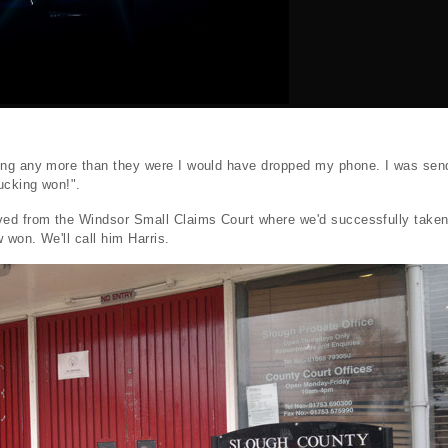
ng any more than they were I would have dropped my phone. I was send
ucking won!".
ed from the Windsor Small Claims Court where we'd successfully taken
won. We'll call him Harris.