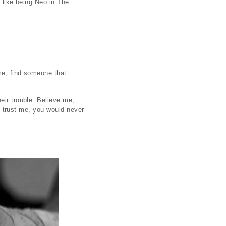
s like being Neo in The
ime, find someone that
eir trouble. Believe me,
ut trust me, you would never