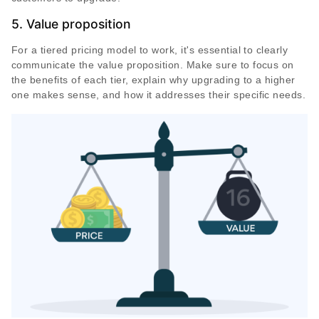
5. Value proposition
For a tiered pricing model to work, it's essential to clearly
communicate the value proposition. Make sure to focus on
the benefits of each tier, explain why upgrading to a higher
one makes sense, and how it addresses their specific needs.