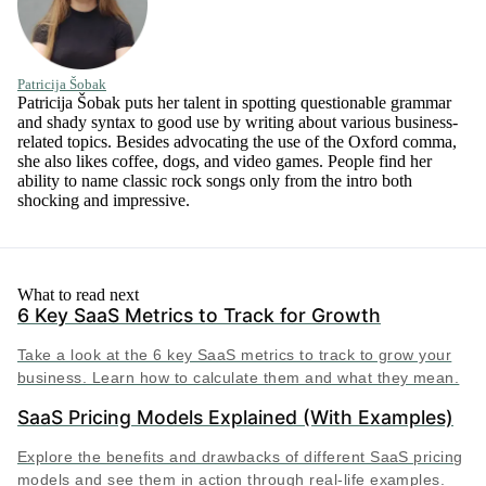
Patricija Šobak
Patricija Šobak puts her talent in spotting questionable grammar
and shady syntax to good use by writing about various business-
related topics. Besides advocating the use of the Oxford comma,
she also likes coffee, dogs, and video games. People find her
ability to name classic rock songs only from the intro both
shocking and impressive.
What to read next
6 Key SaaS Metrics to Track for Growth
Take a look at the 6 key SaaS metrics to track to grow your
business. Learn how to calculate them and what they mean.
SaaS Pricing Models Explained (With Examples)
Explore the benefits and drawbacks of different SaaS pricing
models and see them in action through real-life examples.