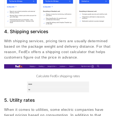
4. Shipping services
With shipping services, pricing tiers are usually determined
based on the package weight and delivery distance. For that
reason, FedEx offers a shipping cost calculator that helps
customers figure out the price in advance.
5. Utility rates
When it comes to utilities, some electric companies have
tiered pricing based on consumption. In addition to that,