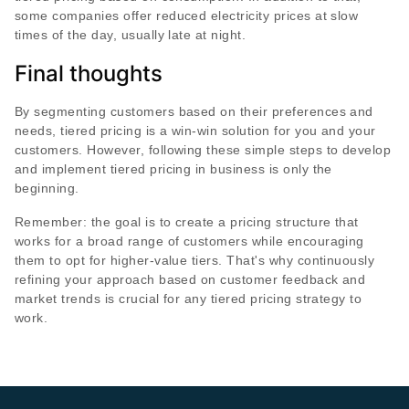
some companies offer reduced electricity prices at slow
times of the day, usually late at night.
Final thoughts
By segmenting customers based on their preferences and
needs, tiered pricing is a win-win solution for you and your
customers. However, following these simple steps to develop
and implement tiered pricing in business is only the
beginning.
Remember: the goal is to create a pricing structure that
works for a broad range of customers while encouraging
them to opt for higher-value tiers. That's why continuously
refining your approach based on customer feedback and
market trends is crucial for any tiered pricing strategy to
work.