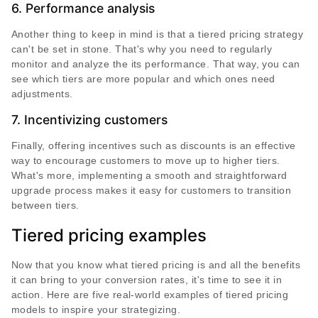
6. Performance analysis
Another thing to keep in mind is that a tiered pricing strategy
can't be set in stone. That's why you need to regularly
monitor and analyze the its performance. That way, you can
see which tiers are more popular and which ones need
adjustments.
7. Incentivizing customers
Finally, offering incentives such as discounts is an effective
way to encourage customers to move up to higher tiers.
What's more, implementing a smooth and straightforward
upgrade process makes it easy for customers to transition
between tiers.
Tiered pricing examples
Now that you know what tiered pricing is and all the benefits
it can bring to your conversion rates, it's time to see it in
action. Here are five real-world examples of tiered pricing
models to inspire your strategizing.