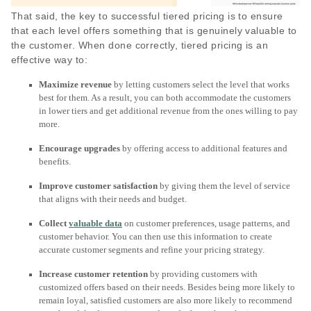
That said, the key to successful tiered pricing is to ensure
that each level offers something that is genuinely valuable to
the customer. When done correctly, tiered pricing is an
effective way to:
Maximize revenue
by letting customers select the level that works
best for them. As a result, you can both accommodate the customers
in lower tiers and get additional revenue from the ones willing to pay
more.
Encourage upgrades
by offering access to additional features and
benefits.
Improve customer satisfaction
by giving them the level of service
that aligns with their needs and budget.
Collect
valuable data
on customer preferences, usage patterns, and
customer behavior. You can then use this information to create
accurate customer segments and refine your pricing strategy.
Increase customer retention
by providing customers with
customized offers based on their needs. Besides being more likely to
remain loyal, satisfied customers are also more likely to recommend