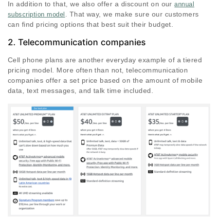
In addition to that, we also offer a discount on our
annual
. That way, we make sure our customers
subscription model
can find pricing options that best suit their budget.
2. Telecommunication companies
Cell phone plans are another everyday example of a tiered
pricing model. More often than not, telecommunication
companies offer a set price based on the amount of mobile
data, text messages, and talk time included.