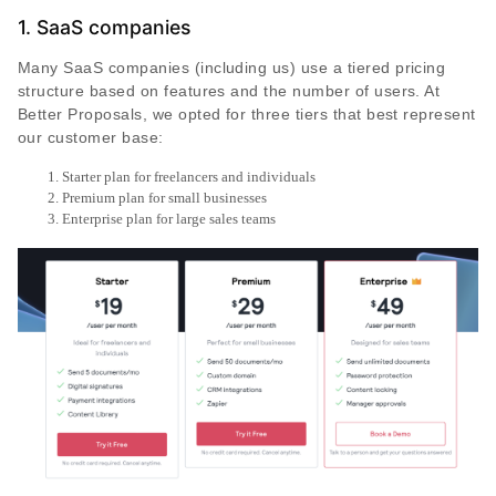
1. SaaS companies
Many SaaS companies (including us) use a tiered pricing
structure based on features and the number of users. At
Better Proposals, we opted for three tiers that best represent
our customer base:
Starter plan for freelancers and individuals
Premium plan for small businesses
Enterprise plan for large sales teams