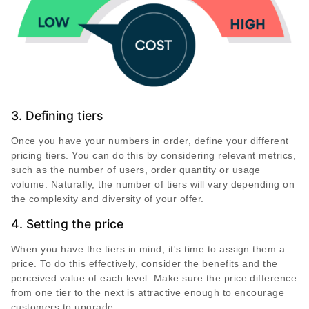
3. Defining tiers
Once you have your numbers in order, define your different
pricing tiers. You can do this by considering relevant metrics,
such as the number of users, order quantity or usage
volume. Naturally, the number of tiers will vary depending on
the complexity and diversity of your offer.
4. Setting the price
When you have the tiers in mind, it's time to assign them a
price. To do this effectively, consider the benefits and the
perceived value of each level. Make sure the price difference
from one tier to the next is attractive enough to encourage
customers to upgrade.