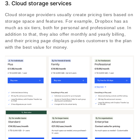
3. Cloud storage services
Cloud storage providers usually create pricing tiers based on
storage space and features. For example, Dropbox has as
much as six tiers, both for personal and professional use. In
addition to that, they also offer monthly and yearly billing,
and their pricing page displays guides customers to the plan
with the best value for money.