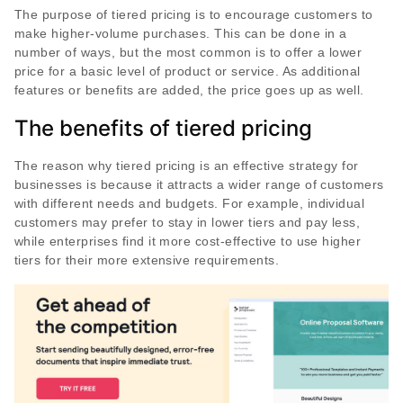
The purpose of tiered pricing is to encourage customers to
make higher-volume purchases. This can be done in a
number of ways, but the most common is to offer a lower
price for a basic level of product or service. As additional
features or benefits are added, the price goes up as well.
The benefits of tiered pricing
The reason why tiered pricing is an effective strategy for
businesses is because it attracts a wider range of customers
with different needs and budgets. For example, individual
customers may prefer to stay in lower tiers and pay less,
while enterprises find it more cost-effective to use higher
tiers for their more extensive requirements.