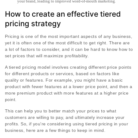
your brand, leading to improved word-of-mouth marketing.
How to create an effective tiered
pricing strategy
Pricing is one of the most important aspects of any business,
yet it is often one of the most difficult to get right. There are
a lot of factors to consider, and it can be hard to know how to
set prices that will maximize profitability.
A tiered pricing model involves creating different price points
for different products or services, based on factors like
quality or features. For example, you might have a basic
product with fewer features at a lower price point, and then a
more premium product with more features at a higher price
point.
This can help you to better match your prices to what
customers are willing to pay, and ultimately increase your
profits. So, if you're considering using tiered pricing in your
business, here are a few things to keep in mind.