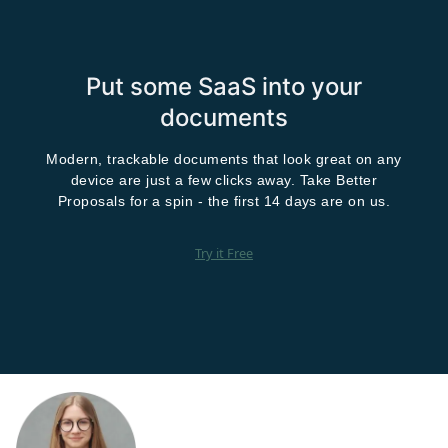
Put some SaaS into your
documents
Modern, trackable documents that look great on any
device are just a few clicks away. Take Better
Proposals for a spin - the first 14 days are on us.
Try it Free