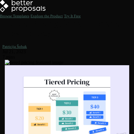
Browse Templates
Explore the Product
Try It Free
Tiered Pricing: What It Is and
How to Use It
Patricija Šobak
Jul 21, 2023
7 mins