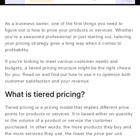
As a business owner, one of the first things you need to
figure out is how to price your products or services. Whether
you're a seasoned professional or just starting out, tailoring
your pricing strategy goes a long way when it comes to
profitability.
If you're looking to meet various customer needs and
budgets, a tiered pricing structure might be the right choice
for you. Read on and find out how to use it to optimize both
customer satisfaction and your revenue.
What is tiered pricing?
Tiered pricing is a pricing model that implies different price
points for products or services. It is based either on quantity
or the volume of a product or service the customer
purchased. In other words, the more products they buy and
the more services they use, the lower the price per unit.