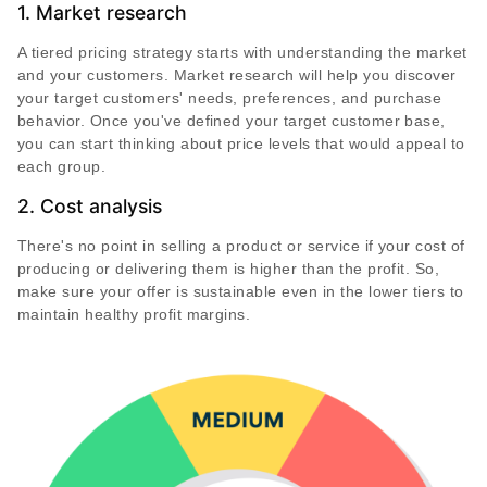
1. Market research
A tiered pricing strategy starts with understanding the market
and your customers. Market research will help you discover
your target customers' needs, preferences, and purchase
behavior. Once you've defined your target customer base,
you can start thinking about price levels that would appeal to
each group.
2. Cost analysis
There's no point in selling a product or service if your cost of
producing or delivering them is higher than the profit. So,
make sure your offer is sustainable even in the lower tiers to
maintain healthy profit margins.