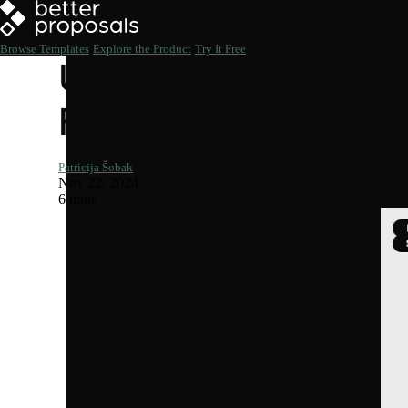
Browse Templates
Explore the Product
Try It Free
User Permissions: B
FAQ
Patricija Šobak
Nov 22, 2024
6 mins