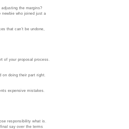
d adjusting the margins?
 newbie who joined just a
akes that can’t be undone,
rt of your proposal process.
on doing their part right.
vents expensive mistakes.
e responsibility what is.
final say over the terms