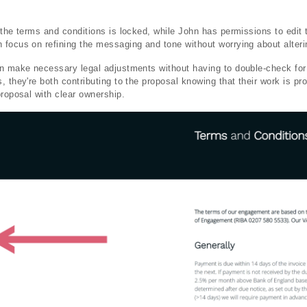
 the terms and conditions is locked, while John has permissions to edit 
focus on refining the messaging and tone without worrying about alteri
an make necessary legal adjustments without having to double-check fo
 they're both contributing to the proposal knowing that their work is pr
proposal with clear ownership.