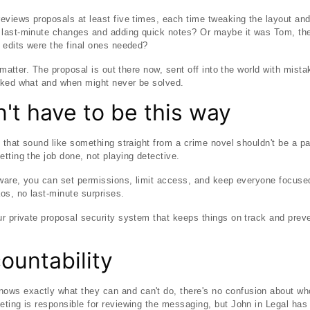
eviews proposals at least five times, each time tweaking the layout an
last-minute changes and adding quick notes? Or maybe it was Tom, the
 edits were the final ones needed?
y matter. The proposal is out there now, sent off into the world with mist
cked what and when might never be solved.
n't have to be this way
s that sound like something straight from a crime novel shouldn't be a pa
tting the job done, not playing detective.
tware, you can set permissions, limit access, and keep everyone focused 
s, no last-minute surprises.
ur private proposal security system that keeps things on track and pre
countability
s exactly what they can and can't do, there's no confusion about whos
ting is responsible for reviewing the messaging, but John in Legal has 