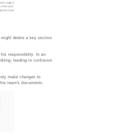
 might delete a key section
his responsibility. In an
diting, leading to confusion
only make changes to
r his team's documents.