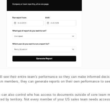
ll see their entire team's performance so they can make informed decis
eam members, they can generate reports on their own performance to see
u can also control who has access to documents outside of core team m
ed by territory. Not every member of your US sales team needs access