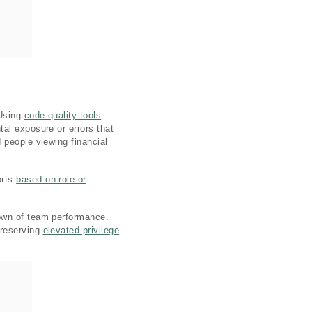
 Using
code quality tools
al exposure or errors that
 people viewing financial
orts
based on role or
down of team performance.
 reserving
elevated privilege