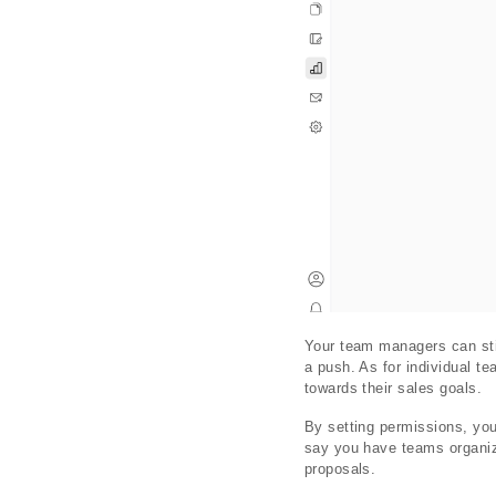
Your team managers can sti
a push. As for individual t
towards their sales goals.
By setting permissions, yo
say you have teams organiz
proposals.