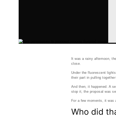
It was a rainy afternoon, t
close.
Under the fluorescent light
their part in pulling togeth
And then, it happened. A se
stop it, the proposal was s
For a few moments, it was as
Who did th