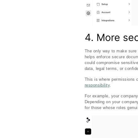
4. More sec
The only way to make sure s
helps enforce secure docume
could compromise sensitive 
data, legal terms, or confid
This is where permissions 
responsibility
.
For example, your company 
Depending on your company s
for those whose roles genuin