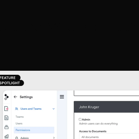
ecause 'Who Did That?'