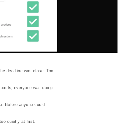
 The deadline was close. Too
yboards, everyone was doing
ace. Before anyone could
o quietly at first.