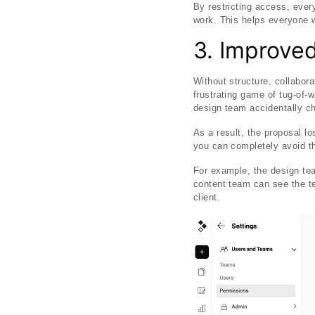
By restricting access, ever
work. This helps everyone w
3. Improved
Without structure, collabor
frustrating game of tug-of-
design team accidentally ch
As a result, the proposal lo
you can completely avoid the
For example, the design tea
content team can see the t
client.