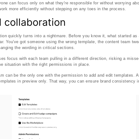
yone can focus only on what they're responsible for without worrying abo
ork more efficiently without stepping on any toes in the process.
 collaboration
ation quickly turns into a nightmare. Before you know it, what started a
war. You've got someone using the wrong template, the content team twea
anging the wording in critical sections.
ses focus with each team pulling in a different direction, risking a mis
 situation with the right permissions in place.
m can be the only one with the permission to add and edit templates. A
emplates in preview only. That way, you can ensure brand consistency i