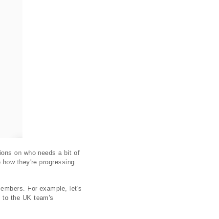
ions on who needs a bit of
 how they're progressing
embers. For example, let's
 to the UK team's