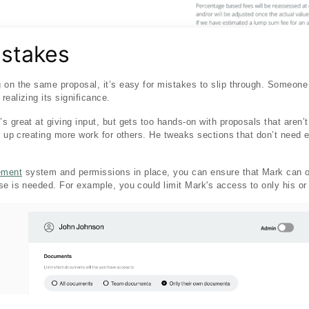
istakes
 on the same proposal, it’s easy for mistakes to slip through. Someone
ealizing its significance.
 great at giving input, but gets too hands-on with proposals that aren’t 
s up creating more work for others. He tweaks sections that don’t need e
ement
system and permissions in place, you can ensure that Mark can 
se is needed. For example, you could limit Mark's access to only his o