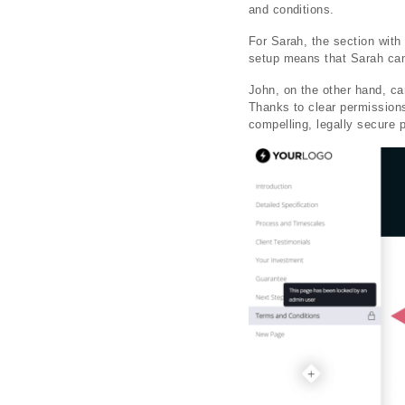
and conditions.
For Sarah, the section with
setup means that Sarah can 
John, on the other hand, c
Thanks to clear permissions,
compelling, legally secure 