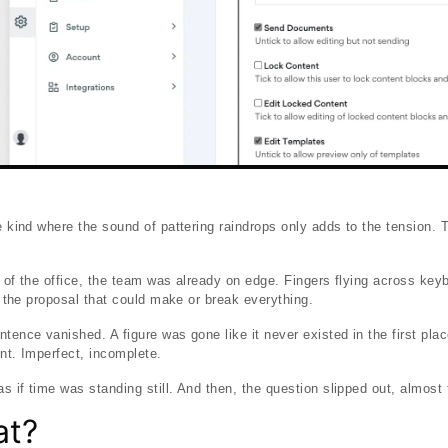
he kind where the sound of pattering raindrops only adds to the tension.
s of the office, the team was already on edge. Fingers flying across ke
er the proposal that could make or break everything.
ntence vanished. A figure was gone like it never existed in the first pl
ent. Imperfect, incomplete.
 if time was standing still. And then, the question slipped out, almost to
at?