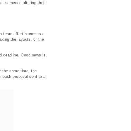
ut someone altering their
s a team effort becomes a
king the layouts, or the
sed deadline. Good news is,
t the same time, the
n each proposal sent to a