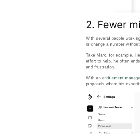
2. Fewer m
With several people working
or change a number without r
Take Mark, for example. He’s
effort to help, he often end
and frustration.
With an
entitlement manag
proposals where his experti