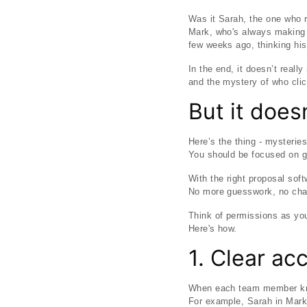
Was it Sarah, the one who r
Mark, who's always making 
few weeks ago, thinking his
In the end, it doesn’t reall
and the mystery of who cli
But it does
Here’s the thing - mysterie
You should be focused on ge
With the right proposal sof
No more guesswork, no chao
Think of permissions as yo
Here's how.
1. Clear ac
When each team member know
For example, Sarah in Marke