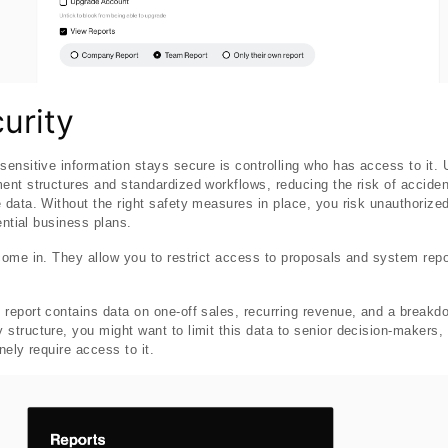
urity
ensitive information stays secure is controlling who has access to it.
nt structures and standardized workflows, reducing the risk of accident
data. Without the right safety measures in place, you risk unauthorized
ential business plans.
come in. They allow you to restrict access to proposals and system rep
report contains data on one-off sales, recurring revenue, and a break
tructure, you might want to limit this data to senior decision-makers,
ely require access to it.