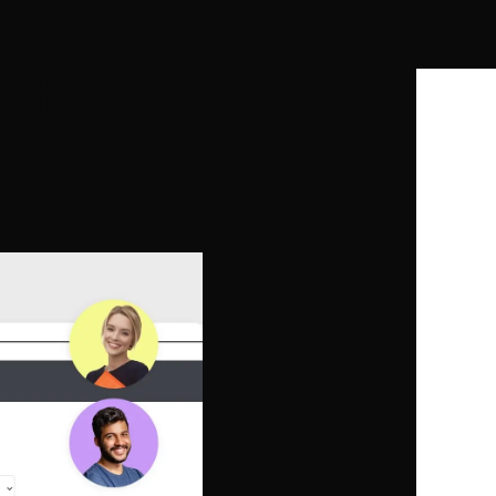
 Shouldn’t Be an