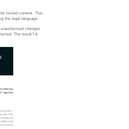
the locked content. This
ng the legal language.
r unauthorized changes.
otected. The result? A