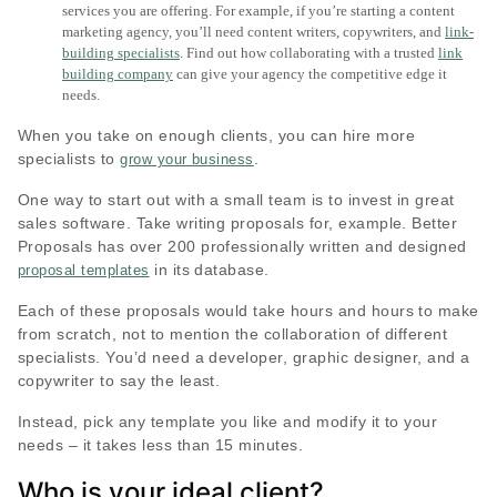
services you are offering. For example, if you’re starting a content
marketing agency, you’ll need content writers, copywriters, and
link-
building specialists
. Find out how collaborating with a trusted
link
building company
can give your agency the competitive edge it
needs.
When you take on enough clients, you can hire more
specialists to
.
grow your business
One way to start out with a small team is to invest in great
sales software. Take writing proposals for, example. Better
Proposals has over 200 professionally written and designed
in its database.
proposal templates
Each of these proposals would take hours and hours to make
from scratch, not to mention the collaboration of different
specialists. You’d need a developer, graphic designer, and a
copywriter to say the least.
Instead, pick any template you like and modify it to your
needs – it takes less than 15 minutes.
Who is your ideal client?