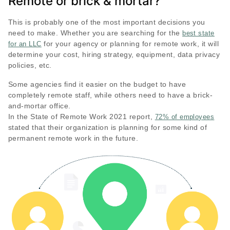
Remote or brick & mortar?
This is probably one of the most important decisions you
need to make. Whether you are searching for the
best state
for your agency or planning for remote work, it will
for an LLC
determine your cost, hiring strategy, equipment, data privacy
policies, etc.
Some agencies find it easier on the budget to have
completely remote staff, while others need to have a brick-
and-mortar office.
In the State of Remote Work 2021 report,
72% of employees
stated that their organization is planning for some kind of
permanent remote work in the future.