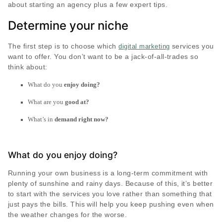
about starting an agency plus a few expert tips.
Determine your niche
The first step is to choose which
services you
digital marketing
want to offer. You don’t want to be a jack-of-all-trades so
think about:
What do you
enjoy doing?
What are you
good at?
What’s in
demand right now?
What do you enjoy doing?
Running your own business is a long-term commitment with
plenty of sunshine and rainy days. Because of this, it’s better
to start with the services you love rather than something that
just pays the bills. This will help you keep pushing even when
the weather changes for the worse.