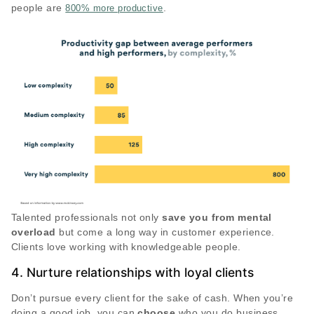
people are
.
800% more productive
Talented professionals not only
save you from mental
overload
but come a long way in customer experience.
Clients love working with knowledgeable people.
4. Nurture relationships with loyal clients
Don’t pursue every client for the sake of cash. When you’re
doing a good job, you can
choose
who you do business