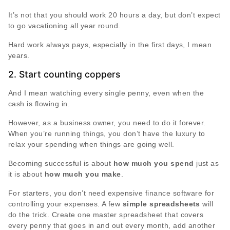
It’s not that you should work 20 hours a day, but don’t expect
to go vacationing all year round.
Hard work always pays, especially in the first days, I mean
years.
2. Start counting coppers
And I mean watching every single penny, even when the
cash is flowing in.
However, as a business owner, you need to do it forever.
When you’re running things, you don’t have the luxury to
relax your spending when things are going well.
Becoming successful is about
how much you spend
just as
it is about
how much you make
.
For starters, you don’t need expensive finance software for
controlling your expenses. A few
simple spreadsheets
will
do the trick. Create one master spreadsheet that covers
every penny that goes in and out every month, add another