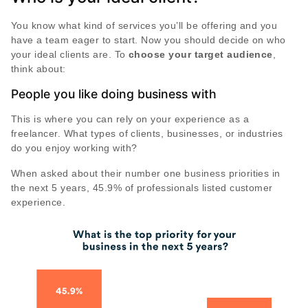
You know what kind of services you’ll be offering and you
have a team eager to start. Now you should decide on who
your ideal clients are. To
choose your target audience
,
think about:
People you like doing business with
This is where you can rely on your experience as a
freelancer. What types of clients, businesses, or industries
do you enjoy working with?
When asked about their number one business priorities in
the next 5 years, 45.9% of professionals listed customer
experience.