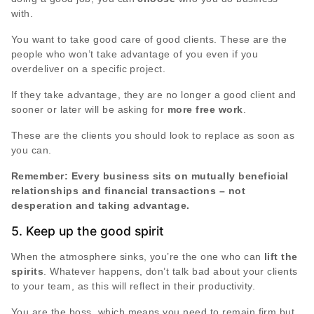
with.
You want to take good care of good clients. These are the
people who won’t take advantage of you even if you
overdeliver on a specific project.
If they take advantage, they are no longer a good client and
sooner or later will be asking for
more free work
.
These are the clients you should look to replace as soon as
you can.
Remember: Every business sits on mutually beneficial
relationships and financial transactions – not
desperation and taking advantage.
5. Keep up the good spirit
When the atmosphere sinks, you’re the one who can
lift the
spirits
. Whatever happens, don’t talk bad about your clients
to your team, as this will reflect in their productivity.
You are the boss, which means you need to remain firm but