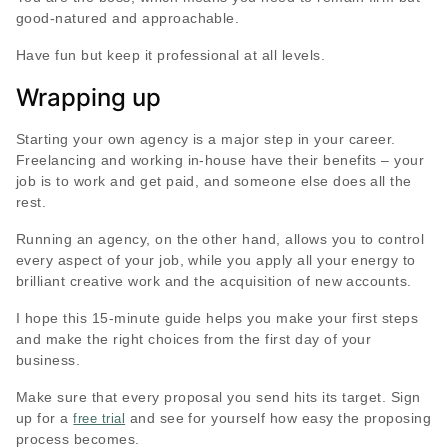
good-natured and approachable.
Have fun but keep it professional at all levels.
Wrapping up
Starting your own agency is a major step in your career.
Freelancing and working in-house have their benefits – your
job is to work and get paid, and someone else does all the
rest.
Running an agency, on the other hand, allows you to control
every aspect of your job, while you apply all your energy to
brilliant creative work and the acquisition of new accounts.
I hope this 15-minute guide helps you make your first steps
and make the right choices from the first day of your
business.
Make sure that every proposal you send hits its target. Sign
up for a
and see for yourself how easy the proposing
free trial
process becomes.