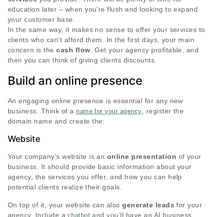
education later – when you’re flush and looking to expand
your customer base.
In the same way, it makes no sense to offer your services to
clients who can't afford them. In the first days, your main
concern is the
cash flow
. Get your agency profitable, and
then you can think of giving clients discounts.
Build an online presence
An engaging online presence is essential for any new
business. Think of a
, register the
name for your agency
domain name and create the:
Website
Your company’s website is an
online presentation
of your
business. It should provide basic information about your
agency, the services you offer, and how you can help
potential clients realize their goals.
On top of it, your website can also
generate leads
for your
agency. Include a
and you’ll have an AI business
chatbot