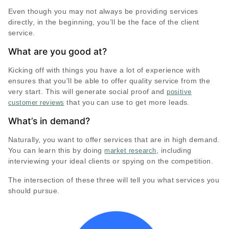
Even though you may not always be providing services
directly, in the beginning, you’ll be the face of the client
service.
What are you good at?
Kicking off with things you have a lot of experience with
ensures that you’ll be able to offer quality service from the
very start. This will generate social proof and
positive
that you can use to get more leads.
customer reviews
What’s in demand?
Naturally, you want to offer services that are in high demand.
You can learn this by doing
, including
market research
interviewing your ideal clients or spying on the competition.
The intersection of these three will tell you what services you
should pursue.