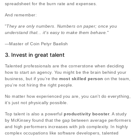
spreadsheet for the burn rate and expenses.
And remember:
"
They are only numbers. Numbers on paper; once you
understand that... it's easy to make them behave.
"
―Master of Coin Petyr Baelish
3. Invest in great talent
Talented professionals are the cornerstone when deciding
how to start an agency. You might be the brain behind your
business, but if you’re the
most skilled person
on the team,
you’re not hiring the right people.
No matter how experienced you are, you can’t do everything,
it’s just not physically possible.
Top talent is also a powerful
productivity booster
. A study
by McKinsey found that the gap between average performers
and high performers increases with job complexity. In highly
complex occupations like software developers, talented