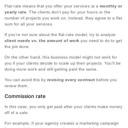
Flat-rate means that you offer your services at a
monthly or
yearly rate
. The clients don’t pay for your hours or the
number of projects you work on. Instead, they agree to a flat
sum for all your services.
If you’re not sure about the flat-rate model, try to analyze
client needs vs. the amount of work
you need to do to get
the job done.
On the other hand, this business model might not work for
you if your clients decide to scale up their projects. You’ll be
doing more work and still getting paid the same.
You can avoid this by
revising every contract
before you
renew them.
Commission rate
In this case, you only get paid after your clients make money
off of a sale.
For example, if your agency creates a marketing campaign