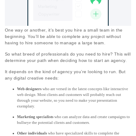
One way or another, it’s best you hire a small team in the
beginning. You’ll be able to complete any project without
having to hire someone to manage a large team.
So what breed of professionals do you need to hire? This will
determine your path when deciding how to start an agency.
It depends on the kind of agency you’re looking to run. But
any digital creative needs:
Web designers
who are versed in the latest concepts like interactive
web design. Most clients and customers will probably reach out
through your website, so you need to make your presentation
exemplary.
Marketing specialists
who can analyze data and create campaigns to
bullseye the potential clients and customers.
Other individuals
who have specialized skills to complete the