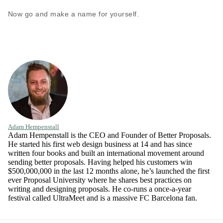
Now go and make a name for yourself.
Adam Hempenstall
Adam Hempenstall is the CEO and Founder of Better Proposals.
He started his first web design business at 14 and has since
written four books and built an international movement around
sending better proposals. Having helped his customers win
$500,000,000 in the last 12 months alone, he’s launched the first
ever Proposal University where he shares best practices on
writing and designing proposals. He co-runs a once-a-year
festival called UltraMeet and is a massive FC Barcelona fan.