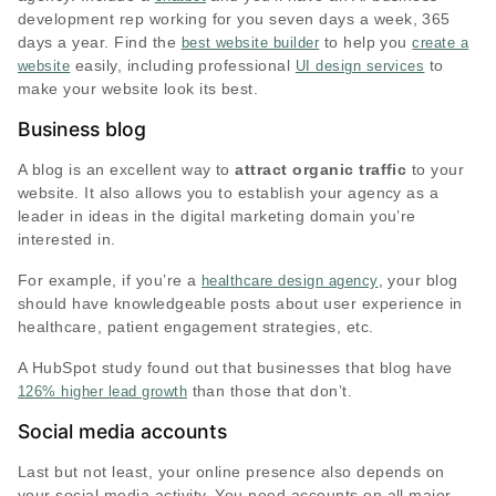
development rep working for you seven days a week, 365
days a year. Find the
to help you
best website builder
create a
easily, including professional
to
website
UI design services
make your website look its best.
Business blog
A blog is an excellent way to
attract organic traffic
to your
website. It also allows you to establish your agency as a
leader in ideas in the digital marketing domain you’re
interested in.
For example, if you’re a
, your blog
healthcare design agency
should have knowledgeable posts about user experience in
healthcare, patient engagement strategies, etc.
A HubSpot study found out that businesses that blog have
than those that don’t.
126% higher lead growth
Social media accounts
Last but not least, your online presence also depends on
your social media activity. You need accounts on all major