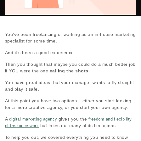
You've been freelancing or working as an in-house marketing
specialist for some time.
And it’s been a good experience.
Then you thought that maybe you could do a much better job
if YOU were the one
calling the shots
.
You have great ideas, but your manager wants to fly straight
and play it safe.
At this point you have two options – either you start looking
for a more creative agency, or you start your own agency.
A
gives you the
digital marketing agency
freedom and flexibility
but takes out many of its limitations.
of freelance work
To help you out, we covered everything you need to know