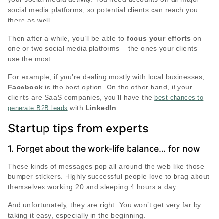
social media platforms, so potential clients can reach you
there as well.
Then after a while, you’ll be able to
focus your efforts
on
one or two social media platforms – the ones your clients
use the most.
For example, if you’re dealing mostly with local businesses,
Facebook
is the best option. On the other hand, if your
clients are SaaS companies, you’ll have the
best chances to
with
LinkedIn
.
generate B2B leads
Startup tips from experts
1. Forget about the work-life balance… for now
These kinds of messages pop all around the web like those
bumper stickers. Highly successful people love to brag about
themselves working 20 and sleeping 4 hours a day.
And unfortunately, they are right. You won’t get very far by
taking it easy, especially in the beginning.