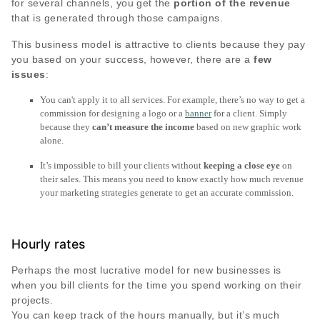
for several channels, you get the
portion of the revenue
that is generated through those campaigns.
This business model is attractive to clients because they pay
you based on your success, however, there are a
few
issues
:
You can't apply it to all services. For example, there’s no way to get a
commission for designing a logo or a
banner
for a client. Simply
because they
can’t measure the income
based on new graphic work
alone.
It’s impossible to bill your clients without
keeping a close eye
on
their sales. This means you need to know exactly how much revenue
your marketing strategies generate to get an accurate commission.
Hourly rates
Perhaps the most lucrative model for new businesses is
when you bill clients for the time you spend working on their
projects.
You can keep track of the hours manually, but it’s much