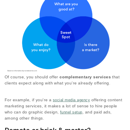
Of course, you should offer
complementary services
that
clients expect along with what you’re already offering.
For example, if you're a
offering content
social media agency
marketing services, it makes a lot of sense to hire people
who can do graphic design,
, and paid ads,
funnel setup
among other things.