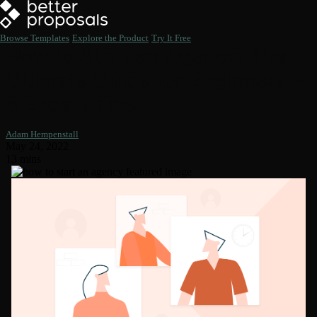
Browse Templates
Explore the Product
Try It Free
How to Start an Agency: The
Ultimate Guide for Beginners +
5 Expert Tips
Adam Hempenstall
May 24, 2022
13 mins