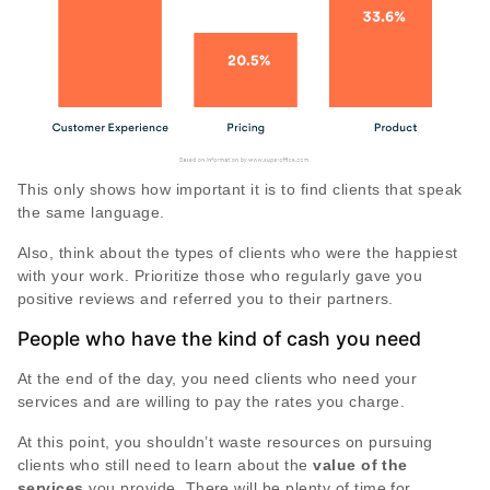
This only shows how important it is to find clients that speak
the same language.
Also, think about the types of clients who were the happiest
with your work. Prioritize those who regularly gave you
positive reviews and referred you to their partners.
People who have the kind of cash you need
At the end of the day, you need clients who need your
services and are willing to pay the rates you charge.
At this point, you shouldn’t waste resources on pursuing
clients who still need to learn about the
value of the
services
you provide. There will be plenty of time for