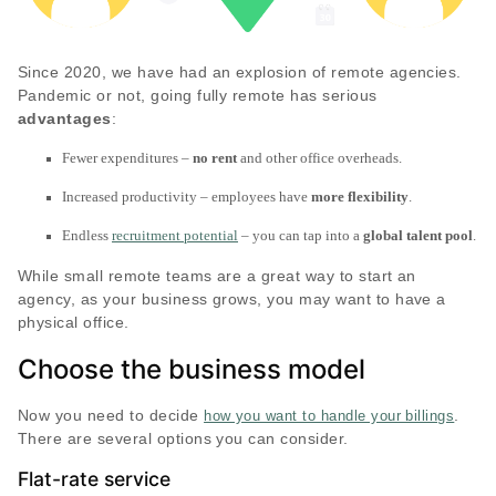
Since 2020, we have had an explosion of remote agencies.
Pandemic or not, going fully remote has serious
advantages
:
Fewer expenditures –
no rent
and other office overheads.
Increased productivity – employees have
more flexibility
.
Endless
recruitment potential
– you can tap into a
global talent pool
.
While small remote teams are a great way to start an
agency, as your business grows, you may want to have a
physical office.
Choose the business model
Now you need to decide
.
how you want to handle your billings
There are several options you can consider.
Flat-rate service