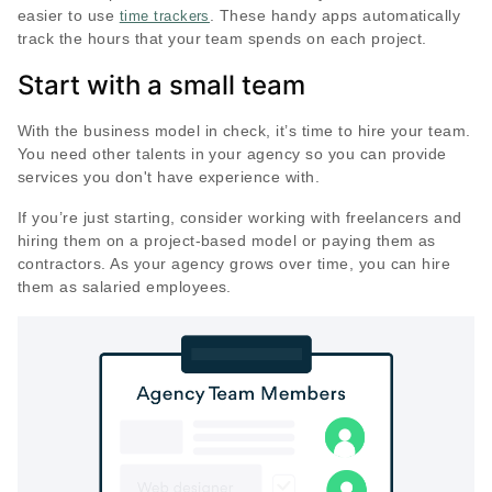
easier to use
. These handy apps automatically
time trackers
track the hours that your team spends on each project.
Start with a small team
With the business model in check, it’s time to hire your team.
You need other talents in your agency so you can provide
services you don't have experience with.
If you’re just starting, consider working with freelancers and
hiring them on a project-based model or paying them as
contractors. As your agency grows over time, you can hire
them as salaried employees.