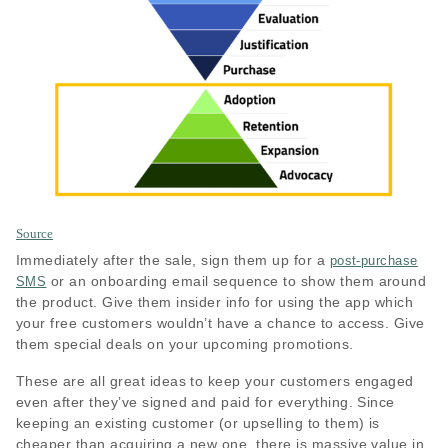
Source
Immediately after the sale, sign them up for a
post-purchase
or an onboarding email sequence to show them around
SMS
the product. Give them insider info for using the app which
your free customers wouldn’t have a chance to access. Give
them special deals on your upcoming promotions.
These are all great ideas to keep your customers engaged
even after they’ve signed and paid for everything. Since
keeping an existing customer (or upselling to them) is
cheaper than acquiring a new one, there is massive value in