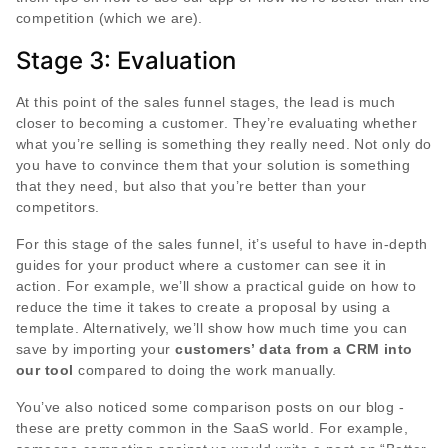
competition (which we are).
Stage 3: Evaluation
At this point of the sales funnel stages, the lead is much
closer to becoming a customer. They’re evaluating whether
what you’re selling is something they really need. Not only do
you have to convince them that your solution is something
that they need, but also that you’re better than your
competitors.
For this stage of the sales funnel, it’s useful to have in-depth
guides for your product where a customer can see it in
action. For example, we’ll show a practical guide on how to
reduce the time it takes to create a proposal by using a
template. Alternatively, we’ll show how much time you can
save by importing your
customers’ data from a CRM into
our tool
compared to doing the work manually.
You’ve also noticed some comparison posts on our blog -
these are pretty common in the SaaS world. For example,