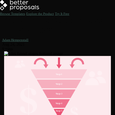
Browse Templates
Explore the Product
Try It Free
Your Ultimate Guide to Sales
Funnel Stages
Adam Hempenstall
Aug 24, 2021
9 mins