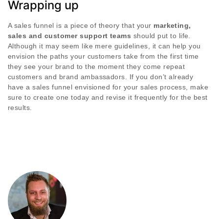
Wrapping up
A sales funnel is a piece of theory that your
marketing,
sales and customer support teams
should put to life.
Although it may seem like mere guidelines, it can help you
envision the paths your customers take from the first time
they see your brand to the moment they come repeat
customers and brand ambassadors. If you don’t already
have a sales funnel envisioned for your sales process, make
sure to create one today and revise it frequently for the best
results.