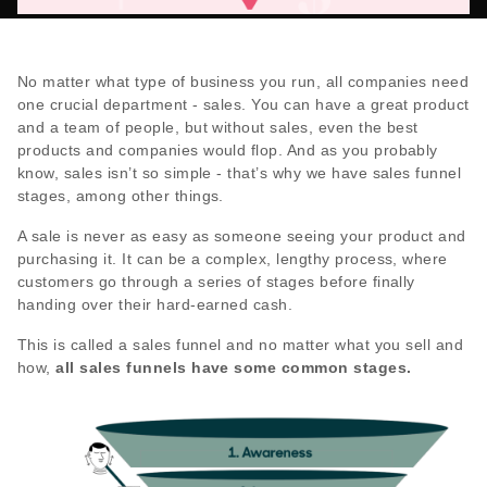
No matter what type of business you run, all companies need
one crucial department - sales. You can have a great product
and a team of people, but without sales, even the best
products and companies would flop. And as you probably
know, sales isn’t so simple - that’s why we have sales funnel
stages, among other things.
A sale is never as easy as someone seeing your product and
purchasing it. It can be a complex, lengthy process, where
customers go through a series of stages before finally
handing over their hard-earned cash.
This is called a sales funnel and no matter what you sell and
how,
all sales funnels have some common stages.