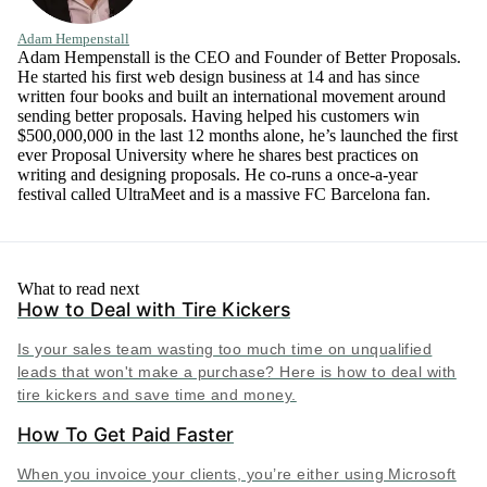
Adam Hempenstall
Adam Hempenstall is the CEO and Founder of Better Proposals.
He started his first web design business at 14 and has since
written four books and built an international movement around
sending better proposals. Having helped his customers win
$500,000,000 in the last 12 months alone, he’s launched the first
ever Proposal University where he shares best practices on
writing and designing proposals. He co-runs a once-a-year
festival called UltraMeet and is a massive FC Barcelona fan.
What to read next
How to Deal with Tire Kickers
Is your sales team wasting too much time on unqualified
leads that won't make a purchase? Here is how to deal with
tire kickers and save time and money.
How To Get Paid Faster
When you invoice your clients, you’re either using Microsoft