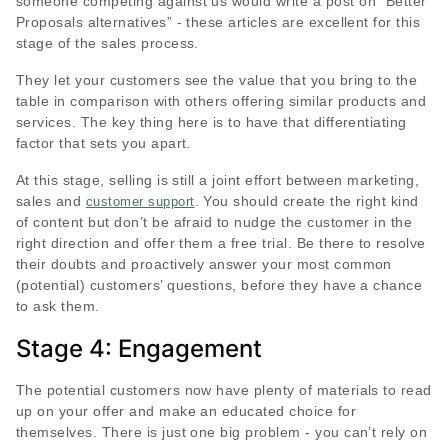
someone competing against us would write a post on “Better
Proposals alternatives” - these articles are excellent for this
stage of the sales process.
They let your customers see the value that you bring to the
table in comparison with others offering similar products and
services. The key thing here is to have that differentiating
factor that sets you apart.
At this stage, selling is still a joint effort between marketing,
sales and
. You should create the right kind
customer support
of content but don’t be afraid to nudge the customer in the
right direction and offer them a free trial. Be there to resolve
their doubts and proactively answer your most common
(potential) customers’ questions, before they have a chance
to ask them.
Stage 4: Engagement
The potential customers now have plenty of materials to read
up on your offer and make an educated choice for
themselves. There is just one big problem - you can’t rely on