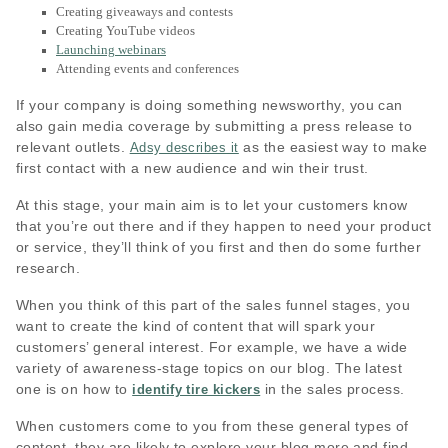
Creating giveaways and contests
Creating YouTube videos
Launching webinars
Attending events and conferences
If your company is doing something newsworthy, you can
also gain media coverage by submitting a press release to
relevant outlets.
as the easiest way to make
Adsy describes it
first contact with a new audience and win their trust.
At this stage, your main aim is to let your customers know
that you’re out there and if they happen to need your product
or service, they’ll think of you first and then do some further
research.
When you think of this part of the sales funnel stages, you
want to create the kind of content that will spark your
customers’ general interest. For example, we have a wide
variety of awareness-stage topics on our blog. The latest
one is on how to
in the sales process.
identify tire kickers
When customers come to you from these general types of
content, they are likely to explore your blog more and find