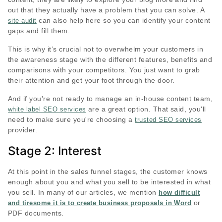
out that they actually have a problem that you can solve. A
can also help here so you can identify your content
site audit
gaps and fill them.
This is why it’s crucial not to overwhelm your customers in
the awareness stage with the different features, benefits and
comparisons with your competitors. You just want to grab
their attention and get your foot through the door.
And if you're not ready to manage an in-house content team,
are a great option. That said, you'll
white label SEO services
need to make sure you're choosing a
trusted SEO services
provider.
Stage 2: Interest
At this point in the sales funnel stages, the customer knows
enough about you and what you sell to be interested in what
you sell. In many of our articles, we mention
how difficult
or
and tiresome it is to create business proposals in Word
PDF documents.