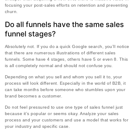
focusing your post-sales efforts on retention and preventing
churn.
Do all funnels have the same sales
funnel stages?
Absolutely not. If you do a quick Google search, you’ll notice
that there are numerous illustrations of different sales
funnels. Some have 4 stages, others have 5 or even 8. This
is all completely normal and should not confuse you.
Depending on what you sell and whom you sell it to, your
process will look different. Especially in the world of B2B, it
can take months before someone who stumbles upon your
brand becomes a customer.
Do not feel pressured to use one type of sales funnel just
because it’s popular or seems okay. Analyze your sales
process and your customers and use a model that works for
your industry and specific case.