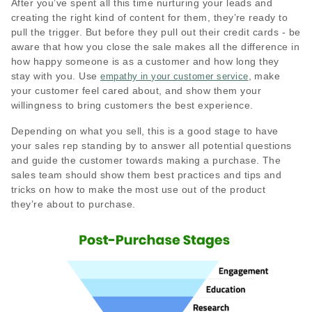
After you’ve spent all this time nurturing your leads and
creating the right kind of content for them, they’re ready to
pull the trigger. But before they pull out their credit cards - be
aware that how you close the sale makes all the difference in
how happy someone is as a customer and how long they
stay with you. Use
, make
empathy in your customer service
your customer feel cared about, and show them your
willingness to bring customers the best experience.
Depending on what you sell, this is a good stage to have
your sales rep standing by to answer all potential questions
and guide the customer towards making a purchase. The
sales team should show them best practices and tips and
tricks on how to make the most use out of the product
they’re about to purchase.