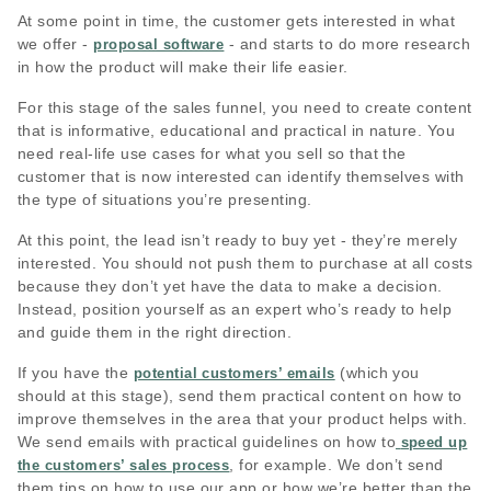
At some point in time, the customer gets interested in what
we offer -
- and starts to do more research
proposal software
in how the product will make their life easier.
For this stage of the sales funnel, you need to create content
that is informative, educational and practical in nature. You
need real-life use cases for what you sell so that the
customer that is now interested can identify themselves with
the type of situations you’re presenting.
At this point, the lead isn’t ready to buy yet - they’re merely
interested. You should not push them to purchase at all costs
because they don’t yet have the data to make a decision.
Instead, position yourself as an expert who’s ready to help
and guide them in the right direction.
If you have the
(which you
potential customers’ emails
should at this stage), send them practical content on how to
improve themselves in the area that your product helps with.
We send emails with practical guidelines on how to
speed up
, for example. We don’t send
the customers’ sales process
them tips on how to use our app or how we’re better than the