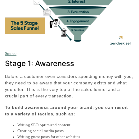
Source
Stage 1: Awareness
Before a customer even considers spending money with you,
they need to be aware that your company exists and what
you offer. This is the very top of the sales funnel and a
crucial part of every transaction.
To build awareness around your brand, you can resort
to a variety of tactics, such as:
Writing SEO-optimized content
Creating social media posts
Writing guest posts for other websites