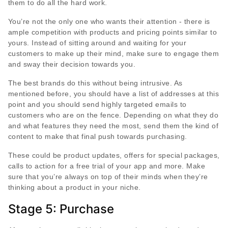
them to do all the hard work.
You’re not the only one who wants their attention - there is
ample competition with products and pricing points similar to
yours. Instead of sitting around and waiting for your
customers to make up their mind, make sure to engage them
and sway their decision towards you.
The best brands do this without being intrusive. As
mentioned before, you should have a list of addresses at this
point and you should send highly targeted emails to
customers who are on the fence. Depending on what they do
and what features they need the most, send them the kind of
content to make that final push towards purchasing.
These could be product updates, offers for special packages,
calls to action for a free trial of your app and more. Make
sure that you’re always on top of their minds when they’re
thinking about a product in your niche.
Stage 5: Purchase