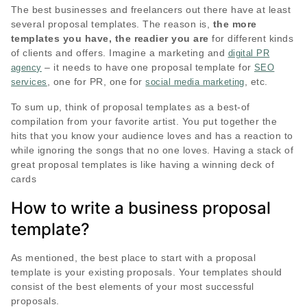
The best businesses and freelancers out there have at least
several proposal templates. The reason is,
the more
templates you have, the readier you are
for different kinds
of clients and offers. Imagine a marketing and
digital PR
– it needs to have one proposal template for
agency
SEO
, one for PR, one for
, etc.
services
social media marketing
To sum up, think of proposal templates as a best-of
compilation from your favorite artist. You put together the
hits that you know your audience loves and has a reaction to
while ignoring the songs that no one loves. Having a stack of
great proposal templates is like having a winning deck of
cards
How to write a business proposal
template?
As mentioned, the best place to start with a proposal
template is your existing proposals. Your templates should
consist of the best elements of your most successful
proposals.