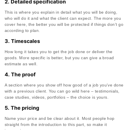
2.
Detailed specification
This is where you explain in detail what you will be doing,
who will do it and what the client can expect. The more you
cover here, the better you will be protected if things don’t go
according to plan.
3.
Timescales
How long it takes you to get the job done or deliver the
goods. More specific is better, but you can give a broad
estimate as well.
4.
The proof
A section where you show off how good of a job you’ve done
with a previous client. You can go wild here – testimonials,
case studies, videos, portfolios – the choice is yours.
5.
The pricing
Name your price and be clear about it. Most people hop
straight from the introduction to this part, so make it