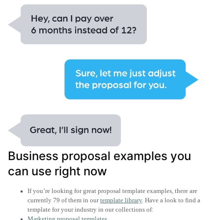
Business proposal examples you
can use right now
If you’re looking for great proposal template examples, there are
currently 79 of them in our
template library
. Have a look to find a
template for your industry in our collections of:
Marketing proposal templates