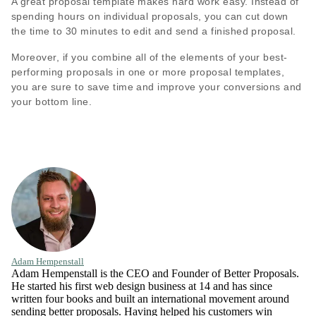
A great proposal template makes hard work easy. Instead of
spending hours on individual proposals, you can cut down
the time to 30 minutes to edit and send a finished proposal.
Moreover, if you combine all of the elements of your best-
performing proposals in one or more proposal templates,
you are sure to save time and improve your conversions and
your bottom line.
Adam Hempenstall
Adam Hempenstall is the CEO and Founder of Better Proposals.
He started his first web design business at 14 and has since
written four books and built an international movement around
sending better proposals. Having helped his customers win