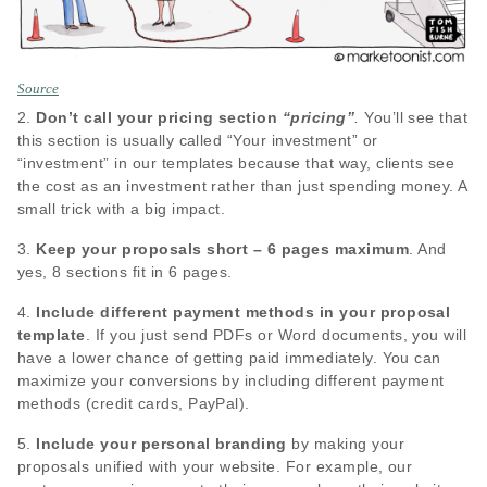
Source
2.
Don’t call your pricing section
“pricing”
.
You’ll see that
this section is usually called “Your investment” or
“investment” in our templates because that way, clients see
the cost as an investment rather than just spending money. A
small trick with a big impact.
3.
Keep your proposals short – 6 pages maximum
. And
yes, 8 sections fit in 6 pages.
4.
Include different payment methods in your proposal
template
. If you just send PDFs or Word documents, you will
have a lower chance of getting paid immediately. You can
maximize your conversions by including different payment
methods (credit cards, PayPal).
5.
Include your personal branding
by making your
proposals unified with your website. For example, our