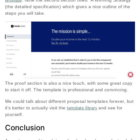
. Note the second section titled “A Winning Strategy”
template
(the detailed specification) which gives a nice outline of the
steps you will take.
The proof section is also a nice touch, with some great copy
to start it off. The template is professional and convincing.
We could talk about different proposal templates forever, but
it's better to actually visit the
and see for
template library
yourself.
Conclusion