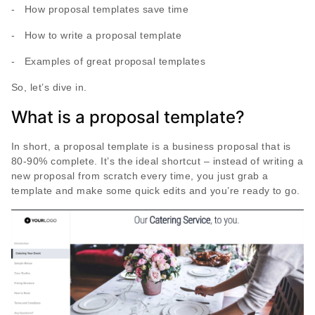
- How proposal templates save time
- How to write a proposal template
- Examples of great proposal templates
So, let’s dive in.
What is a proposal template?
In short, a proposal template is a business proposal that is
80-90% complete. It’s the ideal shortcut – instead of writing a
new proposal from scratch every time, you just grab a
template and make some quick edits and you’re ready to go.