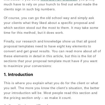
much have to rely on your hunch to find out what made the
clients sign in such big numbers.
Of course, you can go the old school way and simply ask
your clients what they liked about a specific proposal and
which section stood out the most to them. It may take some
time for this method, but it does work.
Finally, our research and knowledge show us that all good
proposal templates need to have eight key elements to
convert and get great results. You can read more about all of
these elements in detail in this article, but this is the list of
sections that your proposal template must have if you want
to maximize your conversions:
1.
Introduction
This is where you explain what you do for the client or what
you sell. The more you know the client’s situation, the better
your introduction will be. Most people read this section and
the pricing section only – so make it count.