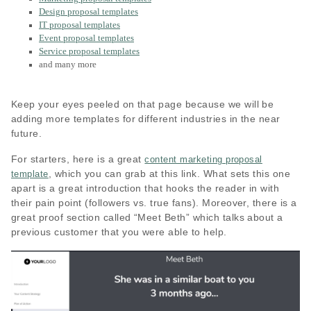
Design proposal templates
IT proposal templates
Event proposal templates
Service proposal templates
and many more
Keep your eyes peeled on that page because we will be
adding more templates for different industries in the near
future.
For starters, here is a great
content marketing proposal
, which you can grab at this link. What sets this one
template
apart is a great introduction that hooks the reader in with
their pain point (followers vs. true fans). Moreover, there is a
great proof section called “Meet Beth” which talks about a
previous customer that you were able to help.