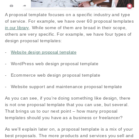
A proposal template focuses on a specific industry and type
of service. For example, we have over 60 proposal templates
. While some of them are broad in their scope,
in our library
others are very specific. For example, we have four types of
design proposal templates:
-
Website design proposal template
- WordPress web design proposal template
- Ecommerce web design proposal template
- Website support and maintenance proposal template
As you can see, if you’re doing something like design, there
is not one proposal template that you can use, but several.
That brings us to our next point – how many proposal
templates should you have as a business or freelancer?
As we’ll explain later on, a proposal template is a mix of your
best proposals. The more products and services you sell and