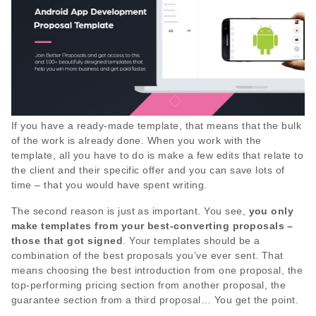
If you have a ready-made template, that means that the bulk
of the work is already done. When you work with the
template, all you have to do is make a few edits that relate to
the client and their specific offer and you can save lots of
time – that you would have spent writing.
The second reason is just as important. You see,
you only
make templates from your best-converting proposals –
those that got signed
. Your templates should be a
combination of the best proposals you’ve ever sent. That
means choosing the best introduction from one proposal, the
top-performing pricing section from another proposal, the
guarantee section from a third proposal… You get the point.