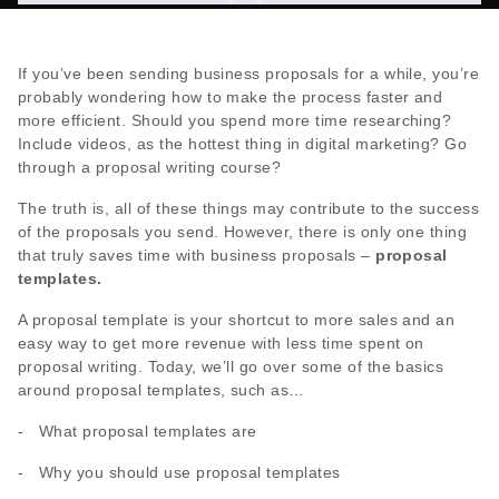
If you’ve been sending business proposals for a while, you’re
probably wondering how to make the process faster and
more efficient. Should you spend more time researching?
Include videos, as the hottest thing in digital marketing? Go
through a proposal writing course?
The truth is, all of these things may contribute to the success
of the proposals you send. However, there is only one thing
that truly saves time with business proposals –
proposal
templates.
A proposal template is your shortcut to more sales and an
easy way to get more revenue with less time spent on
proposal writing. Today, we’ll go over some of the basics
around proposal templates, such as…
- What proposal templates are
- Why you should use proposal templates