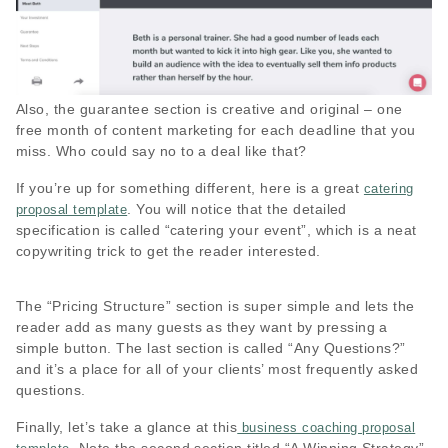
Also, the guarantee section is creative and original – one
free month of content marketing for each deadline that you
miss. Who could say no to a deal like that?
If you’re up for something different, here is a great
catering
. You will notice that the detailed
proposal template
specification is called “catering your event”, which is a neat
copywriting trick to get the reader interested.
The “Pricing Structure” section is super simple and lets the
reader add as many guests as they want by pressing a
simple button. The last section is called “Any Questions?”
and it’s a place for all of your clients’ most frequently asked
questions.
Finally, let’s take a glance at this
business coaching proposal