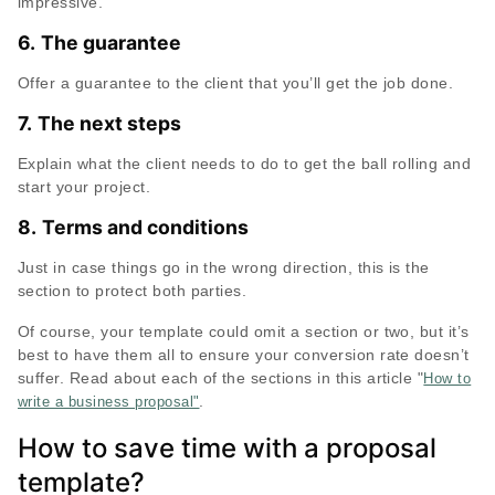
impressive.
6.
The guarantee
Offer a guarantee to the client that you’ll get the job done.
7.
The next steps
Explain what the client needs to do to get the ball rolling and
start your project.
8.
Terms and conditions
Just in case things go in the wrong direction, this is the
section to protect both parties.
Of course, your template could omit a section or two, but it’s
best to have them all to ensure your conversion rate doesn’t
suffer. Read about each of the sections in this article "
How to
.
write a business proposal"
How to save time with a proposal
template?