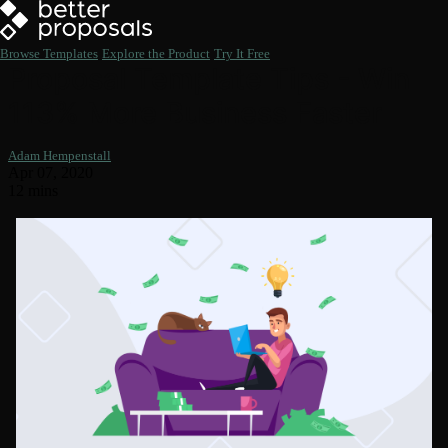
Browse Templates
Explore the Product
Try It Free
Proposal Template Tips - Win
113% More Business Faster
Adam Hempenstall
Apr 07, 2020
12 mins