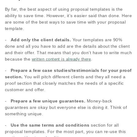
By far, the best aspect of using proposal templates is the
ability to save time. However, it’s easier said than done. Here
are some of the best ways to save time with your proposal
template.
-
Add only the client details.
Your templates are 90%
done and all you have to add are the details about the client
and their offer. That means that you don’t have to write much
because the
.
written content is already there
-
Prepare a few case studies/testimonials for your proof
section.
You will pitch different clients and they all need a
proof section that closely matches the needs of a specific
customer and offer.
-
Prepare a few unique guarantees.
Money-back
guarantees are okay but everyone else is doing it. Think of
something unique.
-
Use the same terms and conditions
section for all
proposal templates. For the most part, you can re-use this