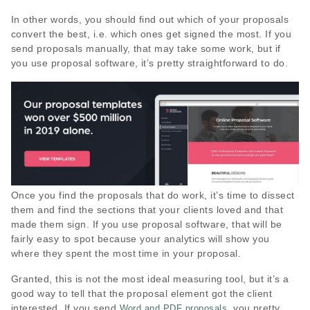
In other words, you should find out which of your proposals
convert the best, i.e. which ones get signed the most. If you
send proposals manually, that may take some work, but if
you use proposal software, it’s pretty straightforward to do.
Once you find the proposals that do work, it’s time to dissect
them and find the sections that your clients loved and that
made them sign. If you use proposal software, that will be
fairly easy to spot because your analytics will show you
where they spent the most time in your proposal.
Granted, this is not the most ideal measuring tool, but it’s a
good way to tell that the proposal element got the client
interested. If you send
, you pretty
Word and PDF proposals