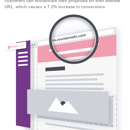
customers can incorporate their proposals on their website
URL, which causes a 7.2% increase in conversions.