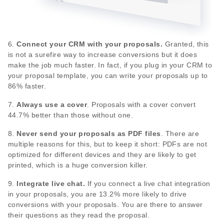
6.
Connect your CRM with your proposals.
Granted, this
is not a surefire way to increase conversions but it does
make the job much faster. In fact, if you plug in your CRM to
your proposal template, you can write your proposals up to
86% faster.
7.
Always use a cover
. Proposals with a cover convert
44.7% better than those without one.
8.
Never send your proposals as PDF files
. There are
multiple reasons for this, but to keep it short: PDFs are not
optimized for different devices and they are likely to get
printed, which is a huge conversion killer.
9.
Integrate live chat.
If you connect a live chat integration
in your proposals, you are 13.2% more likely to drive
conversions with your proposals. You are there to answer
their questions as they read the proposal.