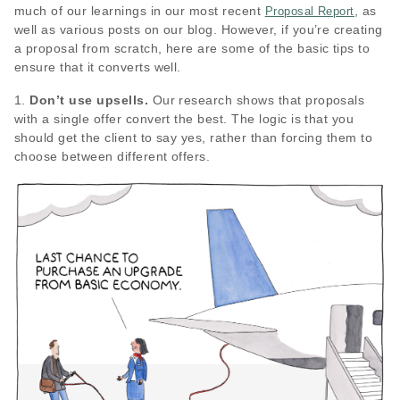
much of our learnings in our most recent
, as
Proposal Report
well as various posts on our blog. However, if you’re creating
a proposal from scratch, here are some of the basic tips to
ensure that it converts well.
1.
Don’t use upsells.
Our research shows that proposals
with a single offer convert the best. The logic is that you
should get the client to say yes, rather than forcing them to
choose between different offers.