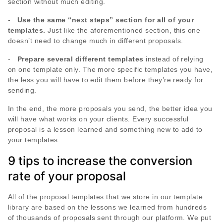
section without much editing.
-
Use the same “next steps” section for all of your
templates.
Just like the aforementioned section, this one
doesn’t need to change much in different proposals.
-
Prepare several different templates
instead of relying
on one template only. The more specific templates you have,
the less you will have to edit them before they’re ready for
sending.
In the end, the more proposals you send, the better idea you
will have what works on your clients. Every successful
proposal is a lesson learned and something new to add to
your templates.
9 tips to increase the conversion
rate of your proposal
All of the proposal templates that we store in our template
library are based on the lessons we learned from hundreds
of thousands of proposals sent through our platform. We put