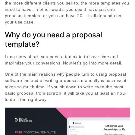
the more different clients you sell to, the more templates you
need to have. In other words, you could have just one
proposal template or you can have 20 – it all depends on
your use case.
Why do you need a proposal
template?
Long story short, you need a template to save time and
maximize your conversions. Now let’s go into more detail.
One of the main reasons why people turn to using proposal
software instead of writing proposals manually is because it
takes so much time. If you sit down to write even the most
basic proposal from scratch, it will take you at least an hour
to do it the right way.