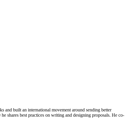
ks and built an international movement around sending better
 he shares best practices on writing and designing proposals. He co-