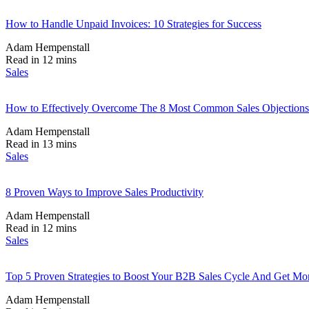
How to Handle Unpaid Invoices: 10 Strategies for Success
Adam Hempenstall
Read in 12 mins
Sales
How to Effectively Overcome The 8 Most Common Sales Objections
Adam Hempenstall
Read in 13 mins
Sales
8 Proven Ways to Improve Sales Productivity
Adam Hempenstall
Read in 12 mins
Sales
Top 5 Proven Strategies to Boost Your B2B Sales Cycle And Get Mor
Adam Hempenstall