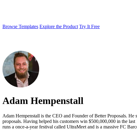
Browse Templates
Explore the Product
Try It Free
Adam Hempenstall
Adam Hempenstall is the CEO and Founder of Better Proposals. He star
proposals. Having helped his customers win $500,000,000 in the last 1
runs a once-a-year festival called UltraMeet and is a massive FC Barc