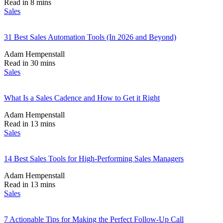
Read in 8 mins
Sales
31 Best Sales Automation Tools (In 2026 and Beyond)
Adam Hempenstall
Read in 30 mins
Sales
What Is a Sales Cadence and How to Get it Right
Adam Hempenstall
Read in 13 mins
Sales
14 Best Sales Tools for High-Performing Sales Managers
Adam Hempenstall
Read in 13 mins
Sales
7 Actionable Tips for Making the Perfect Follow-Up Call