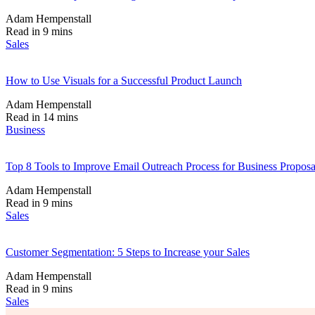
Adam Hempenstall
Read in 9 mins
Sales
How to Use Visuals for a Successful Product Launch
Adam Hempenstall
Read in 14 mins
Business
Top 8 Tools to Improve Email Outreach Process for Business Proposa
Adam Hempenstall
Read in 9 mins
Sales
Customer Segmentation: 5 Steps to Increase your Sales
Adam Hempenstall
Read in 9 mins
Sales