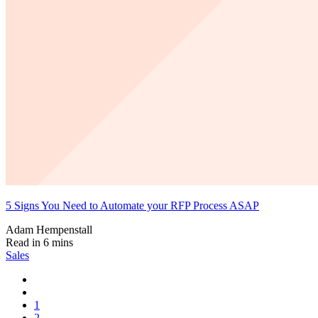
5 Signs You Need to Automate your RFP Process ASAP
Adam Hempenstall
Read in 6 mins
Sales
1
2