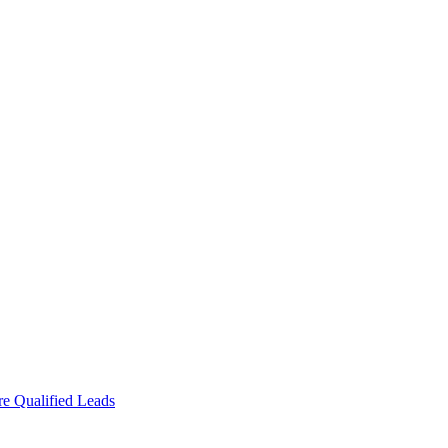
e Qualified Leads