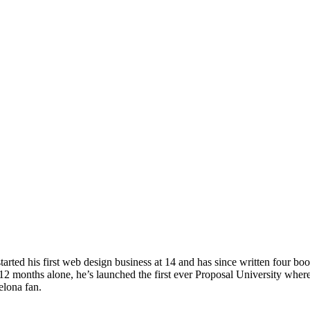
ted his first web design business at 14 and has since written four boo
2 months alone, he’s launched the first ever Proposal University where
elona fan.