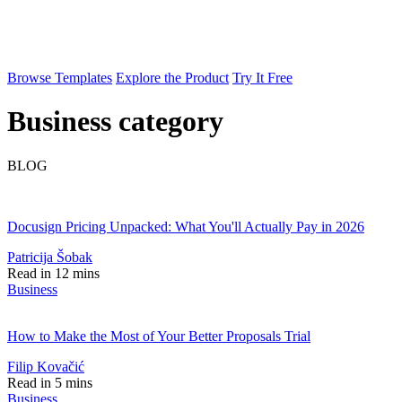
Browse Templates
Explore the Product
Try It Free
Business category
BLOG
Docusign Pricing Unpacked: What You'll Actually Pay in 2026
Patricija Šobak
Read in 12 mins
Business
How to Make the Most of Your Better Proposals Trial
Filip Kovačić
Read in 5 mins
Business