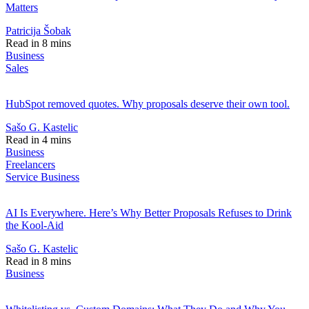
Matters
Patricija Šobak
Read in 8 mins
Business
Sales
HubSpot removed quotes. Why proposals deserve their own tool.
Sašo G. Kastelic
Read in 4 mins
Business
Freelancers
Service Business
AI Is Everywhere. Here’s Why Better Proposals Refuses to Drink
the Kool-Aid
Sašo G. Kastelic
Read in 8 mins
Business