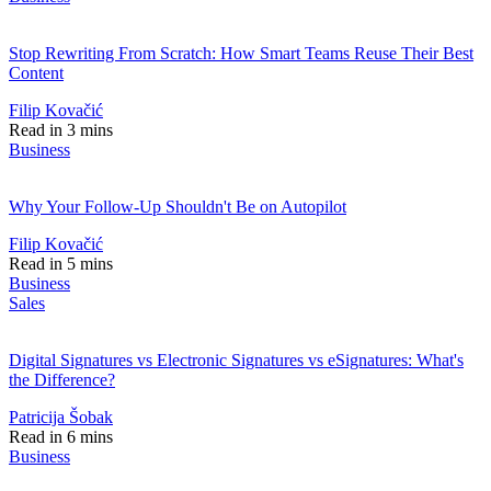
Stop Rewriting From Scratch: How Smart Teams Reuse Their Best
Content
Filip Kovačić
Read in 3 mins
Business
Why Your Follow-Up Shouldn't Be on Autopilot
Filip Kovačić
Read in 5 mins
Business
Sales
Digital Signatures vs Electronic Signatures vs eSignatures: What's
the Difference?
Patricija Šobak
Read in 6 mins
Business