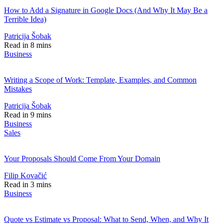
How to Add a Signature in Google Docs (And Why It May Be a
Terrible Idea)
Patricija Šobak
Read in 8 mins
Business
Writing a Scope of Work: Template, Examples, and Common
Mistakes
Patricija Šobak
Read in 9 mins
Business
Sales
Your Proposals Should Come From Your Domain
Filip Kovačić
Read in 3 mins
Business
Quote vs Estimate vs Proposal: What to Send, When, and Why It