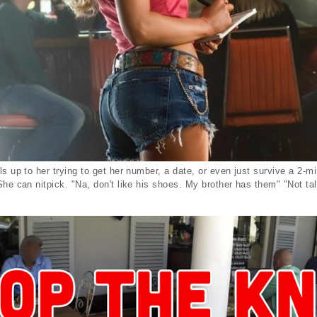
s up to her trying to get her number, a date, or even just survive a 2-m
She can nitpick. "Na, don't like his shoes. My brother has them" "Not tal