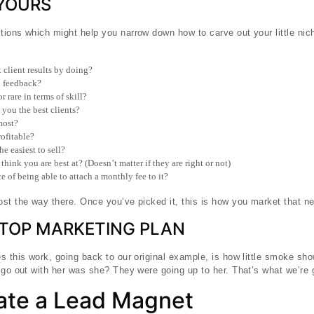
 YOURS
ions which might help you narrow down how to carve out your little nic
 client results by doing?
l feedback?
 rare in terms of skill?
you the best clients?
most?
ofitable?
e easiest to sell?
ink you are best at? (Doesn’t matter if they are right or not)
 of being able to attach a monthly fee to it?
st the way there. Once you’ve picked it, this is how you market that ne
STOP MARKETING PLAN
s this work, going back to our original example, is how little smoke sh
 go out with her was she? They were going up to her. That’s what we’re 
eate a Lead Magnet