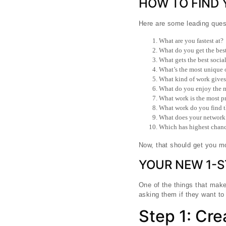
HOW TO FIND
Here are some leading quest
What are you fastest at?
What do you get the best
What gets the best socia
What’s the most unique or
What kind of work gives 
What do you enjoy the 
What work is the most pr
What work do you find th
What does your network th
Which has highest chance
Now, that should get you mo
YOUR NEW 1-
One of the things that make
asking them if they want to
Step 1: Cr