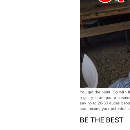
You get the point. So with 
a girl, you are just a busi
say no to 20-30 dudes befor
scrutinising your potential 
BE THE BEST