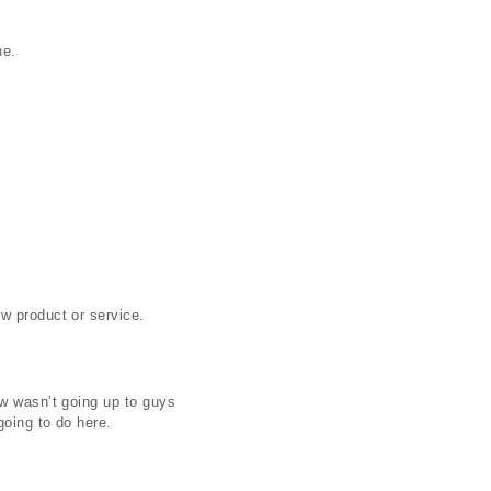
he.
w product or service.
ow wasn’t going up to guys
going to do here.