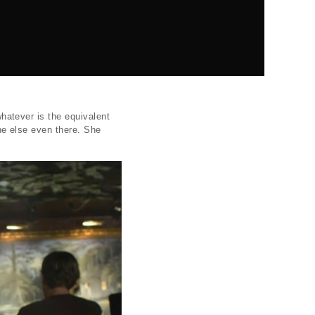
 whatever is the equivalent
one else even there. She