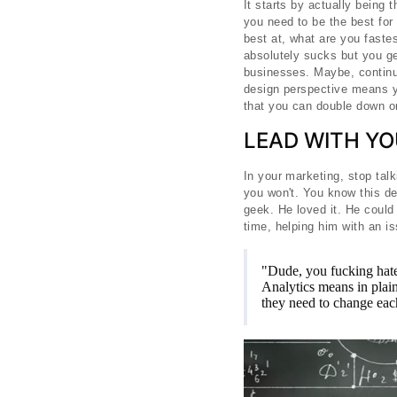
It starts by actually being
you need to be the best for
best at, what are you faste
absolutely sucks but you ge
businesses. Maybe, continui
design perspective means yo
that you can double down on
LEAD WITH YO
In your marketing, stop talk
you won't. You know this de
geek. He loved it. He could
time, helping him with an i
"Dude, you fucking hate 
Analytics means in plain
they need to change ea