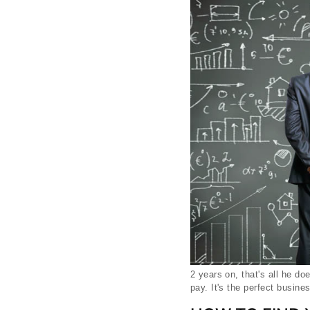
2 years on, that's all he d
pay. It's the perfect busine