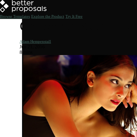
Browse Templates
Explore the Product
Try It Free
Choosing Your Clie
Adam Hempenstall
Jun 21, 2016
8 mins