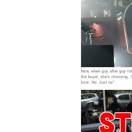
Now, when guy after guy roll
the buyer, she's choosing. 
knot. No. Just no"