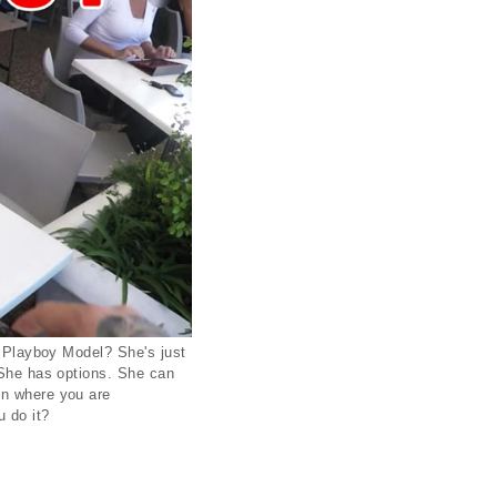
e Playboy Model? She's just
? She has options. She can
on where you are
u do it?