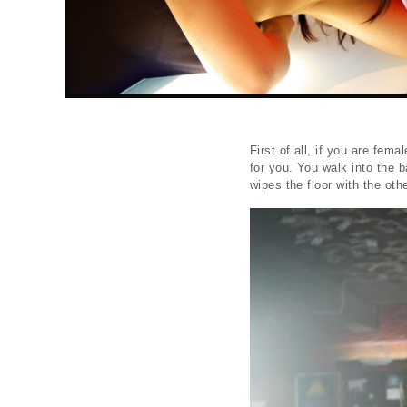
First of all, if you are fem
for you. You walk into the b
wipes the floor with the othe