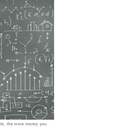
site, the more money you