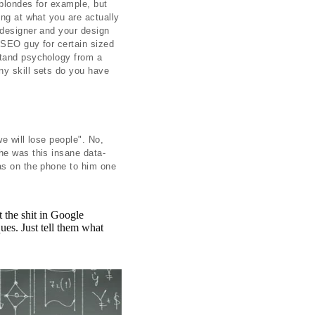
 blondes for example, but
ing at what you are actually
 designer and your design
 SEO guy for certain sized
stand psychology from a
ny skill sets do you have
we will lose people". No,
he was this insane data-
was on the phone to him one
 the shit in Google
ues. Just tell them what