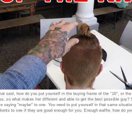
that said, how do you put yourself in the buying frame of the "10", or th
ness, so what makes her different and able to get the best possible guy
e saying "maybe" to one. You need to put yourself in that same situati
clients to see if they are good enough for you. Enough waffle, how do yo