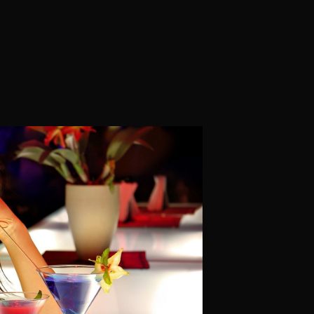
nts Like Playboy Model