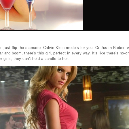
ale, just flip the scenario. Calvin Klein models for you. Or Justin Bieber,
ar and boom, there's this girl, perfect in every way. It's like there's no-
r girls, they can't hold a candle to her.