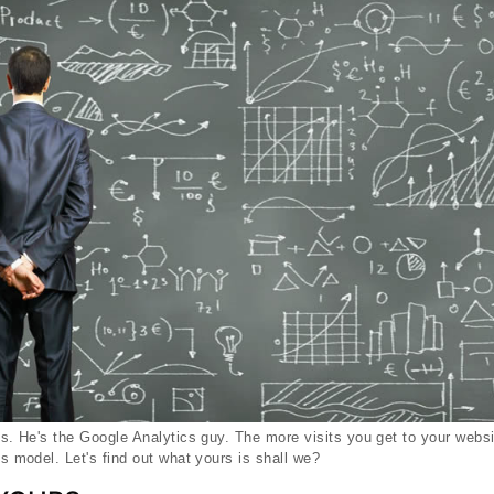
oes. He's the Google Analytics guy. The more visits you get to your web
ss model. Let's find out what yours is shall we?