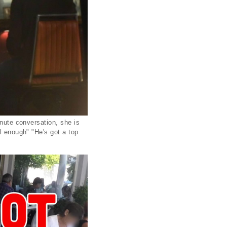
inute conversation, she is
l enough" "He's got a top