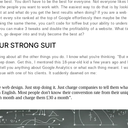
 the best. You don't have to be the best for everyone. Not everyone likes
 the people you want to work with. The easiest way to do that is by look
st at and what do you get the best results when doing? If you are a web
t every site ranked at the top of Google effortlessly then maybe be the
ng the same theme, you can't code for toffee but your ability to under
u can make 3 tweaks and double the profitability of a website. What ti
, go deeper into and truly become the best at?
UR STRONG SUIT
ing about all the other things you do. I know what you're thinking. "But 
ep down. Get this, I mentored this 18-year-old kid a few years ago and 
 tell you anything about Google Analytics or what each thing meant. I 
ssue with one of his clients. It suddenly dawned on me:
web design. Just stop doing it. Just charge companies to tell them what
 English. Most people don't know their converstion rate from their uniq
ch month and charge them £30 a month”.