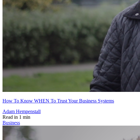
How To Know WHEN To Trust Your Business Systems
Adam Hempenstall
Read in 1 min
Business