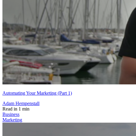
Automating Your Marketing (Part 1)
Adam Hempenstall
Read in 1 min
Business
Marketing