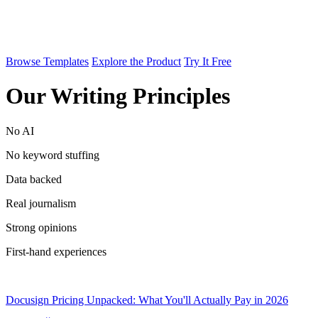
Browse Templates
Explore the Product
Try It Free
Our Writing Principles
No AI
No keyword stuffing
Data backed
Real journalism
Strong opinions
First-hand experiences
Docusign Pricing Unpacked: What You'll Actually Pay in 2026