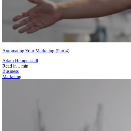
Automating Your Marketing (Part 4)
Adam Hempenstall
Read in 1 min
Business
Marketing