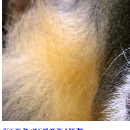
Improving the way email sending is handled