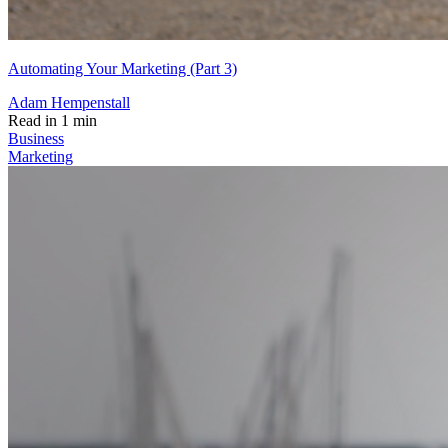
Automating Your Marketing (Part 3)
Adam Hempenstall
Read in 1 min
Business
Marketing