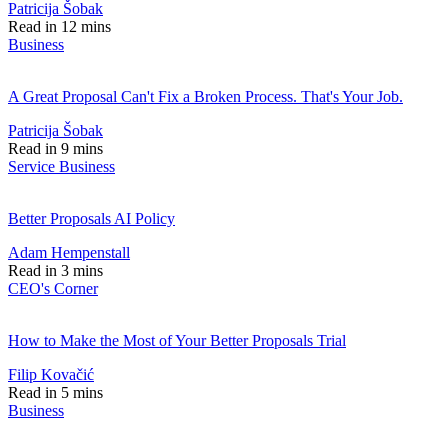
Patricija Šobak
Read in 12 mins
Business
A Great Proposal Can't Fix a Broken Process. That's Your Job.
Patricija Šobak
Read in 9 mins
Service Business
Better Proposals AI Policy
Adam Hempenstall
Read in 3 mins
CEO's Corner
How to Make the Most of Your Better Proposals Trial
Filip Kovačić
Read in 5 mins
Business