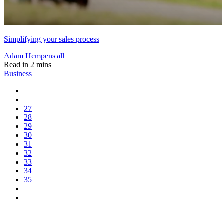
Simplifying your sales process
Adam Hempenstall
Read in 2 mins
Business
27
28
29
30
31
32
33
34
35