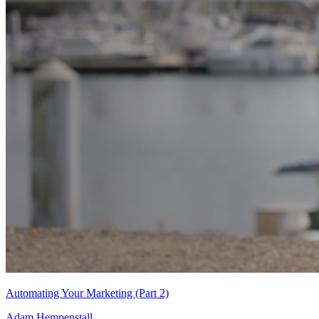
Automating Your Marketing (Part 2)
Adam Hempenstall