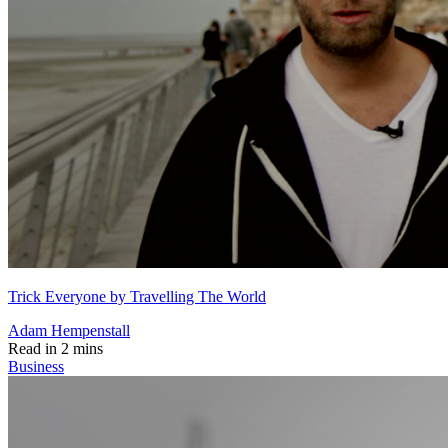
Trick Everyone by Travelling The World
Adam Hempenstall
Read in 2 mins
Business