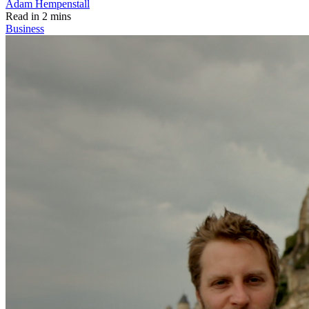
Adam Hempenstall
Read in 2 mins
Business