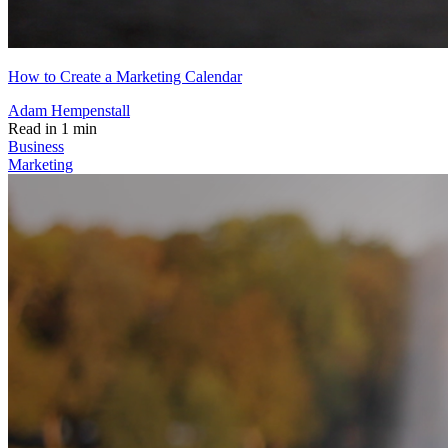
How to Create a Marketing Calendar
Adam Hempenstall
Read in 1 min
Business
Marketing