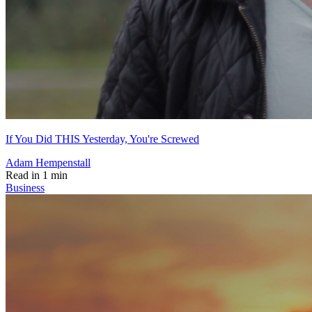
If You Did THIS Yesterday, You're Screwed
Adam Hempenstall
Read in 1 min
Business