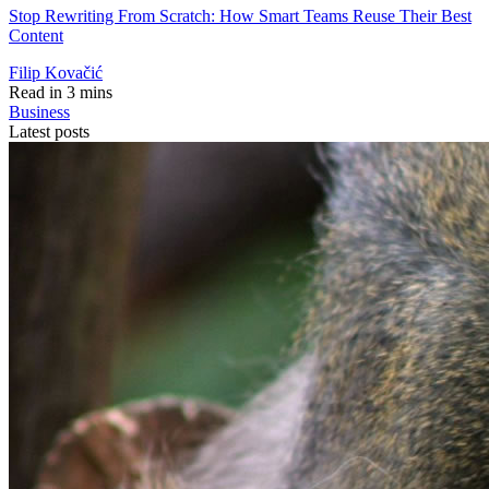
Stop Rewriting From Scratch: How Smart Teams Reuse Their Best
Content
Filip Kovačić
Read in 3 mins
Business
Latest posts