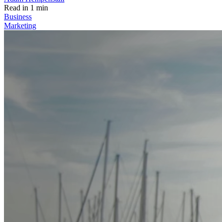
Read in 1 min
Business
Marketing