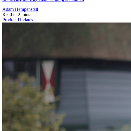
Adam Hempenstall
Read in 2 mins
Product Updates