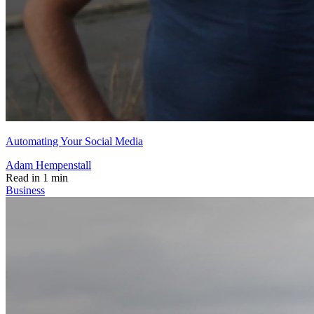
Automating Your Social Media
Adam Hempenstall
Read in 1 min
Business