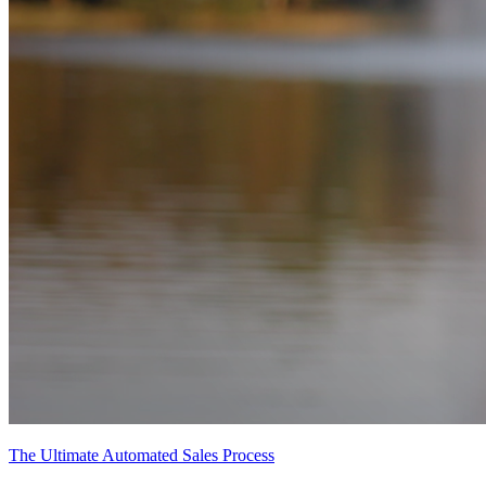
The Ultimate Automated Sales Process