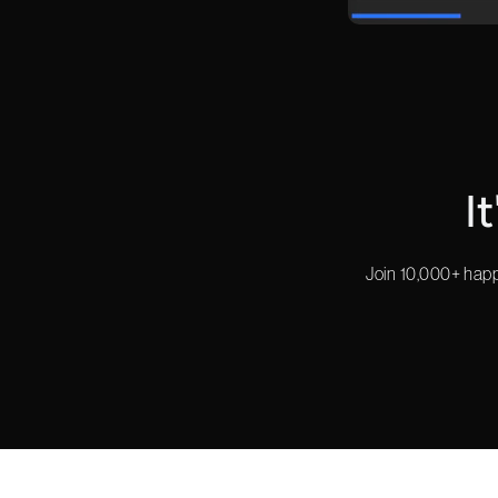
I
Join 10,000+ happ