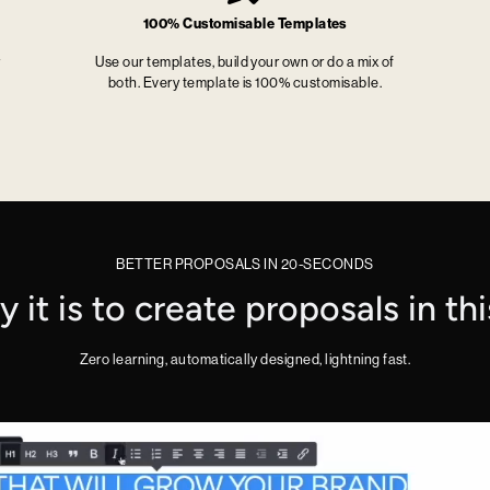
100% Customisable Templates
r
Use our templates, build your own or do a mix of
both. Every template is 100% customisable.
BETTER PROPOSALS IN 20-SECONDS
it is to create proposals in th
Zero learning, automatically designed, lightning fast.