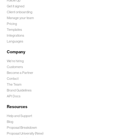
Follow Up
Get it signed
Client onboarding
Manage your team
Pricing
Templates
Integrations
Languages
Company
We're hiring
Customers
Become a Partner
Contact
The Team
Brand Guidelines
API Docs
Resources
Help and Support
Blog
Proposal Breakdown
Proposal University (New)