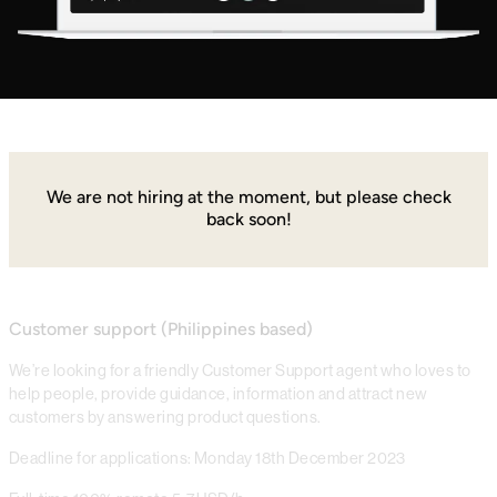
We are not hiring at the moment, but please check
back soon!
Customer support (Philippines based)
We’re looking for a friendly Customer Support agent who loves to
help people, provide guidance, information and attract new
customers by answering product questions.
Deadline for applications: Monday 18th December 2023