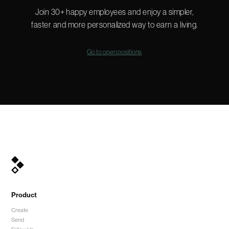
Join 30+ happy employees and enjoy a simpler,
faster and more personalized way to earn a living.
Go to open positions
Product
Create
Send