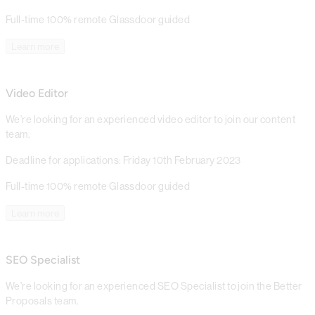
Full-time
100% remote
Glassdoor guided
Learn more
Video Editor
We’re looking for an experienced video editor to join our content
team.
Deadline for applications: Friday 10th February 2023
Full-time
100% remote
Glassdoor guided
Learn more
SEO Specialist
We're looking for an experienced SEO Specialist to join the Better
Proposals team.