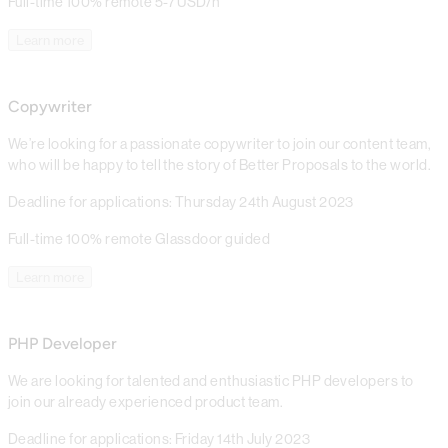
Full-time
100% remote
5-7 USD/h
Learn more
Copywriter
We’re looking for a passionate copywriter to join our content team,
who will be happy to tell the story of Better Proposals to the world.
Deadline for applications: Thursday 24th August 2023
Full-time
100% remote
Glassdoor guided
Learn more
PHP Developer
We are looking for talented and enthusiastic PHP developers to
join our already experienced product team.
Deadline for applications: Friday 14th July 2023