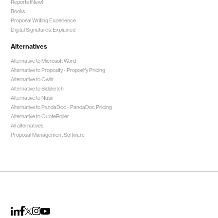
Reports (New)
Books
Proposal Writing Experience
Digital Signatures: Explained
Alternatives
Alternative to Microsoft Word
Alternative to Proposify -
Proposify Pricing
Alternative to Qwilr
Alternative to Bidsketch
Alternative to Nusii
Alternative to PandaDoc -
PandaDoc Pricing
Alternative to QuoteRoller
All alternatives
Proposal Management Software