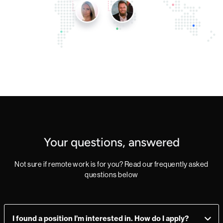
Your questions, answered
Not sure if remote work is for you? Read our frequently asked
questions below
I found a position I’m interested in. How do I apply?