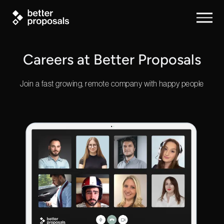
Careers at Better Proposals
Join a fast growing, remote company with happy people