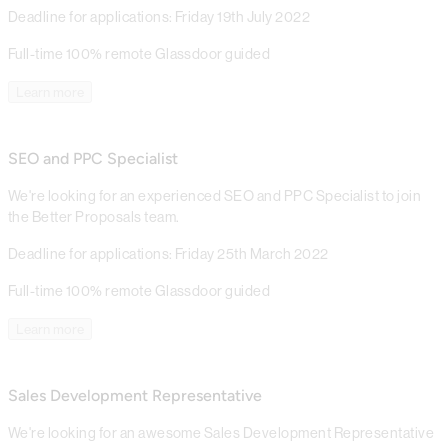
Deadline for applications: Friday 19th July 2022
Full-time
100% remote
Glassdoor guided
Learn more
SEO and PPC Specialist
We're looking for an experienced SEO and PPC Specialist to join
the Better Proposals team.
Deadline for applications: Friday 25th March 2022
Full-time
100% remote
Glassdoor guided
Learn more
Sales Development Representative
We're looking for an awesome Sales Development Representative