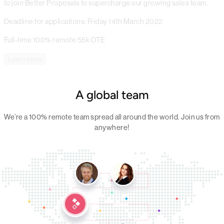
to join Better Proposals to supercharge our growing sales team.
Deadline for applications: Friday 14th March 2022
Full-time
100% remote
55k OTE
Learn more
A global team
We’re a 100% remote team spread all around the world. Join us from
anywhere!