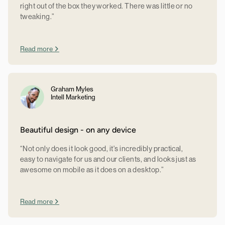
right out of the box they worked. There was little or no
tweaking.”
Read more
Graham Myles
Intell Marketing
Beautiful design - on any device
“Not only does it look good, it's incredibly practical,
easy to navigate for us and our clients, and looks just as
awesome on mobile as it does on a desktop.”
Read more