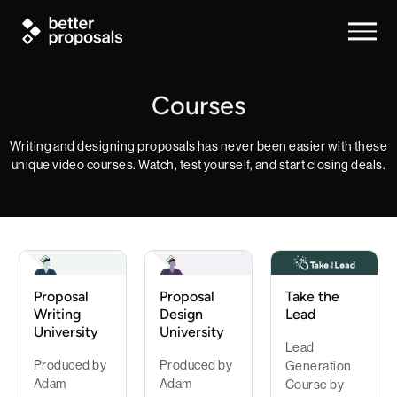
Courses
Writing and designing proposals has never been easier with these
unique video courses. Watch, test yourself, and start closing deals.
Proposal
Proposal
Take the
Writing
Design
Lead
University
University
Lead
Produced by
Produced by
Generation
Adam
Adam
Course by