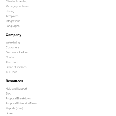
Client onboarding
Manage your team
Pricing
Templates
Integrations
Languages
Company
We're hiring
Customers
Become a Partner
Contact
The Team
Brand Guidelines
API Docs
Resources
Help and Support
Blog
Proposal Breakdown
Proposal University (New)
Reports (New)
Books