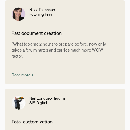
Nikki Takahashi
Fetching Finn
Fast document creation
“What took me 2 hours to prepare before, now only
takes a few minutes and carries much more WOW
factor.”
Read more
Neil Longuet-Higgins
SIS Digital
Total customization