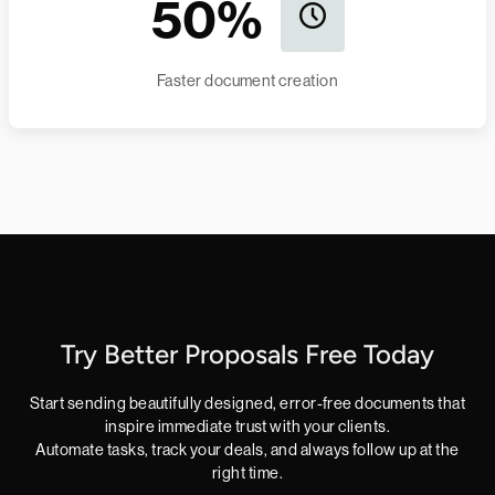
50%
Faster document creation
Try Better Proposals Free Today
Start sending beautifully designed, error-free documents that
inspire immediate trust with your clients.
Automate tasks, track your deals, and always follow up at the
right time.