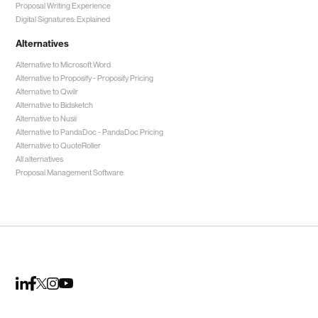
Proposal Writing Experience
Digital Signatures: Explained
Alternatives
Alternative to Microsoft Word
Alternative to Proposify -
Proposify Pricing
Alternative to Qwilr
Alternative to Bidsketch
Alternative to Nusii
Alternative to PandaDoc -
PandaDoc Pricing
Alternative to QuoteRoller
All alternatives
Proposal Management Software