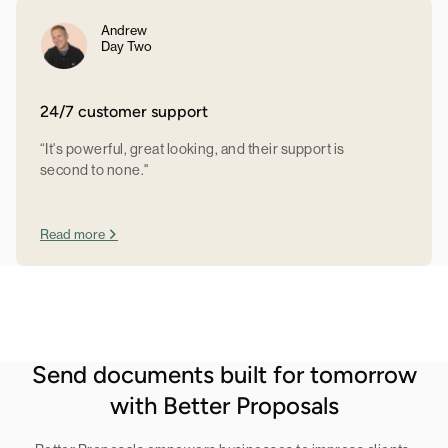
Andrew
Day Two
24/7 customer support
“It's powerful, great looking, and their support is
second to none."
Read more
Send documents built for tomorrow
with Better Proposals