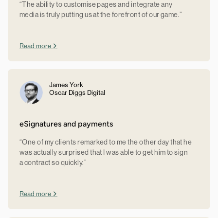
“The ability to customise pages and integrate any
media is truly putting us at the forefront of our game.”
Read more
James York
Oscar Diggs Digital
eSignatures and payments
“One of my clients remarked to me the other day that he
was actually surprised that I was able to get him to sign
a contract so quickly.”
Read more