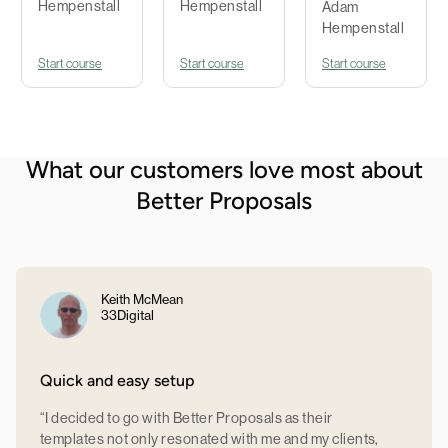
Hempenstall
Hempenstall
Adam
Hempenstall
Start course
Start course
Start course
What our customers love most about
Better Proposals
Keith McMean
33Digital
Quick and easy setup
“I decided to go with Better Proposals as their
templates not only resonated with me and my clients,