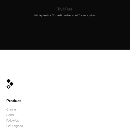
Try it Free
14-day free trial. No credit card required. Cancel anytime.
Product
Create
Send
Follow Up
Get it signed