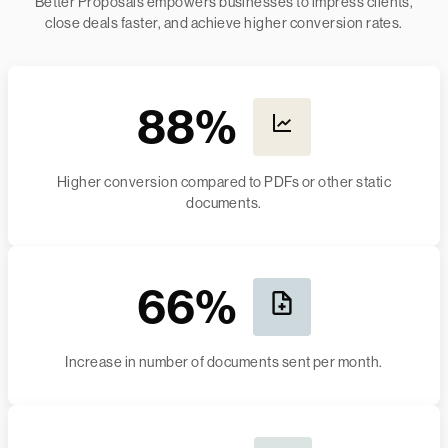
Better Proposals empowers businesses to impress clients,
close deals faster, and achieve higher conversion rates.
88%
Higher conversion compared to PDFs or other static
documents.
66%
Increase in number of documents sent per month.