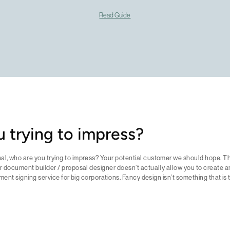
Read Guide
 trying to impress?
l, who are you trying to impress? Your potential customer we should hope. Th
r document builder / proposal designer doesn’t actually allow you to create a
ument signing service for big corporations. Fancy design isn’t something that is 