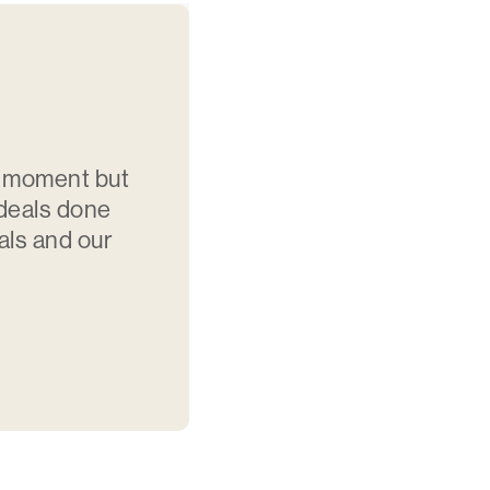
e moment but
 deals done
als and our