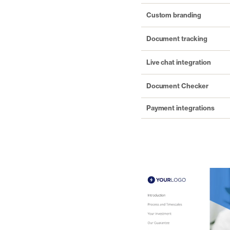
Custom branding
Document tracking
Live chat integration
Document Checker
Payment integrations