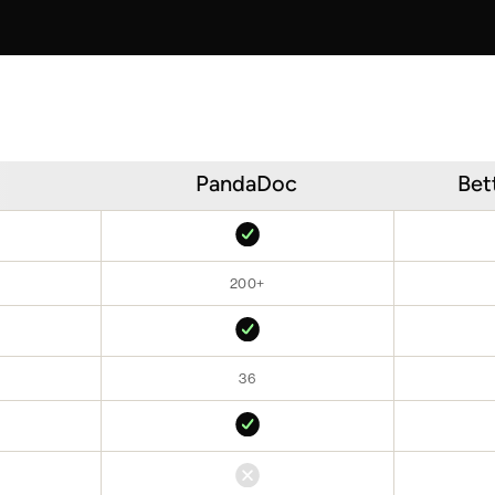
PandaDoc
Bet
200+
36