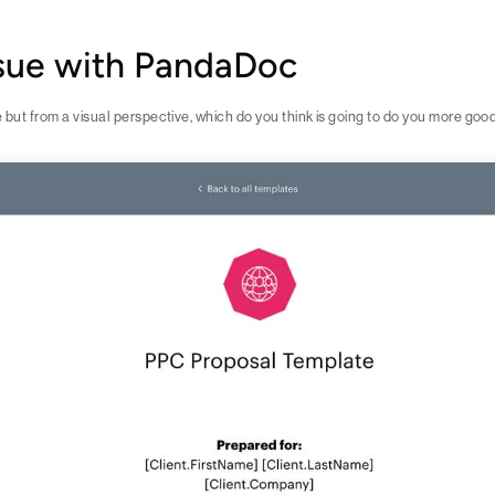
ssue with PandaDoc
e but from a visual perspective, which do you think is going to do you more goo