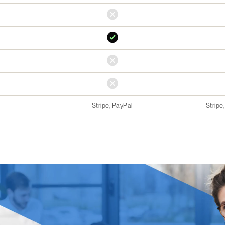
Stripe, PayPal
Stripe