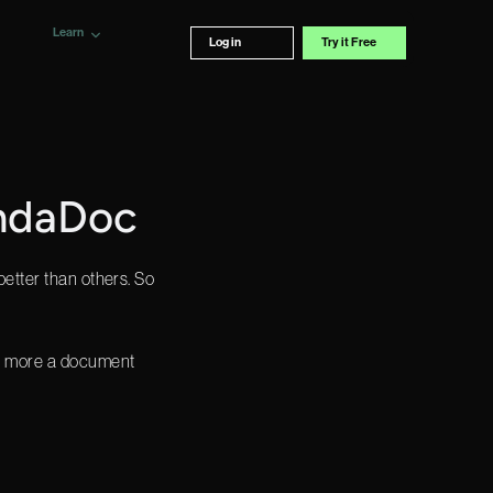
Learn
Log in
Try it Free
andaDoc
better than others. So
re more a document