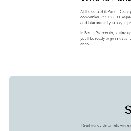
At the core of it, PandaDoc is 
companies with 100+ salespeopl
and take care of you as you gr
In Better Proposals, setting u
you’ll be ready to go in just 
ones.
S
Read our guide to help you e