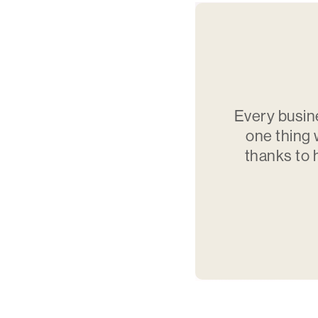
Every busin
one thing 
thanks to 