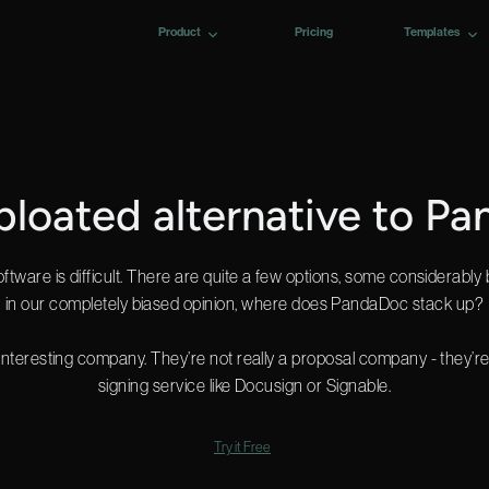
Product
Pricing
Templates
 bloated alternative to P
tware is difficult. There are quite a few options, some considerably 
in our completely biased opinion, where does PandaDoc stack up?
nteresting company. They’re not really a proposal company - they’
signing service like Docusign or Signable.
Try it Free