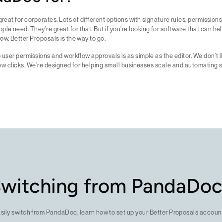
great for corporates. Lots of different options with signature rules, permissions
e need. They’re great for that. But if you’re looking for software that can he
ow, Better Proposals is the way to go.
p user permissions and workflow approvals is as simple as the editor. We don’t l
a few clicks. We’re designed for helping small businesses scale and automating 
witching from PandaDo
asily switch from PandaDoc, learn how to set up your Better Proposals account