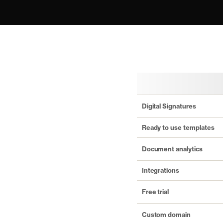
Digital Signatures
Ready to use templates
Document analytics
Integrations
Free trial
Custom domain