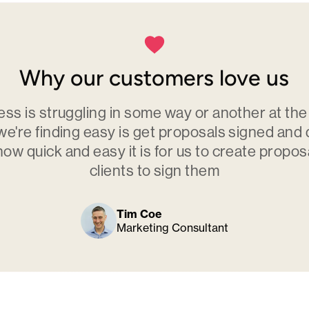
Why our customers love us
ess is struggling in some way or another at th
we're finding easy is get proposals signed and
how quick and easy it is for us to create propos
clients to sign them
Tim Coe
Marketing Consultant