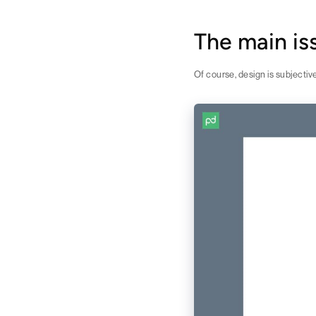
The main i
Of course, design is subjectiv