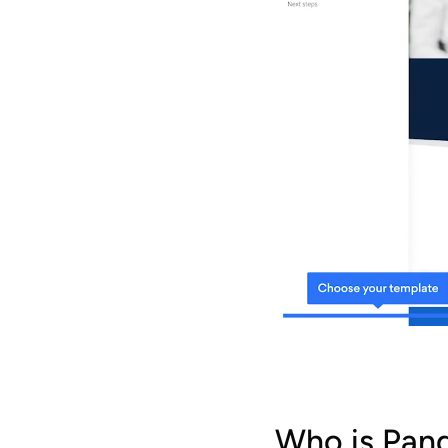
Who is Pan