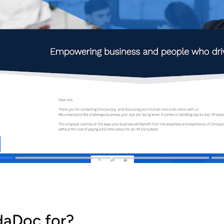
daDoc for?