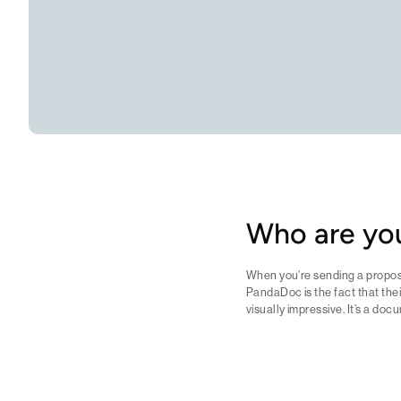
Who are you
When you’re sending a proposa
PandaDoc is the fact that thei
visually impressive. It’s a doc