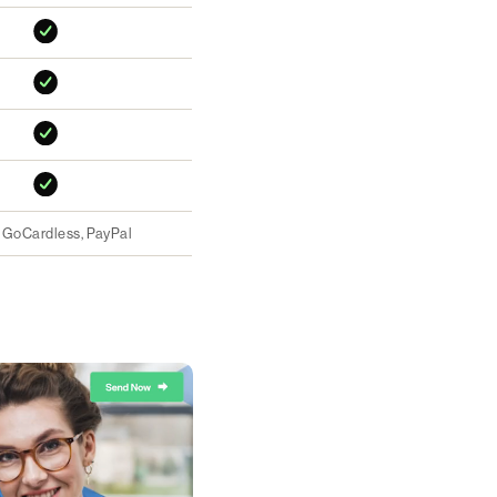
, GoCardless, PayPal