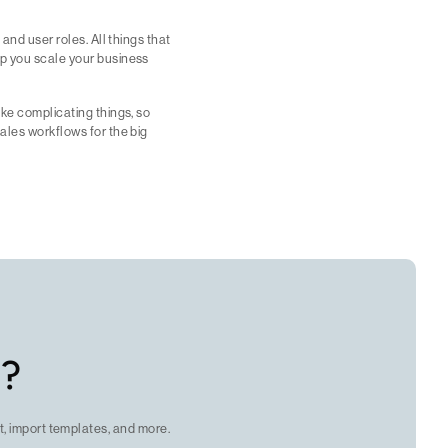
 and user roles. All things that
lp you scale your business
ike complicating things, so
sales workflows for the big
c?
, import templates, and more.