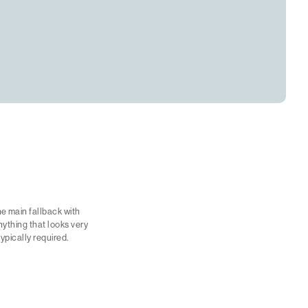
e main fallback with
nything that looks very
typically required.