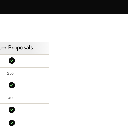
ter Proposals
250+
40+