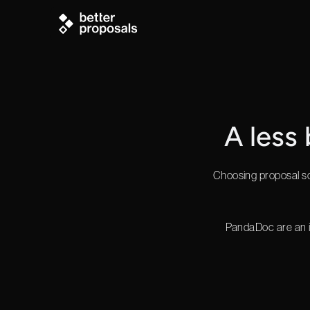
A less
Choosing proposal sof
PandaDoc are an i