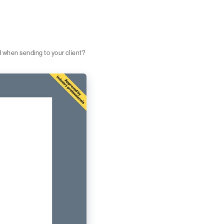
d when sending to your client?