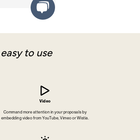
y
easy to use
Video
Command more attention in your proposals by
embedding video from YouTube, Vimeo or Wistia.