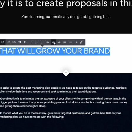
it is to create proposals in th
Zero learning, automatically designed, lightning fast.