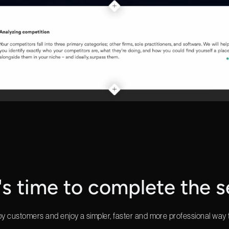
t's time to complete the s
y customers and enjoy a simpler, faster and more professional way 