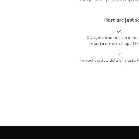
Here are just s
Give your prospects a perso
experience every step of t
Iron out the deal details in just a