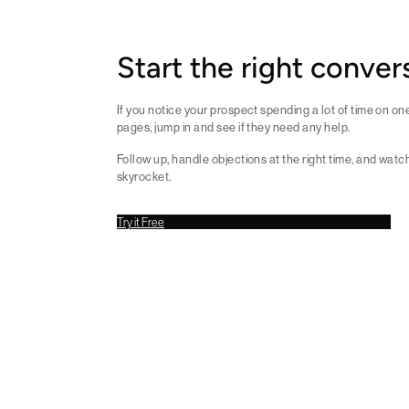
Start the right conver
If you notice your prospect spending a lot of time on o
pages, jump in and see if they need any help.
Follow up, handle objections at the right time, and watc
skyrocket.
Try it Free