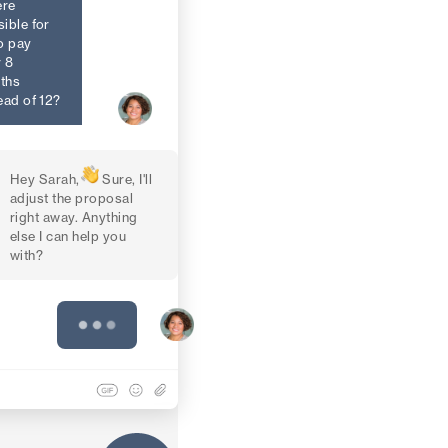
ere
ible for
o pay
 8
ths
ead of 12?
Hey Sarah,
Sure, I'll
adjust the proposal
right away. Anything
else I can help you
with?