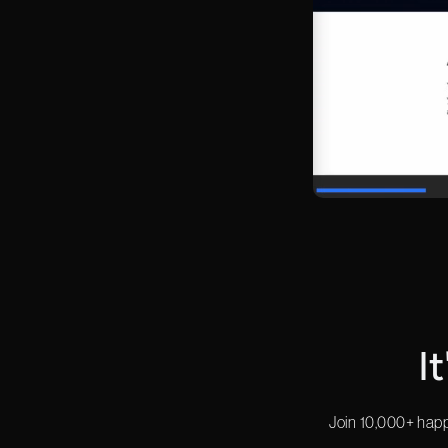
I
Join 10,000+ happ