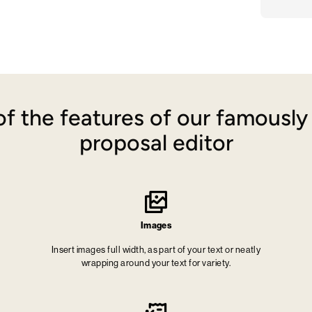
f the features of our famousl
proposal editor
Images
Insert images full width, as part of your text or neatly
wrapping around your text for variety.