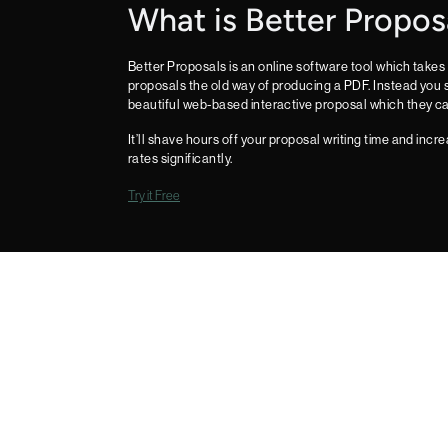
What is Better Propos
Better Proposals is an online software tool which takes 
proposals the old way of producing a PDF. Instead you s
beautiful web-based interactive proposal which they ca
It’ll shave hours off your proposal writing time and inc
rates significantly.
Try it Free