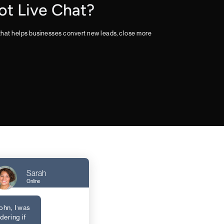
ot Live Chat?
 that helps businesses convert new leads, close more
Sarah
Online
ohn, I was
ering if