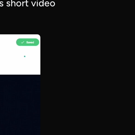
is short video