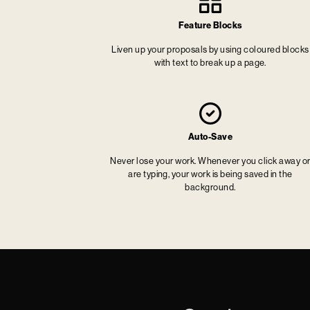
Feature Blocks
Liven up your proposals by using coloured blocks
with text to break up a page.
Auto-Save
Never lose your work. Whenever you click away o
are typing, your work is being saved in the
background.