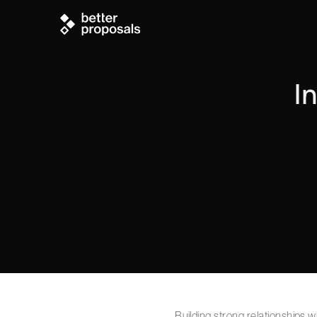
I
Building strong relationships 