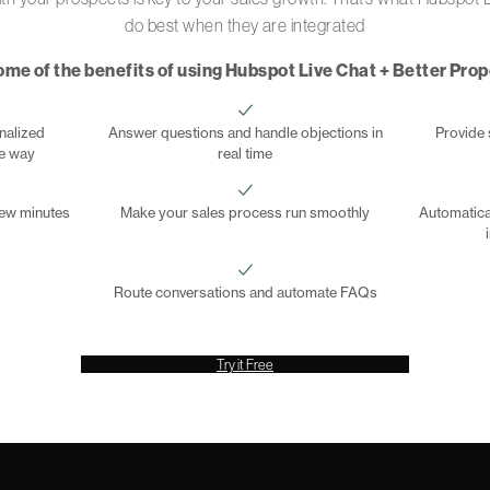
do best when they are integrated
ome of the benefits of using Hubspot Live Chat + Better Pro
nalized
Answer questions and handle objections in
Provide 
he way
real time
 few minutes
Make your sales process run smoothly
Automatica
Route conversations and automate FAQs
Try it Free