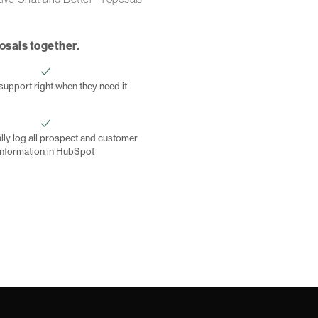
posals together.
support right when they need it
lly log all prospect and customer
information in HubSpot