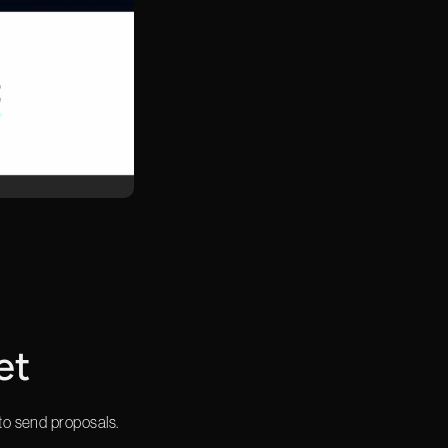
et
to send proposals.