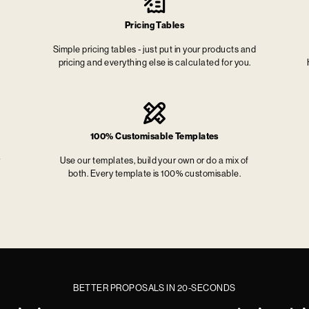
Pricing Tables
Simple pricing tables - just put in your products and
pricing and everything else is calculated for you.
100% Customisable Templates
r
Use our templates, build your own or do a mix of
both. Every template is 100% customisable.
BETTER PROPOSALS IN 20-SECONDS