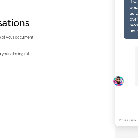
it w
poss
us t
over
sations
mon
inst
ne of your document
h your closing rate