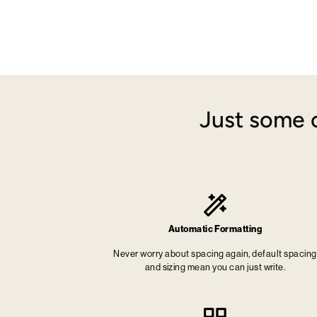
Just some o
Automatic Formatting
Never worry about spacing again, default spacing
and sizing mean you can just write.