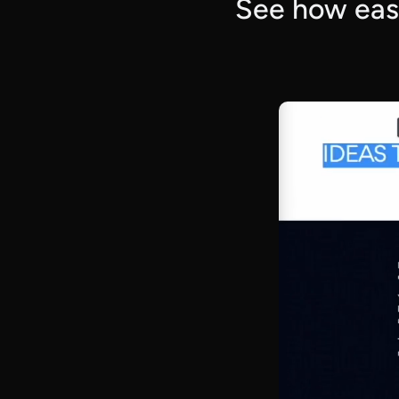
See how easy 