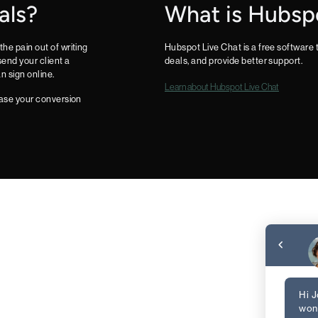
als?
What is Hubsp
the pain out of writing
Hubspot Live Chat is a free software
end your client a
deals, and provide better support.
n sign online.
Learn about Hubspot Live Chat
rease your conversion
Hi J
wond