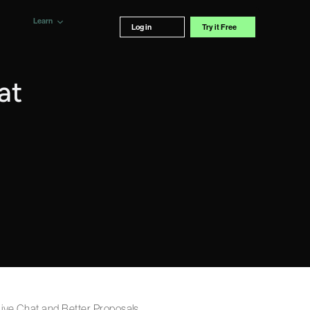
Learn
Log in
Try it Free
at
 Live Chat and Better Proposals