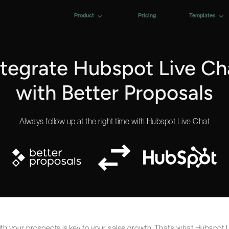
Product
Pricing
Templates
ntegrate Hubspot Live Ch
with Better Proposals
Always follow up at the right time with Hubspot Live Chat
with your prospects is key to your sales growth. That’s what Hubspot