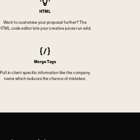
HTML
Want to customise your proposal further? The
HTML code editor lets your creative juices run wild.
Merge Tags
Pull in client specific information like the company
name which reduces the chance of mistakes.