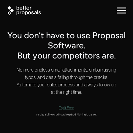
You don’t have to use Proposal
Software.
But your competitors are.
No more endless email attachments, embarrassing
typos, and deals falling through the cracks.
Automate your sales process and always follow up
at the right time.
Try it Free
14-day trial. No credit card required. Nothing to cancel.