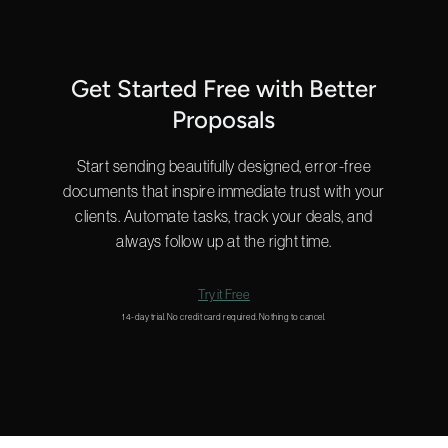
Get Started Free with Better
Proposals
Start sending beautifully designed, error-free
documents that inspire immediate trust with your
clients. Automate tasks, track your deals, and
always follow up at the right time.
Try it Free
14-day trial. No credit card required. Nothing to cancel.