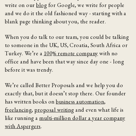
write on our
blog
for Google, we write for people
and we do it the old fashioned way - starting with a
blank page thinking about you, the reader.
When you do talk to our team, you could be talking
to someone in the UK, US, Croatia, South Africa or
Turkey. We’re a
100% remote company
with no
office and have been that way since day one - long
before it was trendy.
We’re called Better Proposals and we help you do
exactly that, but it doesn’t stop there. Our founder
has written books on
business automation
,
freelancing
,
proposal writing
and even what life is
like running a
multi-million dollar a year company
with Aspergers
.