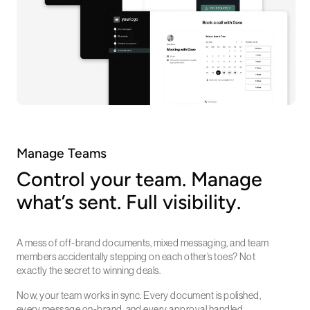
Manage Teams
Control your team. Manage
what’s sent. Full visibility.
A mess of off-brand documents, mixed messaging, and team
members accidentally stepping on each other’s toes? Not
exactly the secret to winning deals.
Now, your team works in sync. Every document is polished,
every message on-brand, and every approval handled