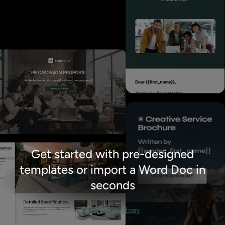
Get started with pre-designed
templates or import a Word Doc in
seconds
View template library