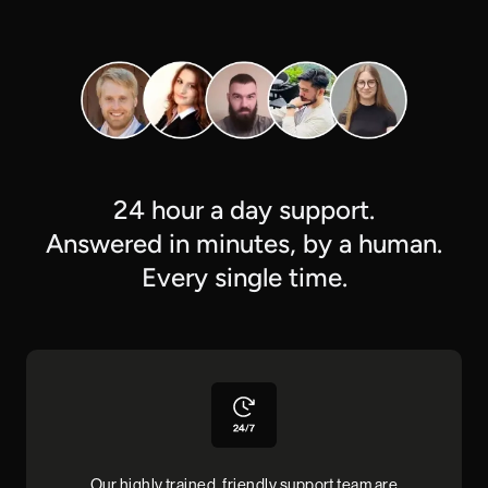
24 hour a day support.
Answered in minutes, by a human.
Every single time.
Our highly trained, friendly support team are