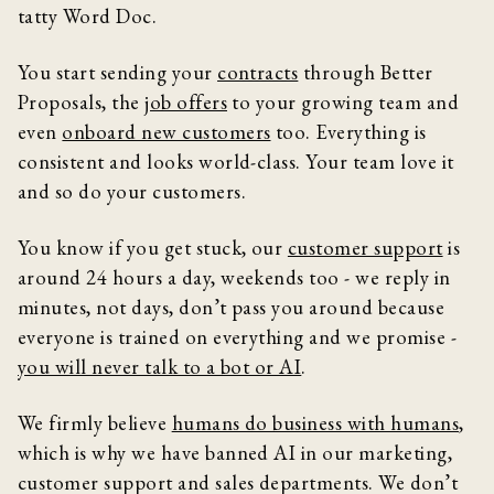
tatty Word Doc.
You start sending your
contracts
through Better
Proposals, the
job offers
to your growing team and
even
onboard new customers
too. Everything is
consistent and looks world-class. Your team love it
and so do your customers.
You know if you get stuck, our
customer support
is
around 24 hours a day, weekends too - we reply in
minutes, not days, don’t pass you around because
everyone is trained on everything and we promise -
you will never talk to a bot or AI
.
We firmly believe
humans do business with humans
,
which is why we have banned AI in our marketing,
customer support and sales departments. We don’t