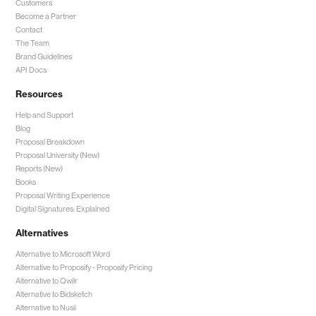
Customers
Become a Partner
Contact
The Team
Brand Guidelines
API Docs
Resources
Help and Support
Blog
Proposal Breakdown
Proposal University (New)
Reports (New)
Books
Proposal Writing Experience
Digital Signatures: Explained
Alternatives
Alternative to Microsoft Word
Alternative to Proposify -
Proposify Pricing
Alternative to Qwilr
Alternative to Bidsketch
Alternative to Nusii