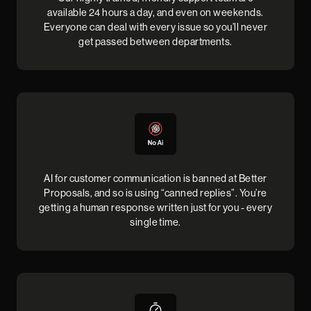
available 24 hours a day, and even on weekends.
Everyone can deal with every issue so you’ll never
get passed between departments.
AI for customer communication is banned at Better
Proposals, and so is using “canned replies”. You’re
getting a human response written just for you - every
single time.