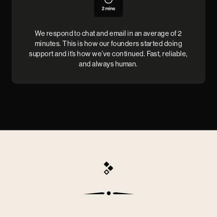
We respond to chat and email in an average of 2
minutes. This is how our founders started doing
support and it’s how we’ve continued. Fast, reliable,
and always human.