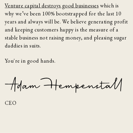
Venture capital destroys good businesses
which is
why we’ve been 100% bootstrapped for the last 10
years and always will be. We believe generating profit
and keeping customers happy is the measure of a
stable business not raising money, and pleasing sugar
daddies in suits.
You're in good hands.
CEO