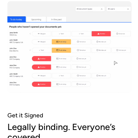
Get it Signed
Legally binding. Everyone’s
covered.