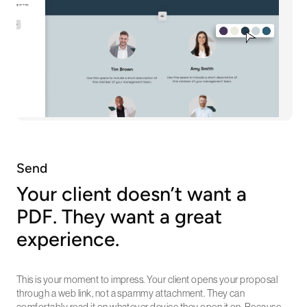
Send
Your client doesn’t want a
PDF. They want a great
experience.
This is your moment to impress. Your client opens your proposal
through a web link, not a spammy attachment. They can