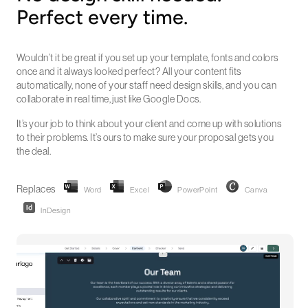
Perfect every time.
Wouldn’t it be great if you set up your template, fonts and colors
once and it always looked perfect? All your content fits
automatically, none of your staff need design skills, and you can
collaborate in real time, just like Google Docs.
It’s your job to think about your client and come up with solutions
to their problems. It’s ours to make sure your proposal gets you
the deal.
Replaces
Word
Excel
PowerPoint
Canva
InDesign