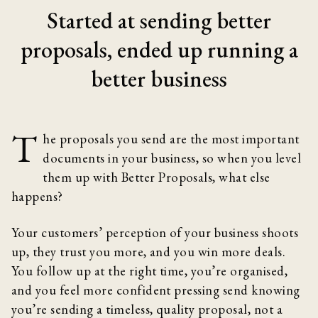
Started at sending better
proposals, ended up running a
better business
T
he proposals you send are the most important
documents in your business, so when you level
them up with Better Proposals, what else
happens?
Your customers’ perception of your business shoots
up, they trust you more, and you win more deals.
You follow up at the right time, you’re organised,
and you feel more confident pressing send knowing
you’re sending a timeless, quality proposal, not a