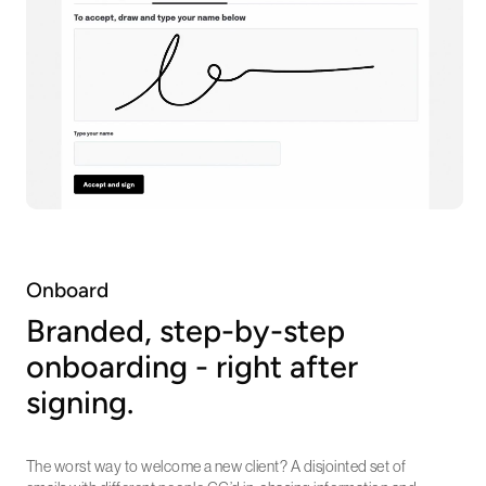
Onboard
Branded, step-by-step
onboarding - right after
signing.
The worst way to welcome a new client? A disjointed set of