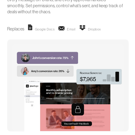
smoothly. Set permissions, control what’s sent, and keep track of
deals without the chaos.
Replaces
Google Docs
Email
Dropbox