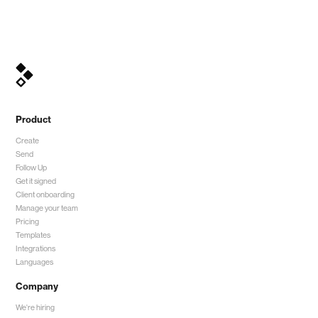
Product
Create
Send
Follow Up
Get it signed
Client onboarding
Manage your team
Pricing
Templates
Integrations
Languages
Company
We're hiring