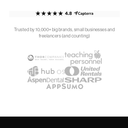
Trusted by 10,000+ big brands, small businesses and
freelancers (and counting)