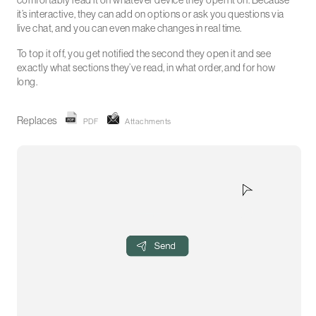
comfortably read it on whatever device they open it on. Because
it’s interactive, they can add on options or ask you questions via
live chat, and you can even make changes in real time.
To top it off, you get notified the second they open it and see
exactly what sections they’ve read, in what order, and for how
long.
Replaces
PDF
Attachments