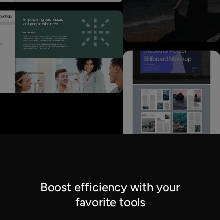
Boost efficiency with your
favorite tools