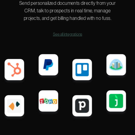
Send personalized documents directly from your
CRM, talk to prospects in real time, manage
projects, and get billing handled with no fuss.
See all integrations