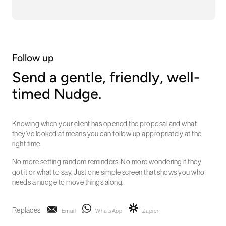
Follow up
Send a gentle, friendly, well-
timed Nudge.
Knowing when your client has opened the proposal and what
they’ve looked at means you can follow up appropriately at the
right time.
No more setting random reminders. No more wondering if they
got it or what to say. Just one simple screen that shows you who
needs a nudge to move things along.
Replaces
Email
WhatsApp
Zapier