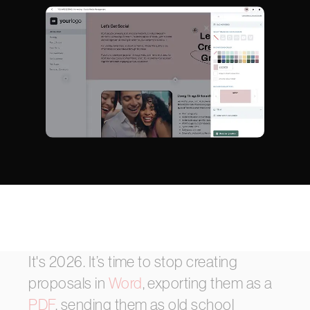
It's
2026.
It’s
time
to
stop
creating
proposals
in
Word
,
exporting
them
as
a
PDF
,
sending
them
as
old
school