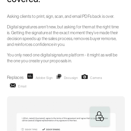
Asking clients to print, sign, scan, and email PDFs back is over.
Digital signatures aren’t new, but asking for them at the right time
is. Getting the signature at the exact moment they’ve made their
decision speeds up the sales process, removes buyer remorse,
and reinforces confidence in you.
You only need one digital signature platform - it might as well be
the one you create your proposals in.
Replaces
Adobe Sign
Docusign
Camera
Email