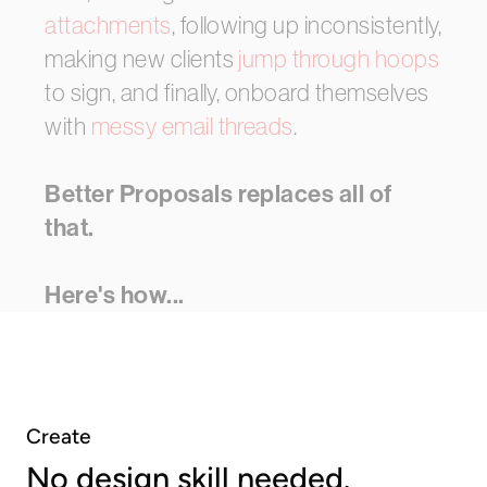
attachments
,
following
up
inconsistently,
making
new
clients
jump
through
hoops
to
sign,
and
finally,
onboard
themselves
with
messy
email
threads
.
Better Proposals
replaces
all
of
that.
Here's
how...
Create
No design skill needed.