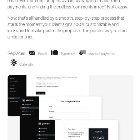
emails with different people CC’d in, chasing information and
payments, and finding the endless “comments in red”. Not classy.
Now, that’s all handled by a smooth, step-by-step process that
starts the moment your client signs. 100% customizable and
looks and feels like part of the proposal. The perfect way to start
a relationship.
Replaces
Email
Typeform
Manual payment
Calendly