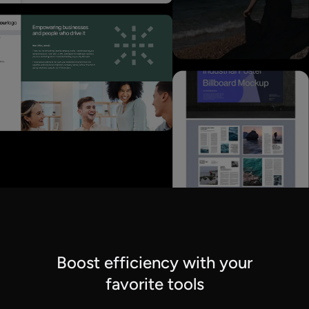
Boost efficiency with your
favorite tools