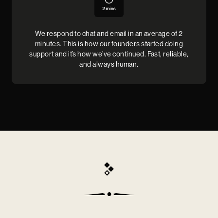
We respond to chat and email in an average of 2
minutes. This is how our founders started doing
support and it’s how we’ve continued. Fast, reliable,
and always human.