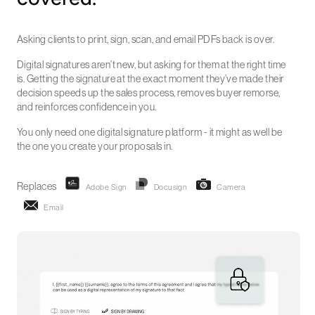
Asking clients to print, sign, scan, and email PDFs back is over.
Digital signatures aren’t new, but asking for them at the right time
is. Getting the signature at the exact moment they’ve made their
decision speeds up the sales process, removes buyer remorse,
and reinforces confidence in you.
You only need one digital signature platform - it might as well be
the one you create your proposals in.
Replaces
Adobe Sign
Docusign
Camera
Email