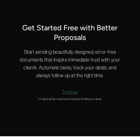
Get Started Free with Better
Proposals
Start sending beautifully designed, error-free
documents that inspire immediate trust with your
clients. Automate tasks, track your deals, and
always follow up at the right time.
Try it Free
14-day trial. No credit card required. Nothing to cancel.