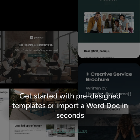
Get started with pre-designed
templates or import a Word Doc in
seconds
View template library