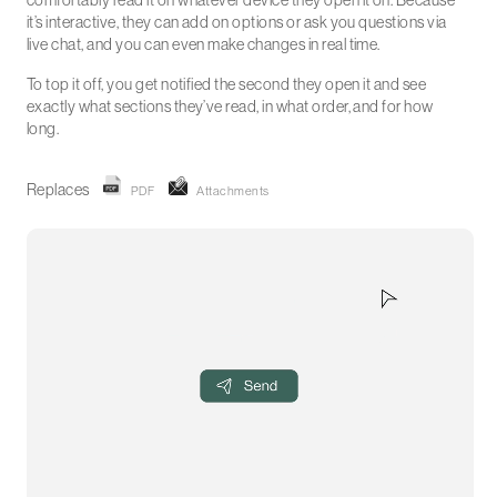
comfortably read it on whatever device they open it on. Because
it’s interactive, they can add on options or ask you questions via
live chat, and you can even make changes in real time.
To top it off, you get notified the second they open it and see
exactly what sections they’ve read, in what order, and for how
long.
Replaces
PDF
Attachments