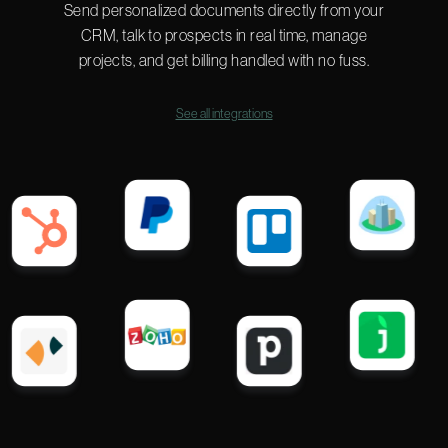
Send personalized documents directly from your
CRM, talk to prospects in real time, manage
projects, and get billing handled with no fuss.
See all integrations