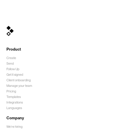
Product
Create
Send
Follow Up
Get it signed
Client onboarding
Manage your team
Pricing
Templates
Integrations
Languages
Company
We're hiring