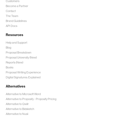
Customers
Become a Partner
Contact
The Team
Brand Guidelines
API Docs
Resources
Help and Support
Blog
Proposal Breakdown
Proposal University (New)
Reports (New)
Books
Proposal Writing Experience
Digital Signatures: Explained
Alternatives
Alternative to Microsoft Word
Alternative to Proposify -
Proposify Pricing
Alternative to Qwilr
Alternative to Bidsketch
Alternative to Nusii