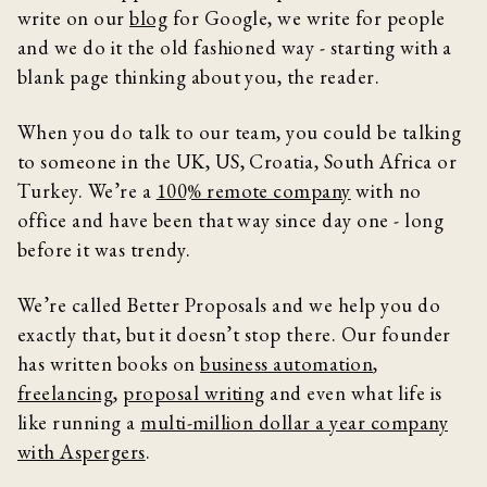
write on our
blog
for Google, we write for people
and we do it the old fashioned way - starting with a
blank page thinking about you, the reader.
When you do talk to our team, you could be talking
to someone in the UK, US, Croatia, South Africa or
Turkey. We’re a
100% remote company
with no
office and have been that way since day one - long
before it was trendy.
We’re called Better Proposals and we help you do
exactly that, but it doesn’t stop there. Our founder
has written books on
business automation
,
freelancing
,
proposal writing
and even what life is
like running a
multi-million dollar a year company
with Aspergers
.