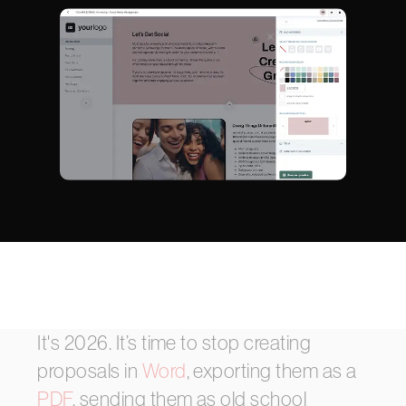
It's
2026.
It’s
time
to
stop
creating
proposals
in
Word
,
exporting
them
as
a
PDF
,
sending
them
as
old
school