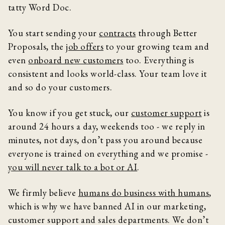
tatty Word Doc.
You start sending your
contracts
through Better
Proposals, the
job offers
to your growing team and
even
onboard new customers
too. Everything is
consistent and looks world-class. Your team love it
and so do your customers.
You know if you get stuck, our
customer support
is
around 24 hours a day, weekends too - we reply in
minutes, not days, don’t pass you around because
everyone is trained on everything and we promise -
you will never talk to a bot or AI
.
We firmly believe
humans do business with humans
,
which is why we have banned AI in our marketing,
customer support and sales departments. We don’t