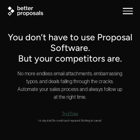
You don’t have to use Proposal
Software.
But your competitors are.
No more endless email attachments, embarrassing
typos, and deals falling through the cracks.
Automate your sales process and always follow up
at the right time.
Try it Free
14-day trial. No credit card required. Nothing to cancel.