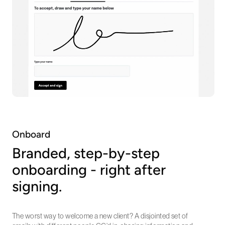
Onboard
Branded, step-by-step
onboarding - right after
signing.
The worst way to welcome a new client? A disjointed set of