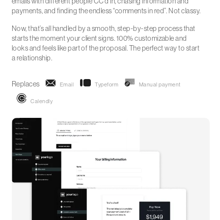
emails with different people CC’d in, chasing information and
payments, and finding the endless “comments in red”. Not classy.
Now, that’s all handled by a smooth, step-by-step process that
starts the moment your client signs. 100% customizable and
looks and feels like part of the proposal. The perfect way to start
a relationship.
Replaces
Email
Typeform
Manual payment
Calendly