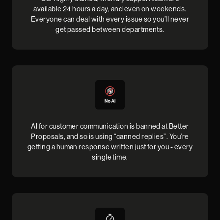
available 24 hours a day, and even on weekends.
Everyone can deal with every issue so you’ll never
get passed between departments.
AI for customer communication is banned at Better
Proposals, and so is using “canned replies”. You’re
getting a human response written just for you - every
single time.