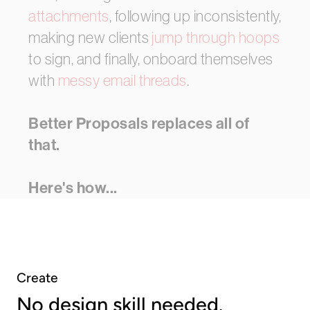
attachments
,
following
up
inconsistently,
making
new
clients
jump
through
hoops
to
sign,
and
finally,
onboard
themselves
with
messy
email
threads
.
Better Proposals
replaces
all
of
that.
Here's
how...
Create
No design skill needed.