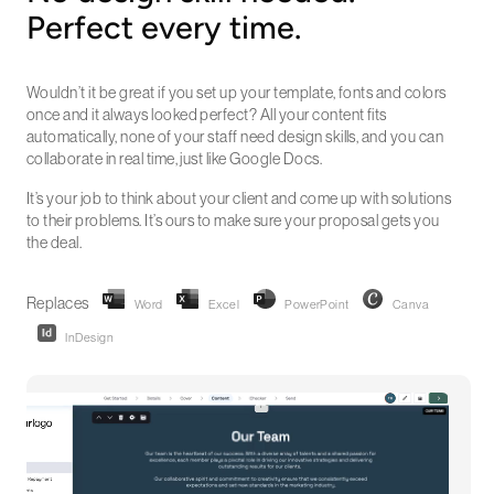
Perfect every time.
Wouldn’t it be great if you set up your template, fonts and colors
once and it always looked perfect? All your content fits
automatically, none of your staff need design skills, and you can
collaborate in real time, just like Google Docs.
It’s your job to think about your client and come up with solutions
to their problems. It’s ours to make sure your proposal gets you
the deal.
Replaces
Word
Excel
PowerPoint
Canva
InDesign