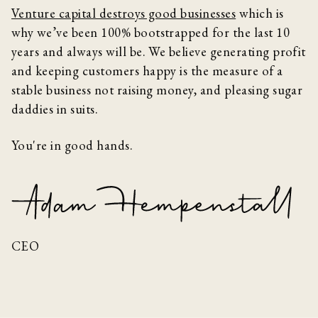
Venture capital destroys good businesses
which is
why we’ve been 100% bootstrapped for the last 10
years and always will be. We believe generating profit
and keeping customers happy is the measure of a
stable business not raising money, and pleasing sugar
daddies in suits.
You're in good hands.
CEO