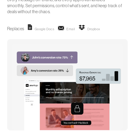
smoothly. Set permissions, control what’s sent, and keep track of
deals without the chaos.
Replaces
Google Docs
Email
Dropbox