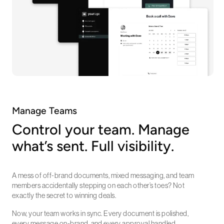
Manage Teams
Control your team. Manage
what’s sent. Full visibility.
A mess of off-brand documents, mixed messaging, and team
members accidentally stepping on each other’s toes? Not
exactly the secret to winning deals.
Now, your team works in sync. Every document is polished,
every message on-brand, and every approval handled