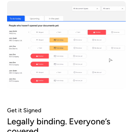
Get it Signed
Legally binding. Everyone’s
covered.