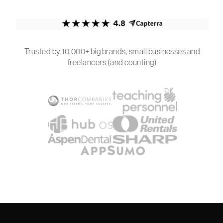
Trusted by 10,000+ big brands, small businesses and
freelancers (and counting)