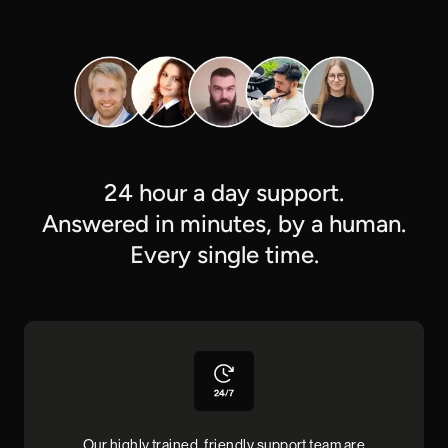
24 hour a day support.
Answered in minutes, by a human.
Every single time.
Our highly trained, friendly support team are