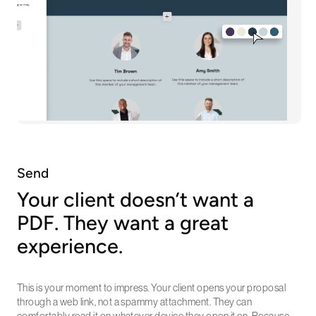
Send
Your client doesn’t want a
PDF. They want a great
experience.
This is your moment to impress. Your client opens your proposal
through a web link, not a spammy attachment. They can