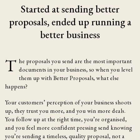
Started at sending better
proposals, ended up running a
better business
T
he proposals you send are the most important
documents in your business, so when you level
them up with Better Proposals, what else
happens?
Your customers’ perception of your business shoots
up, they trust you more, and you win more deals.
You follow up at the right time, you’re organised,
and you feel more confident pressing send knowing
you’re sending a timeless, quality proposal, not a