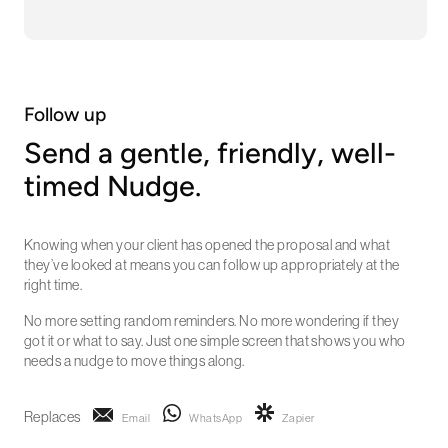
Follow up
Send a gentle, friendly, well-
timed Nudge.
Knowing when your client has opened the proposal and what
they’ve looked at means you can follow up appropriately at the
right time.
No more setting random reminders. No more wondering if they
got it or what to say. Just one simple screen that shows you who
needs a nudge to move things along.
Replaces
Email
WhatsApp
Zapier