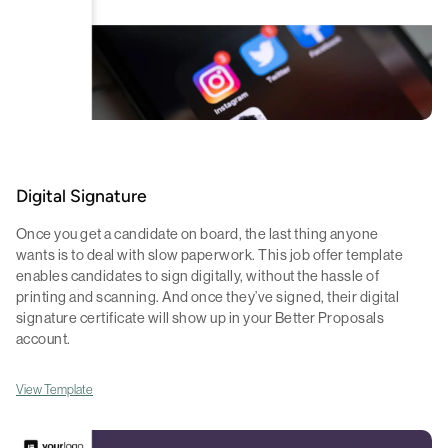
Digital Signature
Once you get a candidate on board, the last thing anyone
wants is to deal with slow paperwork. This job offer template
enables candidates to sign digitally, without the hassle of
printing and scanning. And once they’ve signed, their digital
signature certificate will show up in your Better Proposals
account.
View Template