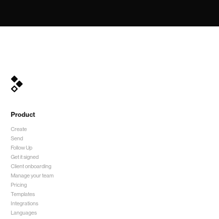
Product
Create
Send
Follow Up
Get it signed
Client onboarding
Manage your team
Pricing
Templates
Integrations
Languages