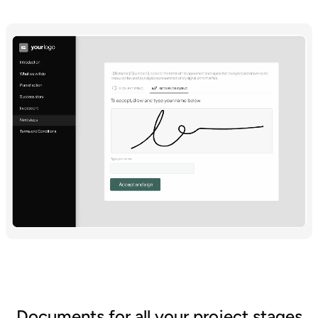
Documents for all your project stages