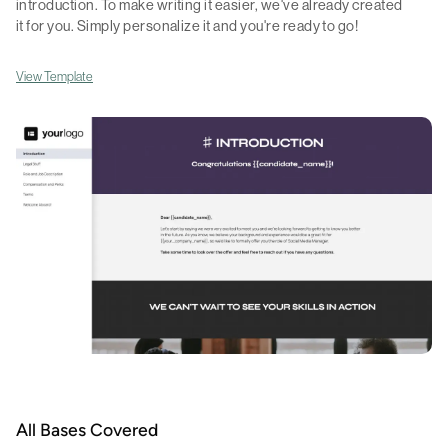
introduction. To make writing it easier, we've already created
it for you. Simply personalize it and you're ready to go!
View Template
All Bases Covered