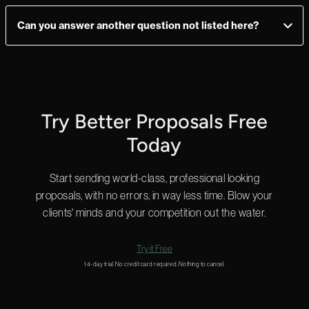
Enterprise users can send unlimited documents and every
plan allows you to add as many users as you need, so you have
Can you answer another question not listed here?
ultimate flexibility.
Yes! We can answer questions in as little as 2 minutes, and we
do that 24 hours a day.
Start a chat in the bottom right for a quick answer or
email us
and we’ll get back to you shortly.
Try Better Proposals Free
Today
Start sending world-class, professional looking
proposals, with no errors, in way less time. Blow your
clients' minds and your competition out the water.
Try it Free
14-day trial. No credit card required. Nothing to cancel.