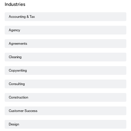
Industries
Accounting & Tax
Agency
Agreements
Cleaning
Copywriting
Consulting
Construction
Customer Success
Design