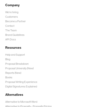
Company
We're hiring
Customers
Become a Partner
Contact
The Team
Brand Guidelines
API Docs
Resources
Help and Support
Blog
Proposal Breakdown
Proposal University (New)
Reports (New)
Books
Proposal Writing Experience
Digital Signatures: Explained
Alternatives
Alternative to Microsoft Word
Alternative to Proposify -
Proposify Pricing