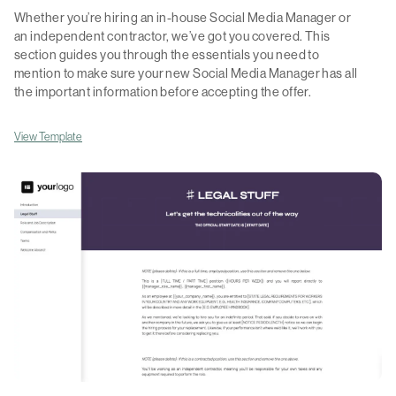
Whether you’re hiring an in-house Social Media Manager or
an independent contractor, we’ve got you covered. This
section guides you through the essentials you need to
mention to make sure your new Social Media Manager has all
the important information before accepting the offer.
View Template