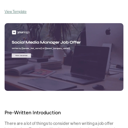
View Template
Pre-Written Introduction
There are a lot of things to consider when writing a job offer