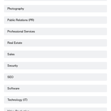
Photography
Public Relations (PR)
Professional Services
Real Estate
Sales
Security
SEO
Software
Technology (IT)