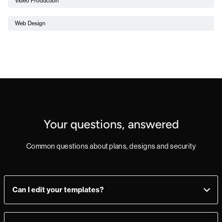
Video Production
Web Design
Your questions, answered
Common questions about plans, designs and security
Can I edit your templates?
Yes, you can! Add, delete, or change sections as you see fit.
Make a mistake? Just import the template from the