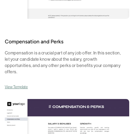
Compensation and Perks
Compensation is a crucial part of any job offer. In this section,
let your candidate know about the salary, growth
opportunities, and any other perks or benefits your company
offers.
View Template