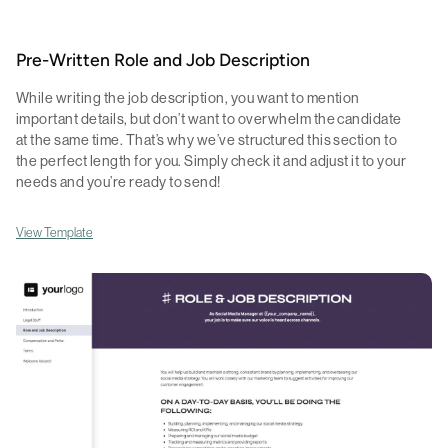
Pre-Written Role and Job Description
While writing the job description, you want to mention
important details, but don’t want to overwhelm the candidate
at the same time. That’s why we’ve structured this section to
the perfect length for you. Simply check it and adjust it to your
needs and you’re ready to send!
View Template