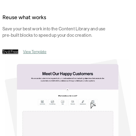
Reuse what works
Save your best work into the Content Library and use
pre-built blocks to speed up your doc creation.
Try it Free
View Template