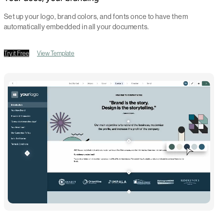
Set up your logo, brand colors, and fonts once to have them
automatically embedded in all your documents.
Try it Free
View Template