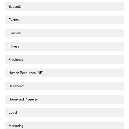
Education
Events
Financial
Fitness
Freelance
Human Resources (HR)
Healthcare
Home and Property
Legal
Marketing