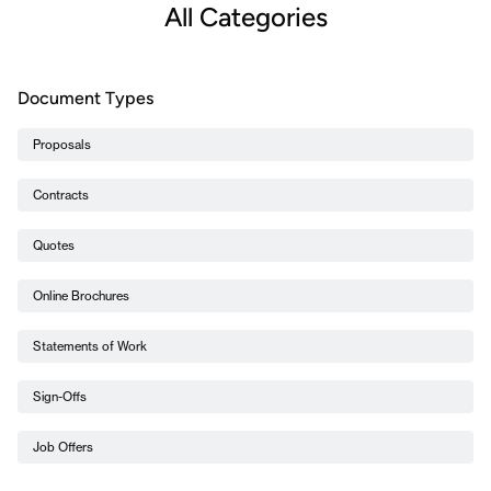
All Categories
Document Types
Proposals
Contracts
Quotes
Online Brochures
Statements of Work
Sign-Offs
Job Offers