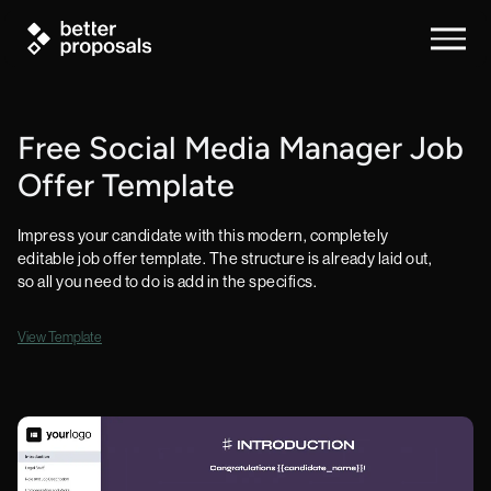
Free Social Media Manager Job
Offer Template
Impress your candidate with this modern, completely
editable job offer template. The structure is already laid out,
so all you need to do is add in the specifics.
View Template