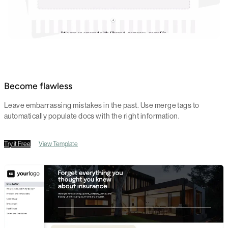
Become flawless
Leave embarrassing mistakes in the past. Use merge tags to
automatically populate docs with the right information.
Try it Free
View Template