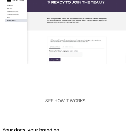
SEE HOW IT WORKS
Your docs, your branding