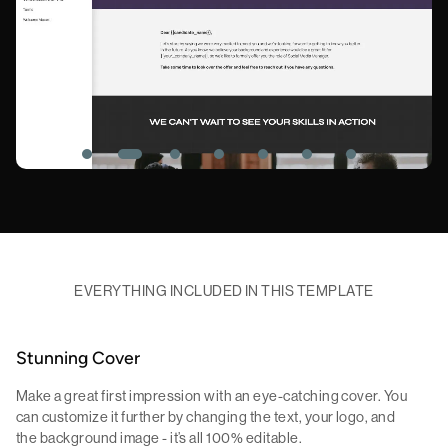
EVERYTHING INCLUDED IN THIS TEMPLATE
Stunning Cover
Make a great first impression with an eye-catching cover. You
can customize it further by changing the text, your logo, and
the background image - it’s all 100% editable.