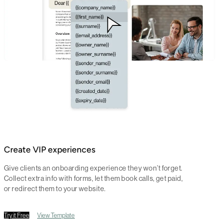
Create VIP experiences
Give clients an onboarding experience they won’t forget.
Collect extra info with forms, let them book calls, get paid,
or redirect them to your website.
Try it Free
View Template