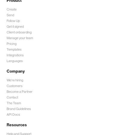
Product
Create
Send
Follow Up
Get it signed
Client onboarding
Manage your team
Pricing
Templates
Integrations
Languages
Company
We're hiring
Customers
Become a Partner
Contact
The Team
Brand Guidelines
API Docs
Resources
Help and Support