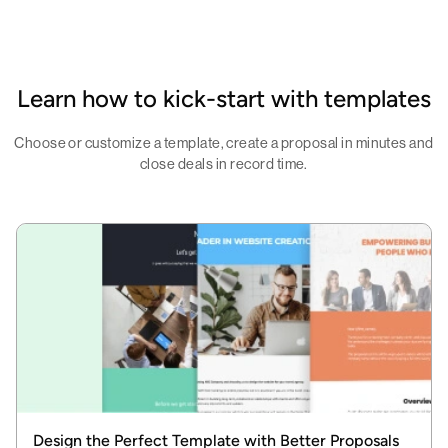
Learn how to kick-start with templates
Choose or customize a template, create a proposal in minutes and
close deals in record time.
Design the Perfect Template with Better Proposals