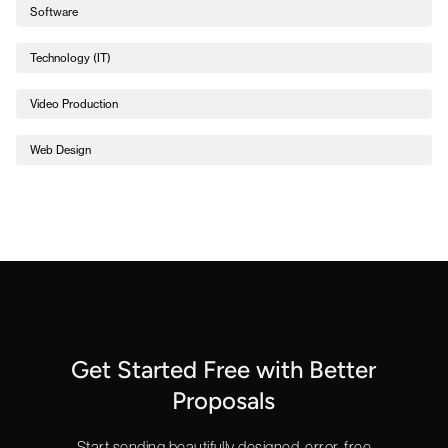
Software
Technology (IT)
Video Production
Web Design
Get Started Free with Better
Proposals
Start sending beautifully designed, error-free