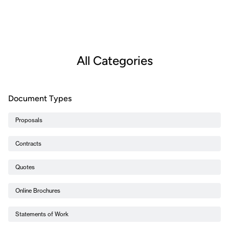
All Categories
Document Types
Proposals
Contracts
Quotes
Online Brochures
Statements of Work