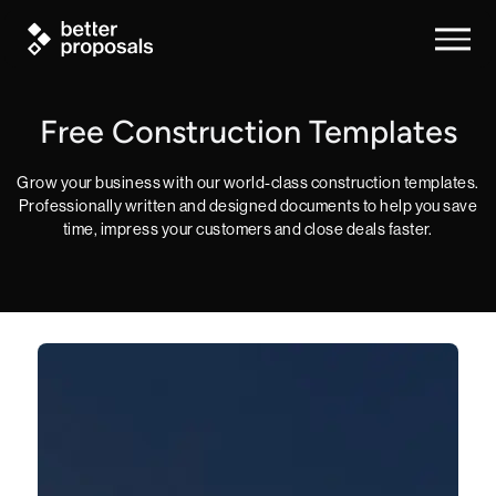
Free Construction Templates
Grow your business with our world-class construction templates.
Professionally written and designed documents to help you save
time, impress your customers and close deals faster.