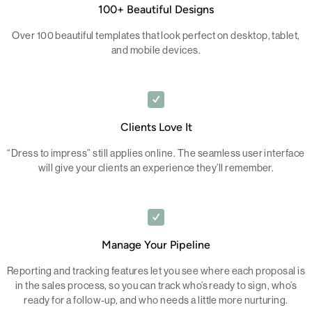
100+ Beautiful Designs
Over 100 beautiful templates that look perfect on desktop, tablet,
and mobile devices.
Clients Love It
“Dress to impress” still applies online. The seamless user interface
will give your clients an experience they’ll remember.
Manage Your Pipeline
Reporting and tracking features let you see where each proposal is
in the sales process, so you can track who’s ready to sign, who’s
ready for a follow-up, and who needs a little more nurturing.