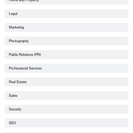
Legal
Marketing
Photography
Public Relations (PR)
Professional Services
Real Estate
Sales
Security
SEO