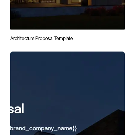
Architecture Proposal Template