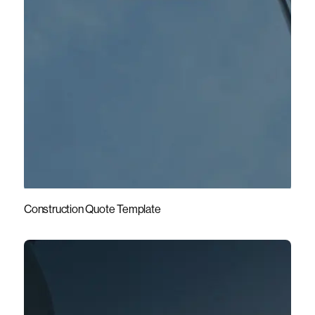
Construction Quote Template