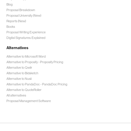
Blog
Proposal Breakdown
Proposal University (New)
Reports (New)
Books
Proposal Writing Experience
Digital Signatures: Explained
Alternatives
Alternative to Microsoft Word
Alternative to Proposify -
Proposify Pricing
Alternative to Qwilr
Alternative to Bidsketch
Alternative to Nusii
Alternative to PandaDoc -
PandaDoc Pricing
Alternative to QuoteRoller
All alternatives
Proposal Management Software