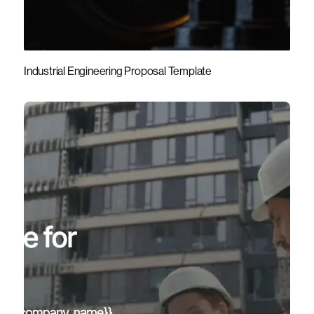
Industrial Engineering Proposal Template