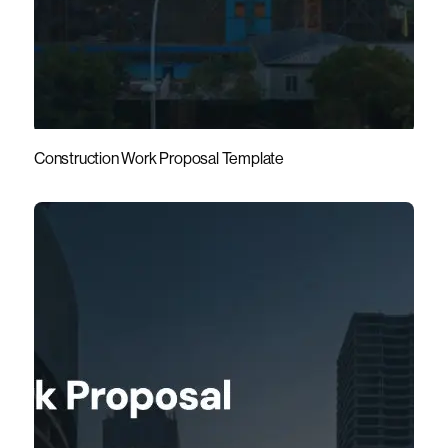
Construction Work Proposal Template