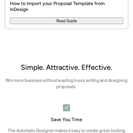
How to Import your Proposal Template from
InDesign
Read Guide
Simple. Attractive. Effective.
Win more business without wasting hours writing and designing
proposals.
Save You Time
The Automatic Designer makes it easy to create great-looking