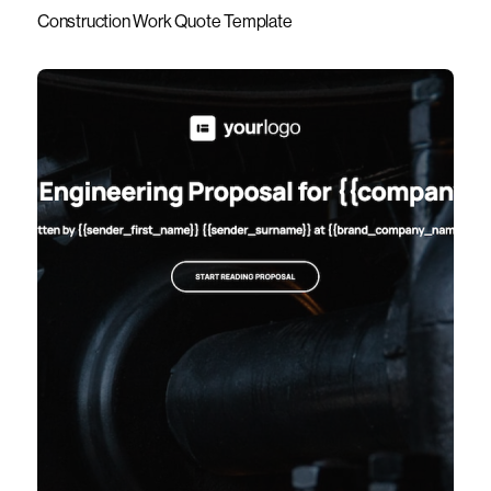
Construction Work Quote Template