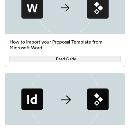
How to Import your Proposal Template from
Microsoft Word
Read Guide