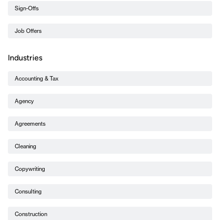
Sign-Offs
Job Offers
Industries
Accounting & Tax
Agency
Agreements
Cleaning
Copywriting
Consulting
Construction