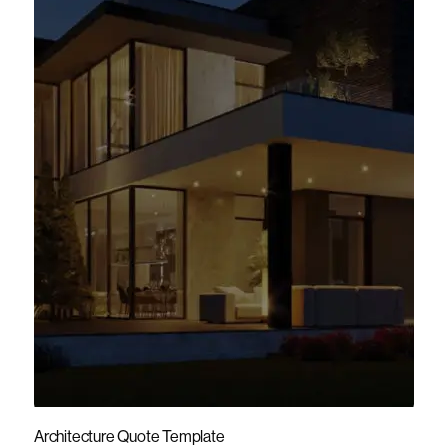
Architecture Quote Template