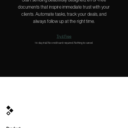
documents that inspire immediate trust with your
clients. Automate tasks, track your deals, and
always follow up at the right time.
Try it Free
14-day trial. No credit card required. Nothing to cancel.