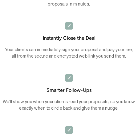
proposals in minutes.
Instantly Close the Deal
Your clients can immediately sign your proposal and pay your fee,
all from the secure and encrypted web link you send them.
Smarter Follow-Ups
We’ll show you when your clients read your proposals, so you know
exactly when to circle back and give them a nudge.