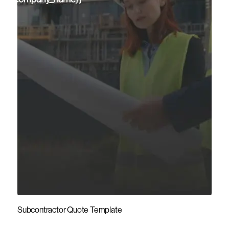
Subcontractor Quote Template