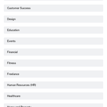
Customer Success
Design
Education
Events
Financial
Fitness
Freelance
Human Resources (HR)
Healthcare
Home and Property