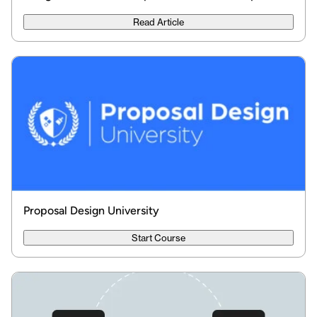
Read Article
Proposal Design University
Start Course