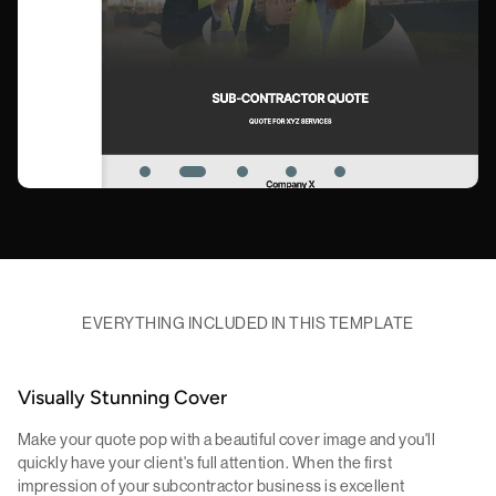
EVERYTHING INCLUDED IN THIS TEMPLATE
Visually Stunning Cover
Make your quote pop with a beautiful cover image and you'll
quickly have your client's full attention. When the first
impression of your subcontractor business is excellent