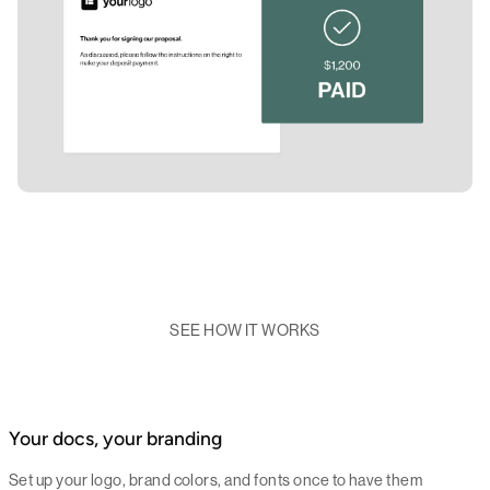
SEE HOW IT WORKS
Your docs, your branding
Set up your logo, brand colors, and fonts once to have them