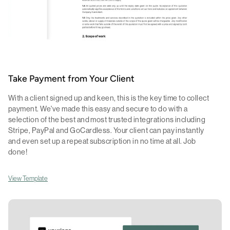
Take Payment from Your Client
With a client signed up and keen, this is the key time to collect
payment. We've made this easy and secure to do with a
selection of the best and most trusted integrations including
Stripe, PayPal and GoCardless. Your client can pay instantly
and even set up a repeat subscription in no time at all. Job
done!
View Template