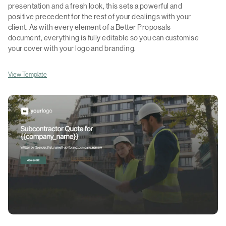
presentation and a fresh look, this sets a powerful and
positive precedent for the rest of your dealings with your
client. As with every element of a Better Proposals
document, everything is fully editable so you can customise
your cover with your logo and branding.
View Template