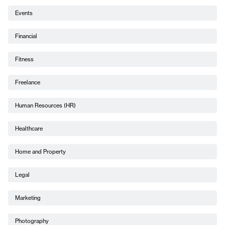
Events
Financial
Fitness
Freelance
Human Resources (HR)
Healthcare
Home and Property
Legal
Marketing
Photography