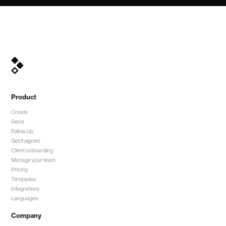
Product
Create
Send
Follow Up
Get it signed
Client onboarding
Manage your team
Pricing
Templates
Integrations
Languages
Company