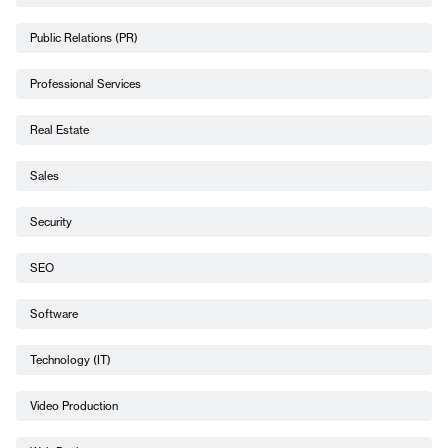
Public Relations (PR)
Professional Services
Real Estate
Sales
Security
SEO
Software
Technology (IT)
Video Production