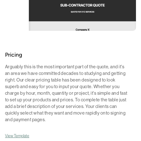
Pricing
Arguably this is the most important part of the quote, and it's
an area we have committed decades to studying and getting
right. Our clear pricing table has been designed to look
superb and easy for you to input your quote. Whether you
charge by hour, month, quantity or project, it's simple and fast
to set up your products and prices. To complete the table just
add a brief description of your services. Your clients can
quickly select what they want and move rapidly onto signing
and payment pages.
View Template