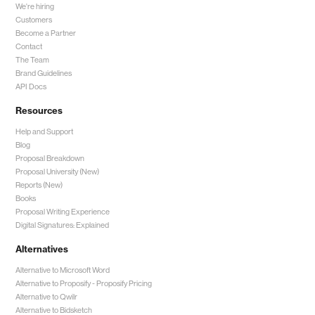
We're hiring
Customers
Become a Partner
Contact
The Team
Brand Guidelines
API Docs
Resources
Help and Support
Blog
Proposal Breakdown
Proposal University (New)
Reports (New)
Books
Proposal Writing Experience
Digital Signatures: Explained
Alternatives
Alternative to Microsoft Word
Alternative to Proposify -
Proposify Pricing
Alternative to Qwilr
Alternative to Bidsketch