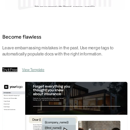
Become flawless
Leave embarrassing mistakes in the past. Use merge tags to
automatically populate docs with the right information.
Try it Free
View Template