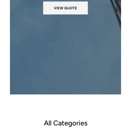
All Categories