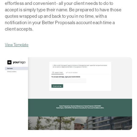
effortless and convenient - all your client needs to do to
accept is simply type their name. Be prepared to have those
quotes wrapped up and back to you in no time, with a
notification in your Better Proposals account each time a
client accepts.
View Template