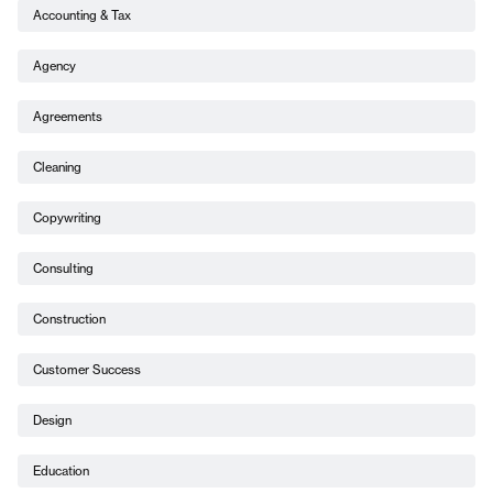
Accounting & Tax
Agency
Agreements
Cleaning
Copywriting
Consulting
Construction
Customer Success
Design
Education