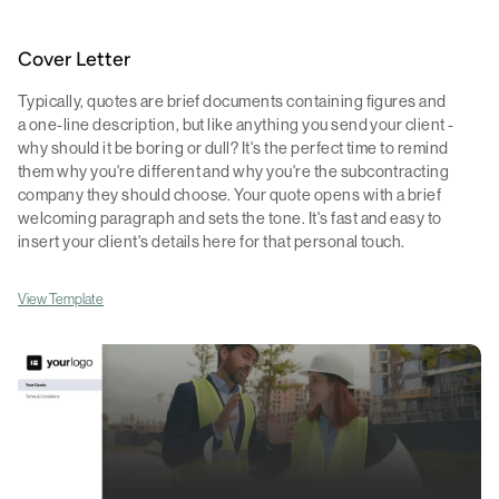
Cover Letter
Typically, quotes are brief documents containing figures and
a one-line description, but like anything you send your client -
why should it be boring or dull? It's the perfect time to remind
them why you're different and why you're the subcontracting
company they should choose. Your quote opens with a brief
welcoming paragraph and sets the tone. It's fast and easy to
insert your client's details here for that personal touch.
View Template