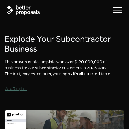
Explode Your Subcontractor
Business
This proven quote template won over $120,000,000 of
business for our subcontractor customers in 2025 alone.
The text, images, colours, your logo - it's all 100% editable.
View Template