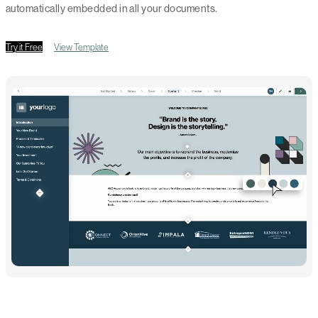
automatically embedded in all your documents.
Try it Free
View Template