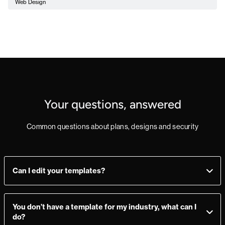
Web Design
Your questions, answered
Common questions about plans, designs and security
Can I edit your templates?
Yes, you can! Add, delete, or change sections as you see fit.
Make a mistake? Just import the template from the
You don’t have a template for my industry, what can I
Marketplace again and you’re good to go.
do?