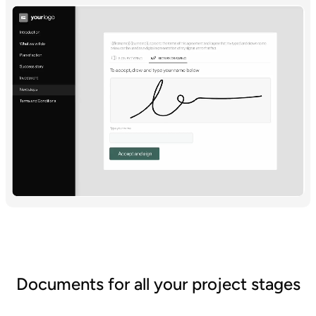
Documents for all your project stages