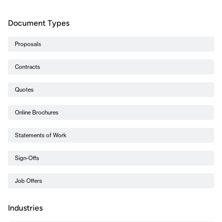
Document Types
Proposals
Contracts
Quotes
Online Brochures
Statements of Work
Sign-Offs
Job Offers
Industries