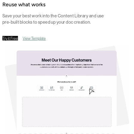
Reuse what works
Save your best work into the Content Library and use
pre-built blocks to speed up your doc creation.
Try it Free
View Template