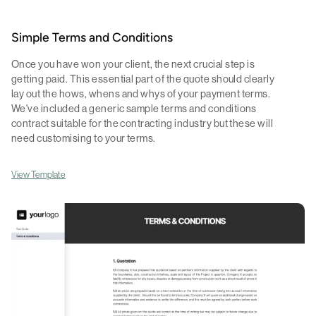
Simple Terms and Conditions
Once you have won your client, the next crucial step is
getting paid. This essential part of the quote should clearly
lay out the hows, whens and whys of your payment terms.
We've included a generic sample terms and conditions
contract suitable for the contracting industry but these will
need customising to your terms.
View Template