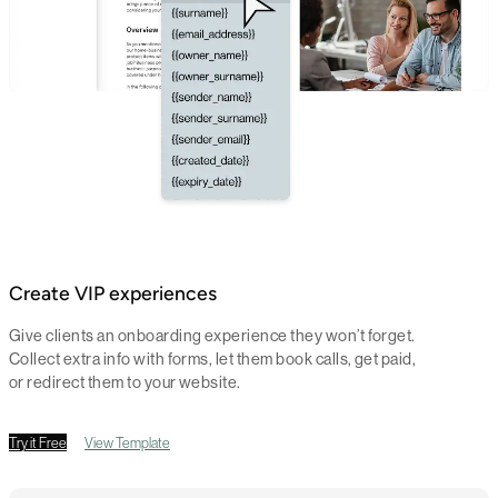
Create VIP experiences
Give clients an onboarding experience they won’t forget.
Collect extra info with forms, let them book calls, get paid,
or redirect them to your website.
Try it Free
View Template