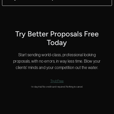
ultimate flexibility.
Yes! We can answer questions in as little as 2 minutes, and we
do that 24 hours a day.
Start a chat in the bottom right for a quick answer or
email us
and we’ll get back to you shortly.
Try Better Proposals Free
Today
Start sending world-class, professional looking
proposals, with no errors, in way less time. Blow your
clients' minds and your competition out the water.
Try it Free
14-day trial. No credit card required. Nothing to cancel.