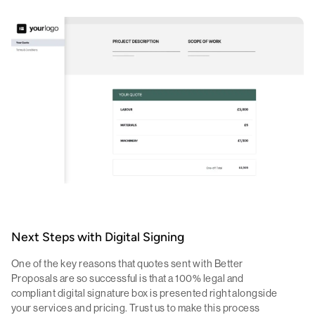
Next Steps with Digital Signing
One of the key reasons that quotes sent with Better
Proposals are so successful is that a 100% legal and
compliant digital signature box is presented right alongside
your services and pricing. Trust us to make this process