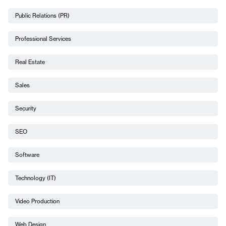
Public Relations (PR)
Professional Services
Real Estate
Sales
Security
SEO
Software
Technology (IT)
Video Production
Web Design