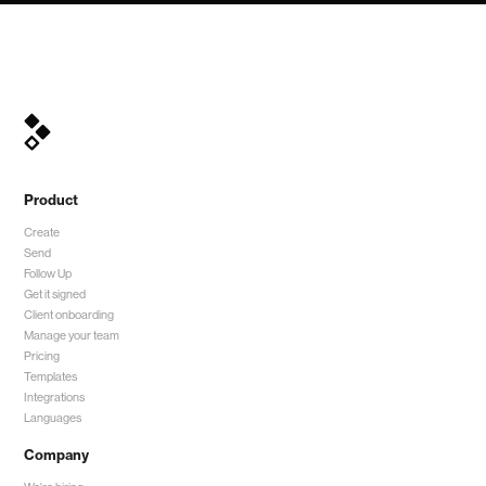
Product
Create
Send
Follow Up
Get it signed
Client onboarding
Manage your team
Pricing
Templates
Integrations
Languages
Company