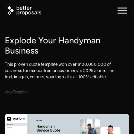
Explode Your Handyman
Business
This proven quote template won over $120,000,000 of
business for our contractor customers in 2025 alone. The
text, images, colours, your logo - it's all 100% editable.
View Template