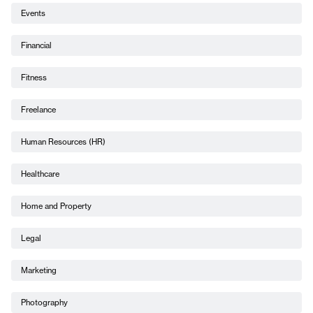
Events
Financial
Fitness
Freelance
Human Resources (HR)
Healthcare
Home and Property
Legal
Marketing
Photography