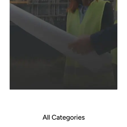
All Categories