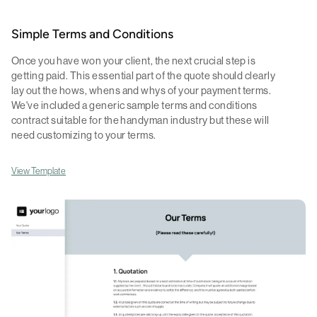
Simple Terms and Conditions
Once you have won your client, the next crucial step is
getting paid. This essential part of the quote should clearly
lay out the hows, whens and whys of your payment terms.
We've included a generic sample terms and conditions
contract suitable for the handyman industry but these will
need customizing to your terms.
View Template