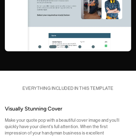
EVERYTHING INCLUDED IN THIS TEMPLATE
Visually Stunning Cover
Make your quote pop with a beautiful cover image and you'll
quickly have your client's full attention. When the first
impression of your handyman business is excellent