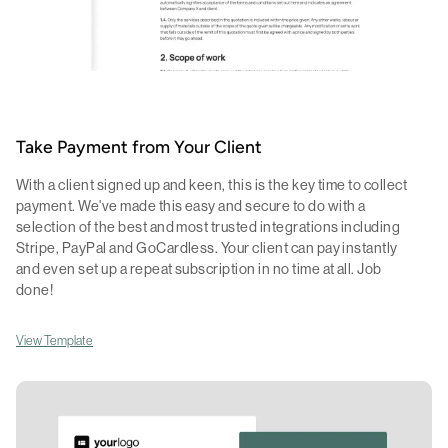
Take Payment from Your Client
With a client signed up and keen, this is the key time to collect
payment. We've made this easy and secure to do with a
selection of the best and most trusted integrations including
Stripe, PayPal and GoCardless. Your client can pay instantly
and even set up a repeat subscription in no time at all. Job
done!
View Template