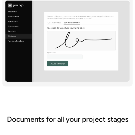
Documents for all your project stages