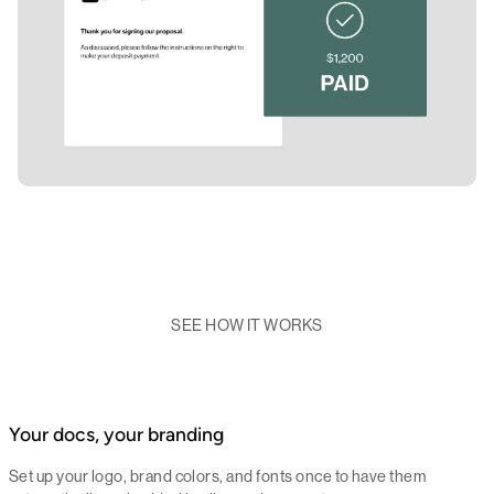
SEE HOW IT WORKS
Your docs, your branding
Set up your logo, brand colors, and fonts once to have them