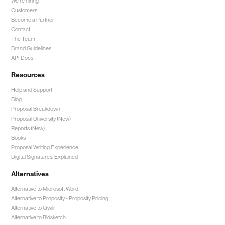
We're hiring
Customers
Become a Partner
Contact
The Team
Brand Guidelines
API Docs
Resources
Help and Support
Blog
Proposal Breakdown
Proposal University (New)
Reports (New)
Books
Proposal Writing Experience
Digital Signatures: Explained
Alternatives
Alternative to Microsoft Word
Alternative to Proposify -
Proposify Pricing
Alternative to Qwilr
Alternative to Bidsketch