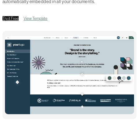
automatically embedded in all your documents.
Try it Free
View Template