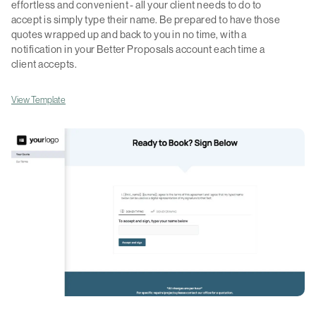
effortless and convenient - all your client needs to do to
accept is simply type their name. Be prepared to have those
quotes wrapped up and back to you in no time, with a
notification in your Better Proposals account each time a
client accepts.
View Template