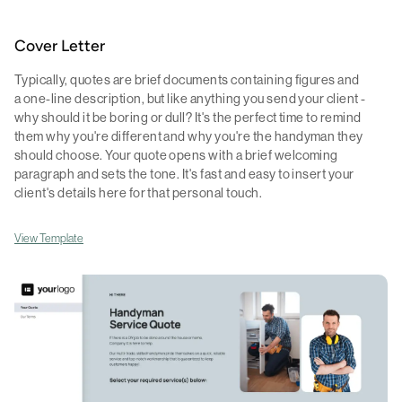
Cover Letter
Typically, quotes are brief documents containing figures and
a one-line description, but like anything you send your client -
why should it be boring or dull? It's the perfect time to remind
them why you're different and why you're the handyman they
should choose. Your quote opens with a brief welcoming
paragraph and sets the tone. It's fast and easy to insert your
client's details here for that personal touch.
View Template