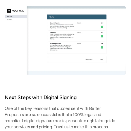
Next Steps with Digital Signing
One of the key reasons that quotes sent with Better
Proposals are so successful is that a 100% legal and
compliant digital signature box is presented right alongside
your services and pricing. Trust us to make this process