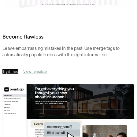
Become flawless
Leave embarrassing mistakes in the past. Use merge tags to
automatically populate docs with the right information.
Try it Free
View Template