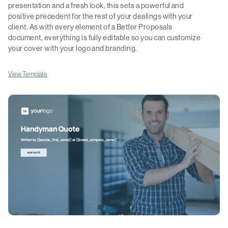
presentation and a fresh look, this sets a powerful and
positive precedent for the rest of your dealings with your
client. As with every element of a Better Proposals
document, everything is fully editable so you can customize
your cover with your logo and branding.
View Template