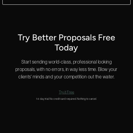
Yes! We can answer questions in as little as 2 minutes, and we
do that 24 hours a day.
Start a chat in the bottom right for a quick answer or
email us
and we’ll get back to you shortly.
Try Better Proposals Free
Today
Start sending world-class, professional looking
proposals, with no errors, in way less time. Blow your
clients' minds and your competition out the water.
Try it Free
14-day trial. No credit card required. Nothing to cancel.