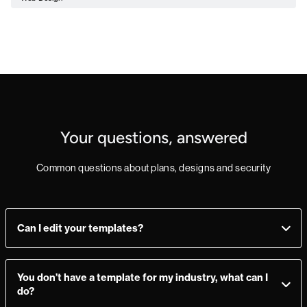
Your questions, answered
Common questions about plans, designs and security
Can I edit your templates?
Yes, you can! Add, delete, or change sections as you see fit.
Make a mistake? Just import the template from the
You don’t have a template for my industry, what can I
Marketplace again and you’re good to go.
do?