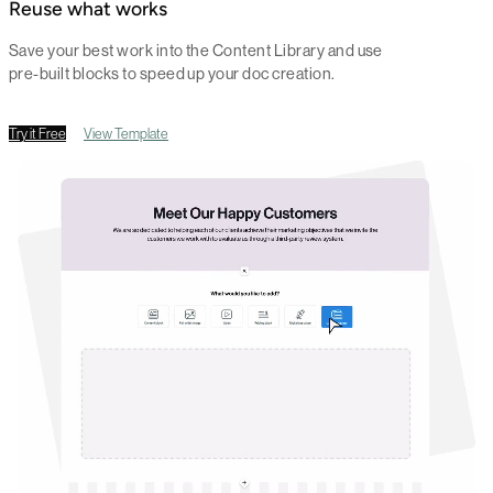
Reuse what works
Save your best work into the Content Library and use
pre-built blocks to speed up your doc creation.
Try it Free
View Template