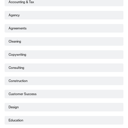
Accounting & Tax
Agency
Agreements
Cleaning
Copywriting
Consulting
Construction
Customer Success
Design
Education