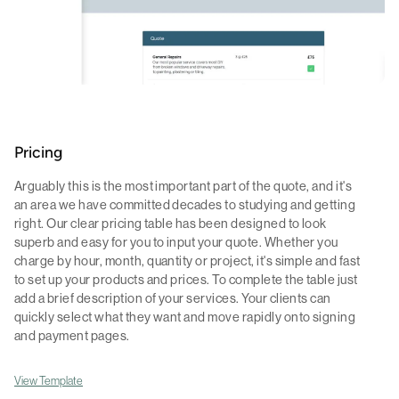
Pricing
Arguably this is the most important part of the quote, and it's
an area we have committed decades to studying and getting
right. Our clear pricing table has been designed to look
superb and easy for you to input your quote. Whether you
charge by hour, month, quantity or project, it's simple and fast
to set up your products and prices. To complete the table just
add a brief description of your services. Your clients can
quickly select what they want and move rapidly onto signing
and payment pages.
View Template