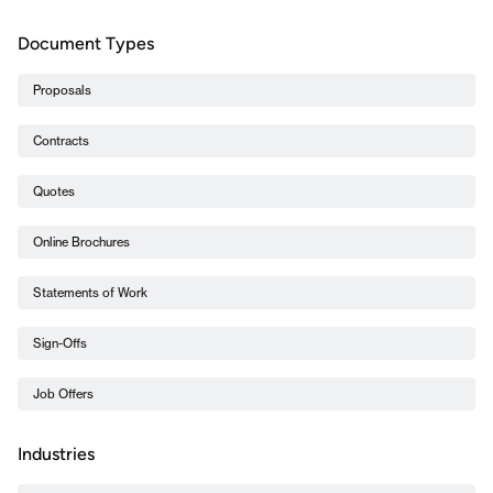
Document Types
Proposals
Contracts
Quotes
Online Brochures
Statements of Work
Sign-Offs
Job Offers
Industries