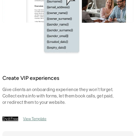
Create VIP experiences
Give clients an onboarding experience they won’t forget.
Collect extra info with forms, let them book calls, get paid,
or redirect them to your website.
Try it Free
View Template