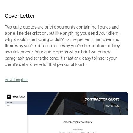
Cover Letter
Typically, quotes are brief documents containing figures and
a one-line description, but like anything you send your client -
why should it be boring or dull? It's the perfect time to remind
them why you're different and why you're the contractor they
should choose. Your quote opens with a brief welcoming
paragraph and sets the tone. It's fast and easy to insert your
client's details here for that personal touch.
View Template