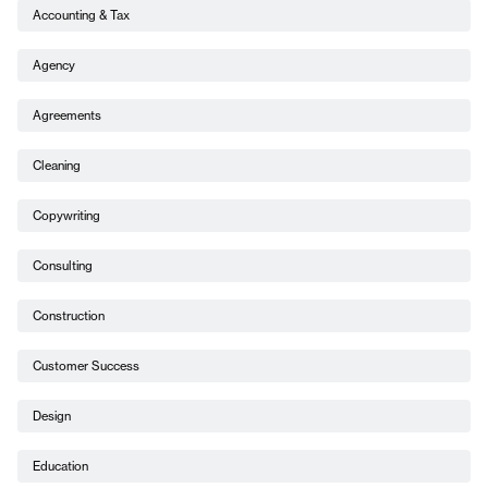
Accounting & Tax
Agency
Agreements
Cleaning
Copywriting
Consulting
Construction
Customer Success
Design
Education