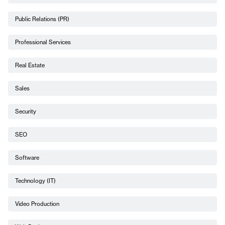
Public Relations (PR)
Professional Services
Real Estate
Sales
Security
SEO
Software
Technology (IT)
Video Production