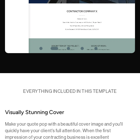
EVERYTHING INCLUDED IN THIS TEMPLATE
Visually Stunning Cover
Make your quote pop with a beautiful cover image and you'll
quickly have your client's full attention. When the first
impression of your contracting business is excellent