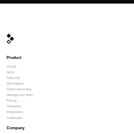
Product
Create
Send
Follow Up
Get it signed
Client onboarding
Manage your team
Pricing
Templates
Integrations
Languages
Company