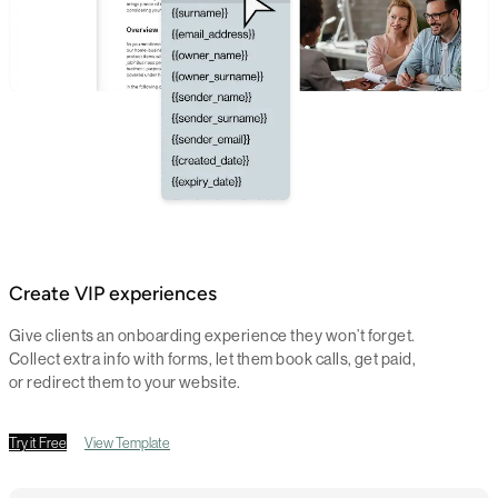
Create VIP experiences
Give clients an onboarding experience they won’t forget.
Collect extra info with forms, let them book calls, get paid,
or redirect them to your website.
Try it Free
View Template