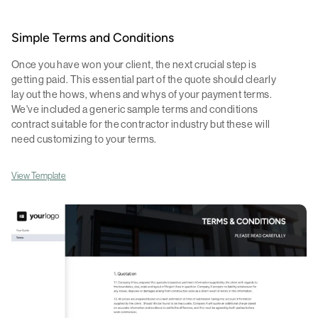
Simple Terms and Conditions
Once you have won your client, the next crucial step is
getting paid. This essential part of the quote should clearly
lay out the hows, whens and whys of your payment terms.
We've included a generic sample terms and conditions
contract suitable for the contractor industry but these will
need customizing to your terms.
View Template