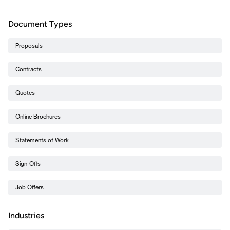
Document Types
Proposals
Contracts
Quotes
Online Brochures
Statements of Work
Sign-Offs
Job Offers
Industries