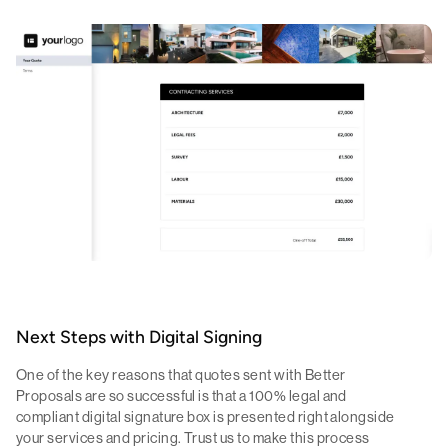
Next Steps with Digital Signing
One of the key reasons that quotes sent with Better
Proposals are so successful is that a 100% legal and
compliant digital signature box is presented right alongside
your services and pricing. Trust us to make this process