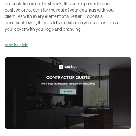
presentation and a fresh look, this sets a powerful and
positive precedent for the rest of your dealings with your
client. As with every element of a Better Proposals
document, everything is fully editable so you can customize
your cover with your logo and branding.
View Template