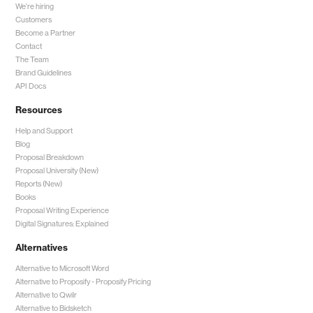
We're hiring
Customers
Become a Partner
Contact
The Team
Brand Guidelines
API Docs
Resources
Help and Support
Blog
Proposal Breakdown
Proposal University (New)
Reports (New)
Books
Proposal Writing Experience
Digital Signatures: Explained
Alternatives
Alternative to Microsoft Word
Alternative to Proposify -
Proposify Pricing
Alternative to Qwilr
Alternative to Bidsketch