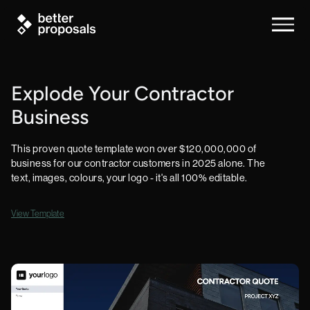
Explode Your Contractor
Business
This proven quote template won over $120,000,000 of
business for our contractor customers in 2025 alone. The
text, images, colours, your logo - it's all 100% editable.
View Template