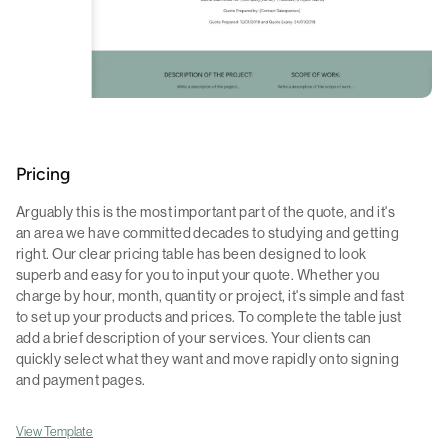
Pricing
Arguably this is the most important part of the quote, and it's
an area we have committed decades to studying and getting
right. Our clear pricing table has been designed to look
superb and easy for you to input your quote. Whether you
charge by hour, month, quantity or project, it's simple and fast
to set up your products and prices. To complete the table just
add a brief description of your services. Your clients can
quickly select what they want and move rapidly onto signing
and payment pages.
View Template