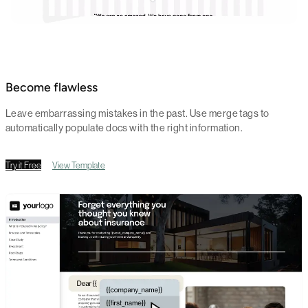
Become flawless
Leave embarrassing mistakes in the past. Use merge tags to
automatically populate docs with the right information.
Try it Free
View Template