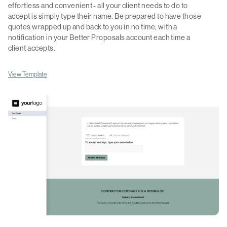
effortless and convenient - all your client needs to do to
accept is simply type their name. Be prepared to have those
quotes wrapped up and back to you in no time, with a
notification in your Better Proposals account each time a
client accepts.
View Template