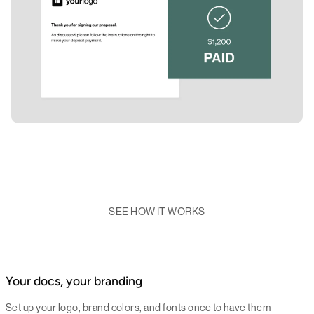
SEE HOW IT WORKS
Your docs, your branding
Set up your logo, brand colors, and fonts once to have them