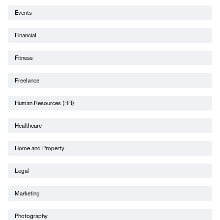
Events
Financial
Fitness
Freelance
Human Resources (HR)
Healthcare
Home and Property
Legal
Marketing
Photography