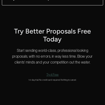
ultimate flexibility.
Yes! We can answer questions in as little as 2 minutes, and we
do that 24 hours a day.
Start a chat in the bottom right for a quick answer or
email us
and we’ll get back to you shortly.
Try Better Proposals Free
Today
Start sending world-class, professional looking
proposals, with no errors, in way less time. Blow your
clients' minds and your competition out the water.
Try it Free
14-day trial. No credit card required. Nothing to cancel.