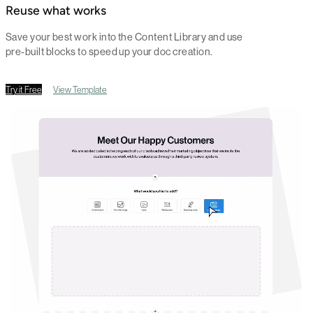
Reuse what works
Save your best work into the Content Library and use
pre-built blocks to speed up your doc creation.
Try it Free
View Template