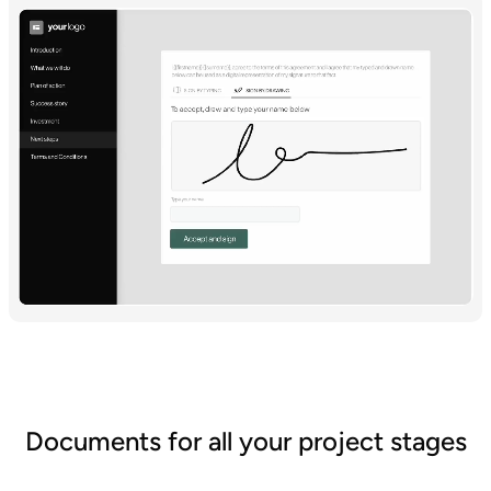
Documents for all your project stages