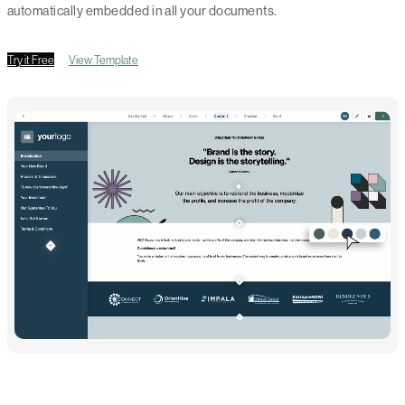
automatically embedded in all your documents.
Try it Free
View Template