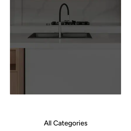
All Categories