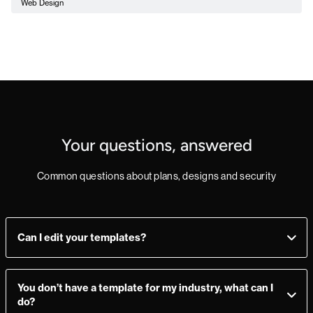
Web Design
Your questions, answered
Common questions about plans, designs and security
Can I edit your templates?
Yes, you can! Add, delete, or change sections as you see fit.
Make a mistake? Just import the template from the
You don’t have a template for my industry, what can I
Marketplace again and you’re good to go.
do?