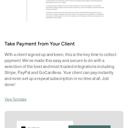
Take Payment from Your Client
With a client signed up and keen, this is the key time to collect
payment. We've made this easy and secure to do with a
selection of the best and most trusted integrations including
Stripe, PayPal and GoCardless. Your client can pay instantly
and even set up a repeat subscription in no time at all. Job
done!
View Template