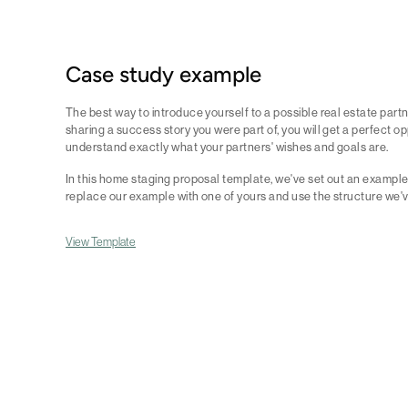
Case study example
The best way to introduce yourself to a possible real estate partne
sharing a success story you were part of, you will get a perfect o
understand exactly what your partners' wishes and goals are.
In this home staging proposal template, we've set out an example 
replace our example with one of yours and use the structure we'
View Template