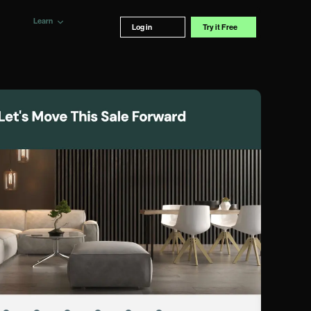
Learn
Log in
Try it Free