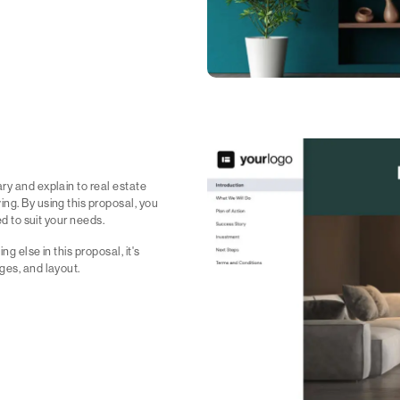
ry and explain to real estate
ng. By using this proposal, you
ed to suit your needs.
ng else in this proposal, it's
ges, and layout.