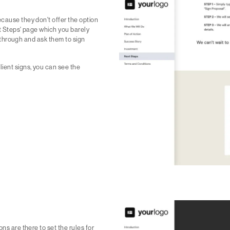
ecause they don't offer the option
xt Steps' page which you barely
go through and ask them to sign
ient signs, you can see the
ns are there to set the rules for