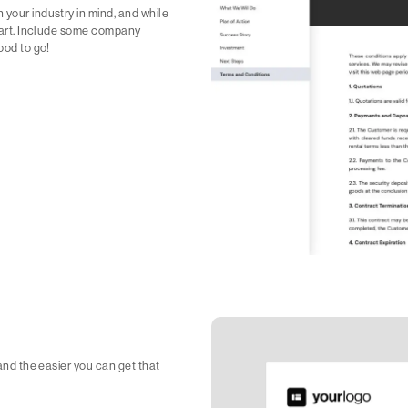
 your industry in mind, and while
 start. Include some company
ood to go!
 and the easier you can get that