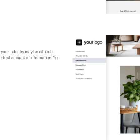
our industry may be difficult.
 perfect amount of information. You