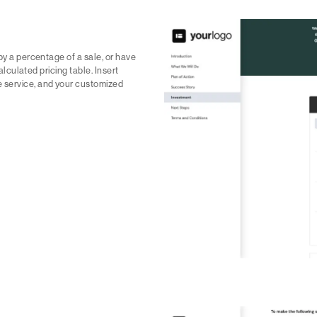
by a percentage of a sale, or have
calculated pricing table. Insert
e service, and your customized