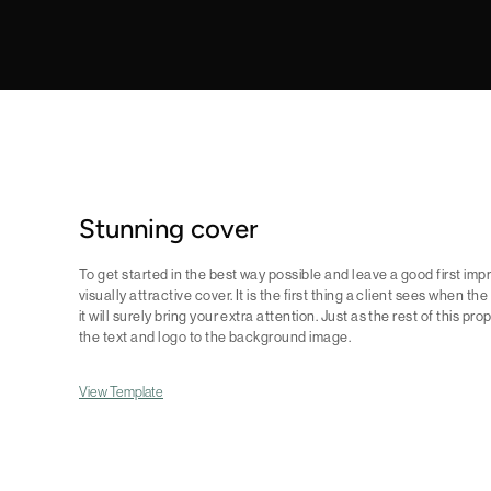
Stunning cover
To get started in the best way possible and leave a good first impre
visually attractive cover. It is the first thing a client sees when th
it will surely bring your extra attention. Just as the rest of this pro
the text and logo to the background image.
View Template