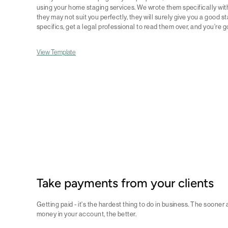
using your home staging services. We wrote them specifically with
they may not suit you perfectly, they will surely give you a good
specifics, get a legal professional to read them over, and you're g
View Template
Take payments from your clients
Getting paid - it's the hardest thing to do in business. The sooner
money in your account, the better.