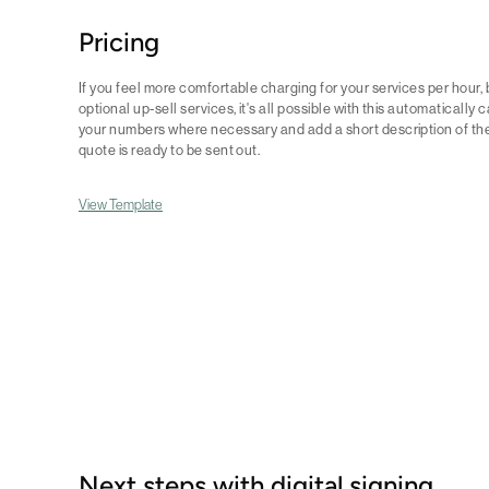
Pricing
If you feel more comfortable charging for your services per hour, 
optional up-sell services, it's all possible with this automatically 
your numbers where necessary and add a short description of th
quote is ready to be sent out.
View Template
Next steps with digital signing