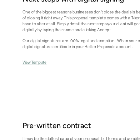
One of the biggest reasons businesses don't close the deals is b
of closing it right away. This proposal template comes with a 'Ne
have to alter at all. Simply detail the next steps your client will 
digitally by typing their name and clicking Accept.
Our digital signatures are 100% legal and compliant. When your cl
digital signature certificate in your Better Proposals account.
View Template
Pre-written contract
It may be the dullest page of your proposal, but terms and conditio