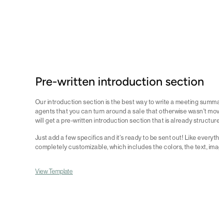
Pre-written introduction section
Our introduction section is the best way to write a meeting summa
agents that you can turn around a sale that otherwise wasn't movi
will get a pre-written introduction section that is already structur
Just add a few specifics and it's ready to be sent out! Like everythi
completely customizable, which includes the colors, the text, ima
View Template