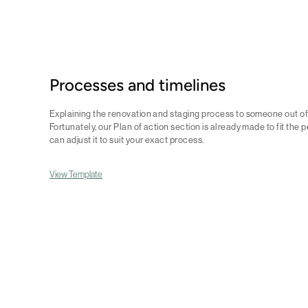
Processes and timelines
Explaining the renovation and staging process to someone out of y
Fortunately, our Plan of action section is already made to fit the
can adjust it to suit your exact process.
View Template