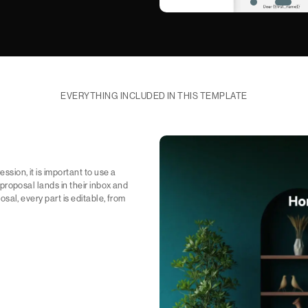
EVERYTHING INCLUDED IN THIS TEMPLATE
ssion, it is important to use a
e proposal lands in their inbox and
posal, every part is editable, from