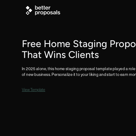
Free Home Staging Propo
That Wins Clients
In 2025 alone, this home staging proposal template played a role 
of new business. Personalize it to your liking and start to earn m
View Template