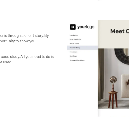
r is through a client story. By
pportunity to show you
case study. All you need to do is
ve used.