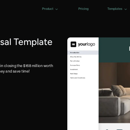
Product
Pricing
Templates
sal Template
in closing the $168 million worth
oney and save time!