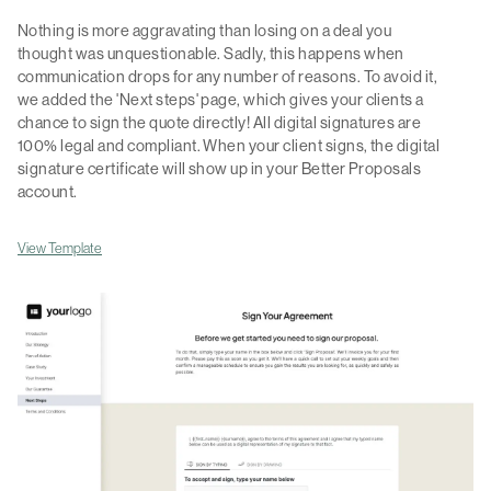
Nothing is more aggravating than losing on a deal you
thought was unquestionable. Sadly, this happens when
communication drops for any number of reasons. To avoid it,
we added the 'Next steps' page, which gives your clients a
chance to sign the quote directly! All digital signatures are
100% legal and compliant. When your client signs, the digital
signature certificate will show up in your Better Proposals
account.
View Template