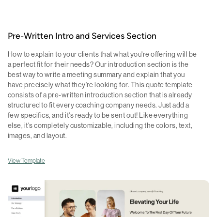
Pre-Written Intro and Services Section
How to explain to your clients that what you're offering will be
a perfect fit for their needs? Our introduction section is the
best way to write a meeting summary and explain that you
have precisely what they're looking for. This quote template
consists of a pre-written introduction section that is already
structured to fit every coaching company needs. Just add a
few specifics, and it's ready to be sent out! Like everything
else, it's completely customizable, including the colors, text,
images, and layout.
View Template