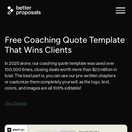
Free Coaching Quote Template
That Wins Clients
In 2025 alone, our coaching quote template was used over
100,000 times, closing deals worth more than $23 million in
total. The best part is, you can use our pre-written chapters
or customize them completely yourself, as the logo, text,
colors, and images are all 100% editable!
View Template