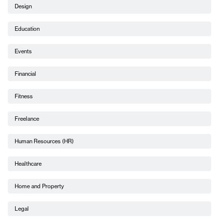
Design
Education
Events
Financial
Fitness
Freelance
Human Resources (HR)
Healthcare
Home and Property
Legal