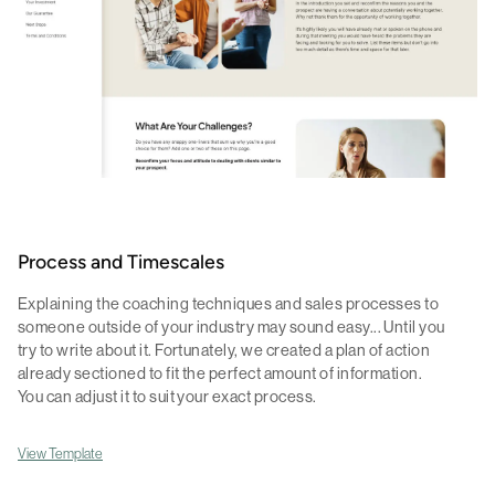
Process and Timescales
Explaining the coaching techniques and sales processes to
someone outside of your industry may sound easy... Until you
try to write about it. Fortunately, we created a plan of action
already sectioned to fit the perfect amount of information.
You can adjust it to suit your exact process.
View Template