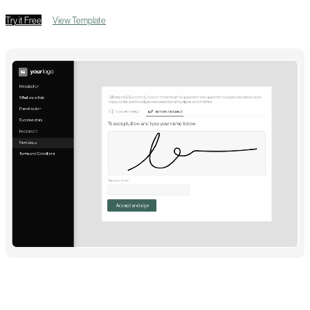
Try it Free
View Template