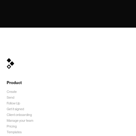
Product
Create
Send
Follow Up
Get it signed
Client onboarding
Manage your team
Pricing
Templates