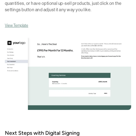
quantities, or have optional up-sell products, just click on the
settings button and adjust it any way you like.
View Template
Next Steps with Digital Signing