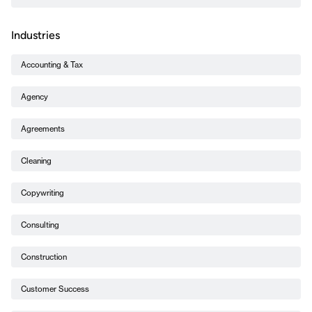
Industries
Accounting & Tax
Agency
Agreements
Cleaning
Copywriting
Consulting
Construction
Customer Success