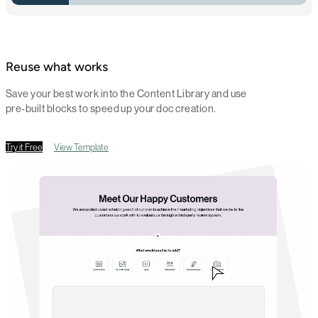
Reuse what works
Save your best work into the Content Library and use
pre-built blocks to speed up your doc creation.
Try it Free
View Template