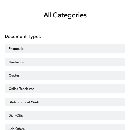
All Categories
Document Types
Proposals
Contracts
Quotes
Online Brochures
Statements of Work
Sign-Offs
Job Offers