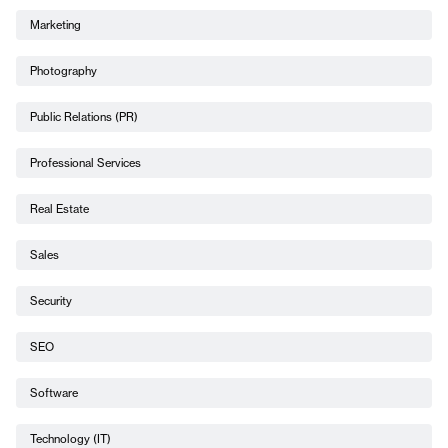
Marketing
Photography
Public Relations (PR)
Professional Services
Real Estate
Sales
Security
SEO
Software
Technology (IT)