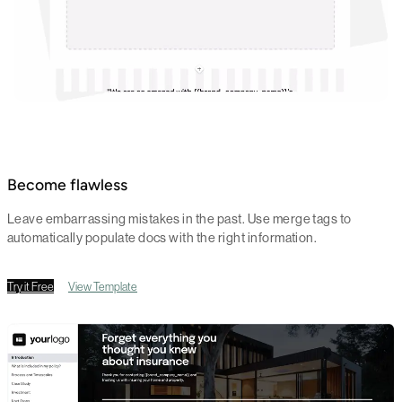
Become flawless
Leave embarrassing mistakes in the past. Use merge tags to
automatically populate docs with the right information.
Try it Free
View Template