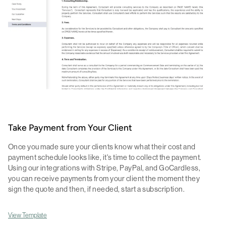
Take Payment from Your Client
Once you made sure your clients know what their cost and
payment schedule looks like, it's time to collect the payment.
Using our integrations with Stripe, PayPal, and GoCardless,
you can receive payments from your client the moment they
sign the quote and then, if needed, start a subscription.
View Template