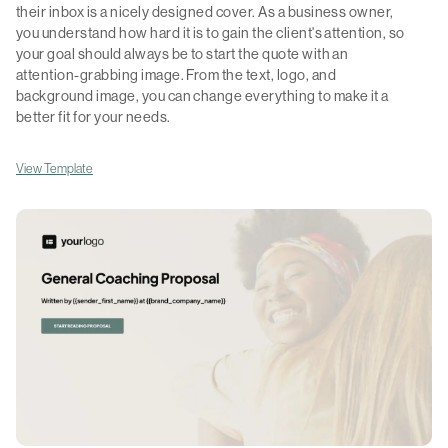
their inbox is a nicely designed cover. As a business owner,
you understand how hard it is to gain the client's attention, so
your goal should always be to start the quote with an
attention-grabbing image. From the text, logo, and
background image, you can change everything to make it a
better fit for your needs.
View Template