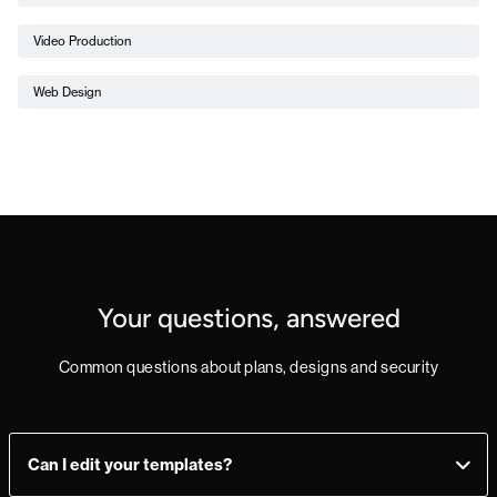
Video Production
Web Design
Your questions, answered
Common questions about plans, designs and security
Can I edit your templates?