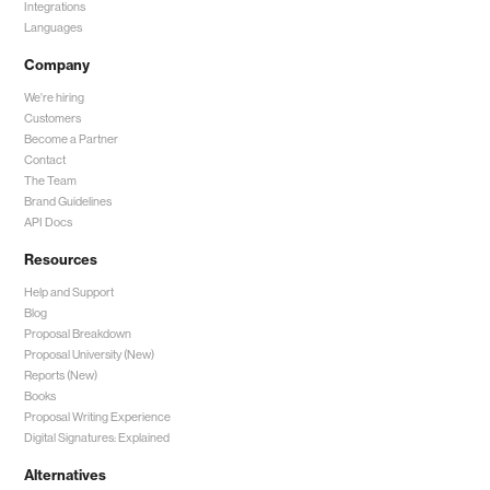
Integrations
Languages
Company
We're hiring
Customers
Become a Partner
Contact
The Team
Brand Guidelines
API Docs
Resources
Help and Support
Blog
Proposal Breakdown
Proposal University (New)
Reports (New)
Books
Proposal Writing Experience
Digital Signatures: Explained
Alternatives