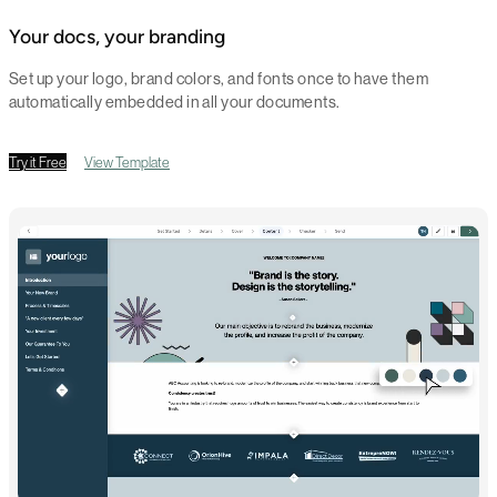
Your docs, your branding
Set up your logo, brand colors, and fonts once to have them
automatically embedded in all your documents.
Try it Free
View Template