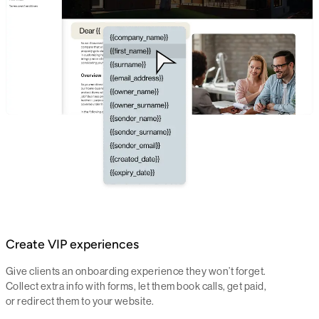
Create VIP experiences
Give clients an onboarding experience they won’t forget.
Collect extra info with forms, let them book calls, get paid,
or redirect them to your website.