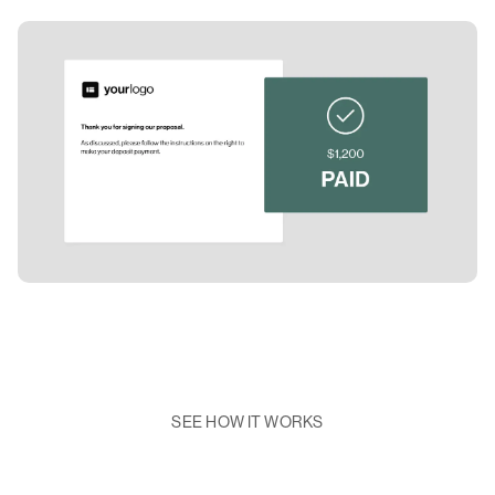
SEE HOW IT WORKS