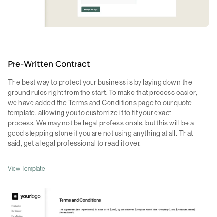
Pre-Written Contract
The best way to protect your business is by laying down the
ground rules right from the start. To make that process easier,
we have added the Terms and Conditions page to our quote
template, allowing you to customize it to fit your exact
process. We may not be legal professionals, but this will be a
good stepping stone if you are not using anything at all. That
said, get a legal professional to read it over.
View Template