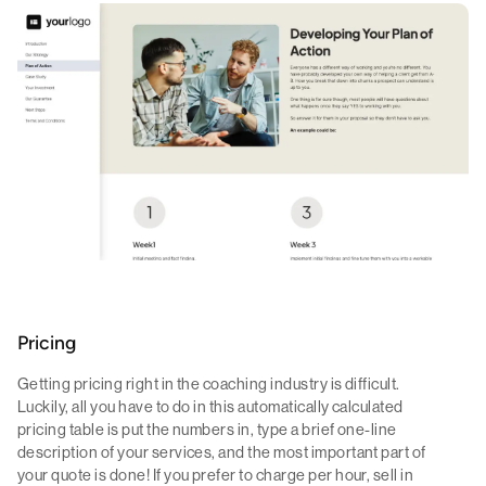
Pricing
Getting pricing right in the coaching industry is difficult.
Luckily, all you have to do in this automatically calculated
pricing table is put the numbers in, type a brief one-line
description of your services, and the most important part of
your quote is done! If you prefer to charge per hour, sell in