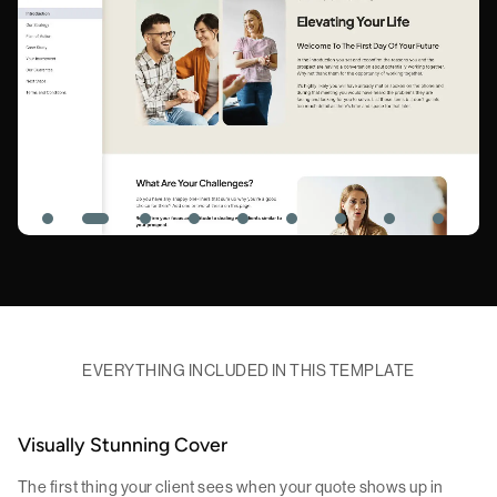
EVERYTHING INCLUDED IN THIS TEMPLATE
Visually Stunning Cover
The first thing your client sees when your quote shows up in