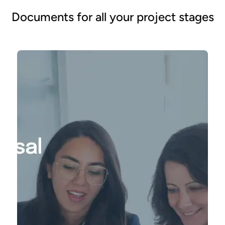
Documents for all your project stages