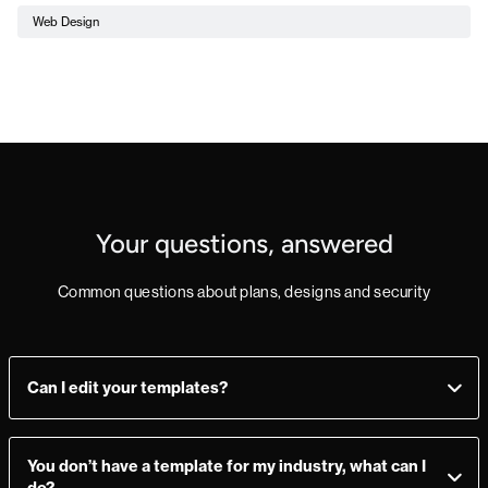
Web Design
Your questions, answered
Common questions about plans, designs and security
Can I edit your templates?
Yes, you can! Add, delete, or change sections as you see fit.
Make a mistake? Just import the template from the
You don’t have a template for my industry, what can I
Marketplace again and you’re good to go.