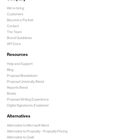
We're hiring
Customers
Become a Partner
Contact
The Team
Brand Guidelines
API Docs
Resources
Help and Support
Blog
Proposal Breakdown
Proposal University (New)
Reports (New)
Books
Proposal Writing Experience
Digital Signatures: Explained
Alternatives
Alternative to Microsoft Word
Alternative to Proposify -
Proposify Pricing
Alternative to Qwilr