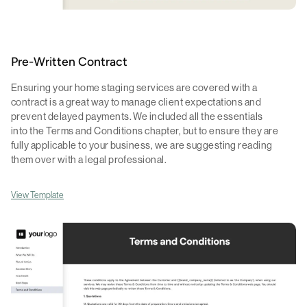
Pre-Written Contract
Ensuring your home staging services are covered with a
contract is a great way to manage client expectations and
prevent delayed payments. We included all the essentials
into the Terms and Conditions chapter, but to ensure they are
fully applicable to your business, we are suggesting reading
them over with a legal professional.
View Template