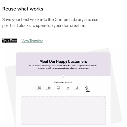
Reuse what works
Save your best work into the Content Library and use
pre-built blocks to speed up your doc creation.
Try it Free
View Template