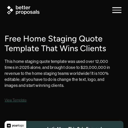
Free Home Staging Quote
Template That Wins Clients
This home staging quote template was used over 12,000
times in 2025 alone, and brought close to $23,000,000 in
revenue to the home staging teams worldwide! It is 100%
editable; all you have to do is change the text, logo, and
images and start winning clients.
View Template