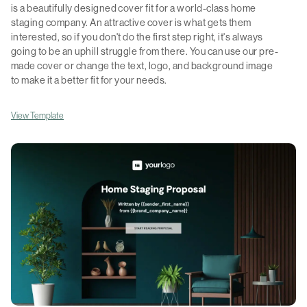
is a beautifully designed cover fit for a world-class home
staging company. An attractive cover is what gets them
interested, so if you don't do the first step right, it's always
going to be an uphill struggle from there. You can use our pre-
made cover or change the text, logo, and background image
to make it a better fit for your needs.
View Template