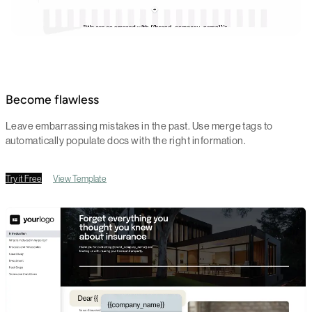
Become flawless
Leave embarrassing mistakes in the past. Use merge tags to
automatically populate docs with the right information.
Try it Free
View Template