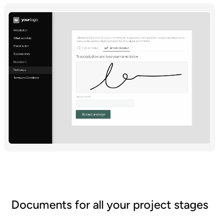
Documents for all your project stages