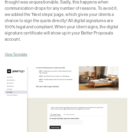
thought was unquestionable. Sadly, this happens when
communication drops for any number of reasons. To avoid it,
we added the 'Next steps' page, which gives your clients a
chance to sign the quote directly! All digital signatures are
100% legal and compliant. When your client signs, the digital
signature certificate will show up in your Better Proposals
account.
View Template