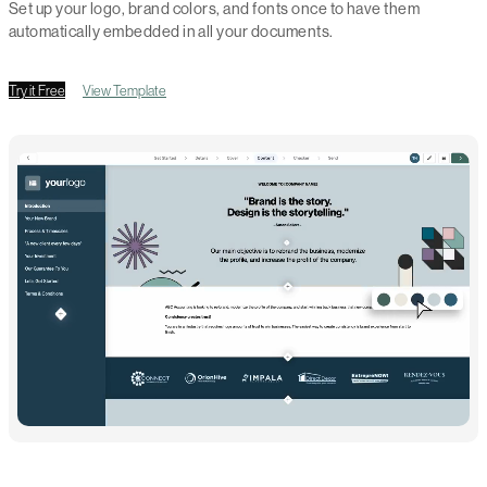
Set up your logo, brand colors, and fonts once to have them
automatically embedded in all your documents.
Try it Free
View Template