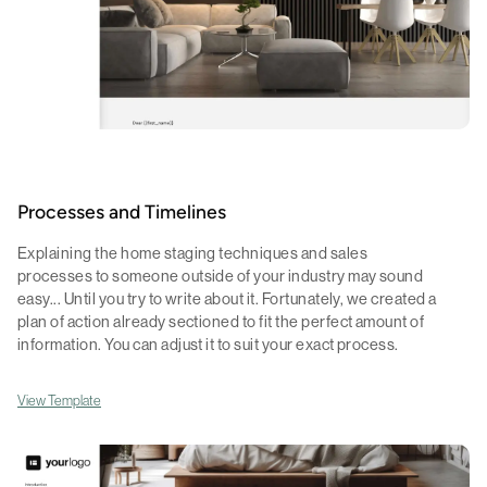
Processes and Timelines
Explaining the home staging techniques and sales
processes to someone outside of your industry may sound
easy... Until you try to write about it. Fortunately, we created a
plan of action already sectioned to fit the perfect amount of
information. You can adjust it to suit your exact process.
View Template