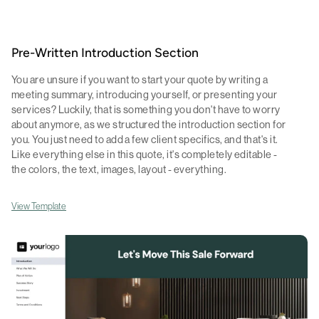
Pre-Written Introduction Section
You are unsure if you want to start your quote by writing a
meeting summary, introducing yourself, or presenting your
services? Luckily, that is something you don't have to worry
about anymore, as we structured the introduction section for
you. You just need to add a few client specifics, and that's it.
Like everything else in this quote, it's completely editable -
the colors, the text, images, layout - everything.
View Template