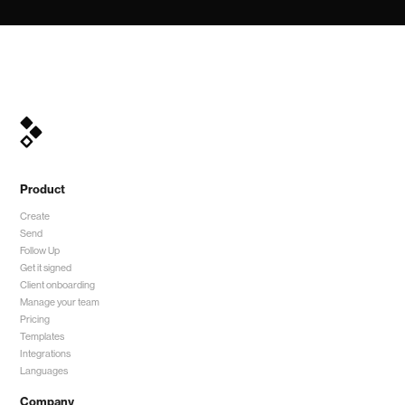
Product
Create
Send
Follow Up
Get it signed
Client onboarding
Manage your team
Pricing
Templates
Integrations
Languages
Company