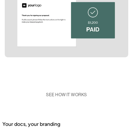
SEE HOW IT WORKS
Your docs, your branding