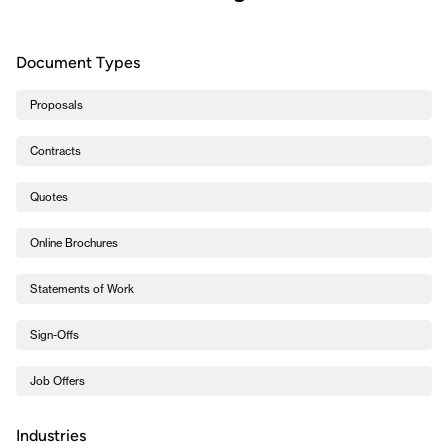
Document Types
Proposals
Contracts
Quotes
Online Brochures
Statements of Work
Sign-Offs
Job Offers
Industries