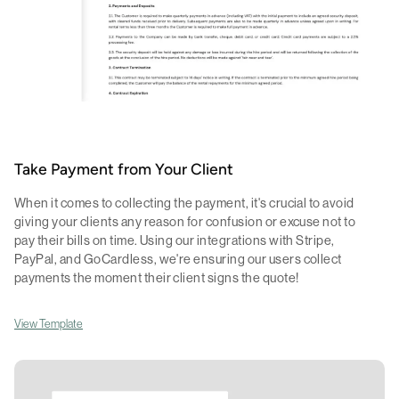
Take Payment from Your Client
When it comes to collecting the payment, it's crucial to avoid
giving your clients any reason for confusion or excuse not to
pay their bills on time. Using our integrations with Stripe,
PayPal, and GoCardless, we're ensuring our users collect
payments the moment their client signs the quote!
View Template