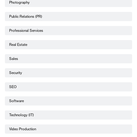
Photography
Public Relations (PR)
Professional Services
Real Estate
Sales
Security
SEO
Software
Technology (IT)
Video Production