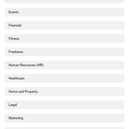
Events
Financial
Fitness
Freelance
Human Resources (HR)
Healthcare
Home and Property
Legal
Marketing