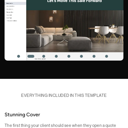
EVERYTHING INCLUDED IN THIS TEMPLATE
Stunning Cover
The first thing your client should see when they open a quote