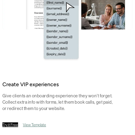
Create VIP experiences
Give clients an onboarding experience they won’t forget.
Collect extra info with forms, let them book calls, get paid,
or redirect them to your website.
Try it Free
View Template