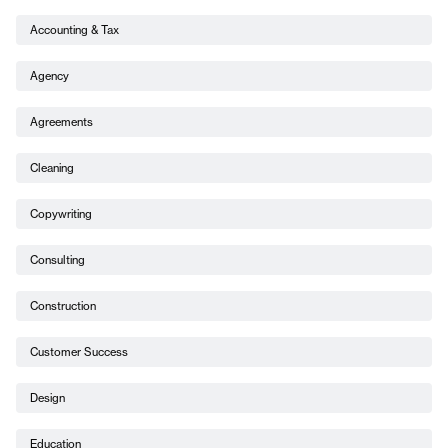
Accounting & Tax
Agency
Agreements
Cleaning
Copywriting
Consulting
Construction
Customer Success
Design
Education