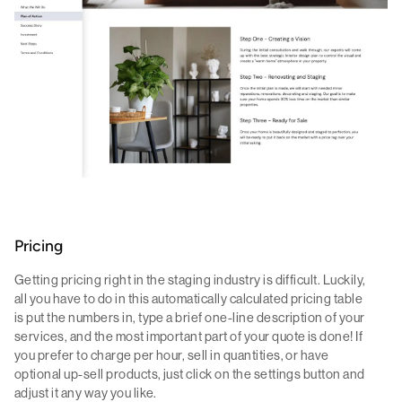
Pricing
Getting pricing right in the staging industry is difficult. Luckily,
all you have to do in this automatically calculated pricing table
is put the numbers in, type a brief one-line description of your
services, and the most important part of your quote is done! If
you prefer to charge per hour, sell in quantities, or have
optional up-sell products, just click on the settings button and
adjust it any way you like.