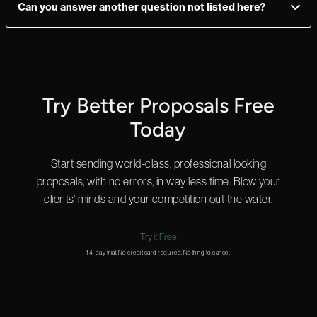
Can you answer another question not listed here?
ultimate flexibility.
Yes! We can answer questions in as little as 2 minutes, and we
do that 24 hours a day.
Start a chat in the bottom right for a quick answer or
email us
and we’ll get back to you shortly.
Try Better Proposals Free
Today
Start sending world-class, professional looking
proposals, with no errors, in way less time. Blow your
clients' minds and your competition out the water.
Try it Free
14-day trial. No credit card required. Nothing to cancel.