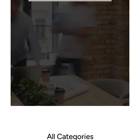
All Categories