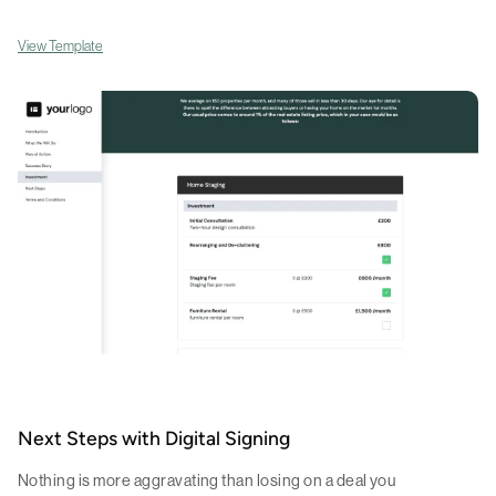
View Template
Next Steps with Digital Signing
Nothing is more aggravating than losing on a deal you