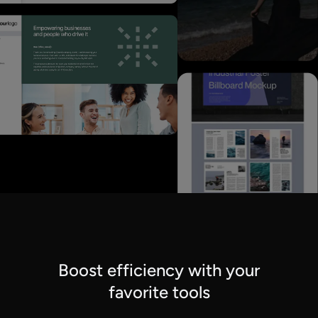
Boost efficiency with your
favorite tools