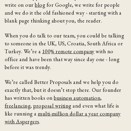
write on our
blog
for Google, we write for people
and we do it the old fashioned way - starting with a
blank page thinking about you, the reader.
When you do talk to our team, you could be talking
to someone in the UK, US, Croatia, South Africa or
Turkey. We’re a
100% remote company
with no
office and have been that way since day one - long
before it was trendy.
We’re called Better Proposals and we help you do
exactly that, but it doesn’t stop there. Our founder
has written books on
business automation
,
freelancing
,
proposal writing
and even what life is
like running a
multi-million dollar a year company
with Aspergers
.