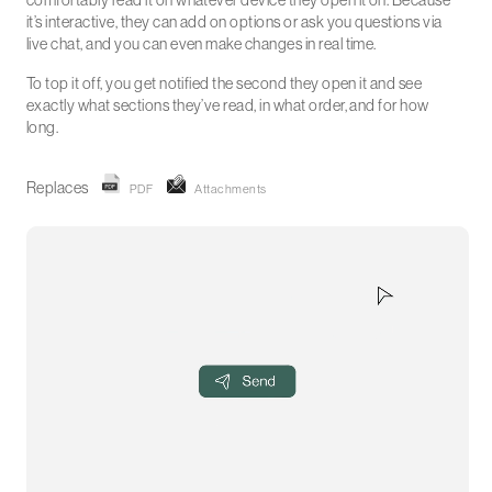
comfortably read it on whatever device they open it on. Because
it’s interactive, they can add on options or ask you questions via
live chat, and you can even make changes in real time.
To top it off, you get notified the second they open it and see
exactly what sections they’ve read, in what order, and for how
long.
Replaces
PDF
Attachments