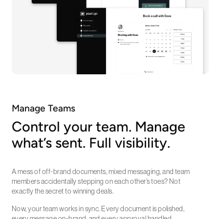
Manage Teams
Control your team. Manage
what’s sent. Full visibility.
A mess of off-brand documents, mixed messaging, and team
members accidentally stepping on each other’s toes? Not
exactly the secret to winning deals.
Now, your team works in sync. Every document is polished,
every message on-brand, and every approval handled