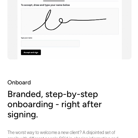
Onboard
Branded, step-by-step
onboarding - right after
signing.
The worst way to welcome a new client? A disjointed set of