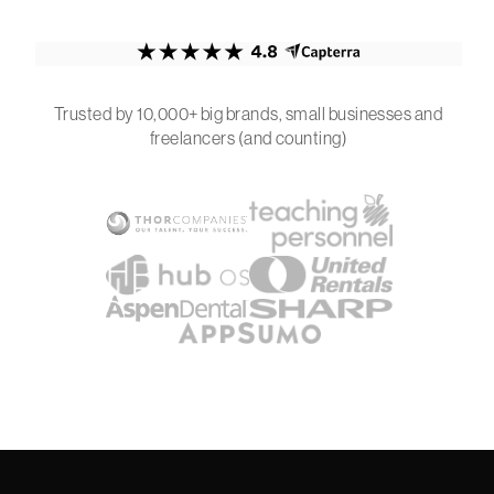
Trusted by 10,000+ big brands, small businesses and
freelancers (and counting)