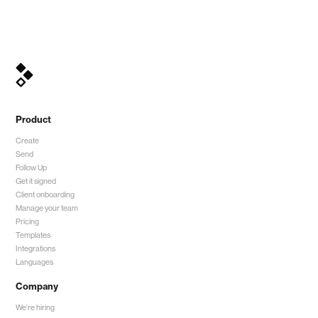
Product
Create
Send
Follow Up
Get it signed
Client onboarding
Manage your team
Pricing
Templates
Integrations
Languages
Company
We're hiring