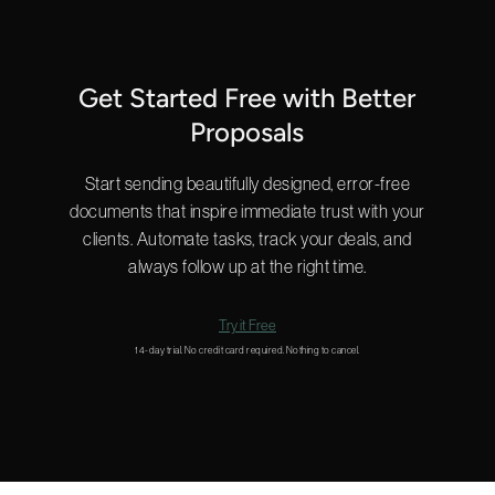
Get Started Free with Better
Proposals
Start sending beautifully designed, error-free
documents that inspire immediate trust with your
clients. Automate tasks, track your deals, and
always follow up at the right time.
Try it Free
14-day trial. No credit card required. Nothing to cancel.