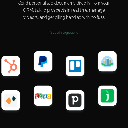
Send personalized documents directly from your
CRM, talk to prospects in real time, manage
projects, and get billing handled with no fuss.
See all integrations