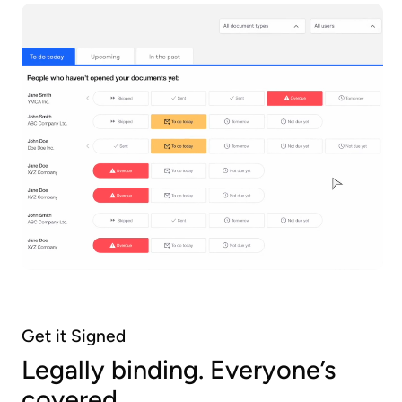
Get it Signed
Legally binding. Everyone’s
covered.