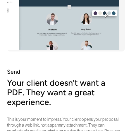
Send
Your client doesn’t want a
PDF. They want a great
experience.
This is your moment to impress. Your client opens your proposal
through a web link, not a spammy attachment. They can