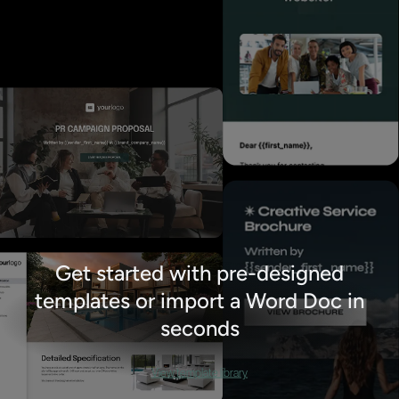
Get started with pre-designed
templates or import a Word Doc in
seconds
View template library