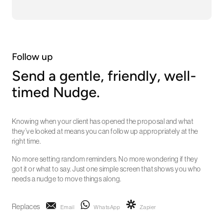
Follow up
Send a gentle, friendly, well-
timed Nudge.
Knowing when your client has opened the proposal and what
they’ve looked at means you can follow up appropriately at the
right time.
No more setting random reminders. No more wondering if they
got it or what to say. Just one simple screen that shows you who
needs a nudge to move things along.
Replaces
Email
WhatsApp
Zapier