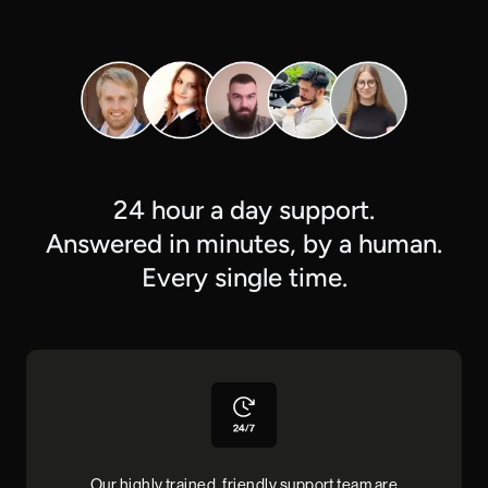
24 hour a day support.
Answered in minutes, by a human.
Every single time.
Our highly trained, friendly support team are