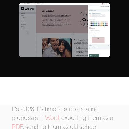
It's
2026.
It’s
time
to
stop
creating
proposals
in
Word
,
exporting
them
as
a
PDF
,
sending
them
as
old
school