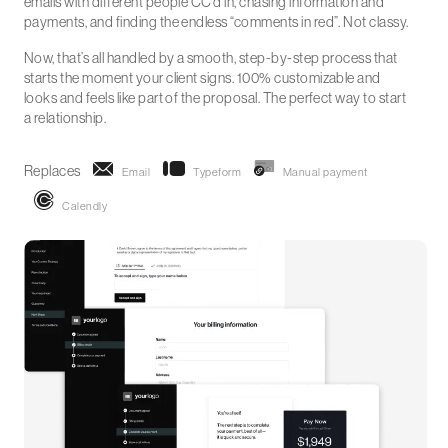
emails with different people CC’d in, chasing information and
payments, and finding the endless “comments in red”. Not classy.
Now, that’s all handled by a smooth, step-by-step process that
starts the moment your client signs. 100% customizable and
looks and feels like part of the proposal. The perfect way to start
a relationship.
Replaces
Email
Typeform
Manual payment
Calendly