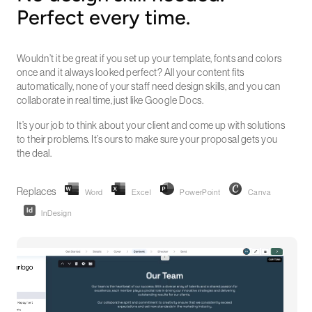
Perfect every time.
Wouldn’t it be great if you set up your template, fonts and colors
once and it always looked perfect? All your content fits
automatically, none of your staff need design skills, and you can
collaborate in real time, just like Google Docs.
It’s your job to think about your client and come up with solutions
to their problems. It’s ours to make sure your proposal gets you
the deal.
Replaces
Word
Excel
PowerPoint
Canva
InDesign