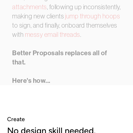
attachments
,
following
up
inconsistently,
making
new
clients
jump
through
hoops
to
sign,
and
finally,
onboard
themselves
with
messy
email
threads
.
Better Proposals
replaces
all
of
that.
Here's
how...
Create
No design skill needed.