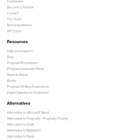
Customers
Become a Partner
Contact
The Team
Brand Guidelines
API Docs
Resources
Help and Support
Blog
Proposal Breakdown
Proposal University (New)
Reports (New)
Books
Proposal Writing Experience
Digital Signatures: Explained
Alternatives
Alternative to Microsoft Word
Alternative to Proposify -
Proposify Pricing
Alternative to Qwilr
Alternative to Bidsketch
Alternative to Nusii