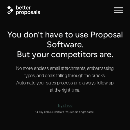
You don’t have to use Proposal
Software.
But your competitors are.
No more endless email attachments, embarrassing
typos, and deals falling through the cracks.
Automate your sales process and always follow up
at the right time.
Try it Free
14-day trial. No credit card required. Nothing to cancel.