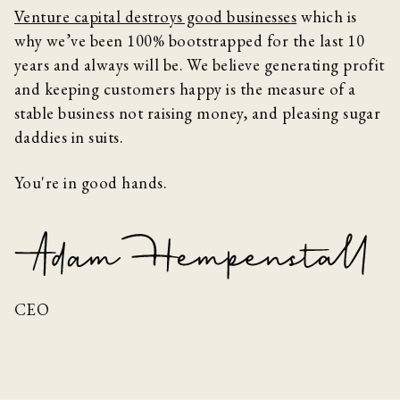
Venture capital destroys good businesses
which is
why we’ve been 100% bootstrapped for the last 10
years and always will be. We believe generating profit
and keeping customers happy is the measure of a
stable business not raising money, and pleasing sugar
daddies in suits.
You're in good hands.
CEO