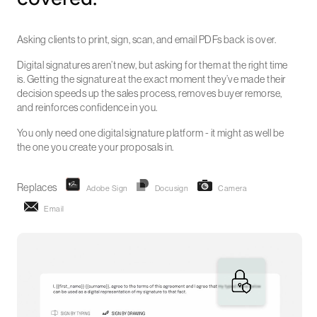
Asking clients to print, sign, scan, and email PDFs back is over.
Digital signatures aren’t new, but asking for them at the right time
is. Getting the signature at the exact moment they’ve made their
decision speeds up the sales process, removes buyer remorse,
and reinforces confidence in you.
You only need one digital signature platform - it might as well be
the one you create your proposals in.
Replaces
Adobe Sign
Docusign
Camera
Email