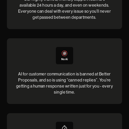
available 24 hours a day, and even on weekends.
Everyone can deal with every issue so you’ll never
get passed between departments.
AI for customer communication is banned at Better
Proposals, and so is using “canned replies”. You’re
getting a human response written just for you - every
single time.