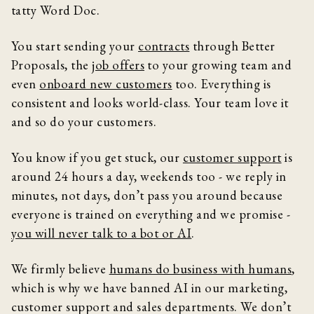
tatty Word Doc.
You start sending your
contracts
through Better
Proposals, the
job offers
to your growing team and
even
onboard new customers
too. Everything is
consistent and looks world-class. Your team love it
and so do your customers.
You know if you get stuck, our
customer support
is
around 24 hours a day, weekends too - we reply in
minutes, not days, don’t pass you around because
everyone is trained on everything and we promise -
you will never talk to a bot or AI
.
We firmly believe
humans do business with humans
,
which is why we have banned AI in our marketing,
customer support and sales departments. We don’t