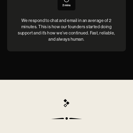
We respond to chat and email in an average of 2
minutes. This is how our founders started doing
support and it’s how we’ve continued. Fast, reliable,
and always human.