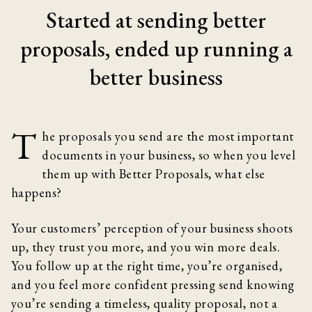
Started at sending better
proposals, ended up running a
better business
T
he proposals you send are the most important
documents in your business, so when you level
them up with Better Proposals, what else
happens?
Your customers’ perception of your business shoots
up, they trust you more, and you win more deals.
You follow up at the right time, you’re organised,
and you feel more confident pressing send knowing
you’re sending a timeless, quality proposal, not a