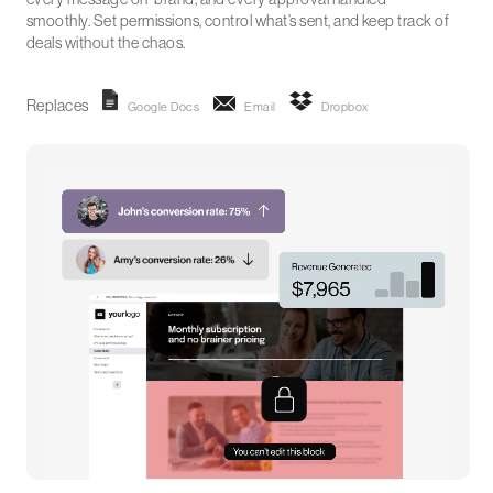
smoothly. Set permissions, control what’s sent, and keep track of
deals without the chaos.
Replaces
Google Docs
Email
Dropbox