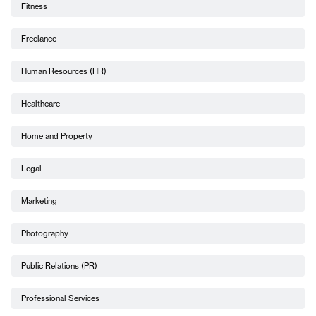
Fitness
Freelance
Human Resources (HR)
Healthcare
Home and Property
Legal
Marketing
Photography
Public Relations (PR)
Professional Services