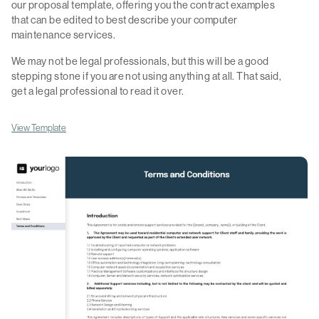
our proposal template, offering you the contract examples
that can be edited to best describe your computer
maintenance services.
We may not be legal professionals, but this will be a good
stepping stone if you are not using anything at all. That said,
get a legal professional to read it over.
View Template