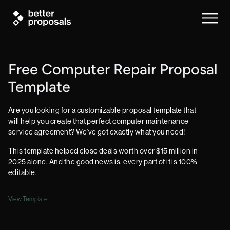
Free Computer Repair Proposal
Template
Are you looking for a customizable proposal template that
will help you create that perfect computer maintenance
service agreement? We've got exactly what you need!
This template helped close deals worth over $15 million in
2025 alone. And the good news is, every part of it is 100%
editable.
View Template