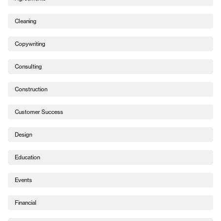
Cleaning
Copywriting
Consulting
Construction
Customer Success
Design
Education
Events
Financial