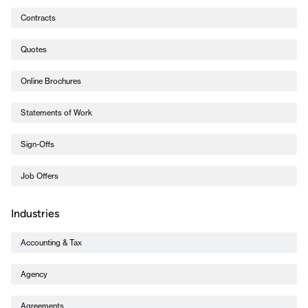
Contracts
Quotes
Online Brochures
Statements of Work
Sign-Offs
Job Offers
Industries
Accounting & Tax
Agency
Agreements