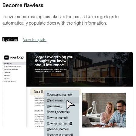
Become flawless
Leave embarrassing mistakes in the past. Use merge tags to
automatically populate docs with the right information.
Try it Free
View Template