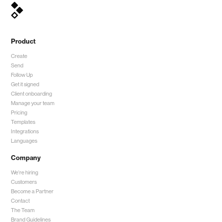
Product
Create
Send
Follow Up
Get it signed
Client onboarding
Manage your team
Pricing
Templates
Integrations
Languages
Company
We're hiring
Customers
Become a Partner
Contact
The Team
Brand Guidelines