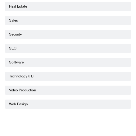
Real Estate
Sales
Security
SEO
Software
Technology (IT)
Video Production
Web Design