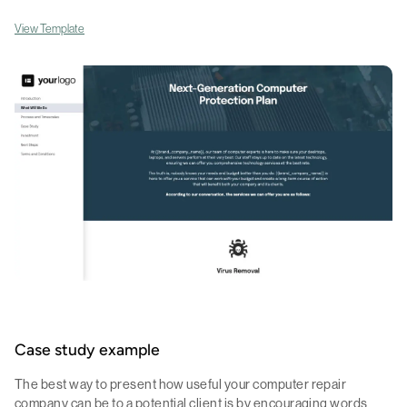
View Template
Case study example
The best way to present how useful your computer repair
company can be to a potential client is by encouraging words