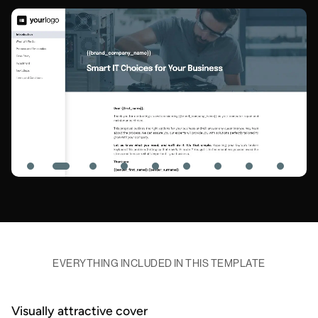
EVERYTHING INCLUDED IN THIS TEMPLATE
Visually attractive cover