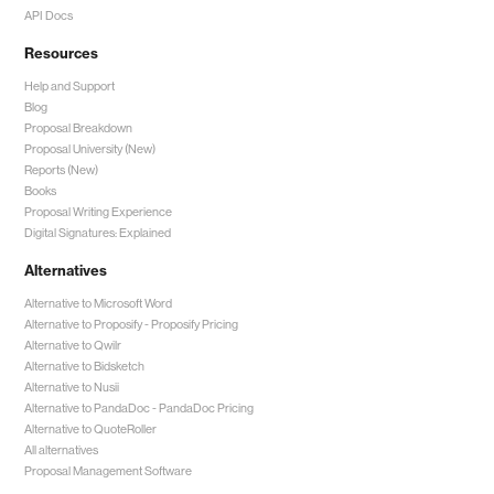
API Docs
Resources
Help and Support
Blog
Proposal Breakdown
Proposal University (New)
Reports (New)
Books
Proposal Writing Experience
Digital Signatures: Explained
Alternatives
Alternative to Microsoft Word
Alternative to Proposify -
Proposify Pricing
Alternative to Qwilr
Alternative to Bidsketch
Alternative to Nusii
Alternative to PandaDoc -
PandaDoc Pricing
Alternative to QuoteRoller
All alternatives
Proposal Management Software