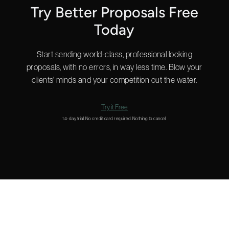
Try Better Proposals Free
Today
Start sending world-class, professional looking
proposals, with no errors, in way less time. Blow your
clients' minds and your competition out the water.
Try it Free
14-day trial. No credit card required. Nothing to cancel.