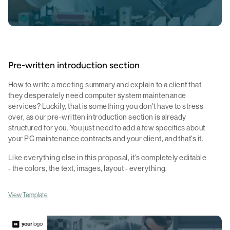
Pre-written introduction section
How to write a meeting summary and explain to a client that
they desperately need computer system maintenance
services? Luckily, that is something you don't have to stress
over, as our pre-written introduction section is already
structured for you. You just need to add a few specifics about
your PC maintenance contracts and your client, and that's it.
Like everything else in this proposal, it's completely editable
- the colors, the text, images, layout - everything.
View Template