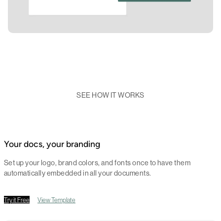
SEE HOW IT WORKS
Your docs, your branding
Set up your logo, brand colors, and fonts once to have them
automatically embedded in all your documents.
Try it Free
View Template