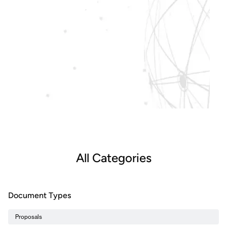
All Categories
Document Types
Proposals