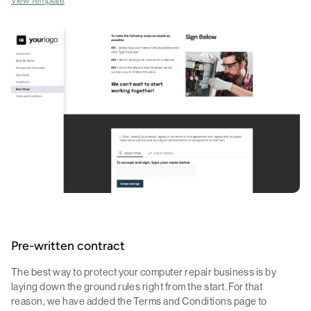
Pre-written contract
The best way to protect your computer repair business is by
laying down the ground rules right from the start. For that
reason, we have added the Terms and Conditions page to