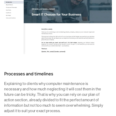
Processes and timelines
Explaining to clients why computer maintenance is
necessary and how much neglecting it will cost them in the
future can be tricky. That is why you can rely on our plan of
action section, already divided to fit the perfect amount of
information but not too much to seem overwhelming. Simply
adjust it to suit your exact process.