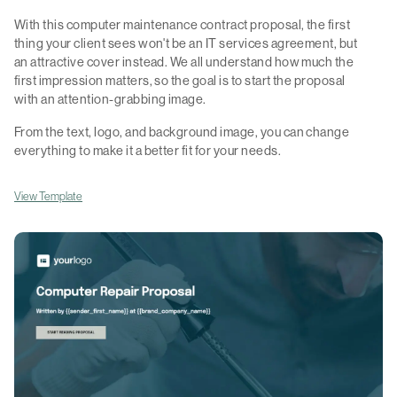
With this computer maintenance contract proposal, the first
thing your client sees won't be an IT services agreement, but
an attractive cover instead. We all understand how much the
first impression matters, so the goal is to start the proposal
with an attention-grabbing image.
From the text, logo, and background image, you can change
everything to make it a better fit for your needs.
View Template