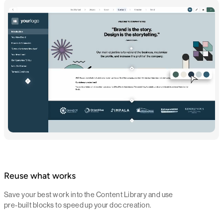
Reuse what works
Save your best work into the Content Library and use
pre-built blocks to speed up your doc creation.