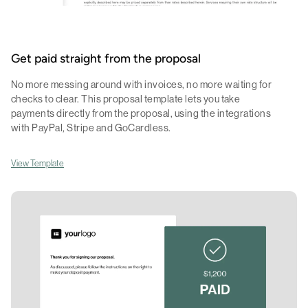
Get paid straight from the proposal
No more messing around with invoices, no more waiting for
checks to clear. This proposal template lets you take
payments directly from the proposal, using the integrations
with PayPal, Stripe and GoCardless.
View Template