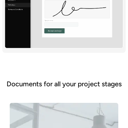
Documents for all your project stages