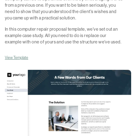
from a previous one. If you want to be taken seriously, you
need to show that you understood the client's wishes and
you came up with a practical solution.
In this computer repair proposal template, we've set out an
example case study. All you need to do is replace our
example with one of yours and use the structure we've used.
View Template