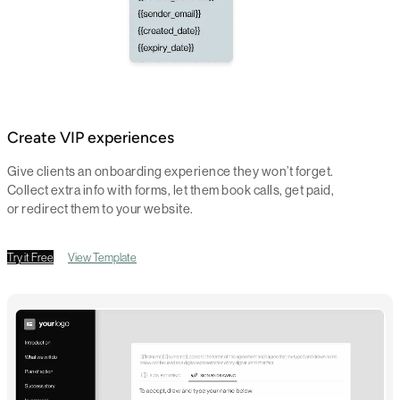
Create VIP experiences
Give clients an onboarding experience they won’t forget.
Collect extra info with forms, let them book calls, get paid,
or redirect them to your website.
Try it Free
View Template