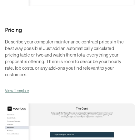
Pricing
Describe your computer maintenance contract prices in the
best way possible! Just add an automatically calculated
pricing table or two and watch them total everything your
proposal is offering. There is room to describe your hourly
rate, job costs, or any add-ons you find relevant to your
customers.
View Template