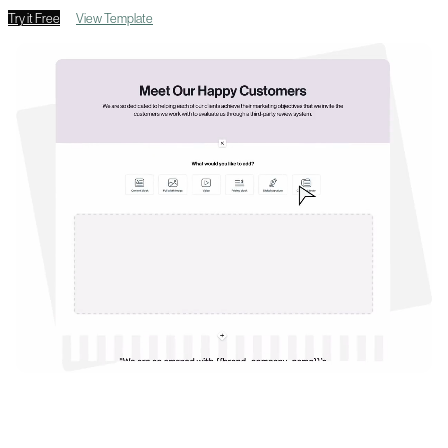
Try it Free
View Template