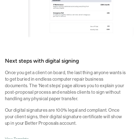
Next steps with digital signing
Once you get a client on board, the last thing anyone wants is
to get buried in endless computer repair business
documents. The 'Next steps' page allows you to explain your
post-proposal process and enables clients to sign without
handling any physical paper transfer.
Our digital signatures are 100% legal and compliant. Once
your client signs, their digital signature certificate will show
up in your Better Proposals account.
View Template