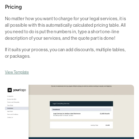
Pricing
No matter how you want to charge for your legal services, it is
all possible with this automatically calculated pricing table. All
you need to do is put the numbers in, type a short one-line
description of your services, and the quote part is done!
If it suits your process, you can add discounts, multiple tables,
or packages.
View Template