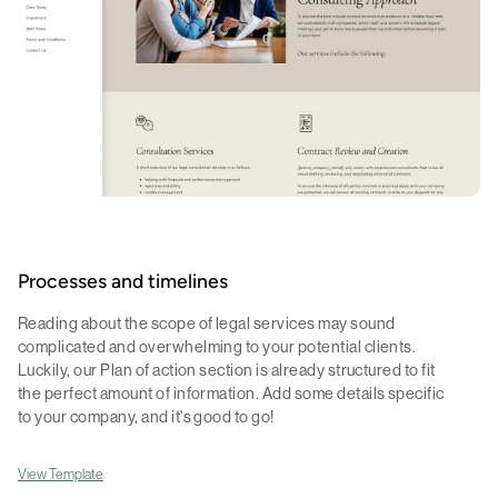
Processes and timelines
Reading about the scope of legal services may sound
complicated and overwhelming to your potential clients.
Luckily, our Plan of action section is already structured to fit
the perfect amount of information. Add some details specific
to your company, and it's good to go!
View Template