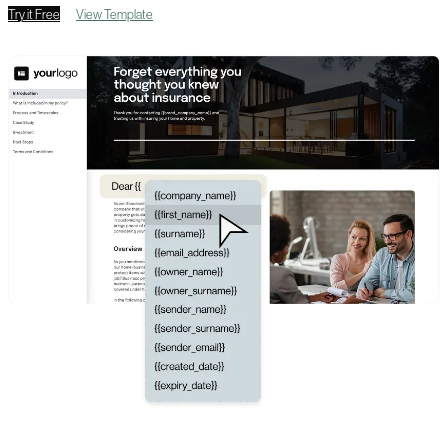
Try it Free
View Template