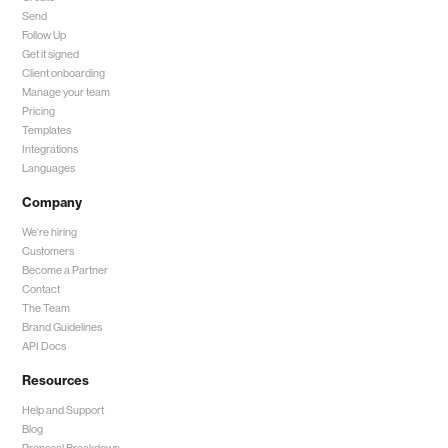
Send
Follow Up
Get it signed
Client onboarding
Manage your team
Pricing
Templates
Integrations
Languages
Company
We're hiring
Customers
Become a Partner
Contact
The Team
Brand Guidelines
API Docs
Resources
Help and Support
Blog
Proposal Breakdown