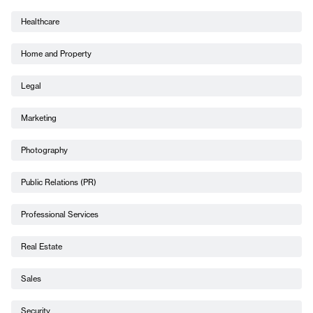
Healthcare
Home and Property
Legal
Marketing
Photography
Public Relations (PR)
Professional Services
Real Estate
Sales
Security