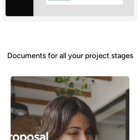
Documents for all your project stages