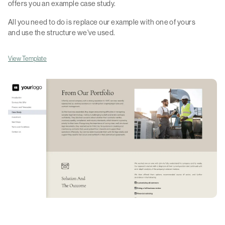
offers you an example case study.
All you need to do is replace our example with one of yours
and use the structure we've used.
View Template