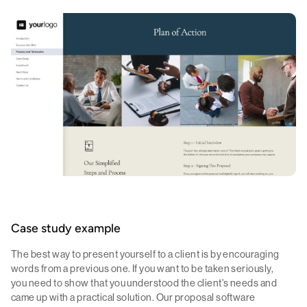
Case study example
The best way to present yourself to a client is by encouraging
words from a previous one. If you want to be taken seriously,
you need to show that you understood the client's needs and
came up with a practical solution. Our proposal software