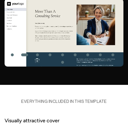
EVERYTHING INCLUDED IN THIS TEMPLATE
Visually attractive cover