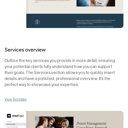
Services overview
Outline the key services you provide in more detail, ensuring
your potential clients fully understand how you can support
their goals. The Services section allows you to quickly insert
details and have a polished, professional overview. It’s the
perfect way to showcase your expertise.
View Template