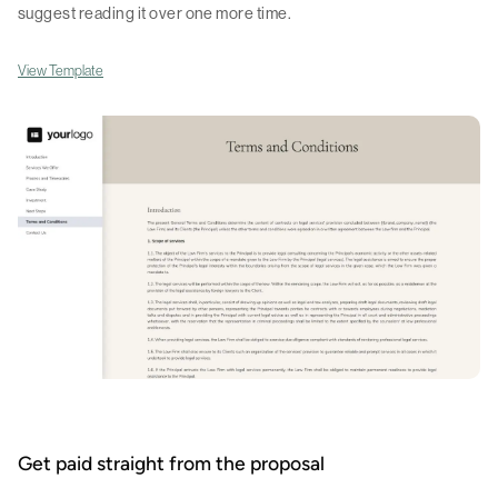
suggest reading it over one more time.
View Template
Get paid straight from the proposal