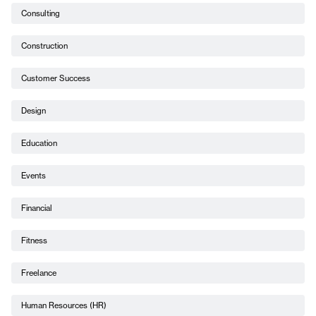
Consulting
Construction
Customer Success
Design
Education
Events
Financial
Fitness
Freelance
Human Resources (HR)