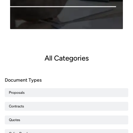
All Categories
Document Types
Proposals
Contracts
Quotes