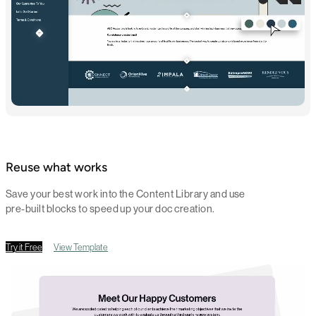
Reuse what works
Save your best work into the Content Library and use
pre-built blocks to speed up your doc creation.
Try it Free
View Template