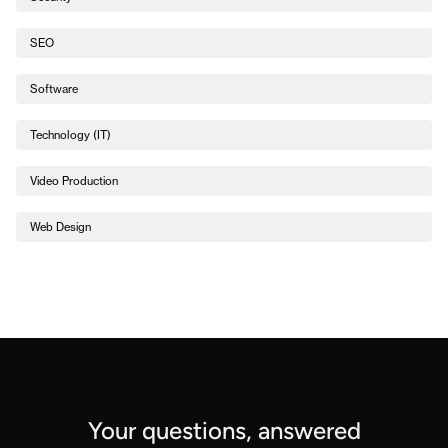
SEO
Software
Technology (IT)
Video Production
Web Design
Your questions, answered