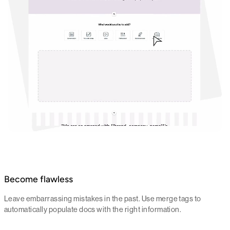
Become flawless
Leave embarrassing mistakes in the past. Use merge tags to
automatically populate docs with the right information.