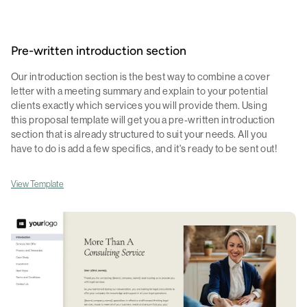
Pre-written introduction section
Our introduction section is the best way to combine a cover
letter with a meeting summary and explain to your potential
clients exactly which services you will provide them. Using
this proposal template will get you a pre-written introduction
section that is already structured to suit your needs. All you
have to do is add a few specifics, and it's ready to be sent out!
View Template