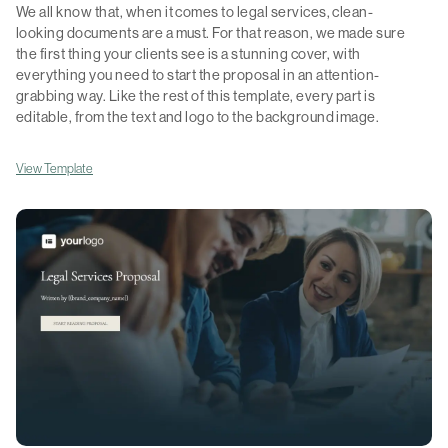
We all know that, when it comes to legal services, clean-
looking documents are a must. For that reason, we made sure
the first thing your clients see is a stunning cover, with
everything you need to start the proposal in an attention-
grabbing way. Like the rest of this template, every part is
editable, from the text and logo to the background image.
View Template