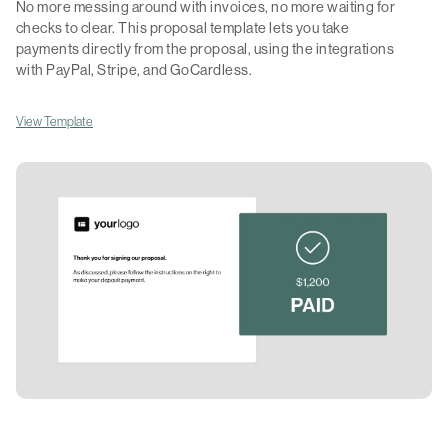
No more messing around with invoices, no more waiting for
checks to clear. This proposal template lets you take
payments directly from the proposal, using the integrations
with PayPal, Stripe, and GoCardless.
View Template