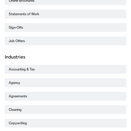
Online Brochures
Statements of Work
Sign-Offs
Job Offers
Industries
Accounting & Tax
Agency
Agreements
Cleaning
Copywriting