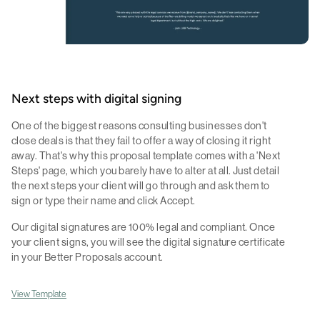
Next steps with digital signing
One of the biggest reasons consulting businesses don't
close deals is that they fail to offer a way of closing it right
away. That's why this proposal template comes with a 'Next
Steps' page, which you barely have to alter at all. Just detail
the next steps your client will go through and ask them to
sign or type their name and click Accept.
Our digital signatures are 100% legal and compliant. Once
your client signs, you will see the digital signature certificate
in your Better Proposals account.
View Template