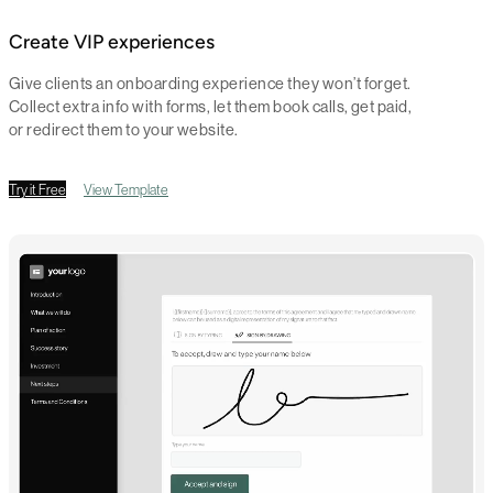
Create VIP experiences
Give clients an onboarding experience they won’t forget.
Collect extra info with forms, let them book calls, get paid,
or redirect them to your website.
Try it Free
View Template