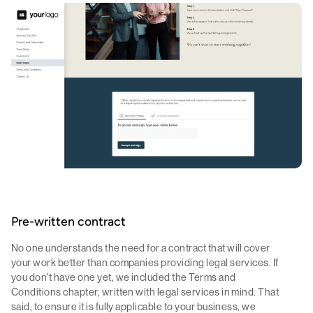
Pre-written contract
No one understands the need for a contract that will cover
your work better than companies providing legal services. If
you don't have one yet, we included the Terms and
Conditions chapter, written with legal services in mind. That
said, to ensure it is fully applicable to your business, we