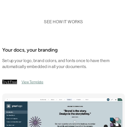
SEE HOW IT WORKS
Your docs, your branding
Set up your logo, brand colors, and fonts once to have them
automatically embedded in all your documents.
Try it Free
View Template