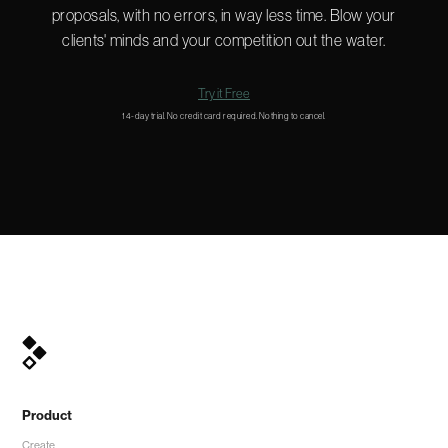
proposals, with no errors, in way less time. Blow your
clients' minds and your competition out the water.
Try it Free
14-day trial. No credit card required. Nothing to cancel.
Product
Create