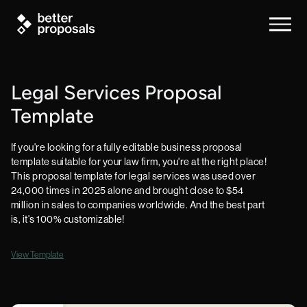
Legal Services Proposal
Template
If you're looking for a fully editable business proposal
template suitable for your law firm, you're at the right place!
This proposal template for legal services was used over
24,000 times in 2025 alone and brought close to $54
million in sales to companies worldwide. And the best part
is, it's 100% customizable!
View Template