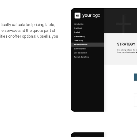
matically calculated pricing table,
 the service and the quote part of
ities or offer optional upsells, you