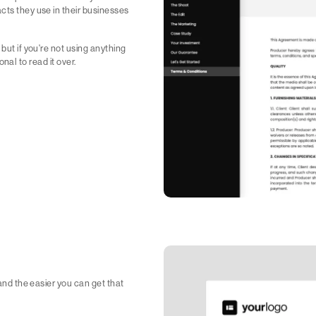
cts they use in their businesses
but if you're not using anything
ional to read it over.
 and the easier you can get that