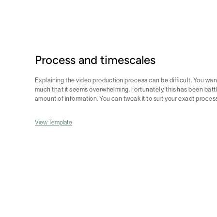
Process and timescales
Explaining the video production process can be difficult. You want
much that it seems overwhelming. Fortunately, this has been battl
amount of information. You can tweak it to suit your exact proces
View Template