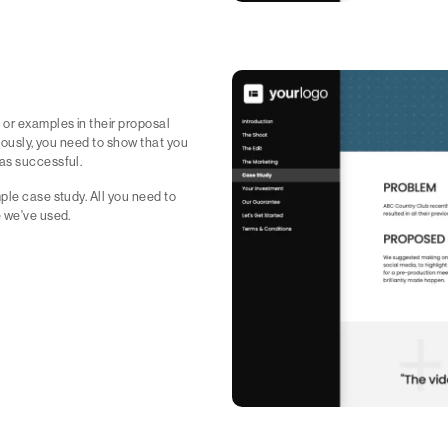
 or examples in their proposal
riously, you need to show that you
was successful.
ple case study. All you need to
e we've used.