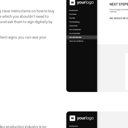
g clear instructions on how to buy
e which you shouldn't need to
h and ask them to sign digitally by
lient signs, you can see your
deo production industry is no