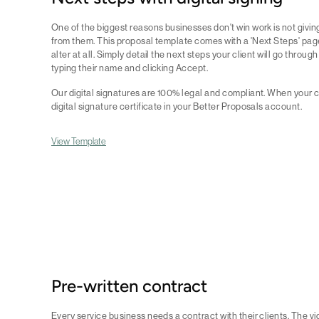
One of the biggest reasons businesses don't win work is not givin
from them. This proposal template comes with a 'Next Steps' pag
alter at all. Simply detail the next steps your client will go throug
typing their name and clicking Accept.
Our digital signatures are 100% legal and compliant. When your c
digital signature certificate in your Better Proposals account.
View Template
Pre-written contract
Every service business needs a contract with their clients. The vi