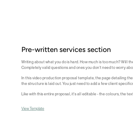
Pre-written services section
Writing about what you do is hard. How much is too much? Will the
Completely valid questions and ones you don't need to worry abo
In this video production proposal template, the page detailing the
the structure is laid out. You just need to add a few client specific
Like with this entire proposal, it's all editable - the colours, the te
View Template