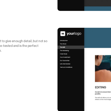
 to give enough detail, but not so
e-tested and is the perfect
s.