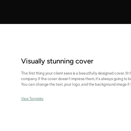
Visually stunning cover
The first thing your client sees is a beautifully designed cover, fit
company. If the cover doesn't impress them, it's always going to b
You can change the text, your logo, and the background image if yo
View Template