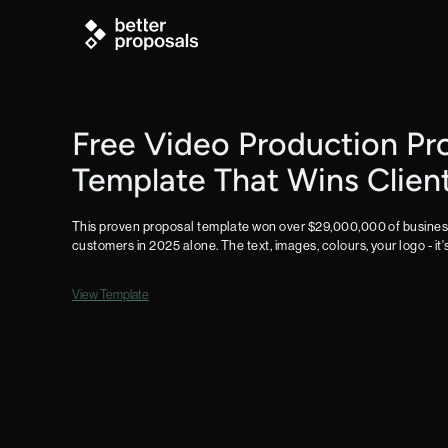
Free Video Production Pr
Template That Wins Clien
This proven proposal template won over $29,000,000 of business
customers in 2025 alone. The text, images, colours, your logo - it'
View Template