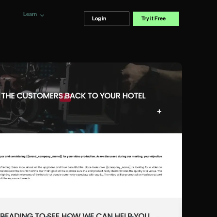
Learn
Log in
Try it Free