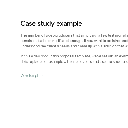
Case study example
The number of video producers that simply put a few testimonials
templates is shocking. It's not enough. If you want to be taken se
understood the client's needs and came up with a solution that 
In this video production proposal template, we've set out an exam
do is replace our example with one of yours and use the structur
View Template