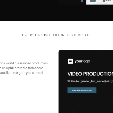
EVERYTHING INCLUDED IN THIS TEMPLATE
 for a world class video production
e an uphill struggle from there.
u like - this gets you started.