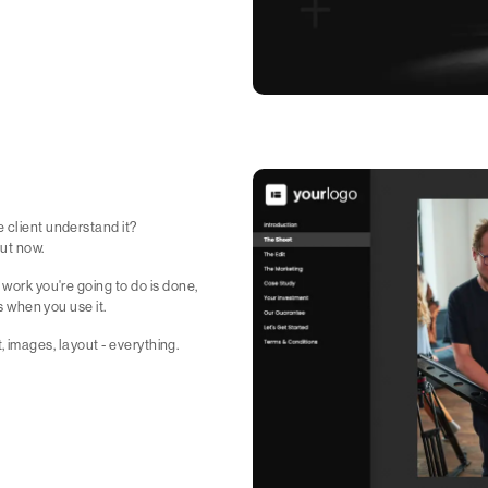
 client understand it?
ut now.
 work you're going to do is done,
s when you use it.
xt, images, layout - everything.