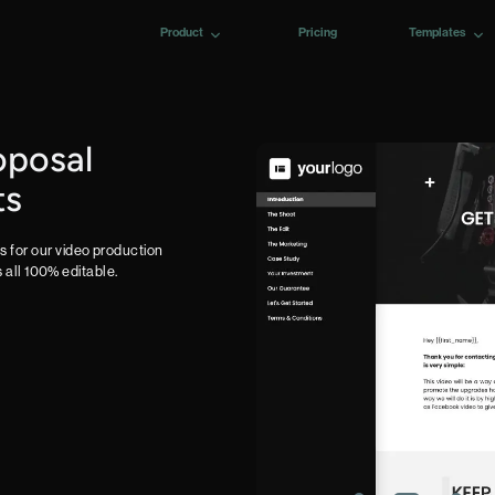
Product
Pricing
Templates
oposal
ts
 for our video production
s all 100% editable.