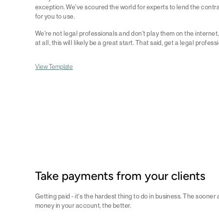
exception. We've scoured the world for experts to lend the contra
for you to use.
We're not legal professionals and don't play them on the internet, 
at all, this will likely be a great start. That said, get a legal profess
View Template
Take payments from your clients
Getting paid - it's the hardest thing to do in business. The sooner
money in your account, the better.