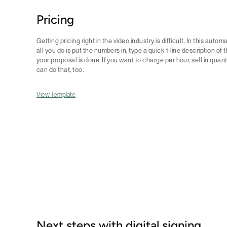
Pricing
Getting pricing right in the video industry is difficult. In this auto
all you do is put the numbers in, type a quick 1-line description of
your proposal is done. If you want to charge per hour, sell in quant
can do that, too.
View Template
Next steps with digital signing