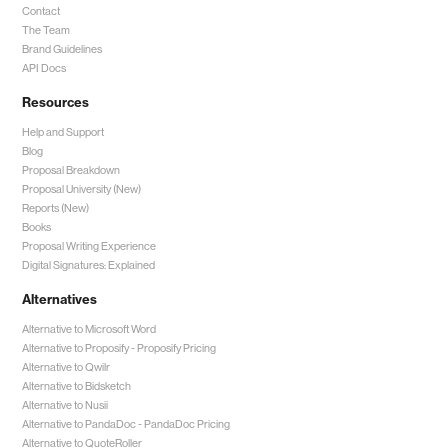
Contact
The Team
Brand Guidelines
API Docs
Resources
Help and Support
Blog
Proposal Breakdown
Proposal University (New)
Reports (New)
Books
Proposal Writing Experience
Digital Signatures: Explained
Alternatives
Alternative to Microsoft Word
Alternative to Proposify -
Proposify Pricing
Alternative to Qwilr
Alternative to Bidsketch
Alternative to Nusii
Alternative to PandaDoc -
PandaDoc Pricing
Alternative to QuoteRoller