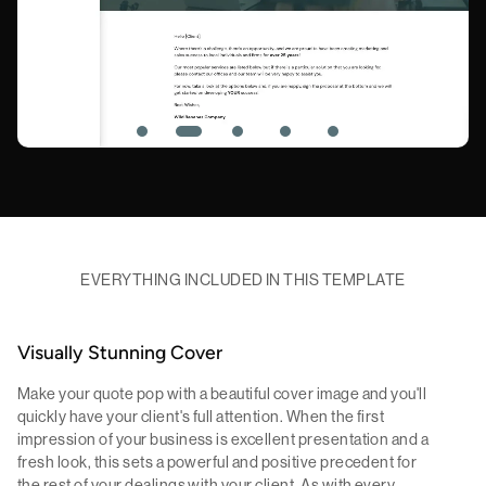
EVERYTHING INCLUDED IN THIS TEMPLATE
Visually Stunning Cover
Make your quote pop with a beautiful cover image and you'll
quickly have your client's full attention. When the first
impression of your business is excellent presentation and a
fresh look, this sets a powerful and positive precedent for
the rest of your dealings with your client. As with every