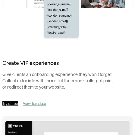
Create VIP experiences
Give clients an onboarding experience they won’t forget.
Collect extra info with forms, let them book calls, get paid,
or redirect them to your website.
Try it Free
View Template