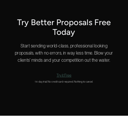
Start a chat in the bottom right for a quick answer or
email us
and we’ll get back to you shortly.
Try Better Proposals Free
Today
Start sending world-class, professional looking
proposals, with no errors, in way less time. Blow your
clients' minds and your competition out the water.
Try it Free
14-day trial. No credit card required. Nothing to cancel.