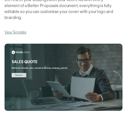
element of a Better Proposals document, everything is fully
editable so you can customise your cover with your logo and
branding.
View Template