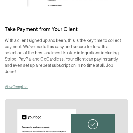
Take Payment from Your Client
With a client signed up and keen, this is the key time to collect
payment. We've made this easy and secure to do with a
selection of the best and most trusted integrations including
Stripe, PayPal and GoCardless. Your client can pay instantly
and even set up a repeat subscription in no time at all. Job
done!
View Template