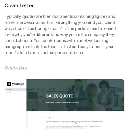
Cover Letter
Typically, quotes are brief documents containing figures and
a one-line description, but like anything you send your client -
why should it be boring or dull? It's the perfect time to remind
them why you're different and why you're the company they
should choose. Your quote opens with a brief welcoming
paragraph and sets the tone. It's fast and easy to insert your
client's details here for that personal touch.
View Template