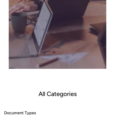
All Categories
Document Types