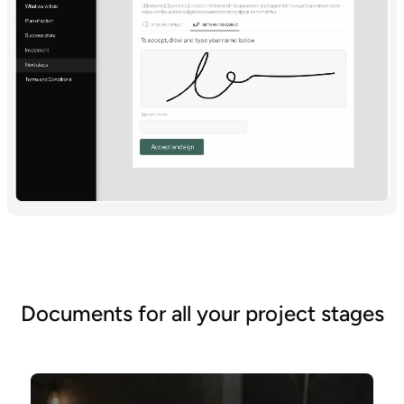
Documents for all your project stages