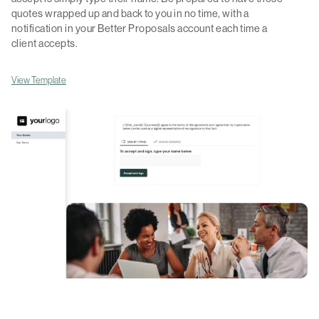
quotes wrapped up and back to you in no time, with a
notification in your Better Proposals account each time a
client accepts.
View Template