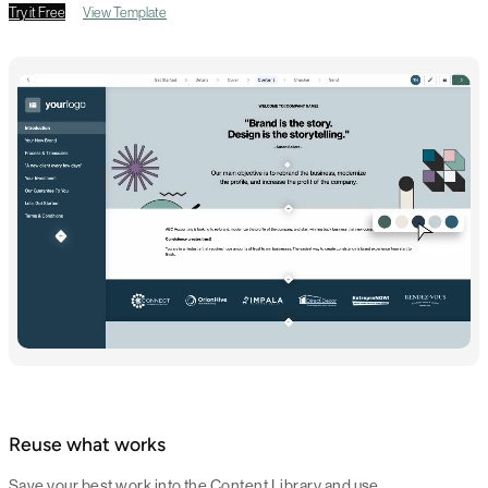
Try it Free
View Template
Reuse what works
Save your best work into the Content Library and use