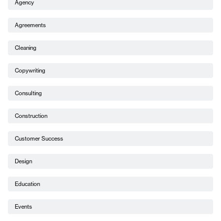
Agency
Agreements
Cleaning
Copywriting
Consulting
Construction
Customer Success
Design
Education
Events