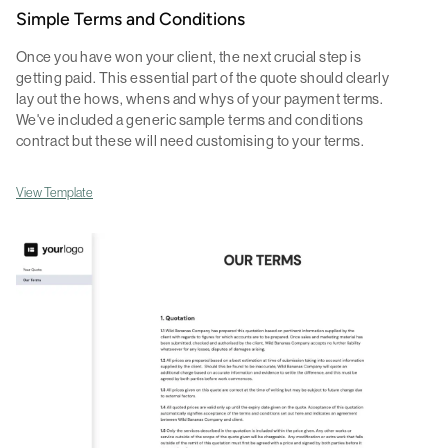
Simple Terms and Conditions
Once you have won your client, the next crucial step is
getting paid. This essential part of the quote should clearly
lay out the hows, whens and whys of your payment terms.
We've included a generic sample terms and conditions
contract but these will need customising to your terms.
View Template