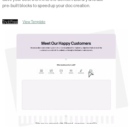
pre-built blocks to speed up your doc creation.
Try it Free
View Template