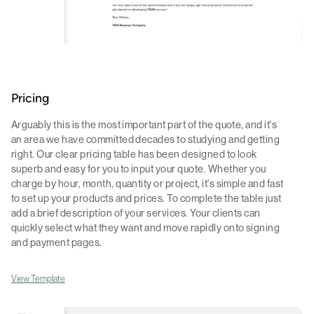
Pricing
Arguably this is the most important part of the quote, and it's
an area we have committed decades to studying and getting
right. Our clear pricing table has been designed to look
superb and easy for you to input your quote. Whether you
charge by hour, month, quantity or project, it's simple and fast
to set up your products and prices. To complete the table just
add a brief description of your services. Your clients can
quickly select what they want and move rapidly onto signing
and payment pages.
View Template