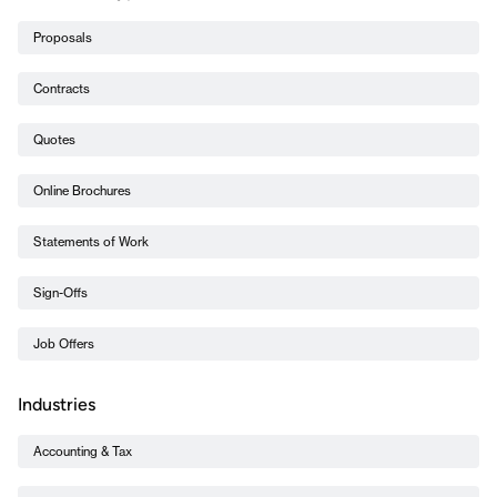
Proposals
Contracts
Quotes
Online Brochures
Statements of Work
Sign-Offs
Job Offers
Industries
Accounting & Tax