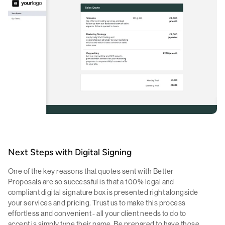
Next Steps with Digital Signing
One of the key reasons that quotes sent with Better
Proposals are so successful is that a 100% legal and
compliant digital signature box is presented right alongside
your services and pricing. Trust us to make this process
effortless and convenient - all your client needs to do to
accept is simply type their name. Be prepared to have those