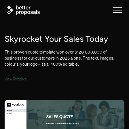
Skyrocket Your Sales Today
This proven quote template won over $120,000,000 of
business for our customers in 2025 alone. The text, images,
colours, your logo - it's all 100% editable.
View Template