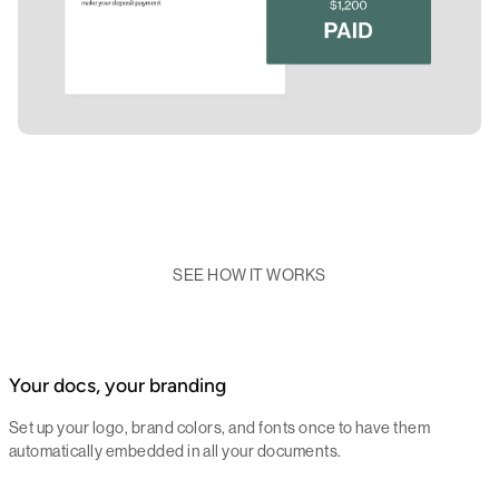
SEE HOW IT WORKS
Your docs, your branding
Set up your logo, brand colors, and fonts once to have them
automatically embedded in all your documents.