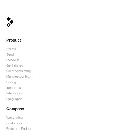
Product
Create
Send
Follow Up
Get it signed
Client onboarding
Manage your team
Pricing
Templates
Integrations
Languages
Company
We're hiring
Customers
Become a Partner