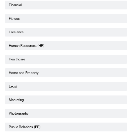
Financial
Fitness
Freelance
Human Resources (HR)
Healthcare
Home and Property
Legal
Marketing
Photography
Public Relations (PR)