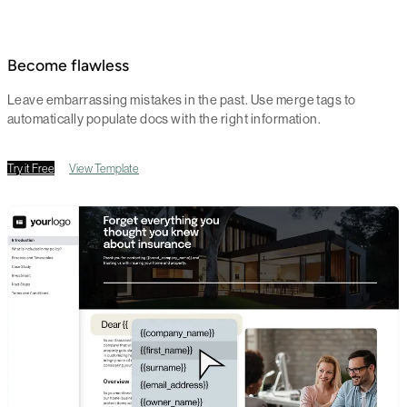
Become flawless
Leave embarrassing mistakes in the past. Use merge tags to
automatically populate docs with the right information.
Try it Free
View Template