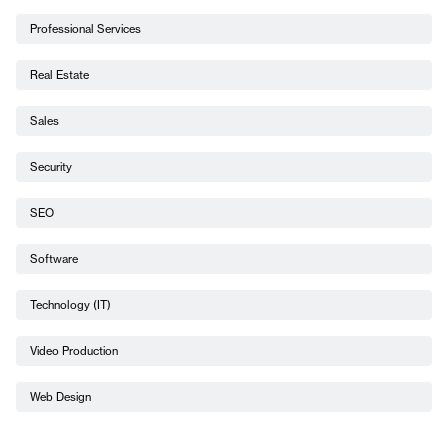
Professional Services
Real Estate
Sales
Security
SEO
Software
Technology (IT)
Video Production
Web Design