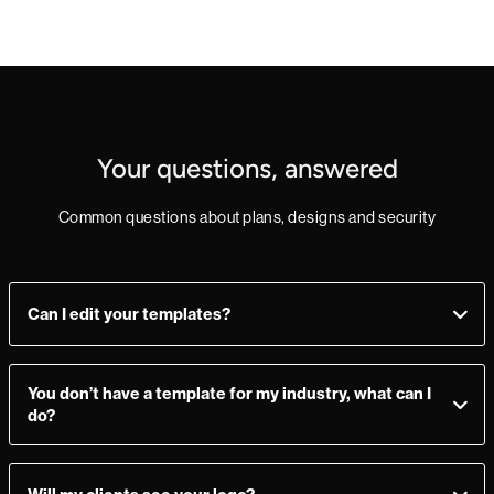
Your questions, answered
Common questions about plans, designs and security
Can I edit your templates?
Yes, you can! Add, delete, or change sections as you see fit.
Make a mistake? Just import the template from the
You don’t have a template for my industry, what can I
Marketplace again and you’re good to go.
do?
Not to worry - all of our templates can be quickly adapted to
suit your needs. Many users also prefer to import their own