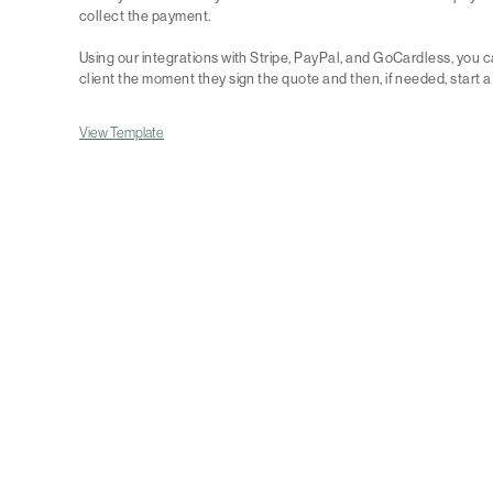
collect the payment.
Using our integrations with Stripe, PayPal, and GoCardless, you
client the moment they sign the quote and then, if needed, start a
View Template