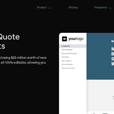
Product
Pricing
Templates
Quote
ts
closing $25 million worth of new
e all 100% editable, allowing you