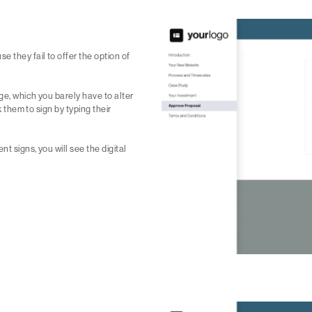
 they fail to offer the option of
ge, which you barely have to alter
k them to sign by typing their
t signs, you will see the digital