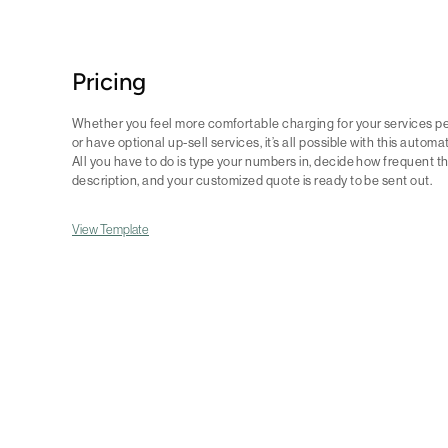
Pricing
Whether you feel more comfortable charging for your services per
or have optional up-sell services, it’s all possible with this automa
All you have to do is type your numbers in, decide how frequent t
description, and your customized quote is ready to be sent out.
View Template