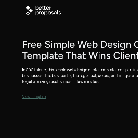
Free Simple Web Design 
Template That Wins Clien
In 2021 alone, this simple web design quote template took part in 
businesses. The best part is, the logo, text, colors, and images ar
to get amazing results in just a few minutes.
View Template