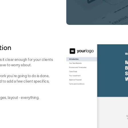
tion
 it clear enough for your clients
have to worry about.
ork you’re going to do is done,
 to add a few client specifics,
mages, layout - everything.