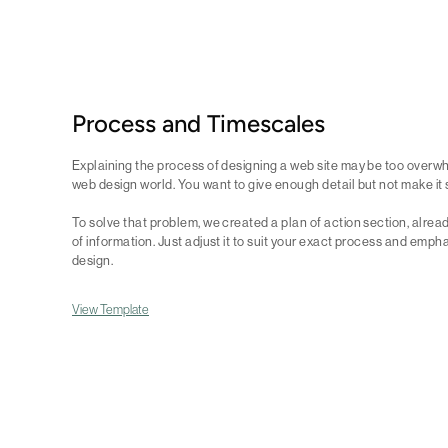
Process and Timescales
Explaining the process of designing a web site may be too overwh
web design world. You want to give enough detail but not make it
To solve that problem, we created a plan of action section, alrea
of information. Just adjust it to suit your exact process and empha
design.
View Template