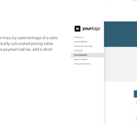
 hour, by a percentage of a sale,
tically calculated pricing table.
he payment will be, add a short