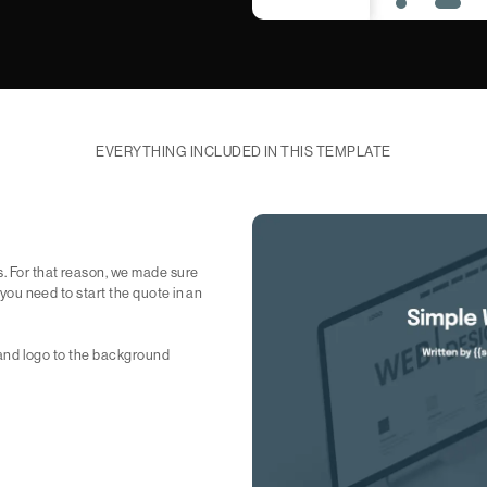
EVERYTHING INCLUDED IN THIS TEMPLATE
s. For that reason, we made sure
g you need to start the quote in an
xt and logo to the background