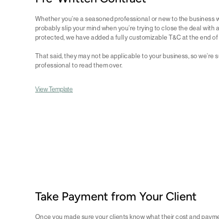
Whether you’re a seasoned professional or new to the business w
probably slip your mind when you’re trying to close the deal with a 
protected, we have added a fully customizable T&C at the end of 
That said, they may not be applicable to your business, so we’re 
professional to read them over.
View Template
Take Payment from Your Client
Once you made sure your clients know what their cost and payment