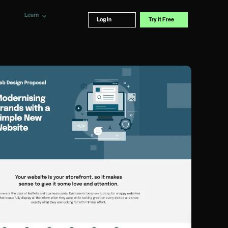
Learn
Log in
Try it Free