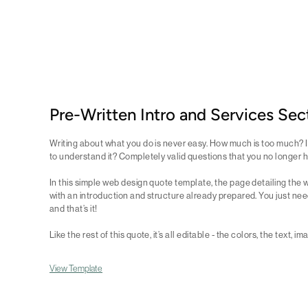
Pre-Written Intro and Services Sec
Writing about what you do is never easy. How much is too much? Is
to understand it? Completely valid questions that you no longer 
In this simple web design quote template, the page detailing the w
with an introduction and structure already prepared. You just need
and that’s it!
Like the rest of this quote, it’s all editable - the colors, the text, i
View Template