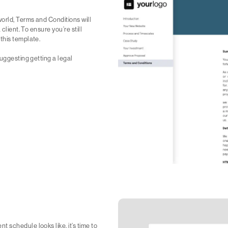
orld, Terms and Conditions will
client. To ensure you’re still
this template.
suggesting getting a legal
 schedule looks like, it’s time to