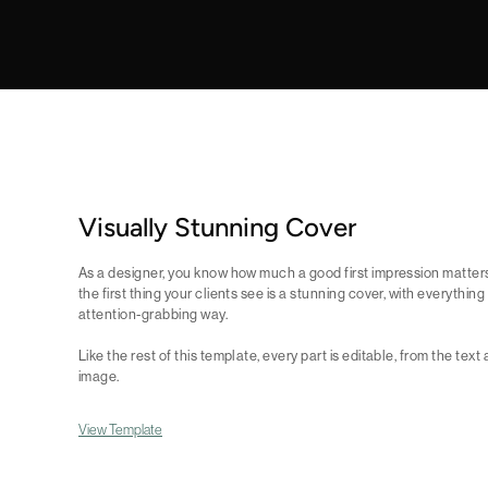
Visually Stunning Cover
As a designer, you know how much a good first impression matter
the first thing your clients see is a stunning cover, with everythin
attention-grabbing way.
Like the rest of this template, every part is editable, from the te
image.
View Template