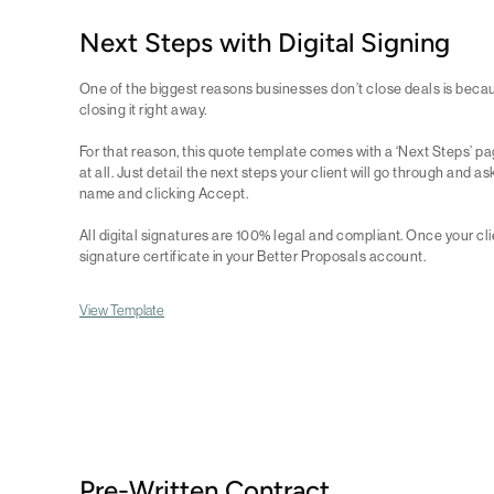
Next Steps with Digital Signing
One of the biggest reasons businesses don’t close deals is because
closing it right away.
For that reason, this quote template comes with a ‘Next Steps’ pa
at all. Just detail the next steps your client will go through and as
name and clicking Accept.
All digital signatures are 100% legal and compliant. Once your clien
signature certificate in your Better Proposals account.
View Template
Pre-Written Contract