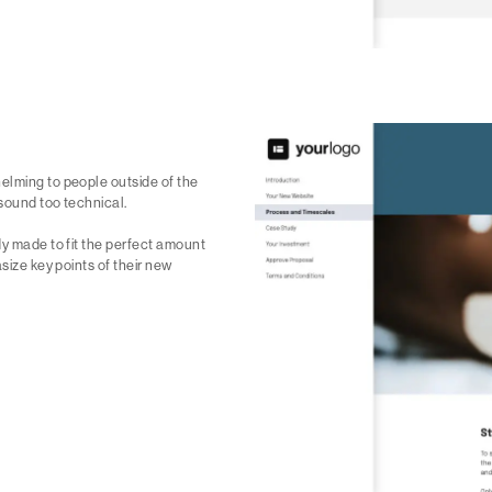
elming to people outside of the
 sound too technical.
dy made to fit the perfect amount
size key points of their new