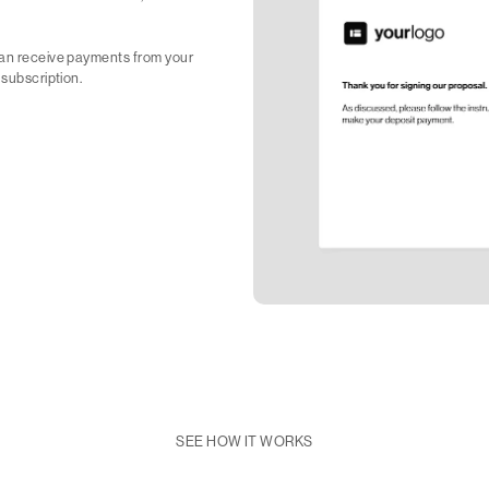
 can receive payments from your
 subscription.
SEE HOW IT WORKS