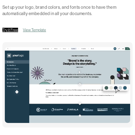
Set up your logo, brand colors, and fonts once to have them
automatically embedded in all your documents.
Try it Free
View Template