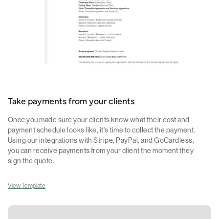
Take payments from your clients
Once you made sure your clients know what their cost and
payment schedule looks like, it's time to collect the payment.
Using our integrations with Stripe, PayPal, and GoCardless,
you can receive payments from your client the moment they
sign the quote.
View Template