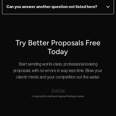
plan allows you to add as many users as you need, so you have
Can you answer another question not listed here?
ultimate flexibility.
Yes! We can answer questions in as little as 2 minutes, and we
do that 24 hours a day.
Start a chat in the bottom right for a quick answer or
email us
and we’ll get back to you shortly.
Try Better Proposals Free
Today
Start sending world-class, professional looking
proposals, with no errors, in way less time. Blow your
clients' minds and your competition out the water.
Try it Free
14-day trial. No credit card required. Nothing to cancel.