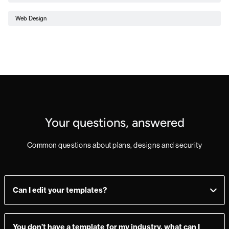
Web Design
Your questions, answered
Common questions about plans, designs and security
Can I edit your templates?
Yes, you can! Add, delete, or change sections as you see fit.
Make a mistake? Just import the template from the
You don’t have a template for my industry, what can I