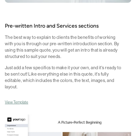
Pre-written Intro and Services sections
The best way to explain to clients the benefits of working
with you is through our pre-written introduction section. By
using this sample quote, you will get an intro that is already
structured to suit your needs.
Just add a few specifics to make it your own, and it's ready to
be sent out! Like everything else in this quote, it's fully
editable, which includes the colors, the text, images, and
layout.
View Template