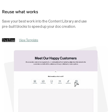
Reuse what works
Save your best work into the Content Library and use
pre-built blocks to speed up your doc creation.
Try it Free
View Template