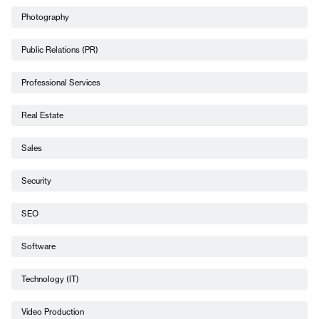
Photography
Public Relations (PR)
Professional Services
Real Estate
Sales
Security
SEO
Software
Technology (IT)
Video Production