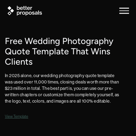
Free Wedding Photography
Quote Template That Wins
Clients
In 2025 alone, our wedding photography quote template
was used over 11,000 times, closing deals worth more than
$23 million in total. The best part is, you can use our pre-
written chapters or customize them completely yourself, as
the logo, text, colors, and images are all 100% editable.
View Template