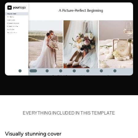
EVERYTHING INCLUDED IN THIS TEMPLATE
Visually stunning cover