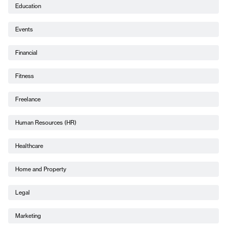
Education
Events
Financial
Fitness
Freelance
Human Resources (HR)
Healthcare
Home and Property
Legal
Marketing