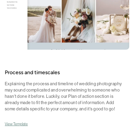
Process and timescales
Explaining the process and timeline of wedding photography
may sound complicated and overwhelming to someone who
hasn't done it before. Luckily, our Plan of action section is
already made to fit the perfect amount of information. Add
some details specific to your company, and it's good to go!
View Template