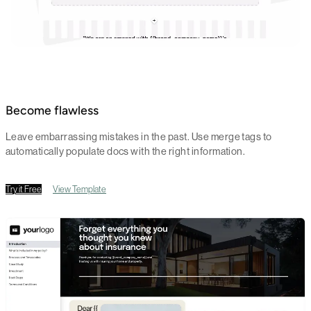
Become flawless
Leave embarrassing mistakes in the past. Use merge tags to
automatically populate docs with the right information.
Try it Free
View Template