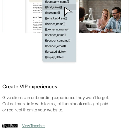
Create VIP experiences
Give clients an onboarding experience they won’t forget.
Collect extra info with forms, let them book calls, get paid,
or redirect them to your website.
Try it Free
View Template