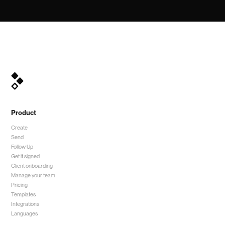
Product
Create
Send
Follow Up
Get it signed
Client onboarding
Manage your team
Pricing
Templates
Integrations
Languages