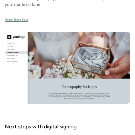
your quote is done.
View Template
Next steps with digital signing