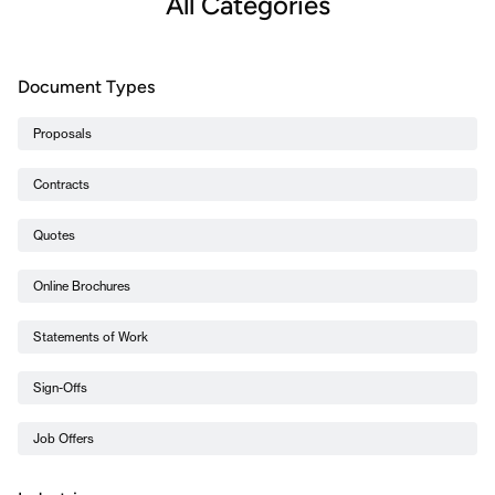
All Categories
Document Types
Proposals
Contracts
Quotes
Online Brochures
Statements of Work
Sign-Offs
Job Offers