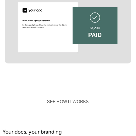
SEE HOW IT WORKS
Your docs, your branding