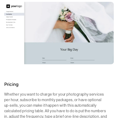
Pricing
Whether you want to charge for your photography services
per hour, subscribe to monthly packages, or have optional
up-sells, you can make it happen with this automatically
calculated pricing table. All you have to do is put the numbers
in, adjust the frequency, type a brief one-line description, and