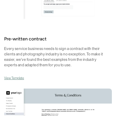
Pre-written contract
Every service business needs to sign a contract with their
clients and photography industry is no exception. To make it
easier, we've found the best examples from the industry
experts and adapted them for you to use.
View Template