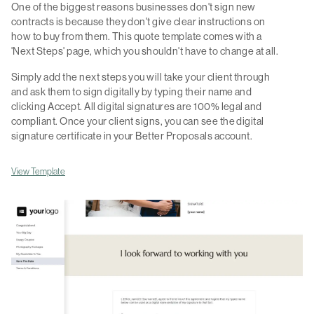
One of the biggest reasons businesses don't sign new
contracts is because they don't give clear instructions on
how to buy from them. This quote template comes with a
'Next Steps' page, which you shouldn't have to change at all.
Simply add the next steps you will take your client through
and ask them to sign digitally by typing their name and
clicking Accept. All digital signatures are 100% legal and
compliant. Once your client signs, you can see the digital
signature certificate in your Better Proposals account.
View Template