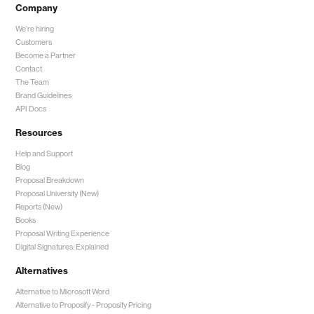
Company
We're hiring
Customers
Become a Partner
Contact
The Team
Brand Guidelines
API Docs
Resources
Help and Support
Blog
Proposal Breakdown
Proposal University (New)
Reports (New)
Books
Proposal Writing Experience
Digital Signatures: Explained
Alternatives
Alternative to Microsoft Word
Alternative to Proposify -
Proposify Pricing