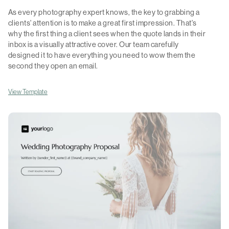
As every photography expert knows, the key to grabbing a
clients' attention is to make a great first impression. That's
why the first thing a client sees when the quote lands in their
inbox is a visually attractive cover. Our team carefully
designed it to have everything you need to wow them the
second they open an email.
View Template