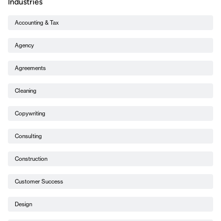
Industries
Accounting & Tax
Agency
Agreements
Cleaning
Copywriting
Consulting
Construction
Customer Success
Design