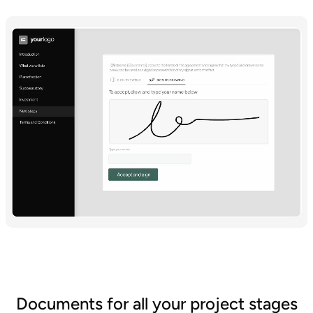
Documents for all your project stages